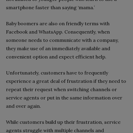
smartphone faster than saying ‘mama.’
Baby boomers are also on friendly terms with
Facebook and WhatsApp. Consequently, when
someone needs to communicate with a company,
they make use of an immediately available and
convenient option and expect efficient help.
Unfortunately, customers have to frequently
experience a great deal of frustration if they need to
repeat their request when switching channels or
service agents or put in the same information over
and over again.
While customers build up their frustration, service
agents struggle with multiple channels and