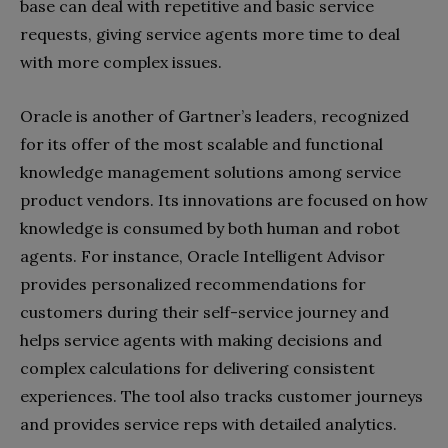
base can deal with repetitive and basic service
requests, giving service agents more time to deal
with more complex issues.
Oracle is another of Gartner’s leaders, recognized
for its offer of the most scalable and functional
knowledge management solutions among service
product vendors. Its innovations are focused on how
knowledge is consumed by both human and robot
agents. For instance, Oracle Intelligent Advisor
provides personalized recommendations for
customers during their self-service journey and
helps service agents with making decisions and
complex calculations for delivering consistent
experiences. The tool also tracks customer journeys
and provides service reps with detailed analytics.