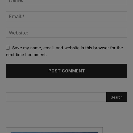
Save my name, email, and website in this browser for the
next time I comment.