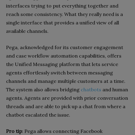
interfaces trying to put everything together and
reach some consistency. What they really need is a
single interface that provides a unified view of all
available channels.
Pega, acknowledged for its customer engagement
and case workflow automation capabilities, offers
the Unified Messaging platform that lets service
agents effortlessly switch between messaging
channels and manage multiple customers at a time.
The system also allows bridging
chatbots
and human
agents. Agents are provided with prior conversation
threads and are able to pick up a chat from where a
chatbot escalated the issue.
Pro tip
: Pega allows connecting Facebook