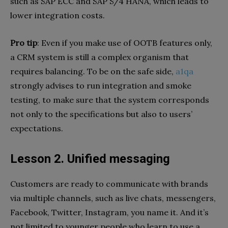
such as SAP ECC and SAP S/4 HANA, which leads to
lower integration costs.
Pro tip
: Even if you make use of OOTB features only,
a CRM system is still a complex organism that
requires balancing. To be on the safe side,
a1qa
strongly advises to run integration and smoke
testing, to make sure that the system corresponds
not only to the specifications but also to users’
expectations.
Lesson 2. Unified messaging
Customers are ready to communicate with brands
via multiple channels, such as live chats, messengers,
Facebook, Twitter, Instagram, you name it. And it’s
not limited to younger people who learn to use a