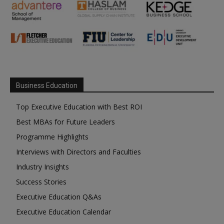
Business Education
Top Executive Education with Best ROI
Best MBAs for Future Leaders
Programme Highlights
Interviews with Directors and Faculties
Industry Insights
Success Stories
Executive Education Q&As
Executive Education Calendar