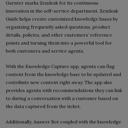
Garnter marks Zendesk for its continuous
innovation in the self-service department. Zendesk
Guide helps create customized knowledge bases by
organizing frequently asked questions, product
details, policies, and other customers’ reference
points and turning them into a powerful tool for
both customers and service agents.
With the Knowledge Capture app, agents can flag
content from the knowledge base to be updated and
contribute new content right away. The app also
provides agents with recommendations they can link
to during a conversation with a customer based on
the data captured from the ticket.
Additionally, Answer Bot coupled with the knowledge