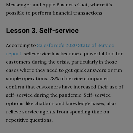
Messenger and Apple Business Chat, where it’s
possible to perform financial transactions.
Lesson 3. Self-service
According to
Salesforce’s 2020 State of Service
report
, self-service has become a powerful tool for
customers during the crisis, particularly in those
cases where they need to get quick answers or run
simple operations. 78% of service companies
confirm that customers have increased their use of
self-service during the pandemic. Self-service
options, like chatbots and knowledge bases, also
relieve service agents from spending time on
repetitive questions.