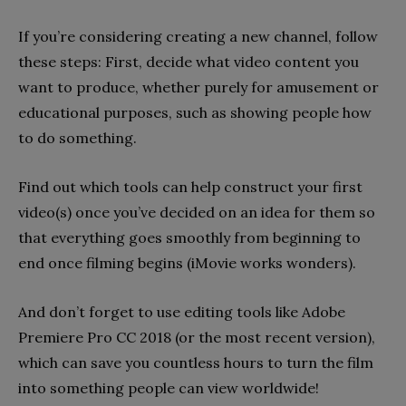
If you’re considering creating a new channel, follow
these steps: First, decide what video content you
want to produce, whether purely for amusement or
educational purposes, such as showing people how
to do something.
Find out which tools can help construct your first
video(s) once you’ve decided on an idea for them so
that everything goes smoothly from beginning to
end once filming begins (iMovie works wonders).
And don’t forget to use editing tools like Adobe
Premiere Pro CC 2018 (or the most recent version),
which can save you countless hours to turn the film
into something people can view worldwide!