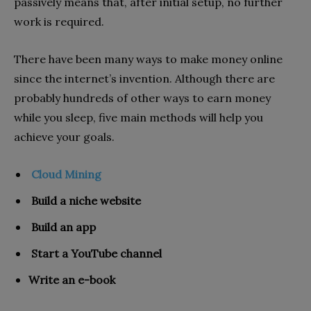
passively means that, after initial setup, no further
work is required.
There have been many ways to make money online
since the internet’s invention. Although there are
probably hundreds of other ways to earn money
while you sleep, five main methods will help you
achieve your goals.
Cloud Mining
Build a niche website
Build an app
Start a YouTube channel
Write an e-book