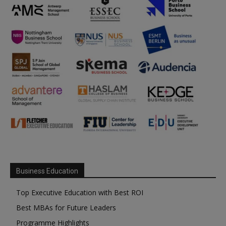
Business Education
Top Executive Education with Best ROI
Best MBAs for Future Leaders
Programme Highlights