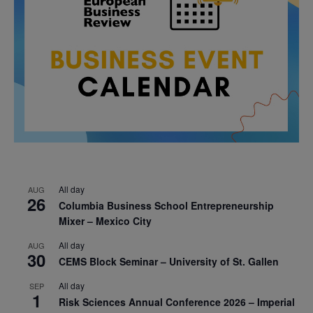
All day
AUG
26
Columbia Business School Entrepreneurship
Mixer – Mexico City
All day
AUG
30
CEMS Block Seminar – University of St. Gallen
All day
SEP
1
Risk Sciences Annual Conference 2026 – Imperial