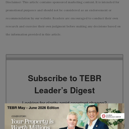
Disclaimer: This article contains sponsored marketing content. It is intended for
promotional purposes and should not be considered as an endorsement or
recommendation by our website. Readers are encouraged to conduct their own
research and exercise their own judgment before making any decisions based on
the information provided in this article.
Subscribe to TEBR
Leader’s Digest
Looking for clarity amid constant change?

TEBR Leader’s Digest is a weekly editorial 
briefing for decision-makers seeking insight, 