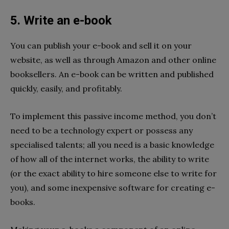
5. Write an e-book
You can publish your e-book and sell it on your
website, as well as through Amazon and other online
booksellers. An e-book can be written and published
quickly, easily, and profitably.
To implement this passive income method, you don’t
need to be a technology expert or possess any
specialised talents; all you need is a basic knowledge
of how all of the internet works, the ability to write
(or the exact ability to hire someone else to write for
you), and some inexpensive software for creating e-
books.