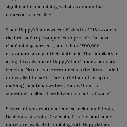
significant cloud mining websites among the
numerous accessible.
Since HappyMiner was established in 2018 as one of
the first and top companies to provide the best
cloud mining services, more than 2800,000
customers have put their faith in it. The simplicity of
using it is only one of HappyMiner’s many fantastic
benefits. No software ever needs to be downloaded
or installed to use it. Due to the lack of setup or
ongoing maintenance fees, HappyMiner is
sometimes called “free Bitcoin mining software”.
Several other cryptocurrencies, including Bitcoin,
Dashcoin, Litecoin, Dogecoin, Filecoin, and many
more, are available for mining with HappyMiner.