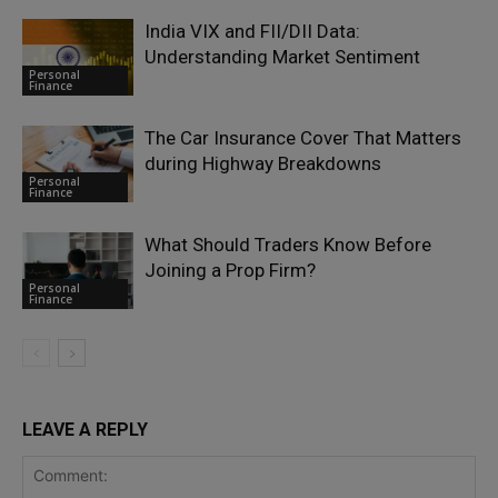
India VIX and FII/DII Data:
Understanding Market Sentiment
Personal
Finance
The Car Insurance Cover That Matters
during Highway Breakdowns
Personal
Finance
What Should Traders Know Before
Joining a Prop Firm?
Personal
Finance
LEAVE A REPLY