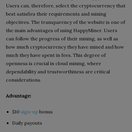
Users can, therefore, select the cryptocurrency that
best satisfies their requirements and mining
objectives. The transparency of the website is one of
the main advantages of using HappyMiner. Users
can follow the progress of their mining, as well as
how much cryptocurrency they have mined and how
much they have spent in fees. This degree of
openness is crucial in cloud mining, where
dependability and trustworthiness are critical
considerations.
Advantage:
$10
sign-up
bonus
Daily payouts