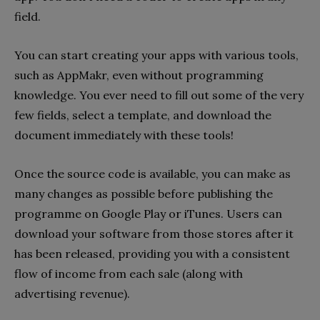
field.
You can start creating your apps with various tools,
such as AppMakr, even without programming
knowledge. You ever need to fill out some of the very
few fields, select a template, and download the
document immediately with these tools!
Once the source code is available, you can make as
many changes as possible before publishing the
programme on Google Play or iTunes. Users can
download your software from those stores after it
has been released, providing you with a consistent
flow of income from each sale (along with
advertising revenue).