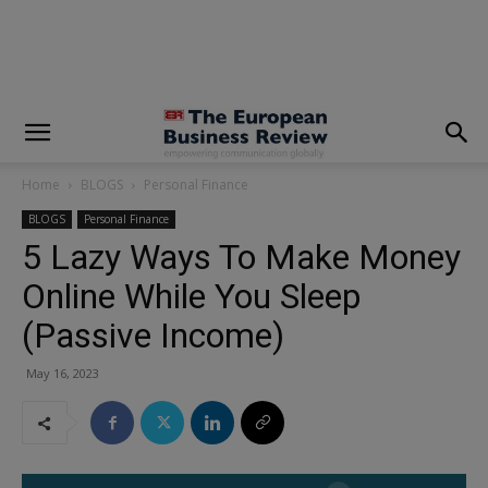
modal-check
Home
BLOGS
Personal Finance
BLOGS
Personal Finance
5 Lazy Ways To Make Money
Online While You Sleep
(Passive Income)
May 16, 2023