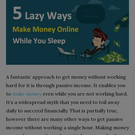
A fantastic approach to get money without working
hard for it is through passive income. It enables you
to
make money
even while you are not working hard.
It’s a widespread myth that you need to toil away
daily to succeed financially. That is partially true,
however there are many other ways to get passive
income without working a single hour. Making money