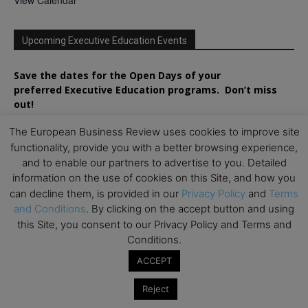
Upcoming Executive Education Events
Save the dates for the Open Days of your
preferred
Executive
Education
programs. Don’t miss
out!
The European Business Review uses cookies to improve site
functionality, provide you with a better browsing experience,
and to enable our partners to advertise to you. Detailed
information on the use of cookies on this Site, and how you
can decline them, is provided in our
Privacy Policy
and
Terms
and Conditions
. By clicking on the accept button and using
this Site, you consent to our Privacy Policy and Terms and
Conditions.
ACCEPT
Reject