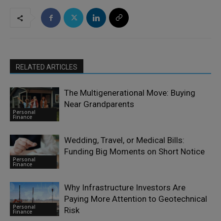
RELATED ARTICLES
The Multigenerational Move: Buying
Near Grandparents
Personal
Finance
Wedding, Travel, or Medical Bills:
Funding Big Moments on Short Notice
Personal
Finance
Why Infrastructure Investors Are
Paying More Attention to Geotechnical
Personal
Risk
Finance