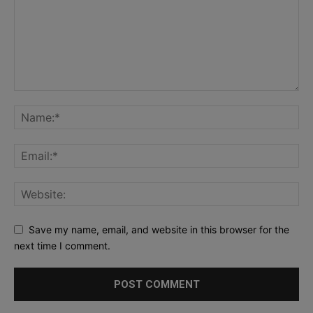
Save my name, email, and website in this browser for the
next time I comment.