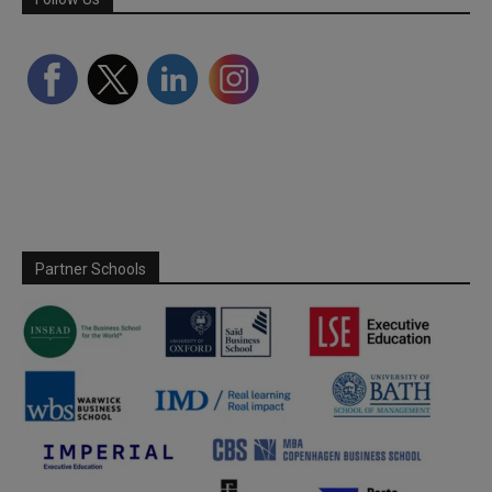
Partner Schools