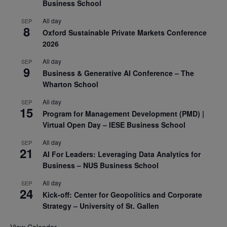
Business School
All day
SEP
8
Oxford Sustainable Private Markets Conference
2026
All day
SEP
9
Business & Generative AI Conference – The
Wharton School
All day
SEP
15
Program for Management Development (PMD) |
Virtual Open Day – IESE Business School
All day
SEP
21
AI For Leaders: Leveraging Data Analytics for
Business – NUS Business School
All day
SEP
24
Kick-off: Center for Geopolitics and Corporate
Strategy – University of St. Gallen
View Calendar