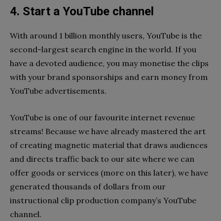
4. Start a YouTube channel
With around 1 billion monthly users, YouTube is the
second-largest search engine in the world. If you
have a devoted audience, you may monetise the clips
with your brand sponsorships and earn money from
YouTube advertisements.
YouTube is one of our favourite internet revenue
streams! Because we have already mastered the art
of creating magnetic material that draws audiences
and directs traffic back to our site where we can
offer goods or services (more on this later), we have
generated thousands of dollars from our
instructional clip production company’s YouTube
channel.