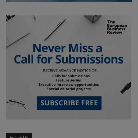
Follow Us