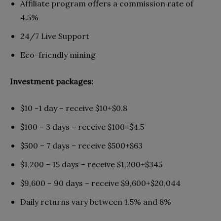
Affiliate program offers a commission rate of
4.5%
24/7 Live Support
Eco-friendly mining
Investment packages:
$10 -1 day – receive $10+$0.8
$100 – 3 days – receive $100+$4.5
$500 – 7 days – receive $500+$63
$1,200 – 15 days – receive $1,200+$345
$9,600 – 90 days – receive $9,600+$20,044
Daily returns vary between 1.5% and 8%