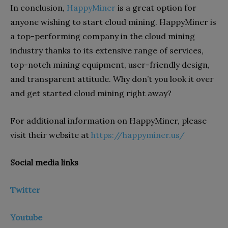
In conclusion,
HappyMiner
is a great option for
anyone wishing to start cloud mining. HappyMiner is
a top-performing company in the cloud mining
industry thanks to its extensive range of services,
top-notch mining equipment, user-friendly design,
and transparent attitude. Why don’t you look it over
and get started cloud mining right away?
For additional information on HappyMiner, please
visit their website at
https://happyminer.us/
Social media links
Twitter
Youtube