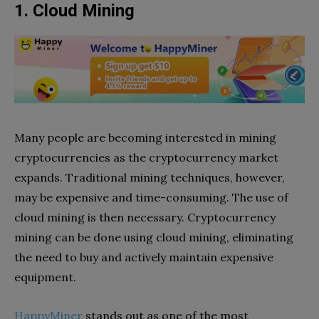
1. Cloud Mining
Many people are becoming interested in mining
cryptocurrencies as the cryptocurrency market
expands. Traditional mining techniques, however,
may be expensive and time-consuming. The use of
cloud mining is then necessary. Cryptocurrency
mining can be done using cloud mining, eliminating
the need to buy and actively maintain expensive
equipment.
HappyMiner
stands out as one of the most