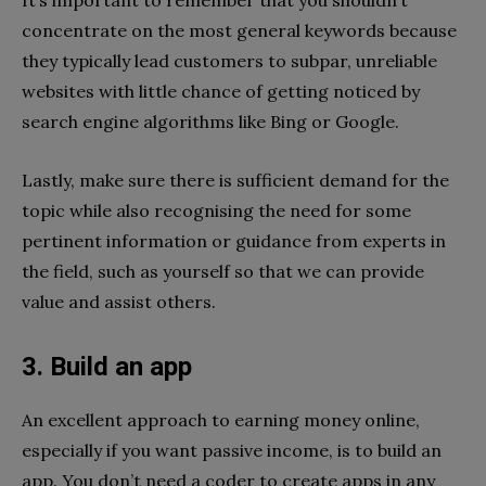
concentrate on the most general keywords because
they typically lead customers to subpar, unreliable
websites with little chance of getting noticed by
search engine algorithms like Bing or Google.
Lastly, make sure there is sufficient demand for the
topic while also recognising the need for some
pertinent information or guidance from experts in
the field, such as yourself so that we can provide
value and assist others.
3. Build an app
An excellent approach to earning money online,
especially if you want passive income, is to build an
app. You don’t need a coder to create apps in any