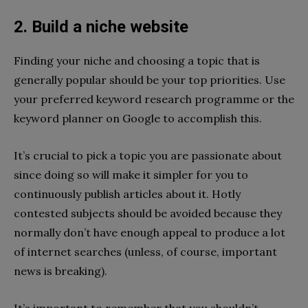
2. Build a niche website
Finding your niche and choosing a topic that is
generally popular should be your top priorities. Use
your preferred keyword research programme or the
keyword planner on Google to accomplish this.
It’s crucial to pick a topic you are passionate about
since doing so will make it simpler for you to
continuously publish articles about it. Hotly
contested subjects should be avoided because they
normally don’t have enough appeal to produce a lot
of internet searches (unless, of course, important
news is breaking).
It’s important to remember that you shouldn’t