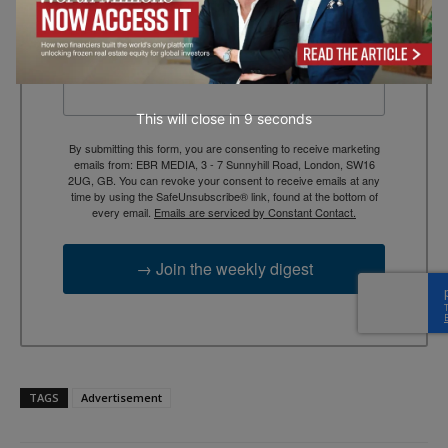
context, and trusted thinking.
Email
This will close in
7
seconds
By submitting this form, you are consenting to receive marketing
emails from: EBR MEDIA, 3 - 7 Sunnyhill Road, London, SW16
2UG, GB. You can revoke your consent to receive emails at any
time by using the SafeUnsubscribe® link, found at the bottom of
every email.
Emails are serviced by Constant Contact.
→ Join the weekly digest
TAGS
Advertisement