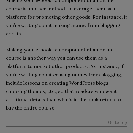
Making your e-books a component of an online
course is another method to leverage them as a
platform for promoting other goods. For instance, if
you’re writing about making money from blogging,
add-in
Making your e-books a component of an online
course is another way you can use them as a
platform to market other products. For instance, if
you’re writing about causing money from blogging,
include lessons on creating WordPress blogs,
choosing themes, etc., so that readers who want
additional details than what’s in the book return to
buy the entire course.
Go to top