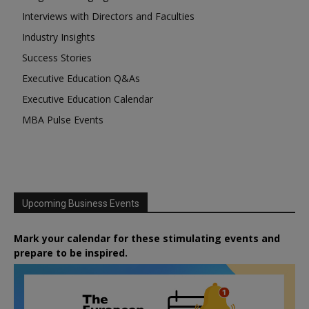
Interviews with Directors and Faculties
Industry Insights
Success Stories
Executive Education Q&As
Executive Education Calendar
MBA Pulse Events
Upcoming Business Events
Mark your calendar for these stimulating events and
prepare to be inspired.