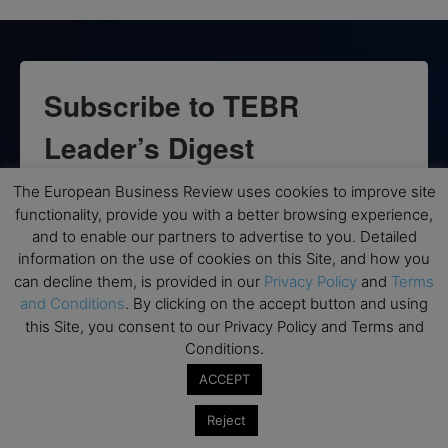
Subscribe to TEBR
Leader’s Digest
Looking for clarity amid constant change?

The European Business Review uses cookies to improve site
functionality, provide you with a better browsing experience,
and to enable our partners to advertise to you. Detailed
TEBR Leader’s Digest is a weekly editorial 
information on the use of cookies on this Site, and how you
briefing for decision-makers seeking insight, 
can decline them, is provided in our
Privacy Policy
and
Terms
context, and trusted thinking.
and Conditions
. By clicking on the accept button and using
this Site, you consent to our Privacy Policy and Terms and
Email
Conditions.
ACCEPT
Reject
By submitting this form, you are consenting to receive marketing emails
from: EBR MEDIA, 3 - 7 Sunnyhill Road, London, SW16 2UG, GB. You can