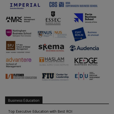
Business Education
Top Executive Education with Best ROI