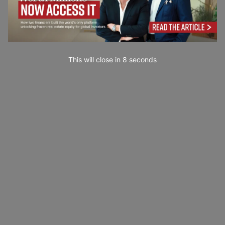
This will close in
7
seconds