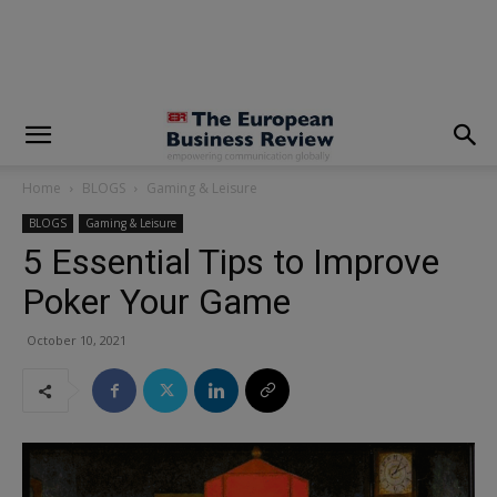
modal-check
Home
BLOGS
Gaming & Leisure
BLOGS
Gaming & Leisure
5 Essential Tips to Improve
Poker Your Game
October 10, 2021