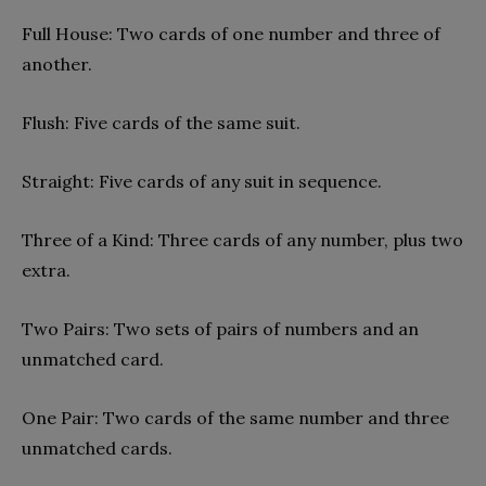
Full House: Two cards of one number and three of
another.
Flush: Five cards of the same suit.
Straight: Five cards of any suit in sequence.
Three of a Kind: Three cards of any number, plus two
extra.
Two Pairs: Two sets of pairs of numbers and an
unmatched card.
One Pair: Two cards of the same number and three
unmatched cards.