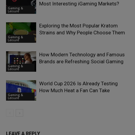
Most Interesting iGaming Markets?
Gaming &
Leisure
Exploring the Most Popular Kratom
Strains and Why People Choose Them
Gaming &
Leisure
How Modern Technology and Famous
Brands are Refreshing Social Gaming
Gaming &
Leisure
World Cup 2026 Is Already Testing
How Much Heat a Fan Can Take
Gaming &
Leisure
LEAVE A REPLY