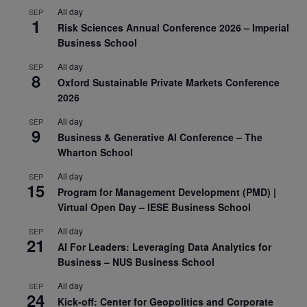
All day
SEP
1
Risk Sciences Annual Conference 2026 – Imperial
Business School
All day
SEP
8
Oxford Sustainable Private Markets Conference
2026
All day
SEP
9
Business & Generative AI Conference – The
Wharton School
All day
SEP
15
Program for Management Development (PMD) |
Virtual Open Day – IESE Business School
All day
SEP
21
AI For Leaders: Leveraging Data Analytics for
Business – NUS Business School
All day
SEP
24
Kick-off: Center for Geopolitics and Corporate