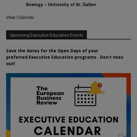
Strategy – University of St. Gallen
View Calendar
Upcoming Executive Education Events
Save the dates for the Open Days of your
preferred
Executive
Education
programs. Don’t miss
out!