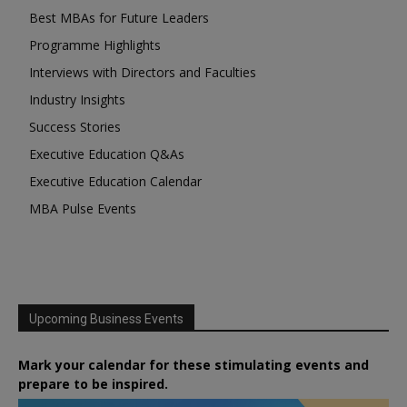
Best MBAs for Future Leaders
Programme Highlights
Interviews with Directors and Faculties
Industry Insights
Success Stories
Executive Education Q&As
Executive Education Calendar
MBA Pulse Events
Upcoming Business Events
Mark your calendar for these stimulating events and
prepare to be inspired.