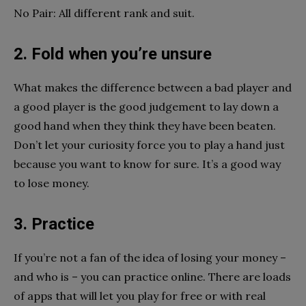
No Pair: All different rank and suit.
2. Fold when you’re unsure
What makes the difference between a bad player and
a good player is the good judgement to lay down a
good hand when they think they have been beaten.
Don’t let your curiosity force you to play a hand just
because you want to know for sure. It’s a good way
to lose money.
3. Practice
If you’re not a fan of the idea of losing your money –
and who is – you can practice online. There are loads
of apps that will let you play for free or with real