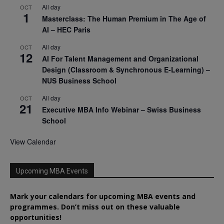
All day
OCT
1
Masterclass: The Human Premium in The Age of
AI – HEC Paris
All day
OCT
12
AI For Talent Management and Organizational
Design (Classroom & Synchronous E-Learning) –
NUS Business School
All day
OCT
21
Executive MBA Info Webinar – Swiss Business
School
View Calendar
Upcoming MBA Events
Mark your calendars for upcoming MBA events and
programmes. Don’t miss out on these valuable
opportunities!