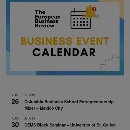
All day
AUG
26
Columbia Business School Entrepreneurship
Mixer – Mexico City
All day
AUG
30
CEMS Block Seminar – University of St. Gallen