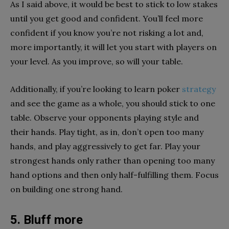
As I said above, it would be best to stick to low stakes
until you get good and confident. You’ll feel more
confident if you know you’re not risking a lot and,
more importantly, it will let you start with players on
your level. As you improve, so will your table.
Additionally, if you’re looking to learn poker
strategy
and see the game as a whole, you should stick to one
table. Observe your opponents playing style and
their hands. Play tight, as in, don’t open too many
hands, and play aggressively to get far. Play your
strongest hands only rather than opening too many
hand options and then only half-fulfilling them. Focus
on building one strong hand.
5. Bluff more