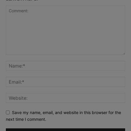
Save my name, email, and website in this browser for the
next time I comment.