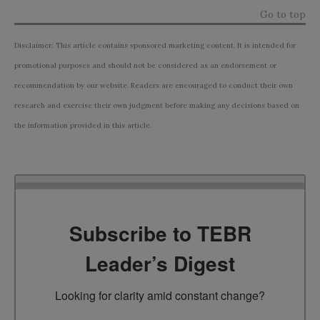
Go to top
Disclaimer: This article contains sponsored marketing content. It is intended for
promotional purposes and should not be considered as an endorsement or
recommendation by our website. Readers are encouraged to conduct their own
research and exercise their own judgment before making any decisions based on
the information provided in this article.
Subscribe to TEBR
Leader’s Digest
Looking for clarity amid constant change?
