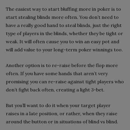
The easiest way to start bluffing more in poker is to
start stealing blinds more often. You don’t need to
have a really good hand to steal blinds, just the right
type of players in the blinds, whether they be tight or
weak. It will often cause you to win an easy pot and
will add value to your long-term poker winnings too.
Another option is to re-raise before the flop more
often. If you have some hands that aren’t very
promising you can re-raise against tight players who
don’t fight back often, creating a light 3-bet.
But you’ll want to do it when your target player
raises in a late position, or rather, when they raise
around the button or in situations of blind vs blind.