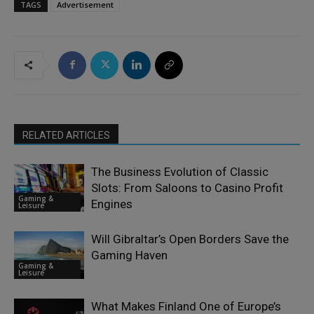
TAGS
Advertisement
RELATED ARTICLES
The Business Evolution of Classic
Slots: From Saloons to Casino Profit
Gaming &
Engines
Leisure
Will Gibraltar’s Open Borders Save the
Gaming Haven
Gaming &
Leisure
What Makes Finland One of Europe’s