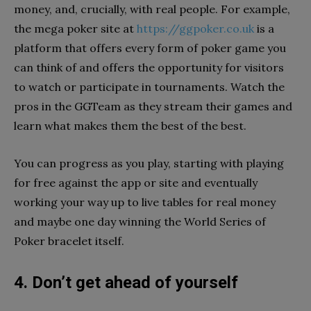
money, and, crucially, with real people. For example,
the mega poker site at
https://ggpoker.co.uk
is a
platform that offers every form of poker game you
can think of and offers the opportunity for visitors
to watch or participate in tournaments. Watch the
pros in the GGTeam as they stream their games and
learn what makes them the best of the best.
You can progress as you play, starting with playing
for free against the app or site and eventually
working your way up to live tables for real money
and maybe one day winning the World Series of
Poker bracelet itself.
4. Don’t get ahead of yourself