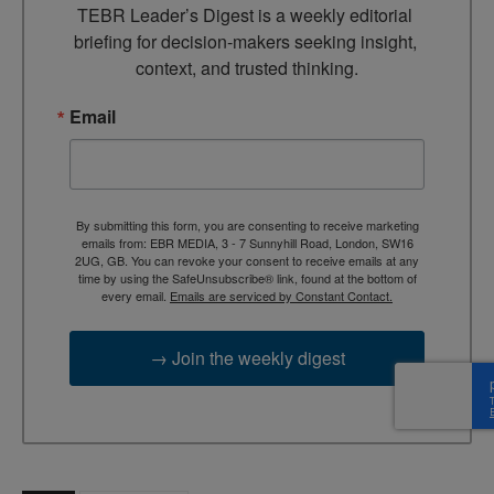
TEBR Leader’s Digest is a weekly editorial 
briefing for decision-makers seeking insight, 
context, and trusted thinking.
Email
By submitting this form, you are consenting to receive marketing
emails from: EBR MEDIA, 3 - 7 Sunnyhill Road, London, SW16
2UG, GB. You can revoke your consent to receive emails at any
time by using the SafeUnsubscribe® link, found at the bottom of
every email.
Emails are serviced by Constant Contact.
→ Join the weekly digest