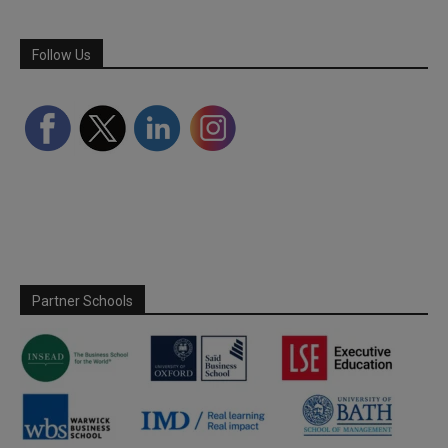
Follow Us
Partner Schools