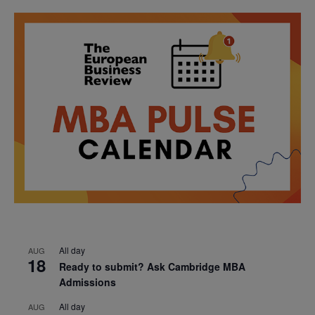
All day
AUG
18
Ready to submit? Ask Cambridge MBA
Admissions
All day
AUG