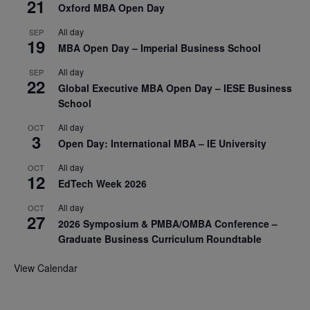
21
Oxford MBA Open Day
All day
SEP
19
MBA Open Day – Imperial Business School
All day
SEP
22
Global Executive MBA Open Day – IESE Business
School
All day
OCT
3
Open Day: International MBA – IE University
All day
OCT
12
EdTech Week 2026
All day
OCT
27
2026 Symposium & PMBA/OMBA Conference –
Graduate Business Curriculum Roundtable
View Calendar