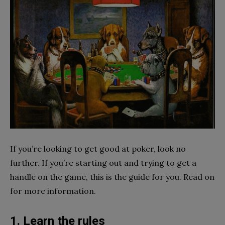
If you’re looking to get good at poker, look no
further. If you’re starting out and trying to get a
handle on the game, this is the guide for you. Read on
for more information.
1. Learn the rules