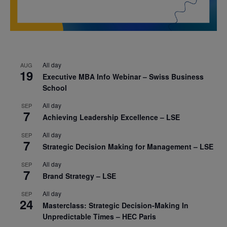
All day
AUG
19
Executive MBA Info Webinar – Swiss Business
School
All day
SEP
7
Achieving Leadership Excellence – LSE
All day
SEP
7
Strategic Decision Making for Management – LSE
All day
SEP
7
Brand Strategy – LSE
All day
SEP
24
Masterclass: Strategic Decision-Making In
Unpredictable Times – HEC Paris