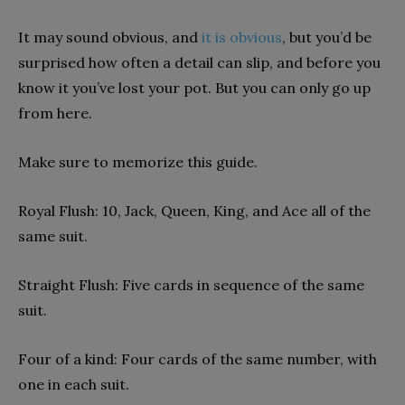
It may sound obvious, and
it is obvious
, but you’d be
surprised how often a detail can slip, and before you
know it you’ve lost your pot. But you can only go up
from here.
Make sure to memorize this guide.
Royal Flush: 10, Jack, Queen, King, and Ace all of the
same suit.
Straight Flush: Five cards in sequence of the same
suit.
Four of a kind: Four cards of the same number, with
one in each suit.