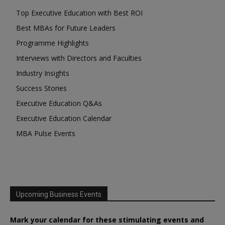
Top Executive Education with Best ROI
Best MBAs for Future Leaders
Programme Highlights
Interviews with Directors and Faculties
Industry Insights
Success Stories
Executive Education Q&As
Executive Education Calendar
MBA Pulse Events
Upcoming Business Events
Mark your calendar for these stimulating events and