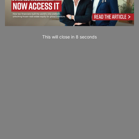
This will close in
7
seconds