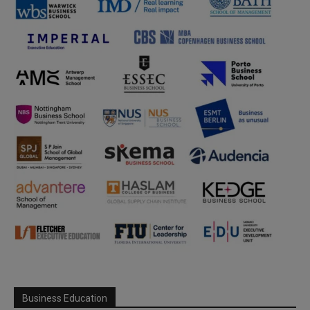
Business Education