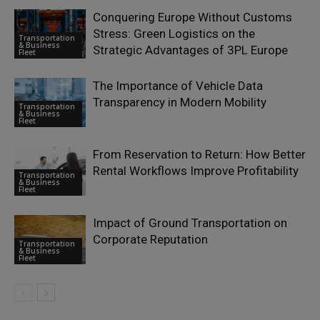
Conquering Europe Without Customs
Stress: Green Logistics on the
Transportation
& Business
Strategic Advantages of 3PL Europe
Fleet
The Importance of Vehicle Data
Transparency in Modern Mobility
Transportation
& Business
Fleet
From Reservation to Return: How Better
Rental Workflows Improve Profitability
Transportation
& Business
Fleet
Impact of Ground Transportation on
Corporate Reputation
Transportation
& Business
Fleet