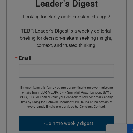
Leader’s Digest
Looking for clarity amid constant change?

TEBR Leader’s Digest is a weekly editorial 
briefing for decision-makers seeking insight, 
context, and trusted thinking.
Email
By submitting this form, you are consenting to receive marketing
emails from: EBR MEDIA, 3 - 7 Sunnyhill Road, London, SW16
2UG, GB. You can revoke your consent to receive emails at any
time by using the SafeUnsubscribe® link, found at the bottom of
every email.
Emails are serviced by Constant Contact.
→ Join the weekly digest