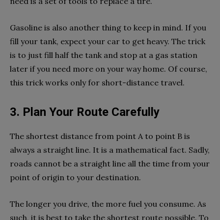
need is a set of tools to replace a tire.
Gasoline is also another thing to keep in mind. If you
fill your tank, expect your car to get heavy. The trick
is to just fill half the tank and stop at a gas station
later if you need more on your way home. Of course,
this trick works only for short-distance travel.
3. Plan Your Route Carefully
The shortest distance from point A to point B is
always a straight line. It is a mathematical fact. Sadly,
roads cannot be a straight line all the time from your
point of origin to your destination.
The longer you drive, the more fuel you consume. As
such, it is best to take the shortest route possible. To