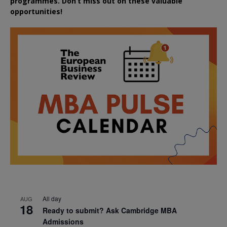
programmes. Don’t miss out on these valuable
opportunities!
All day
AUG
18
Ready to submit? Ask Cambridge MBA
Admissions