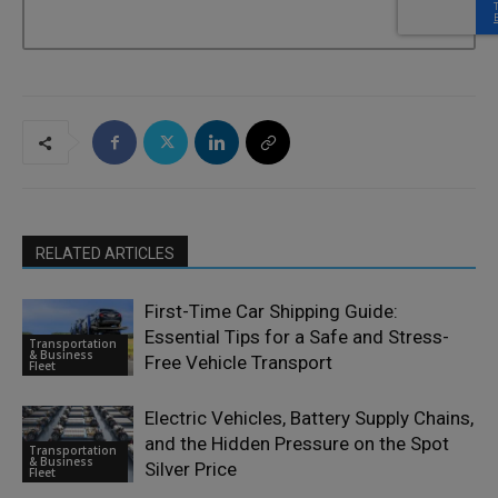
RELATED ARTICLES
First-Time Car Shipping Guide:
Essential Tips for a Safe and Stress-
Transportation
& Business
Free Vehicle Transport
Fleet
Electric Vehicles, Battery Supply Chains,
and the Hidden Pressure on the Spot
Transportation
& Business
Silver Price
Fleet