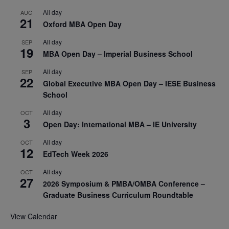
All day
AUG
21
Oxford MBA Open Day
All day
SEP
19
MBA Open Day – Imperial Business School
All day
SEP
22
Global Executive MBA Open Day – IESE Business
School
All day
OCT
3
Open Day: International MBA – IE University
All day
OCT
12
EdTech Week 2026
All day
OCT
27
2026 Symposium & PMBA/OMBA Conference –
Graduate Business Curriculum Roundtable
View Calendar