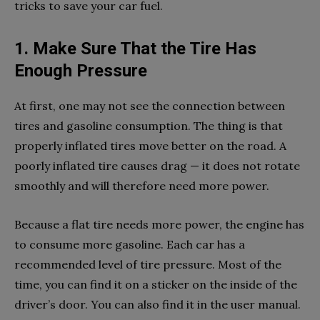
tricks to save your car fuel.
1. Make Sure That the Tire Has
Enough Pressure
At first, one may not see the connection between
tires and gasoline consumption. The thing is that
properly inflated tires move better on the road. A
poorly inflated tire causes drag — it does not rotate
smoothly and will therefore need more power.
Because a flat tire needs more power, the engine has
to consume more gasoline. Each car has a
recommended level of tire pressure. Most of the
time, you can find it on a sticker on the inside of the
driver’s door. You can also find it in the user manual.