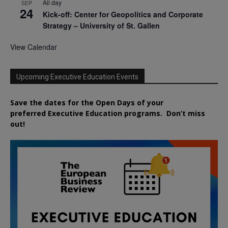
All day
SEP
24
Kick-off: Center for Geopolitics and Corporate
Strategy – University of St. Gallen
View Calendar
Upcoming Executive Education Events
Save the dates for the Open Days of your
preferred
Executive
Education
programs. Don’t miss
out!