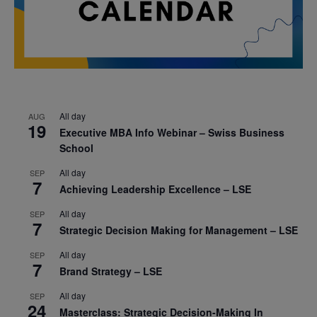
All day
AUG
19
Executive MBA Info Webinar – Swiss Business
School
All day
SEP
7
Achieving Leadership Excellence – LSE
All day
SEP
7
Strategic Decision Making for Management – LSE
All day
SEP
7
Brand Strategy – LSE
All day
SEP
24
Masterclass: Strategic Decision-Making In