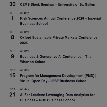
30
CEMS Block Seminar – University of St. Gallen
All day
SEP
1
Risk Sciences Annual Conference 2026 – Imperial
Business School
All day
SEP
8
Oxford Sustainable Private Markets Conference
2026
All day
SEP
9
Business & Generative AI Conference – The
Wharton School
All day
SEP
15
Program for Management Development (PMD) |
Virtual Open Day – IESE Business School
All day
SEP
21
AI For Leaders: Leveraging Data Analytics for
Business – NUS Business School