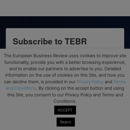
Subscribe to TEBR
Leader’s Digest
The European Business Review uses cookies to improve site
functionality, provide you with a better browsing experience,
Looking for clarity amid constant change?

and to enable our partners to advertise to you. Detailed
information on the use of cookies on this Site, and how you
TEBR Leader’s Digest is a weekly editorial 
can decline them, is provided in our
Privacy Policy
and
Terms
briefing for decision-makers seeking insight, 
and Conditions
. By clicking on the accept button and using
context, and trusted thinking.
this Site, you consent to our Privacy Policy and Terms and
Conditions.
Email
ACCEPT
Reject