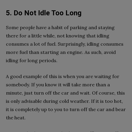
5. Do Not Idle Too Long
Some people have a habit of parking and staying
there for a little while, not knowing that idling
consumes a lot of fuel. Surprisingly, idling consumes
more fuel than starting an engine. As such, avoid
idling for long periods.
A good example of this is when you are waiting for
somebody. If you know it will take more than a
minute, just turn off the car and wait. Of course, this
is only advisable during cold weather. If it is too hot,
it is completely up to you to turn off the car and bear
the heat.