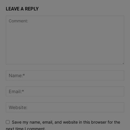
LEAVE A REPLY
Save my name, email, and website in this browser for the
next time I comment.