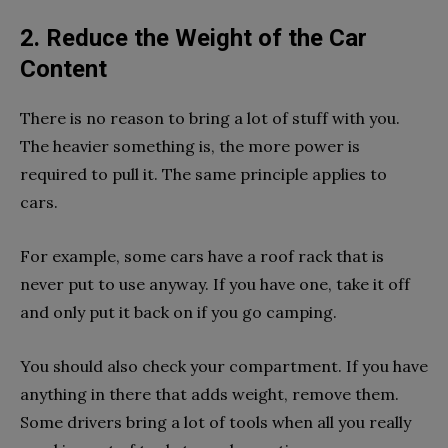
2. Reduce the Weight of the Car
Content
There is no reason to bring a lot of stuff with you.
The heavier something is, the more power is
required to pull it. The same principle applies to
cars.
For example, some cars have a roof rack that is
never put to use anyway. If you have one, take it off
and only put it back on if you go camping.
You should also check your compartment. If you have
anything in there that adds weight, remove them.
Some drivers bring a lot of tools when all you really