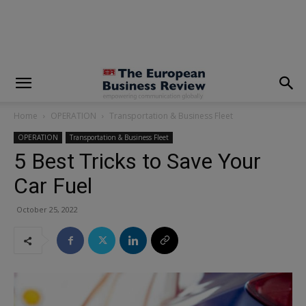
modal-check
Home
OPERATION
Transportation & Business Fleet
OPERATION
Transportation & Business Fleet
5 Best Tricks to Save Your
Car Fuel
October 25, 2022