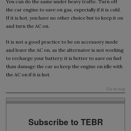
You can do the same under heavy traffic. Turn off
the car engine to save on gas, especially if it is cold.
If it is hot, you have no other choice but to keep it on
and turn the AC on.
It is not a good practice to be on accessory mode
and leave the AC on, as the alternator is not working
to recharge your battery; it is better to save on fuel
than damage the car so keep the engine on idle with
the AC on if it is hot.
Go to top
Subscribe to TEBR