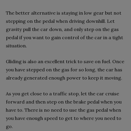
The better alternative is staying in low gear but not
stepping on the pedal when driving downhill. Let
gravity pull the car down, and only step on the gas
pedal if you want to gain control of the car in a tight
situation.
Gliding is also an excellent trick to save on fuel. Once
you have stepped on the gas for so long, the car has
already generated enough power to keep it moving.
As you get close to a traffic stop, let the car cruise
forward and then step on the brake pedal when you
have to. There is no need to use the gas pedal when
you have enough speed to get to where you need to
go.