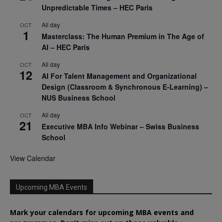
Unpredictable Times – HEC Paris
All day
OCT
1
Masterclass: The Human Premium in The Age of
AI – HEC Paris
All day
OCT
12
AI For Talent Management and Organizational
Design (Classroom & Synchronous E-Learning) –
NUS Business School
All day
OCT
21
Executive MBA Info Webinar – Swiss Business
School
View Calendar
Upcoming MBA Events
Mark your calendars for upcoming MBA events and