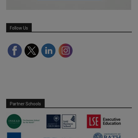
Follow Us
Partner Schools