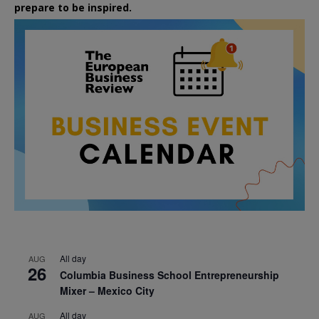
prepare to be inspired.
All day
AUG
26
Columbia Business School Entrepreneurship
Mixer – Mexico City
All day
AUG