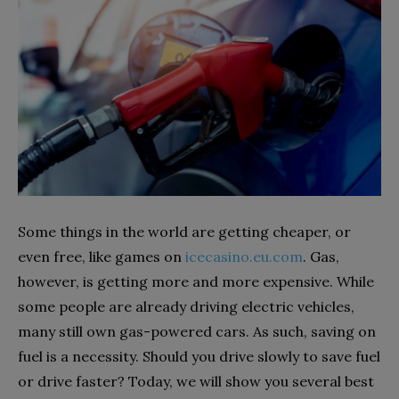
Some things in the world are getting cheaper, or
even free, like games on
icecasino.eu.com
. Gas,
however, is getting more and more expensive. While
some people are already driving electric vehicles,
many still own gas-powered cars. As such, saving on
fuel is a necessity. Should you drive slowly to save fuel
or drive faster? Today, we will show you several best