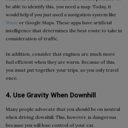
be able to identify this, you need a map. Today, it
would help if you just used a navigation system like
Waze
or Google Maps. These apps have artificial
intelligence that determines the best route to take in
consideration of traffic.
In addition, consider that engines are much more
fuel efficient when they are warm. Because of this,
you must put together your trips, so you only travel
once.
4. Use Gravity When Downhill
Many people advocate that you should be on neutral
when driving downhill. This, however, is dangerous
because you will lose control of your car.