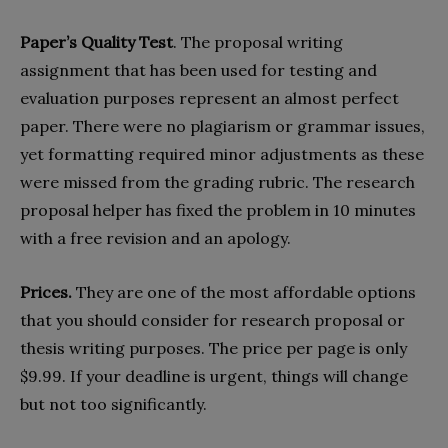
Paper’s Quality Test
. The proposal writing
assignment that has been used for testing and
evaluation purposes represent an almost perfect
paper. There were no plagiarism or grammar issues,
yet formatting required minor adjustments as these
were missed from the grading rubric. The research
proposal helper has fixed the problem in 10 minutes
with a free revision and an apology.
Prices.
They are one of the most affordable options
that you should consider for research proposal or
thesis writing purposes. The price per page is only
$9.99. If your deadline is urgent, things will change
but not too significantly.