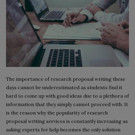
The importance of research proposal writing these
days cannot be underestimated as students find it
hard to come up with good ideas due to a plethora of
information that they simply cannot proceed with. It
is the reason why the popularity of research
proposal writing services is constantly increasing as
asking experts for help becomes the only solution