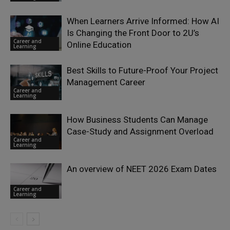
When Learners Arrive Informed: How AI
Is Changing the Front Door to 2U’s
Career and
Online Education
Learning
Best Skills to Future-Proof Your Project
Management Career
Career and
Learning
How Business Students Can Manage
Case-Study and Assignment Overload
Career and
Learning
An overview of NEET 2026 Exam Dates
Career and
Learning