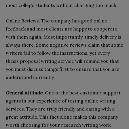
most college students without charging too much.
Online Reviews. The company has good online
feedback and most clients are happy to cooperate
with them again. Most importantly, timely delivery is
always there. Some negative reviews claim that some
writers fail to follow the instructions, yet every
thesis proposal writing service will remind you that
you must discuss things first to ensure that you are
understood correctly.
General Attitude.
One of the best customer support
agents in our experience of testing online writing
services. They are truly friendly and caring with a
great attitude. This fact alone makes this company
worth choosing for your research writing work.