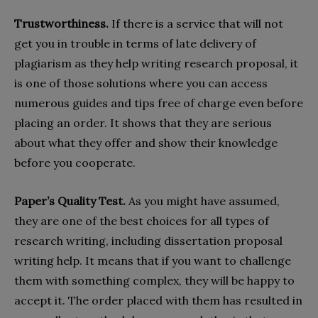
Trustworthiness.
If there is a service that will not
get you in trouble in terms of late delivery of
plagiarism as they help writing research proposal, it
is one of those solutions where you can access
numerous guides and tips free of charge even before
placing an order. It shows that they are serious
about what they offer and show their knowledge
before you cooperate.
Paper’s Quality Test.
As you might have assumed,
they are one of the best choices for all types of
research writing, including dissertation proposal
writing help. It means that if you want to challenge
them with something complex, they will be happy to
accept it. The order placed with them has resulted in