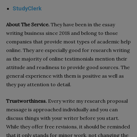
StudyClerk
About The Service.
They have been in the essay
writing business since 2018 and belong to those
companies that provide most types of academic help
online. They are especially good for research writing
as the majority of online testimonials mention their
attitude and readiness to provide good sources. The
general experience with them is positive as well as
they pay attention to detail.
Trustworthiness.
Every write my research proposal
message is approached individually and you can
discuss things with your writer before you start.
While they offer free revisions, it should be reminded
that it only stands for minor work, not changing the