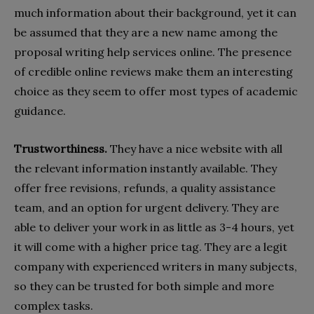
much information about their background, yet it can
be assumed that they are a new name among the
proposal writing help services online. The presence
of credible online reviews make them an interesting
choice as they seem to offer most types of academic
guidance.
Trustworthiness.
They have a nice website with all
the relevant information instantly available. They
offer free revisions, refunds, a quality assistance
team, and an option for urgent delivery. They are
able to deliver your work in as little as 3-4 hours, yet
it will come with a higher price tag. They are a legit
company with experienced writers in many subjects,
so they can be trusted for both simple and more
complex tasks.