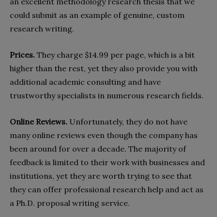
an excellent methodology research thesis that we
could submit as an example of genuine, custom
research writing.
Prices.
They charge $14.99 per page, which is a bit
higher than the rest, yet they also provide you with
additional academic consulting and have
trustworthy specialists in numerous research fields.
Online Reviews.
Unfortunately, they do not have
many online reviews even though the company has
been around for over a decade. The majority of
feedback is limited to their work with businesses and
institutions, yet they are worth trying to see that
they can offer professional research help and act as
a Ph.D. proposal writing service.