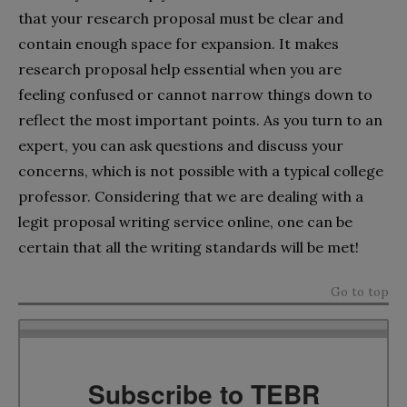
that your research proposal must be clear and
contain enough space for expansion. It makes
research proposal help essential when you are
feeling confused or cannot narrow things down to
reflect the most important points. As you turn to an
expert, you can ask questions and discuss your
concerns, which is not possible with a typical college
professor. Considering that we are dealing with a
legit proposal writing service online, one can be
certain that all the writing standards will be met!
Go to top
Subscribe to TEBR