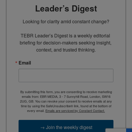
Leader’s Digest
Looking for clarity amid constant change?

TEBR Leader’s Digest is a weekly editorial 
briefing for decision-makers seeking insight, 
context, and trusted thinking.
Email
By submitting this form, you are consenting to receive marketing
emails from: EBR MEDIA, 3 - 7 Sunnyhill Road, London, SW16
2UG, GB. You can revoke your consent to receive emails at any
time by using the SafeUnsubscribe® link, found at the bottom of
every email.
Emails are serviced by Constant Contact.
→ Join the weekly digest