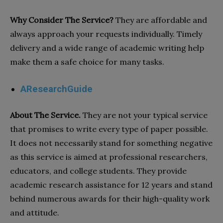
Why Consider The Service?
They are affordable and
always approach your requests individually. Timely
delivery and a wide range of academic writing help
make them a safe choice for many tasks.
AResearchGuide
About The Service.
They are not your typical service
that promises to write every type of paper possible.
It does not necessarily stand for something negative
as this service is aimed at professional researchers,
educators, and college students. They provide
academic research assistance for 12 years and stand
behind numerous awards for their high-quality work
and attitude.