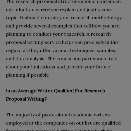
The research proposal structure should contain an
introduction where you explain and justify your
topic. It should contain your research methodology
and provide several examples that tell how you are
planning to conduct your research. A research
proposal writing service helps you precisely in this
regard as they offer various techniques, samples,
and data analysis. The conclusion part should talk
about your limitations and provide your future
planning if possible
Is an Average Writer Qualified For Research
Proposal Writing?
The majority of professional academic writers
employed at the companies on our list are qualified