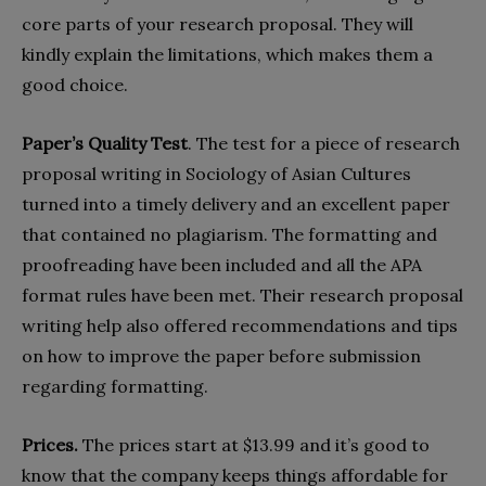
core parts of your research proposal. They will
kindly explain the limitations, which makes them a
good choice.
Paper’s Quality Test
. The test for a piece of research
proposal writing in Sociology of Asian Cultures
turned into a timely delivery and an excellent paper
that contained no plagiarism. The formatting and
proofreading have been included and all the APA
format rules have been met. Their research proposal
writing help also offered recommendations and tips
on how to improve the paper before submission
regarding formatting.
Prices.
The prices start at $13.99 and it’s good to
know that the company keeps things affordable for