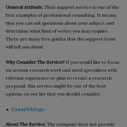
General Attitude.
Their support service is one of the
best examples of professional consulting. It means
that you can ask questions about your subject and
determine what kind of writer you may require.
There are many free guides that the support team
will tell you about.
Why Consider The Service?
If you would like to focus
on serious research work and need specialists with
relevant experience or plan to create a research
proposal, this service might be one of the best
options on our list that you should consider.
EssayVikings
About The Service.
The company does not provide