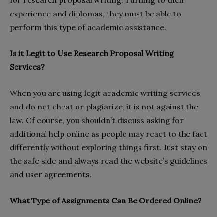
for research proposal writing. Turning to their
experience and diplomas, they must be able to
perform this type of academic assistance.
Is it Legit to Use Research Proposal Writing
Services?
When you are using legit academic writing services
and do not cheat or plagiarize, it is not against the
law. Of course, you shouldn’t discuss asking for
additional help online as people may react to the fact
differently without exploring things first. Just stay on
the safe side and always read the website’s guidelines
and user agreements.
What Type of Assignments Can Be Ordered Online?