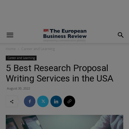
modal-check
Home
Career and Learning
Career and Learning
5 Best Research Proposal
Writing Services in the USA
August 30, 2022