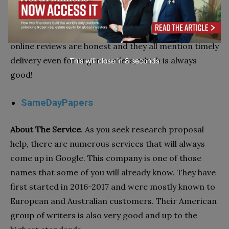
most affordable option, this company should be your
primary choice. The quality will not disappoint you,
just share and discuss your concerns first. The
online reviews are honest and they all mention timely
delivery even for urgent orders, which is always
This will close in
7
seconds
good!
SameDayPapers
About The Service
. As you seek research proposal
help, there are numerous services that will always
come up in Google. This company is one of those
names that some of you will already know. They have
first started in 2016-2017 and were mostly known to
European and Australian customers. Their American
group of writers is also very good and up to the