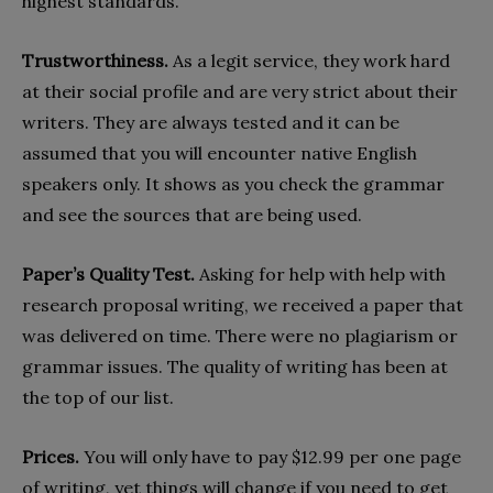
highest standards.
Trustworthiness.
As a legit service, they work hard
at their social profile and are very strict about their
writers. They are always tested and it can be
assumed that you will encounter native English
speakers only. It shows as you check the grammar
and see the sources that are being used.
Paper’s Quality Test.
Asking for help with help with
research proposal writing, we received a paper that
was delivered on time. There were no plagiarism or
grammar issues. The quality of writing has been at
the top of our list.
Prices.
You will only have to pay $12.99 per one page
of writing, yet things will change if you need to get