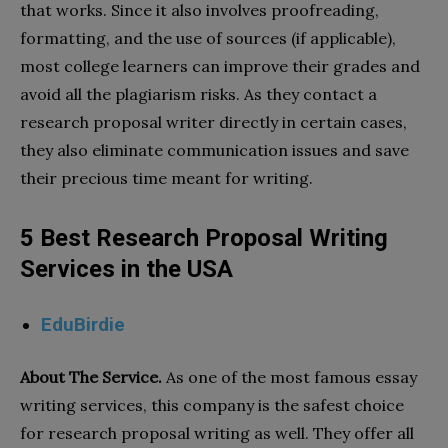
that works. Since it also involves proofreading,
formatting, and the use of sources (if applicable),
most college learners can improve their grades and
avoid all the plagiarism risks. As they contact a
research proposal writer directly in certain cases,
they also eliminate communication issues and save
their precious time meant for writing.
5 Best Research Proposal Writing
Services in the USA
EduBirdie
About The Service.
As one of the most famous essay
writing services, this company is the safest choice
for research proposal writing as well. They offer all