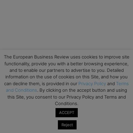
The European Business Review uses cookies to improve site
functionality, provide you with a better browsing experience,
and to enable our partners to advertise to you. Detailed
information on the use of cookies on this Site, and how you
can decline them, is provided in our
Privacy Policy
and
Terms
and Conditions
. By clicking on the accept button and using
this Site, you consent to our Privacy Policy and Terms and
Conditions.
ACCEPT
Reject