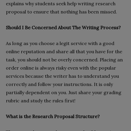
explains why students seek help writing research
proposal to ensure that nothing has been missed.
Should I Be Concerned About The Writing Process?
As long as you choose a legit service with a good
online reputation and share all that you have for the
task, you should not be overly concerned. Placing an
order online is always risky even with the popular
services because the writer has to understand you
correctly and follow your instructions. It is only
partially dependent on you. Just share your grading
rubric and study the rules first!
What is the Research Proposal Structure?