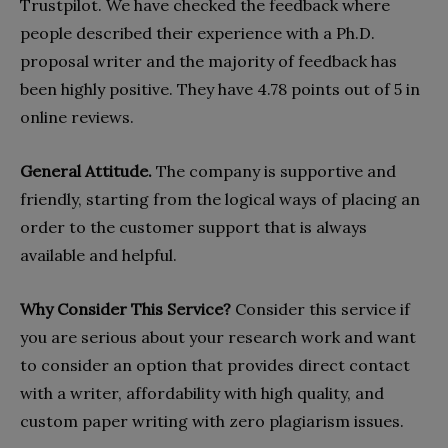
Trustpilot. We have checked the feedback where
people described their experience with a Ph.D.
proposal writer and the majority of feedback has
been highly positive. They have 4.78 points out of 5 in
online reviews.
General Attitude.
The company is supportive and
friendly, starting from the logical ways of placing an
order to the customer support that is always
available and helpful.
Why Consider This Service?
Consider this service if
you are serious about your research work and want
to consider an option that provides direct contact
with a writer, affordability with high quality, and
custom paper writing with zero plagiarism issues.