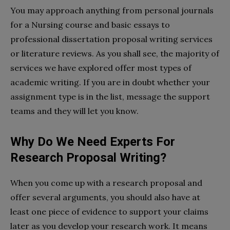
You may approach anything from personal journals
for a Nursing course and basic essays to
professional dissertation proposal writing services
or literature reviews. As you shall see, the majority of
services we have explored offer most types of
academic writing. If you are in doubt whether your
assignment type is in the list, message the support
teams and they will let you know.
Why Do We Need Experts For
Research Proposal Writing?
When you come up with a research proposal and
offer several arguments, you should also have at
least one piece of evidence to support your claims
later as you develop your research work. It means