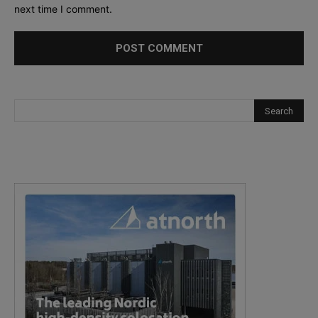
next time I comment.