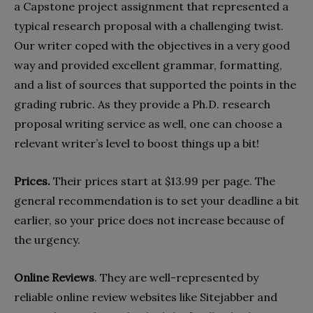
a Capstone project assignment that represented a
typical research proposal with a challenging twist.
Our writer coped with the objectives in a very good
way and provided excellent grammar, formatting,
and a list of sources that supported the points in the
grading rubric. As they provide a Ph.D. research
proposal writing service as well, one can choose a
relevant writer’s level to boost things up a bit!
Prices.
Their prices start at $13.99 per page. The
general recommendation is to set your deadline a bit
earlier, so your price does not increase because of
the urgency.
Online Reviews
. They are well-represented by
reliable online review websites like Sitejabber and