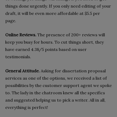
things done urgently. If you only need editing of your
draft, it will be even more affordable at $5.5 per
page.
Online Reviews.
The presence of 200+ reviews will
keep you busy for hours. To cut things short, they
have earned 4.38/5 points based on user
testimonials.
General Attitude.
Asking for dissertation proposal
services as one of the options, we received a list of
possibilities by the customer support agent we spoke
to. The lady in the chatroom knew all the specifics
and suggested helping us to pick a writer. All in all,
everything is perfect!