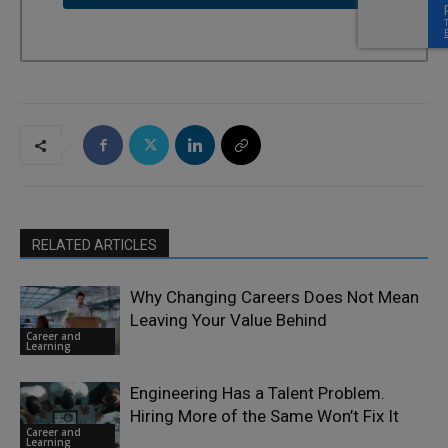
RELATED ARTICLES
Why Changing Careers Does Not Mean
Leaving Your Value Behind
Career and
Learning
Engineering Has a Talent Problem.
Hiring More of the Same Won’t Fix It
Career and
Learning