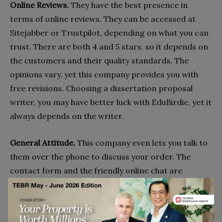
Online Reviews.
They have the best presence in
terms of online reviews. They can be accessed at
Sitejabber or Trustpilot, depending on what you can
trust. There are both 4 and 5 stars, so it depends on
the customers and their quality standards. The
opinions vary, yet this company provides you with
free revisions. Choosing a dissertation proposal
writer, you may have better luck with EduBirdie, yet it
always depends on the writer.
General Attitude.
This company even lets you talk to
them over the phone to discuss your order. The
contact form and the friendly online chat are
available as well. No issues here.
Why Consider The Service?
If you are looking for the