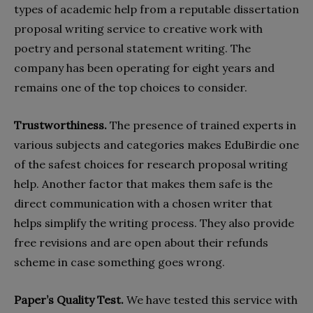
types of academic help from a reputable dissertation
proposal writing service to creative work with
poetry and personal statement writing. The
company has been operating for eight years and
remains one of the top choices to consider.
Trustworthiness.
The presence of trained experts in
various subjects and categories makes EduBirdie one
of the safest choices for research proposal writing
help. Another factor that makes them safe is the
direct communication with a chosen writer that
helps simplify the writing process. They also provide
free revisions and are open about their refunds
scheme in case something goes wrong.
Paper’s Quality Test.
We have tested this service with