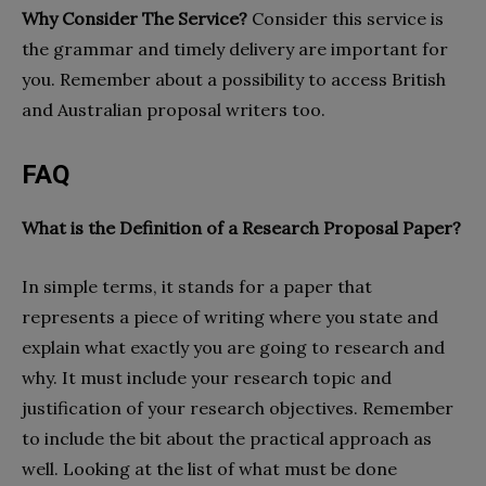
Why Consider The Service?
Consider this service is
the grammar and timely delivery are important for
you. Remember about a possibility to access British
and Australian proposal writers too.
FAQ
What is the Definition of a Research Proposal Paper?
In simple terms, it stands for a paper that
represents a piece of writing where you state and
explain what exactly you are going to research and
why. It must include your research topic and
justification of your research objectives. Remember
to include the bit about the practical approach as
well. Looking at the list of what must be done