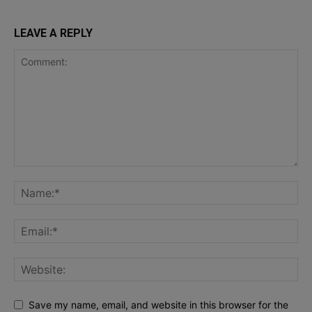
LEAVE A REPLY
Save my name, email, and website in this browser for the