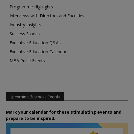
Programme Highlights
Interviews with Directors and Faculties
Industry Insights
Success Stories
Executive Education Q&As
Executive Education Calendar
MBA Pulse Events
Upcoming Business Events
Mark your calendar for these stimulating events and
prepare to be inspired.