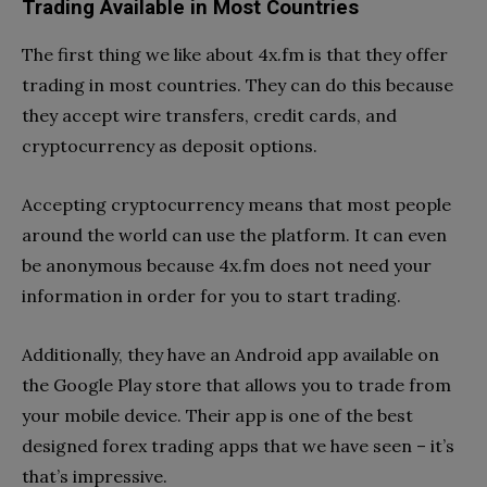
Trading Available in Most Countries
The first thing we like about 4x.fm is that they offer
trading in most countries. They can do this because
they accept wire transfers, credit cards, and
cryptocurrency as deposit options.
Accepting cryptocurrency means that most people
around the world can use the platform. It can even
be anonymous because 4x.fm does not need your
information in order for you to start trading.
Additionally, they have an Android app available on
the Google Play store that allows you to trade from
your mobile device. Their app is one of the best
designed forex trading apps that we have seen – it’s
that’s impressive.