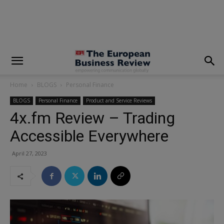
modal-check
Home
BLOGS
Personal Finance
BLOGS
Personal Finance
Product and Service Reviews
4x.fm Review – Trading
Accessible Everywhere
April 27, 2023