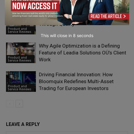
Service Reviews
Dropvital Founders on Building Trust
Through Quality
Product and
Service Reviews
This will close in
7
seconds
Why Agile Optimization is a Defining
Feature of Leadia Solutions OÜ’s Client
Product and
Work
Service Reviews
Driving Financial Innovation: How
Bloomquix Redefines Multi-Asset
Product and
Trading for European Investors
Service Reviews
LEAVE A REPLY