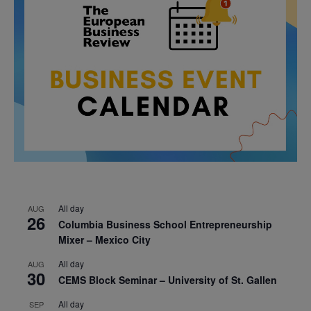
All day
AUG
26
Columbia Business School Entrepreneurship
Mixer – Mexico City
All day
AUG
30
CEMS Block Seminar – University of St. Gallen
All day
SEP