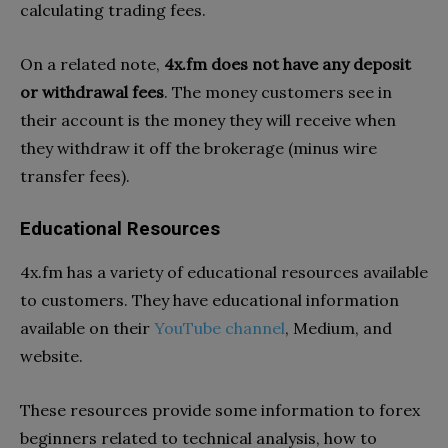
calculating trading fees.
On a related note,
4x.fm does not have any deposit
or withdrawal fees
. The money customers see in
their account is the money they will receive when
they withdraw it off the brokerage (minus wire
transfer fees).
Educational Resources
4x.fm has a variety of educational resources available
to customers. They have educational information
available on their
YouTube channel
, Medium, and
website.
These resources provide some information to forex
beginners related to technical analysis, how to