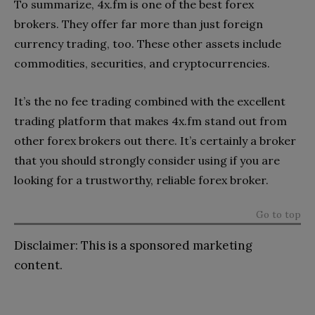
To summarize, 4x.fm is one of the best forex
brokers. They offer far more than just foreign
currency trading, too. These other assets include
commodities, securities, and cryptocurrencies.
It’s the no fee trading combined with the excellent
trading platform that makes 4x.fm stand out from
other forex brokers out there. It’s certainly a broker
that you should strongly consider using if you are
looking for a trustworthy, reliable forex broker.
Go to top
Disclaimer: This is a sponsored marketing
content.