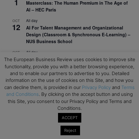
1
Masterclass: The Human Premium in The Age of
AI – HEC Paris
All day
OCT
12
AI For Talent Management and Organizational
Design (Classroom & Synchronous E-Learning) –
NUS Business School
All day
OCT
21
Executive MBA Info Webinar – Swiss Business
The European Business Review uses cookies to improve site
School
functionality, provide you with a better browsing experience,
and to enable our partners to advertise to you. Detailed
View Calendar
information on the use of cookies on this Site, and how you
can decline them, is provided in our
Privacy Policy
and
Terms
and Conditions
. By clicking on the accept button and using
Upcoming MBA Events
this Site, you consent to our Privacy Policy and Terms and
Conditions.
Mark your calendars for upcoming MBA events and
ACCEPT
programmes. Don’t miss out on these valuable
opportunities!
Reject