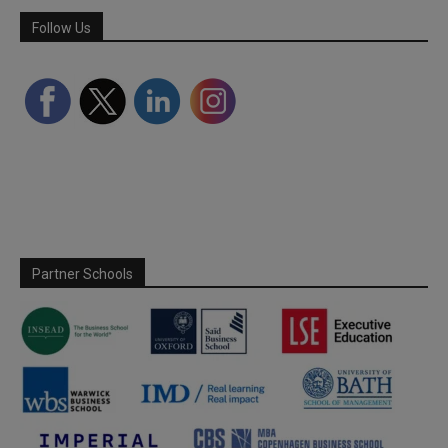
Follow Us
Partner Schools