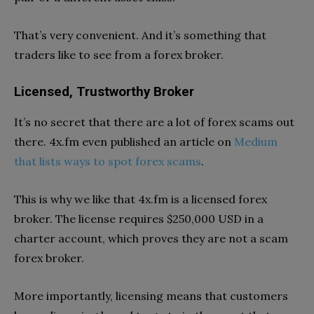
That’s very convenient. And it’s something that
traders like to see from a forex broker.
Licensed, Trustworthy Broker
It’s no secret that there are a lot of forex scams out
there. 4x.fm even published an article on
Medium
that lists ways to spot forex scams
.
This is why we like that 4x.fm is a licensed forex
broker. The license requires $250,000 USD in a
charter account, which proves they are not a scam
forex broker.
More importantly, licensing means that customers