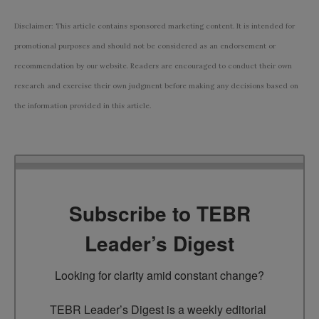
Disclaimer: This article contains sponsored marketing content. It is intended for
promotional purposes and should not be considered as an endorsement or
recommendation by our website. Readers are encouraged to conduct their own
research and exercise their own judgment before making any decisions based on
the information provided in this article.
Subscribe to TEBR
Leader’s Digest
Looking for clarity amid constant change?

TEBR Leader’s Digest is a weekly editorial 