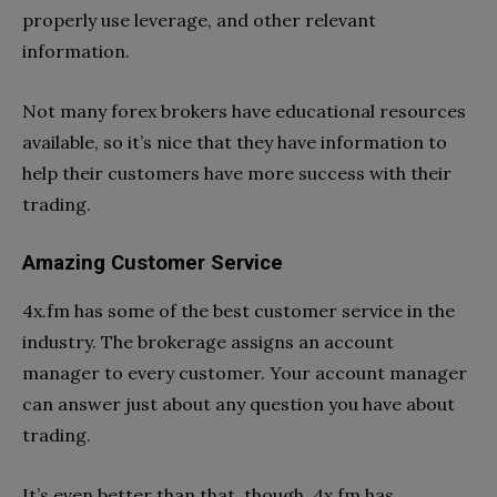
properly use leverage, and other relevant
information.
Not many forex brokers have educational resources
available, so it’s nice that they have information to
help their customers have more success with their
trading.
Amazing Customer Service
4x.fm has some of the best customer service in the
industry. The brokerage assigns an account
manager to every customer. Your account manager
can answer just about any question you have about
trading.
It’s even better than that, though. 4x.fm has