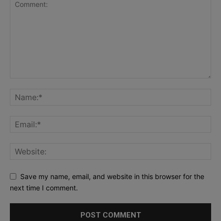
Save my name, email, and website in this browser for the
next time I comment.