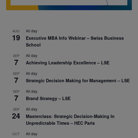
All day
AUG
19
Executive MBA Info Webinar – Swiss Business
School
All day
SEP
7
Achieving Leadership Excellence – LSE
All day
SEP
7
Strategic Decision Making for Management – LSE
All day
SEP
7
Brand Strategy – LSE
All day
SEP
24
Masterclass: Strategic Decision-Making In
Unpredictable Times – HEC Paris
All day
OCT