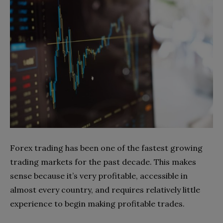
Forex trading has been one of the fastest growing
trading markets for the past decade. This makes
sense because it’s very profitable, accessible in
almost every country, and requires relatively little
experience to begin making profitable trades.