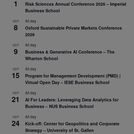
1
Risk Sciences Annual Conference 2026 – Imperial
Business School
All day
SEP
8
Oxford Sustainable Private Markets Conference
2026
All day
SEP
9
Business & Generative AI Conference – The
Wharton School
All day
SEP
15
Program for Management Development (PMD) |
Virtual Open Day – IESE Business School
All day
SEP
21
AI For Leaders: Leveraging Data Analytics for
Business – NUS Business School
All day
SEP
24
Kick-off: Center for Geopolitics and Corporate
Strategy – University of St. Gallen