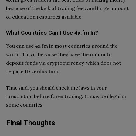
because of the lack of trading fees and large amount
of education resources available.
What Countries Can I Use 4x.fm In?
You can use 4x.fm in most countries around the
world. This is because they have the option to
deposit funds via cryptocurrency, which does not
require ID verification.
That said, you should check the laws in your
jurisdiction before forex trading. It may be illegal in
some countries.
Final Thoughts