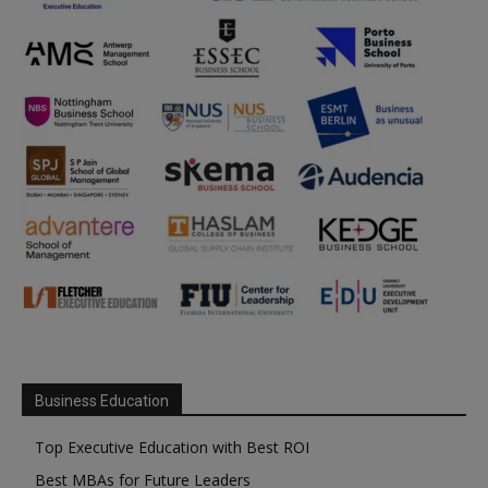
Business Education
Top Executive Education with Best ROI
Best MBAs for Future Leaders