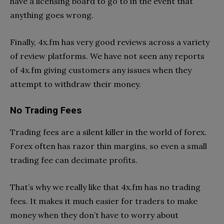
have a licensing board to go to in the event that
anything goes wrong.
Finally, 4x.fm has very good reviews across a variety
of review platforms. We have not seen any reports
of 4x.fm giving customers any issues when they
attempt to withdraw their money.
No Trading Fees
Trading fees are a silent killer in the world of forex.
Forex often has razor thin margins, so even a small
trading fee can decimate profits.
That’s why we really like that 4x.fm has no trading
fees. It makes it much easier for traders to make
money when they don’t have to worry about