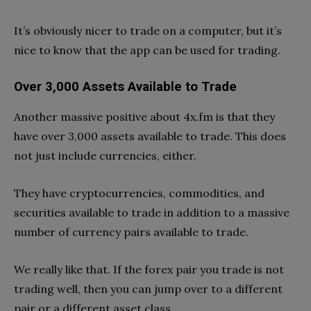
It’s obviously nicer to trade on a computer, but it’s
nice to know that the app can be used for trading.
Over 3,000 Assets Available to Trade
Another massive positive about 4x.fm is that they
have over 3,000 assets available to trade. This does
not just include currencies, either.
They have cryptocurrencies, commodities, and
securities available to trade in addition to a massive
number of currency pairs available to trade.
We really like that. If the forex pair you trade is not
trading well, then you can jump over to a different
pair or a different asset class.