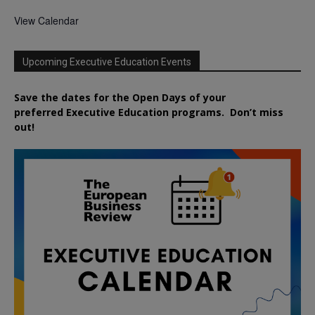
View Calendar
Upcoming Executive Education Events
Save the dates for the Open Days of your
preferred
Executive
Education
programs. Don’t miss
out!