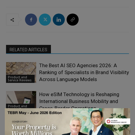
RELATED ARTICLES
The Best AI SEO Agencies 2026: A
Ranking of Specialists in Brand Visibility
Product and
Across Language Models
Service Reviews
How eSIM Technology is Reshaping
International Business Mobility and
Product and
Cross-Border Operations
Service Reviews
What Is Calamari HR and How Does It
Simplify People Management?
Product and