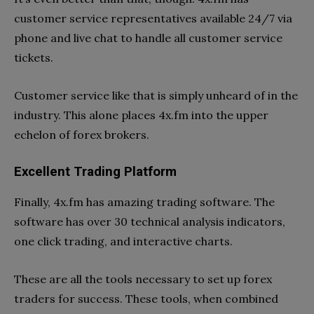
customer service representatives available 24/7 via
phone and live chat to handle all customer service
tickets.
Customer service like that is simply unheard of in the
industry. This alone places 4x.fm into the upper
echelon of forex brokers.
Excellent Trading Platform
Finally, 4x.fm has amazing trading software. The
software has over 30 technical analysis indicators,
one click trading, and interactive charts.
These are all the tools necessary to set up forex
traders for success. These tools, when combined