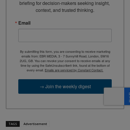
briefing for decision-makers seeking insight, 
context, and trusted thinking.
Email
By submitting this form, you are consenting to receive marketing
emails from: EBR MEDIA, 3 - 7 Sunnyhill Road, London, SW16
2UG, GB. You can revoke your consent to receive emails at any
time by using the SafeUnsubscribe® link, found at the bottom of
every email.
Emails are serviced by Constant Contact.
→ Join the weekly digest
TAGS
Advertisement