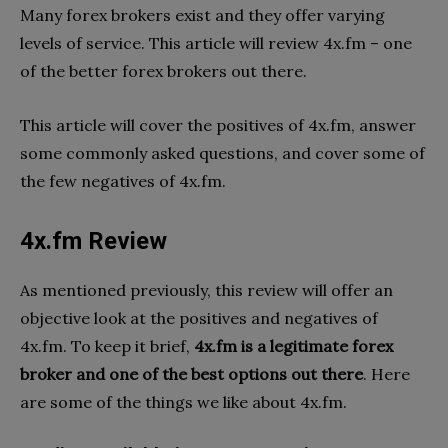
Many forex brokers exist and they offer varying
levels of service. This article will review 4x.fm – one
of the better forex brokers out there.
This article will cover the positives of 4x.fm, answer
some commonly asked questions, and cover some of
the few negatives of 4x.fm.
4x.fm Review
As mentioned previously, this review will offer an
objective look at the positives and negatives of
4x.fm. To keep it brief,
4x.fm is a legitimate forex
broker and one of the best options out there
. Here
are some of the things we like about 4x.fm.