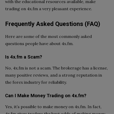
with the educational resources available, make
trading on 4x.fm a very pleasant experience.
Frequently Asked Questions (FAQ)
Here are some of the most commonly asked
questions people have about 4x.fm.
Is 4x.fm a Scam?
No, 4x.fm is not a scam. The brokerage has a license,
many positive reviews, and a strong reputation in
the forex industry for reliability.
Can I Make Money Trading on 4x.fm?
Yes, it’s possible to make money on 4x.fm. In fact,
4x.fm gives traders the best odds of making money