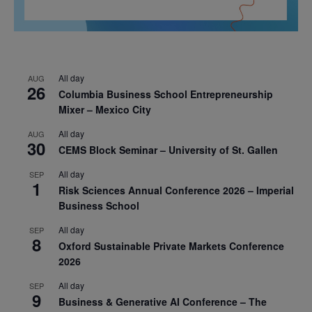
All day
AUG
26
Columbia Business School Entrepreneurship
Mixer – Mexico City
All day
AUG
30
CEMS Block Seminar – University of St. Gallen
All day
SEP
1
Risk Sciences Annual Conference 2026 – Imperial
Business School
All day
SEP
8
Oxford Sustainable Private Markets Conference
2026
All day
SEP
9
Business & Generative AI Conference – The