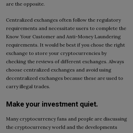
are the opposite.
Centralized exchanges often follow the regulatory
requirements and necessitate users to complete the
Know Your Customer and Anti-Money Laundering
requirements. It would be best if you chose the right
exchange to store your cryptocurrencies by
checking the reviews of different exchanges. Always
choose centralized exchanges and avoid using
decentralized exchanges because these are used to
carry illegal trades.
Make your investment quiet.
Many cryptocurrency fans and people are discussing
the cryptocurrency world and the developments