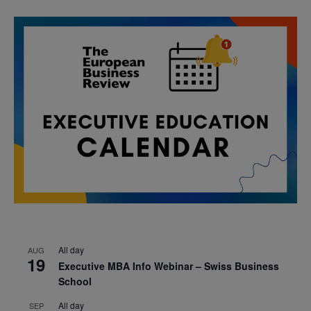
All day
AUG
19
Executive MBA Info Webinar – Swiss Business
School
All day
SEP