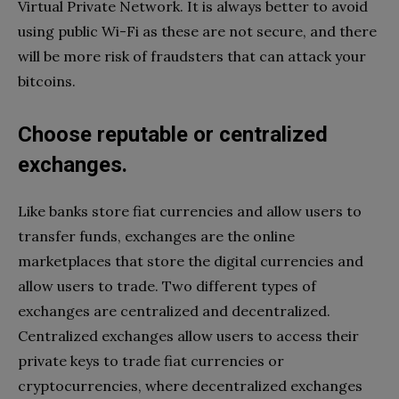
Virtual Private Network. It is always better to avoid
using public Wi-Fi as these are not secure, and there
will be more risk of fraudsters that can attack your
bitcoins.
Choose reputable or centralized
exchanges.
Like banks store fiat currencies and allow users to
transfer funds, exchanges are the online
marketplaces that store the digital currencies and
allow users to trade. Two different types of
exchanges are centralized and decentralized.
Centralized exchanges allow users to access their
private keys to trade fiat currencies or
cryptocurrencies, where decentralized exchanges