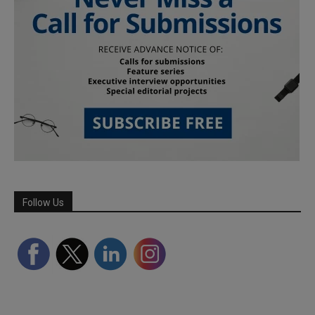
Follow Us