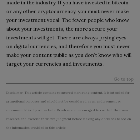
made in the industry. If you have invested in bitcoin
or any other cryptocurrency, you must never make
your investment vocal. The fewer people who know
about your investments, the more secure your
investments will get. There are always prying eyes
on digital currencies, and therefore you must never
make your content public as you don’t know who will
target your currencies and investments.
Go to top
Disclaimer: This article contains sponsored marketing content. It is intended for
promotional purposes and should not be considered as an endorsement or
recommendation by our website. Readers are encouraged to conduct their own
research and exercise their own judgment before making any decisions based on
the information provided in this article.