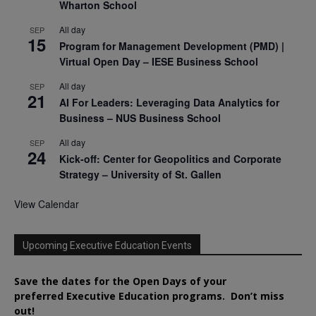
Wharton School
All day
SEP
15
Program for Management Development (PMD) |
Virtual Open Day – IESE Business School
All day
SEP
21
AI For Leaders: Leveraging Data Analytics for
Business – NUS Business School
All day
SEP
24
Kick-off: Center for Geopolitics and Corporate
Strategy – University of St. Gallen
View Calendar
Upcoming Executive Education Events
Save the dates for the Open Days of your
preferred
Executive
Education
programs. Don’t miss
out!