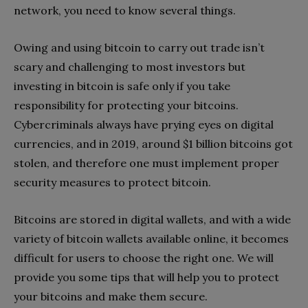
network, you need to know several things.
Owing and using bitcoin to carry out trade isn’t
scary and challenging to most investors but
investing in bitcoin is safe only if you take
responsibility for protecting your bitcoins.
Cybercriminals always have prying eyes on digital
currencies, and in 2019, around $1 billion bitcoins got
stolen, and therefore one must implement proper
security measures to protect bitcoin.
Bitcoins are stored in digital wallets, and with a wide
variety of bitcoin wallets available online, it becomes
difficult for users to choose the right one. We will
provide you some tips that will help you to protect
your bitcoins and make them secure.