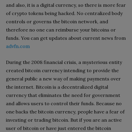
and also, it is a digital currency, so there is more fear
of crypto tokens being hacked. No centralized body
controls or governs the bitcoin network, and
therefore no one can reimburse your bitcoins or
funds. You can get updates about current news from
advfn.com
During the 2008 financial crisis, a mysterious entity
created bitcoin currency intending to provide the
general public a new way of making payments over
the internet. Bitcoin is a decentralized digital
currency that eliminates the need for government
and allows users to control their funds. Because no
one backs the bitcoin currency, people have a fear of
investing or trading bitcoin. But if you are an active
user of bitcoin or have just entered the bitcoin