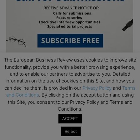
The European Business Review uses cookies to improve site
functionality, provide you with a better browsing experience,
and to enable our partners to advertise to you. Detailed
information on the use of cookies on this Site, and how you
can decline them, is provided in our
Privacy Policy
and
Terms
and Conditions
. By clicking on the accept button and using
this Site, you consent to our Privacy Policy and Terms and
Subscribe to TEBR
Conditions.
Leader’s Digest
ACCEPT
Reject
Looking for clarity amid constant change?
