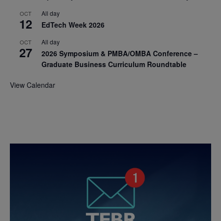
All day
OCT
12
EdTech Week 2026
All day
OCT
27
2026 Symposium & PMBA/OMBA Conference –
Graduate Business Curriculum Roundtable
View Calendar