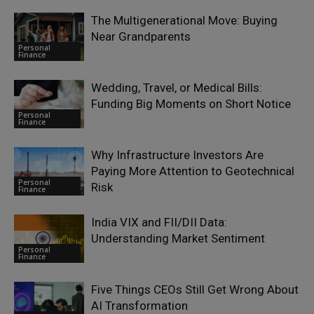
The Multigenerational Move: Buying
Near Grandparents
Personal
Finance
Wedding, Travel, or Medical Bills:
Funding Big Moments on Short Notice
Personal
Finance
Why Infrastructure Investors Are
Paying More Attention to Geotechnical
Personal
Risk
Finance
India VIX and FII/DII Data:
Understanding Market Sentiment
Personal
Finance
Five Things CEOs Still Get Wrong About
AI Transformation