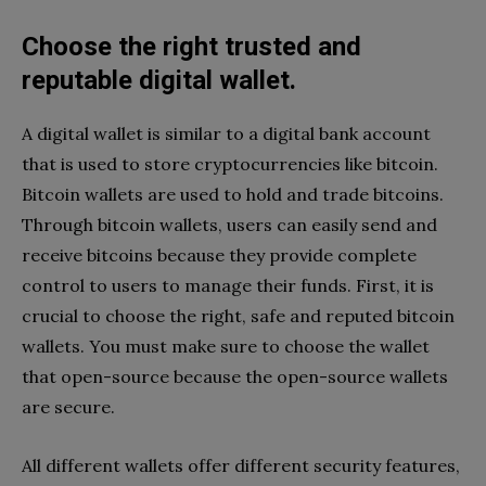
Choose the right trusted and
reputable digital wallet.
A digital wallet is similar to a digital bank account
that is used to store cryptocurrencies like bitcoin.
Bitcoin wallets are used to hold and trade bitcoins.
Through bitcoin wallets, users can easily send and
receive bitcoins because they provide complete
control to users to manage their funds. First, it is
crucial to choose the right, safe and reputed bitcoin
wallets. You must make sure to choose the wallet
that open-source because the open-source wallets
are secure.
All different wallets offer different security features,