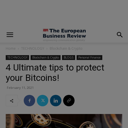
modal-check
Home
TECHNOLOGY
Blockchain & Crypto
TECHNOLOGY
Blockchain & Crypto
BLOGS
Personal Finance
4 Ultimate tips to protect
your Bitcoins!
February 11, 2021