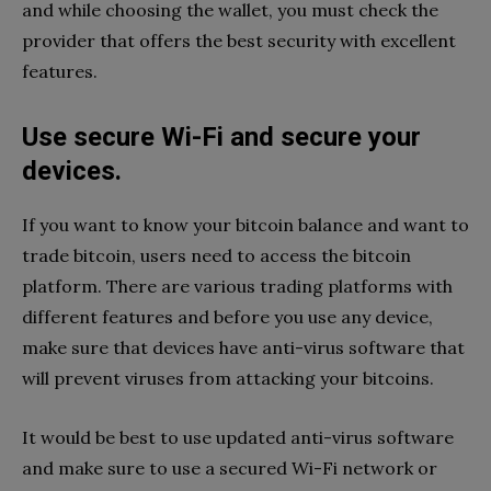
and while choosing the wallet, you must check the
provider that offers the best security with excellent
features.
Use secure Wi-Fi and secure your
devices.
If you want to know your bitcoin balance and want to
trade bitcoin, users need to access the bitcoin
platform. There are various trading platforms with
different features and before you use any device,
make sure that devices have anti-virus software that
will prevent viruses from attacking your bitcoins.
It would be best to use updated anti-virus software
and make sure to use a secured Wi-Fi network or