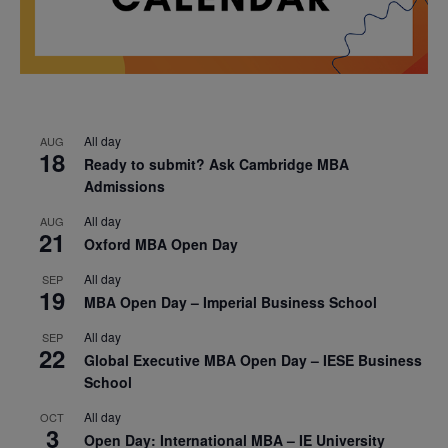
All day
AUG
18
Ready to submit? Ask Cambridge MBA
Admissions
All day
AUG
21
Oxford MBA Open Day
All day
SEP
19
MBA Open Day – Imperial Business School
All day
SEP
22
Global Executive MBA Open Day – IESE Business
School
All day
OCT
3
Open Day: International MBA – IE University