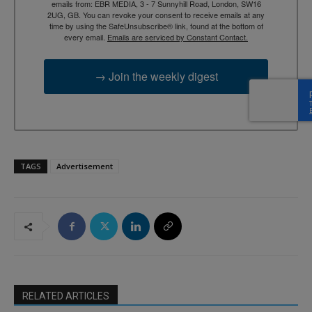
emails from: EBR MEDIA, 3 - 7 Sunnyhill Road, London, SW16
2UG, GB. You can revoke your consent to receive emails at any
time by using the SafeUnsubscribe® link, found at the bottom of
every email.
Emails are serviced by Constant Contact.
→ Join the weekly digest
TAGS
Advertisement
RELATED ARTICLES