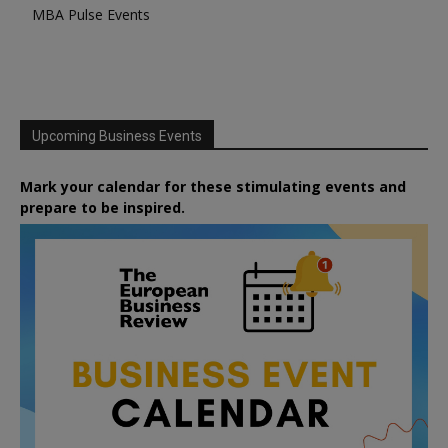
MBA Pulse Events
Upcoming Business Events
Mark your calendar for these stimulating events and
prepare to be inspired.