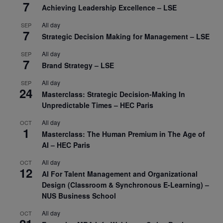
7
Achieving Leadership Excellence – LSE
All day
SEP
7
Strategic Decision Making for Management – LSE
All day
SEP
7
Brand Strategy – LSE
All day
SEP
24
Masterclass: Strategic Decision-Making In
Unpredictable Times – HEC Paris
All day
OCT
1
Masterclass: The Human Premium in The Age of
AI – HEC Paris
All day
OCT
12
AI For Talent Management and Organizational
Design (Classroom & Synchronous E-Learning) –
NUS Business School
All day
OCT