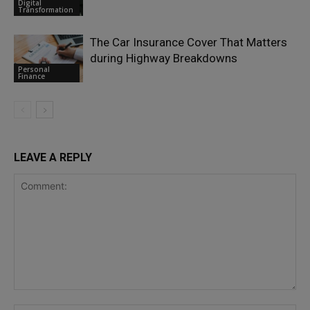
Digital
Transformation
The Car Insurance Cover That Matters
during Highway Breakdowns
Personal
Finance
LEAVE A REPLY