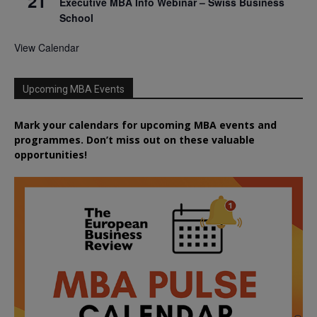
21
Executive MBA Info Webinar – Swiss Business
School
View Calendar
Upcoming MBA Events
Mark your calendars for upcoming MBA events and
programmes. Don’t miss out on these valuable
opportunities!