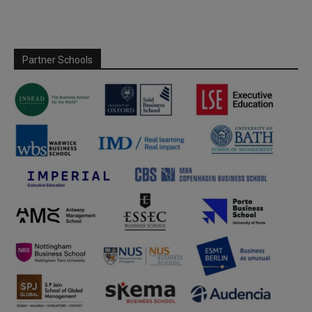
Partner Schools