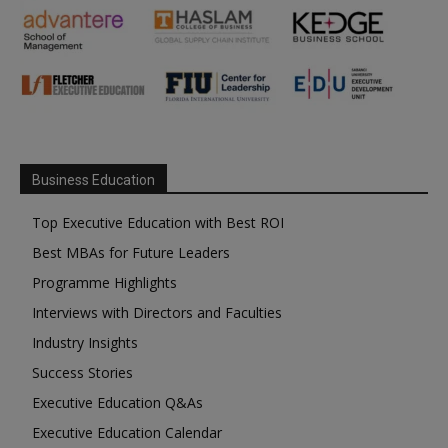
Business Education
Top Executive Education with Best ROI
Best MBAs for Future Leaders
Programme Highlights
Interviews with Directors and Faculties
Industry Insights
Success Stories
Executive Education Q&As
Executive Education Calendar