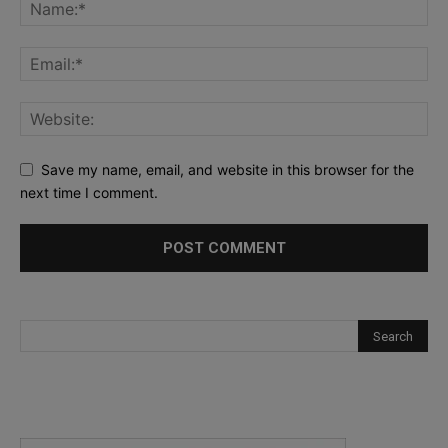
Save my name, email, and website in this browser for the
next time I comment.