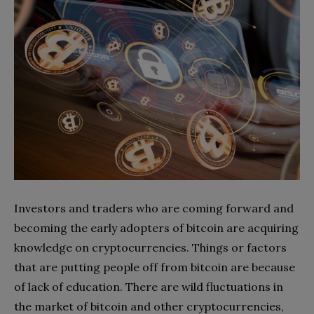
Investors and traders who are coming forward and
becoming the early adopters of bitcoin are acquiring
knowledge on cryptocurrencies. Things or factors
that are putting people off from bitcoin are because
of lack of education. There are wild fluctuations in
the market of bitcoin and other cryptocurrencies,