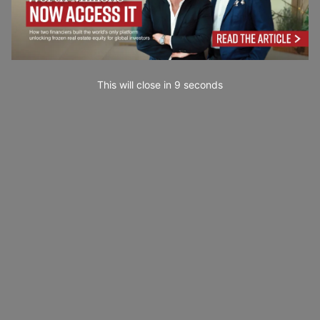
This will close in
7
seconds