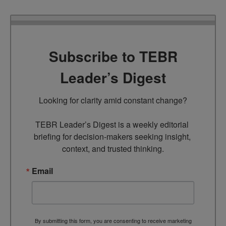
Subscribe to TEBR
Leader’s Digest
Looking for clarity amid constant change?

TEBR Leader’s Digest is a weekly editorial 
briefing for decision-makers seeking insight, 
context, and trusted thinking.
Email
By submitting this form, you are consenting to receive marketing