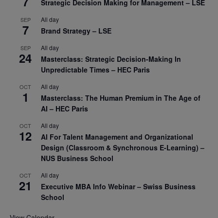
7
Strategic Decision Making for Management – LSE
All day
SEP
7
Brand Strategy – LSE
All day
SEP
24
Masterclass: Strategic Decision-Making In
Unpredictable Times – HEC Paris
All day
OCT
1
Masterclass: The Human Premium in The Age of
AI – HEC Paris
All day
OCT
12
AI For Talent Management and Organizational
Design (Classroom & Synchronous E-Learning) –
NUS Business School
All day
OCT
21
Executive MBA Info Webinar – Swiss Business
School
View Calendar