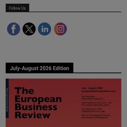
Follow Us