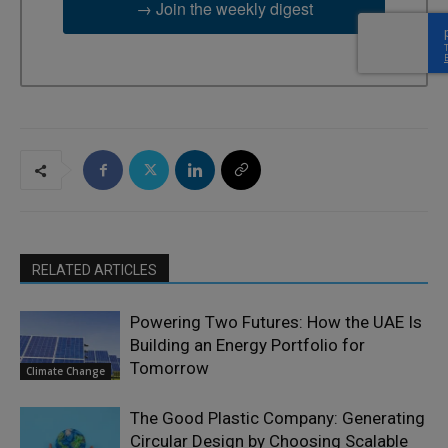
→ Join the weekly digest
RELATED ARTICLES
Powering Two Futures: How the UAE Is
Building an Energy Portfolio for
Tomorrow
Climate Change
The Good Plastic Company: Generating
Circular Design by Choosing Scalable