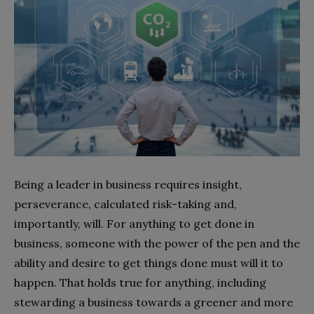
Being a leader in business requires insight,
perseverance, calculated risk-taking and,
importantly, will. For anything to get done in
business, someone with the power of the pen and the
ability and desire to get things done must will it to
happen. That holds true for anything, including
stewarding a business towards a greener and more