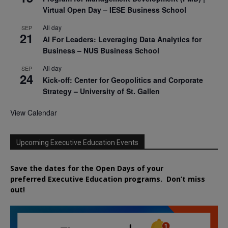
Virtual Open Day – IESE Business School
All day
SEP
21
AI For Leaders: Leveraging Data Analytics for
Business – NUS Business School
All day
SEP
24
Kick-off: Center for Geopolitics and Corporate
Strategy – University of St. Gallen
View Calendar
Upcoming Executive Education Events
Save the dates for the Open Days of your
preferred
Executive
Education
programs. Don’t miss
out!