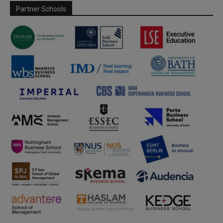
Partner Schools