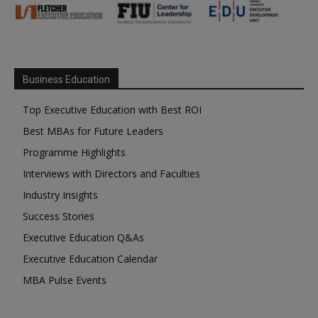
Business Education
Top Executive Education with Best ROI
Best MBAs for Future Leaders
Programme Highlights
Interviews with Directors and Faculties
Industry Insights
Success Stories
Executive Education Q&As
Executive Education Calendar
MBA Pulse Events