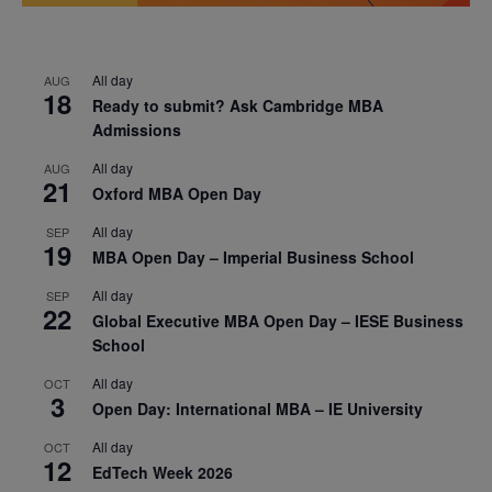
All day
AUG
18
Ready to submit? Ask Cambridge MBA
Admissions
All day
AUG
21
Oxford MBA Open Day
All day
SEP
19
MBA Open Day – Imperial Business School
All day
SEP
22
Global Executive MBA Open Day – IESE Business
School
All day
OCT
3
Open Day: International MBA – IE University
All day
OCT
12
EdTech Week 2026