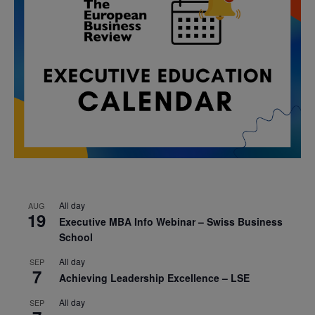
All day
AUG
19
Executive MBA Info Webinar – Swiss Business
School
All day
SEP
7
Achieving Leadership Excellence – LSE
All day
SEP