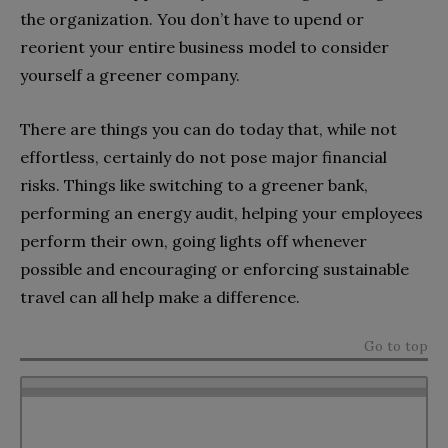
the organization. You don’t have to upend or
reorient your entire business model to consider
yourself a greener company.
There are things you can do today that, while not
effortless, certainly do not pose major financial
risks. Things like switching to a greener bank,
performing an energy audit, helping your employees
perform their own, going lights off whenever
possible and encouraging or enforcing sustainable
travel can all help make a difference.
Go to top