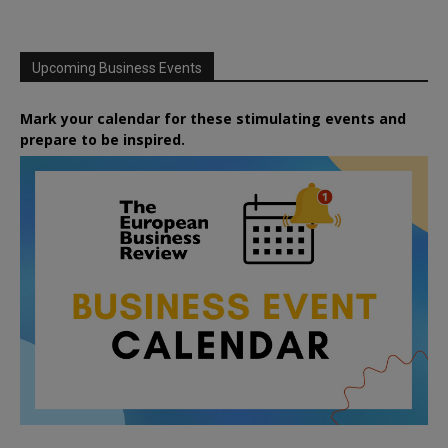
Upcoming Business Events
Mark your calendar for these stimulating events and
prepare to be inspired.