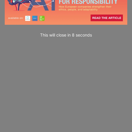
This will close in
7
seconds