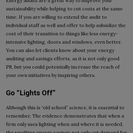
Energy audits are a great way to improve your
sustainability while helping to cut costs at the same
time. If you are willing to extend the audit to
individual staff as well and offer to help subsidize the
cost of their transition to things like less energy-
intensive lighting, doors and windows, even better.
You can also let clients know about your energy
auditing and savings efforts, as it is not only good
PR, but you could potentially increase the reach of
your own initiatives by inspiring others.
Go “Lights Off”
Although this is “old school” science, it is essential to
remember. The evidence demonstrates that when a
firm only uses lighting when and where it is needed,
the resulting energy savings not only cut demand for