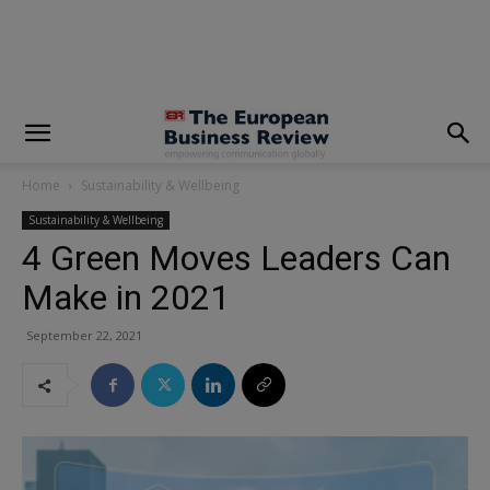
modal-check
Home
Sustainability & Wellbeing
Sustainability & Wellbeing
4 Green Moves Leaders Can
Make in 2021
September 22, 2021