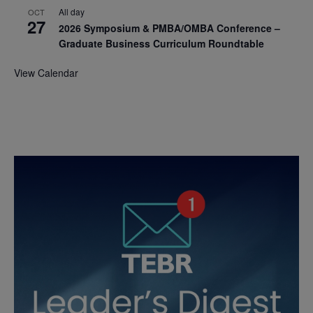
All day
OCT
27
2026 Symposium & PMBA/OMBA Conference –
Graduate Business Curriculum Roundtable
View Calendar