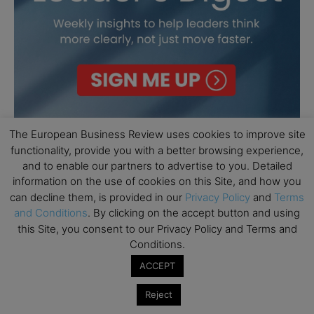
The European Business Review uses cookies to improve site
functionality, provide you with a better browsing experience,
and to enable our partners to advertise to you. Detailed
information on the use of cookies on this Site, and how you
can decline them, is provided in our
Privacy Policy
and
Terms
and Conditions
. By clicking on the accept button and using
this Site, you consent to our Privacy Policy and Terms and
Conditions.
ACCEPT
Reject