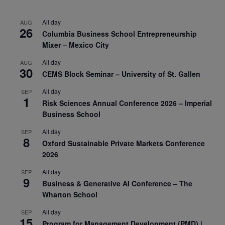
All day
AUG
26
Columbia Business School Entrepreneurship
Mixer – Mexico City
All day
AUG
30
CEMS Block Seminar – University of St. Gallen
All day
SEP
1
Risk Sciences Annual Conference 2026 – Imperial
Business School
All day
SEP
8
Oxford Sustainable Private Markets Conference
2026
All day
SEP
9
Business & Generative AI Conference – The
Wharton School
All day
SEP
15
Program for Management Development (PMD) |