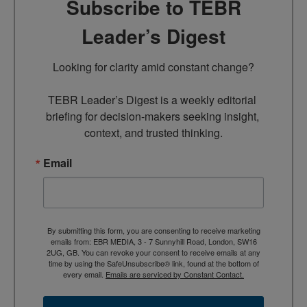
Subscribe to TEBR
Leader’s Digest
Looking for clarity amid constant change?

TEBR Leader’s Digest is a weekly editorial 
briefing for decision-makers seeking insight, 
context, and trusted thinking.
Email
By submitting this form, you are consenting to receive marketing
emails from: EBR MEDIA, 3 - 7 Sunnyhill Road, London, SW16
2UG, GB. You can revoke your consent to receive emails at any
time by using the SafeUnsubscribe® link, found at the bottom of
every email.
Emails are serviced by Constant Contact.