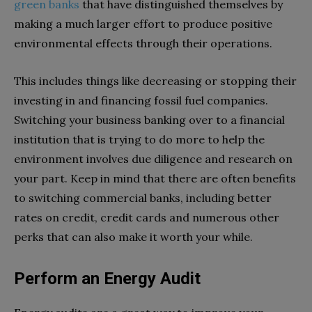
green banks
that have distinguished themselves by
making a much larger effort to produce positive
environmental effects through their operations.
This includes things like decreasing or stopping their
investing in and financing fossil fuel companies.
Switching your business banking over to a financial
institution that is trying to do more to help the
environment involves due diligence and research on
your part. Keep in mind that there are often benefits
to switching commercial banks, including better
rates on credit, credit cards and numerous other
perks that can also make it worth your while.
Perform an Energy Audit