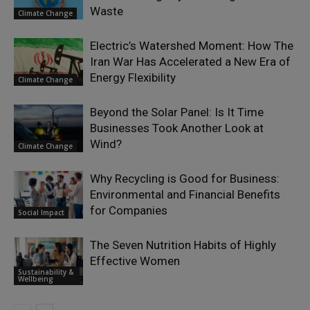
Waste
Climate Change
Electric’s Watershed Moment: How The
Iran War Has Accelerated a New Era of
Energy Flexibility
Climate Change
Beyond the Solar Panel: Is It Time
Businesses Took Another Look at
Wind?
Climate Change
Why Recycling is Good for Business:
Environmental and Financial Benefits
for Companies
Social Impact
The Seven Nutrition Habits of Highly
Effective Women
Sustainability &
Wellbeing