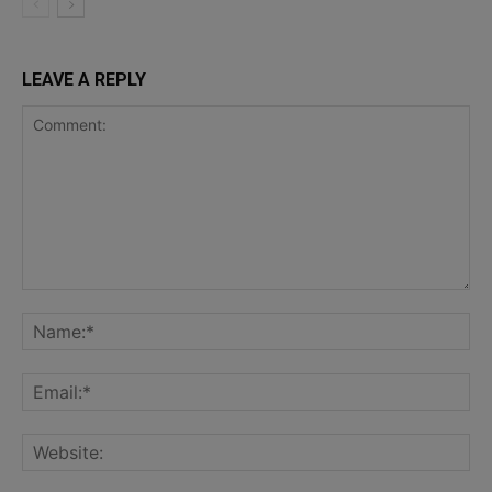
LEAVE A REPLY