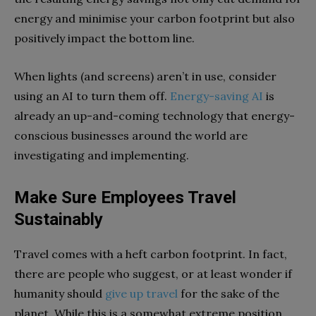
energy and minimise your carbon footprint but also
positively impact the bottom line.
When lights (and screens) aren’t in use, consider
using an AI to turn them off.
Energy-saving AI
is
already an up-and-coming technology that energy-
conscious businesses around the world are
investigating and implementing.
Make Sure Employees Travel
Sustainably
Travel comes with a heft carbon footprint. In fact,
there are people who suggest, or at least wonder if
humanity should
give up travel
for the sake of the
planet. While this is a somewhat extreme position