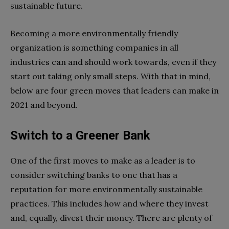
sustainable future.
Becoming a more environmentally friendly
organization is something companies in all
industries can and should work towards, even if they
start out taking only small steps. With that in mind,
below are four green moves that leaders can make in
2021 and beyond.
Switch to a Greener Bank
One of the first moves to make as a leader is to
consider switching banks to one that has a
reputation for more environmentally sustainable
practices. This includes how and where they invest
and, equally, divest their money. There are plenty of