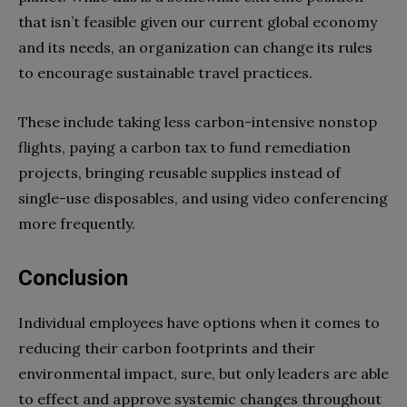
that isn’t feasible given our current global economy
and its needs, an organization can change its rules
to encourage sustainable travel practices.
These include taking less carbon-intensive nonstop
flights, paying a carbon tax to fund remediation
projects, bringing reusable supplies instead of
single-use disposables, and using video conferencing
more frequently.
Conclusion
Individual employees have options when it comes to
reducing their carbon footprints and their
environmental impact, sure, but only leaders are able
to effect and approve systemic changes throughout