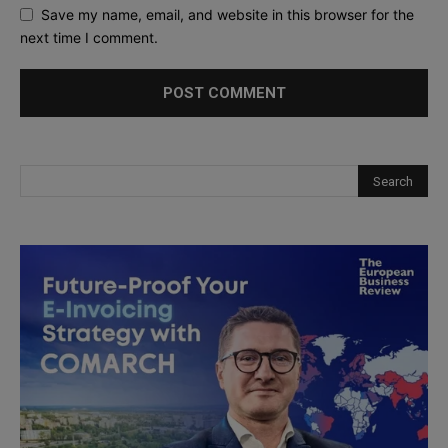
Save my name, email, and website in this browser for the
next time I comment.