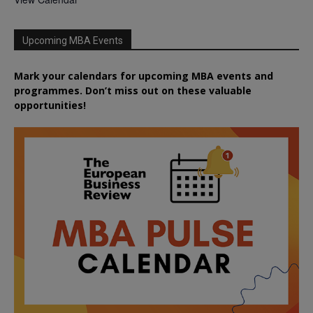
Upcoming MBA Events
Mark your calendars for upcoming MBA events and
programmes. Don’t miss out on these valuable
opportunities!