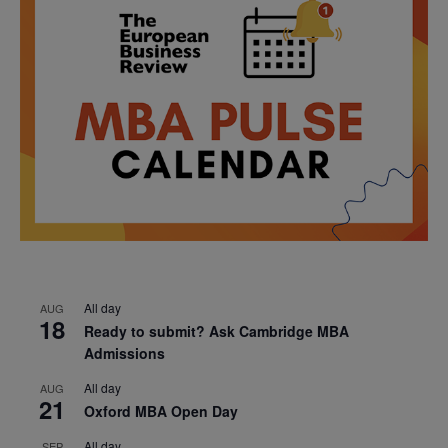
All day
AUG
18
Ready to submit? Ask Cambridge MBA
Admissions
All day
AUG
21
Oxford MBA Open Day
All day
SEP