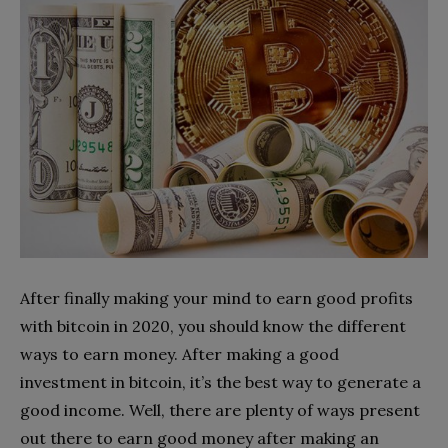
After finally making your mind to earn good profits
with bitcoin in 2020, you should know the different
ways to earn money. After making a good
investment in bitcoin, it’s the best way to generate a
good income. Well, there are plenty of ways present
out there to earn good money after making an