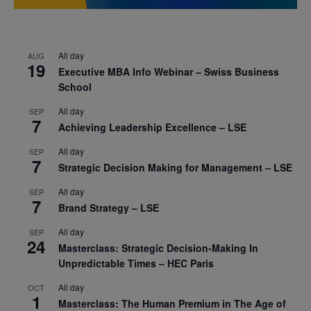
All day
AUG
19
Executive MBA Info Webinar – Swiss Business
School
All day
SEP
7
Achieving Leadership Excellence – LSE
All day
SEP
7
Strategic Decision Making for Management – LSE
All day
SEP
7
Brand Strategy – LSE
All day
SEP
24
Masterclass: Strategic Decision-Making In
Unpredictable Times – HEC Paris
All day
OCT
1
Masterclass: The Human Premium in The Age of