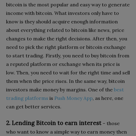
bitcoin is the most popular and easy way to generate
income with bitcoin. What investors only have to
know is they should acquire enough information
about everything related to bitcoin like news, price
changes to make the right decisions. After then, you
need to pick the right platform or bitcoin exchange
to start trading. Firstly, you need to buy bitcoin from
a reputed platform or exchange when its price is
low. Then, you need to wait for the right time and sell
them when the price rises. In the same way, bitcoin
investors make money by margins. One of the
best
trading platforms
is
Push Money App
, as here, one
can get better services.
2. Lending Bitcoin to earn interest
– those
who want to know a simple way to earn money then