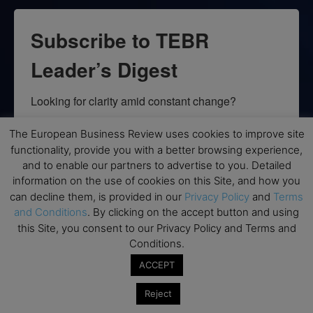
Subscribe to TEBR
Leader’s Digest
Looking for clarity amid constant change?

TEBR Leader’s Digest is a weekly editorial 
The European Business Review uses cookies to improve site
functionality, provide you with a better browsing experience,
briefing for decision-makers seeking insight, 
and to enable our partners to advertise to you. Detailed
context, and trusted thinking.
information on the use of cookies on this Site, and how you
can decline them, is provided in our
Privacy Policy
and
Terms
Email
and Conditions
. By clicking on the accept button and using
this Site, you consent to our Privacy Policy and Terms and
Conditions.
ACCEPT
By submitting this form, you are consenting to receive marketing emails
from: EBR MEDIA, 3 - 7 Sunnyhill Road, London, SW16 2UG, GB. You can
revoke your consent to receive emails at any time by using the
Reject
SafeUnsubscribe® link, found at the bottom of every email.
Emails are
serviced by Constant Contact.