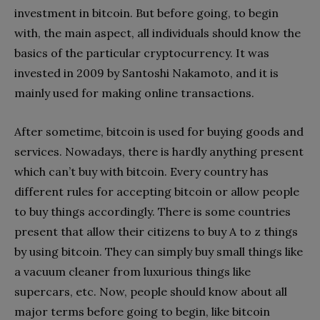
investment in bitcoin. But before going, to begin
with, the main aspect, all individuals should know the
basics of the particular cryptocurrency. It was
invested in 2009 by Santoshi Nakamoto, and it is
mainly used for making online transactions.
After sometime, bitcoin is used for buying goods and
services. Nowadays, there is hardly anything present
which can’t buy with bitcoin. Every country has
different rules for accepting bitcoin or allow people
to buy things accordingly. There is some countries
present that allow their citizens to buy A to z things
by using bitcoin. They can simply buy small things like
a vacuum cleaner from luxurious things like
supercars, etc. Now, people should know about all
major terms before going to begin, like bitcoin