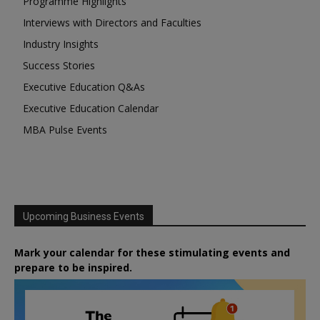
Programme Highlights
Interviews with Directors and Faculties
Industry Insights
Success Stories
Executive Education Q&As
Executive Education Calendar
MBA Pulse Events
Upcoming Business Events
Mark your calendar for these stimulating events and
prepare to be inspired.