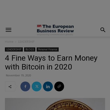
modal-check
Home
LEADERSHIP
LEADERSHIP
BLOGS
Personal Finance
4 Fine Ways to Earn Money
with Bitcoin in 2020
November 19, 2020