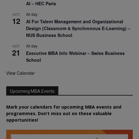
AI – HEC Paris
All day
OCT
12
AI For Talent Management and Organizational
Design (Classroom & Synchronous E-Learning) –
NUS Business School
All day
OCT
21
Executive MBA Info Webinar – Swiss Business
School
View Calendar
Upcoming MBA Events
Mark your calendars for upcoming MBA events and
programmes. Don’t miss out on these valuable
opportunities!