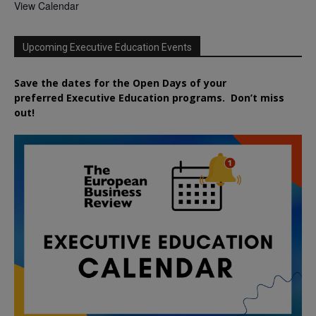
View Calendar
Upcoming Executive Education Events
Save the dates for the Open Days of your
preferred
Executive
Education
programs. Don’t miss
out!