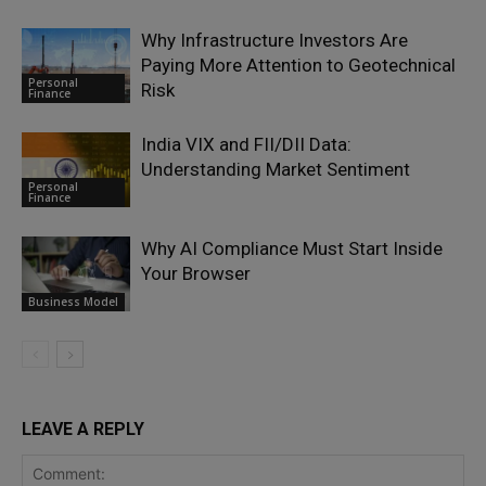
Why Infrastructure Investors Are
Paying More Attention to Geotechnical
Personal
Risk
Finance
India VIX and FII/DII Data:
Understanding Market Sentiment
Personal
Finance
Why AI Compliance Must Start Inside
Your Browser
Business Model
LEAVE A REPLY