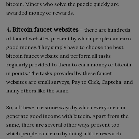
bitcoin. Miners who solve the puzzle quickly are
awarded money or rewards.
4. Bitcoin faucet websites
– there are hundreds
of faucet websites present by which people can earn
good money. They simply have to choose the best
bitcoin faucet website and perform all tasks
regularly provided to them to earn money or bitcoin
in points. The tasks provided by these faucet
websites are small surveys, Pay to Click, Captcha, and
many others like the same.
So, all these are some ways by which everyone can
generate good income with bitcoin. Apart from the
same, there are several other ways present too
which people can learn by doing a little research