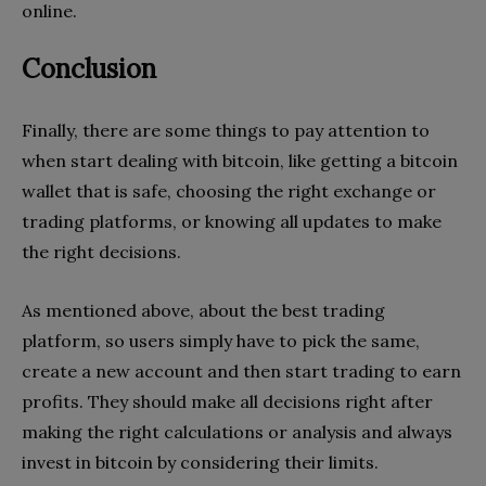
online.
Conclusion
Finally, there are some things to pay attention to
when start dealing with bitcoin, like getting a bitcoin
wallet that is safe, choosing the right exchange or
trading platforms, or knowing all updates to make
the right decisions.
As mentioned above, about the best trading
platform, so users simply have to pick the same,
create a new account and then start trading to earn
profits. They should make all decisions right after
making the right calculations or analysis and always
invest in bitcoin by considering their limits.