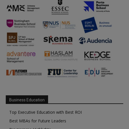
Business Education
Top Executive Education with Best ROI
Best MBAs for Future Leaders