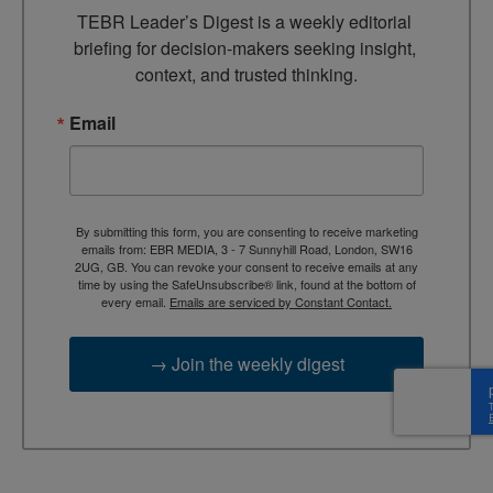
TEBR Leader’s Digest is a weekly editorial 
briefing for decision-makers seeking insight, 
context, and trusted thinking.
Email
By submitting this form, you are consenting to receive marketing
emails from: EBR MEDIA, 3 - 7 Sunnyhill Road, London, SW16
2UG, GB. You can revoke your consent to receive emails at any
time by using the SafeUnsubscribe® link, found at the bottom of
every email.
Emails are serviced by Constant Contact.
→ Join the weekly digest