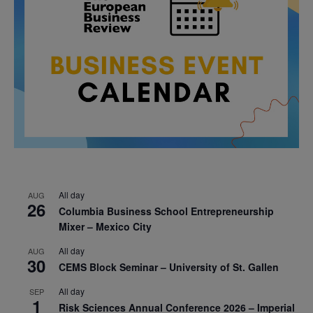
All day
AUG
26
Columbia Business School Entrepreneurship
Mixer – Mexico City
All day
AUG
30
CEMS Block Seminar – University of St. Gallen
All day
SEP
1
Risk Sciences Annual Conference 2026 – Imperial