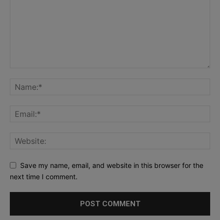
Save my name, email, and website in this browser for the
next time I comment.