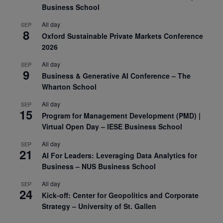
Business School
All day
SEP
8
Oxford Sustainable Private Markets Conference
2026
All day
SEP
9
Business & Generative AI Conference – The
Wharton School
All day
SEP
15
Program for Management Development (PMD) |
Virtual Open Day – IESE Business School
All day
SEP
21
AI For Leaders: Leveraging Data Analytics for
Business – NUS Business School
All day
SEP
24
Kick-off: Center for Geopolitics and Corporate
Strategy – University of St. Gallen