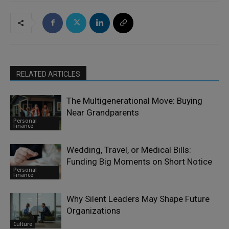
RELATED ARTICLES
The Multigenerational Move: Buying
Near Grandparents
Personal
Finance
Wedding, Travel, or Medical Bills:
Funding Big Moments on Short Notice
Personal
Finance
Why Silent Leaders May Shape Future
Organizations
Culture