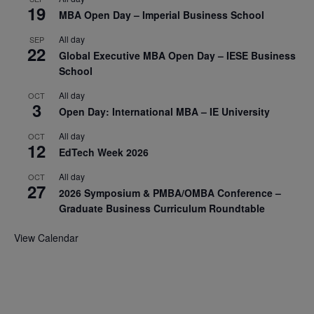
19
MBA Open Day – Imperial Business School
All day
SEP
22
Global Executive MBA Open Day – IESE Business
School
All day
OCT
3
Open Day: International MBA – IE University
All day
OCT
12
EdTech Week 2026
All day
OCT
27
2026 Symposium & PMBA/OMBA Conference –
Graduate Business Curriculum Roundtable
View Calendar