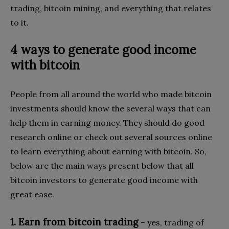
trading, bitcoin mining, and everything that relates
to it.
4 ways to generate good income
with bitcoin
People from all around the world who made bitcoin
investments should know the several ways that can
help them in earning money. They should do good
research online or check out several sources online
to learn everything about earning with bitcoin. So,
below are the main ways present below that all
bitcoin investors to generate good income with
great ease.
1. Earn from bitcoin trading
– yes, trading of