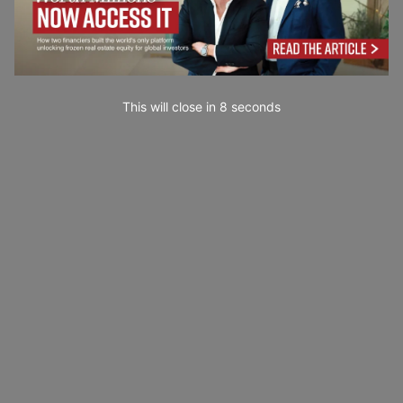
This will close in
7
seconds