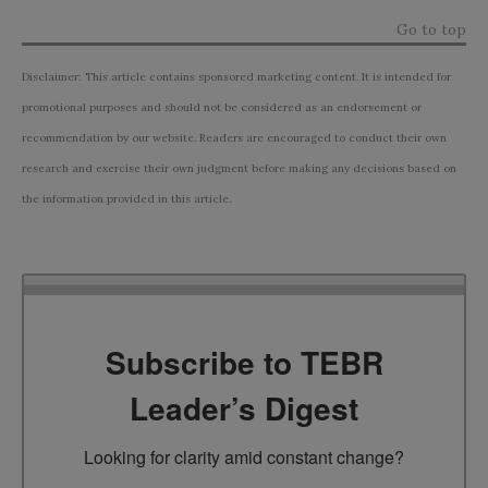
Go to top
Disclaimer: This article contains sponsored marketing content. It is intended for
promotional purposes and should not be considered as an endorsement or
recommendation by our website. Readers are encouraged to conduct their own
research and exercise their own judgment before making any decisions based on
the information provided in this article.
Subscribe to TEBR
Leader’s Digest
Looking for clarity amid constant change?
