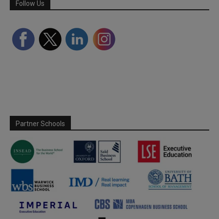
Follow Us
Partner Schools