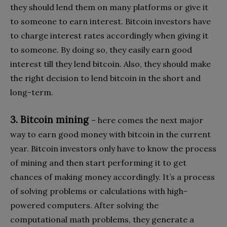
they should lend them on many platforms or give it
to someone to earn interest. Bitcoin investors have
to charge interest rates accordingly when giving it
to someone. By doing so, they easily earn good
interest till they lend bitcoin. Also, they should make
the right decision to lend bitcoin in the short and
long-term.
3. Bitcoin mining
– here comes the next major
way to earn good money with bitcoin in the current
year. Bitcoin investors only have to know the process
of mining and then start performing it to get
chances of making money accordingly. It’s a process
of solving problems or calculations with high-
powered computers. After solving the
computational math problems, they generate a