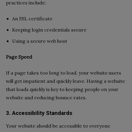
practices include:
An SSL certificate
Keeping login credentials secure
Using a secure web host
Page Speed
If a page takes too long to load, your website users
will get impatient and quickly leave. Having a website
that loads quickly is key to keeping people on your
website and reducing bounce rates.
3. Accessibility Standards
Your website should be accessible to everyone