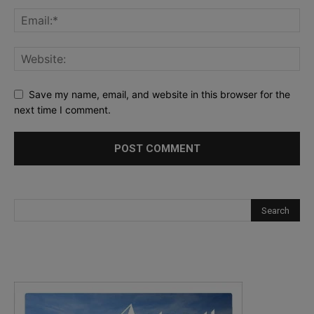
Save my name, email, and website in this browser for the
next time I comment.