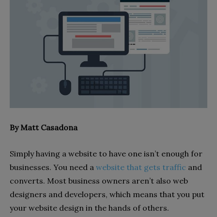
By Matt Casadona
Simply having a website to have one isn’t enough for
businesses. You need a
website that gets traffic
and
converts. Most business owners aren’t also web
designers and developers, which means that you put
your website design in the hands of others.