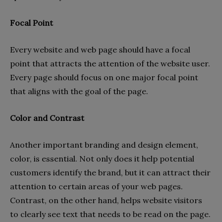
Focal Point
Every website and web page should have a focal
point that attracts the attention of the website user.
Every page should focus on one major focal point
that aligns with the goal of the page.
Color and Contrast
Another important branding and design element,
color, is essential. Not only does it help potential
customers identify the brand, but it can attract their
attention to certain areas of your web pages.
Contrast, on the other hand, helps website visitors
to clearly see text that needs to be read on the page.