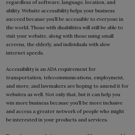
regardless of software, language, location, and
ability. Website accessibility helps your business
succeed because you’ll be accessible to everyone in
the world. Those with disabilities will still be able to
visit your website, along with those using small
screens, the elderly, and individuals with slow
internet speeds.
Accessibility is an ADA requirement for
transportation, telecommunications, employment,
and more, and lawmakers are hoping to amend it for
websites as well. Not only that, but it can help you
win more business because you’ll be more inclusive
and access a greater network of people who might
be interested in your products and services.