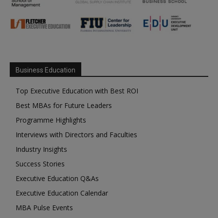
Business Education
Top Executive Education with Best ROI
Best MBAs for Future Leaders
Programme Highlights
Interviews with Directors and Faculties
Industry Insights
Success Stories
Executive Education Q&As
Executive Education Calendar
MBA Pulse Events