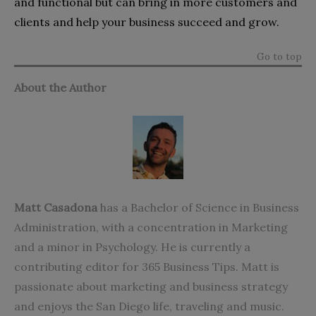
and functional but can bring in more customers and
clients and help your business succeed and grow.
Go to top
About the Author
Matt Casadona
has a Bachelor of Science in Business
Administration, with a concentration in Marketing
and a minor in Psychology. He is currently a
contributing editor for
365 Business Tips
. Matt is
passionate about marketing and business strategy
and enjoys the San Diego life, traveling and music.