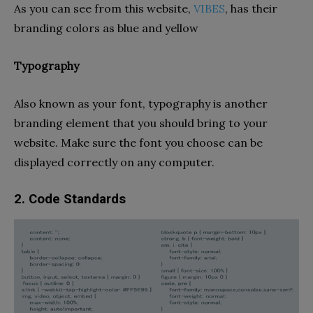
As you can see from this website,
VIBES
, has their
branding colors as blue and yellow
Typography
Also known as your font, typography is another
branding element that you should bring to your
website. Make sure the font you choose can be
displayed correctly on any computer.
2. Code Standards