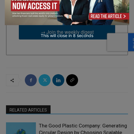
emails from: EBR MEDIA, 3 - 7 Sunnyhill Road, London, SW16
2UG, GB. You can revoke your consent to receive emails at any
time by using the SafeUnsubscribe® link, found at the bottom of
every email.
Emails are serviced by Constant Contact.
→ Join the weekly digest
This will close in
7
seconds
RELATED ARTICLES
The Good Plastic Company: Generating
Circular Design by Choosing Scalable