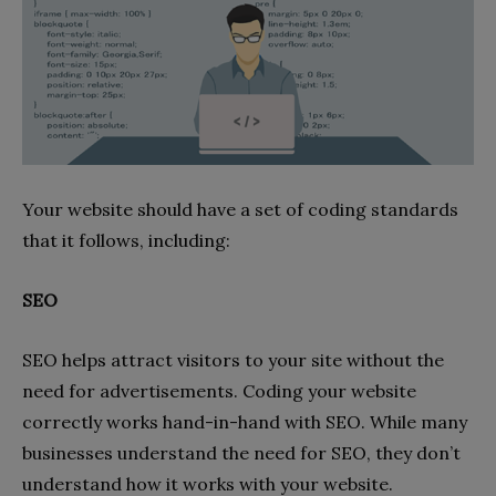
Your website should have a set of coding standards
that it follows, including:
SEO
SEO helps attract visitors to your site without the
need for advertisements. Coding your website
correctly works hand-in-hand with SEO. While many
businesses understand the need for SEO, they don’t
understand how it works with your website.