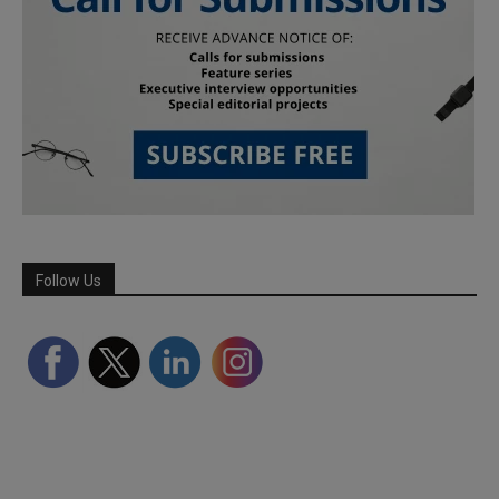
Follow Us