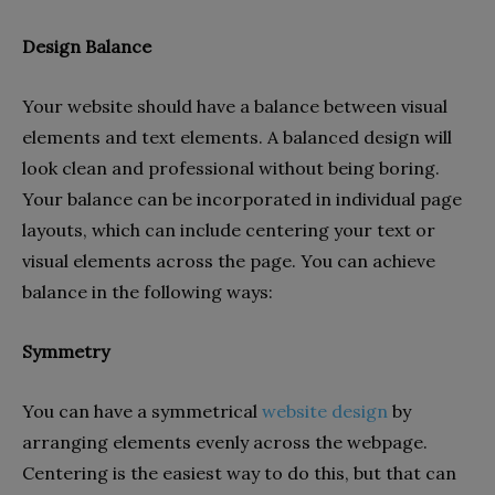
Design Balance
Your website should have a balance between visual
elements and text elements. A balanced design will
look clean and professional without being boring.
Your balance can be incorporated in individual page
layouts, which can include centering your text or
visual elements across the page. You can achieve
balance in the following ways:
Symmetry
You can have a symmetrical
website design
by
arranging elements evenly across the webpage.
Centering is the easiest way to do this, but that can