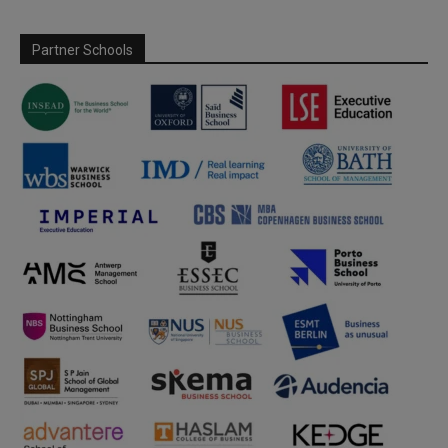
Partner Schools