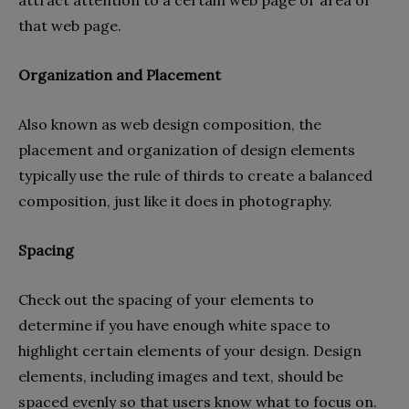
that web page.
Organization and Placement
Also known as web design composition, the
placement and organization of design elements
typically use the rule of thirds to create a balanced
composition, just like it does in photography.
Spacing
Check out the spacing of your elements to
determine if you have enough white space to
highlight certain elements of your design. Design
elements, including images and text, should be
spaced evenly so that users know what to focus on.