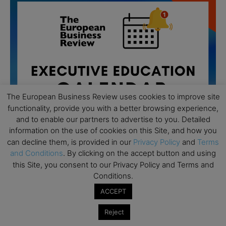
The European Business Review uses cookies to improve site
functionality, provide you with a better browsing experience,
and to enable our partners to advertise to you. Detailed
information on the use of cookies on this Site, and how you
can decline them, is provided in our
Privacy Policy
and
Terms
and Conditions
. By clicking on the accept button and using
All day
this Site, you consent to our Privacy Policy and Terms and
AUG
19
Executive MBA Info Webinar – Swiss Business
Conditions.
School
ACCEPT
All day
SEP
7
Reject
Achieving Leadership Excellence – LSE