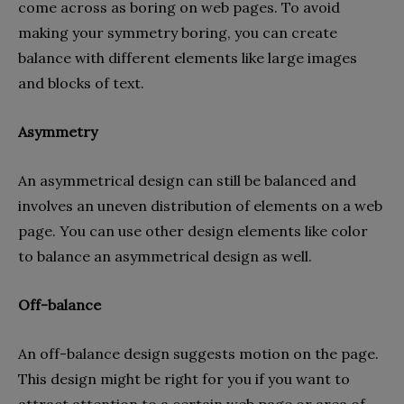
come across as boring on web pages. To avoid
making your symmetry boring, you can create
balance with different elements like large images
and blocks of text.
Asymmetry
An asymmetrical design can still be balanced and
involves an uneven distribution of elements on a web
page. You can use other design elements like color
to balance an asymmetrical design as well.
Off-balance
An off-balance design suggests motion on the page.
This design might be right for you if you want to
attract attention to a certain web page or area of