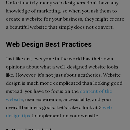
Unfortunately, many web designers don’t have any
knowledge of marketing, so when you ask them to
create a website for your business, they might create
a beautiful website that simply does not convert.
Web Design Best Practices
Just like art, everyone in the world has their own
opinions about what a well-designed website looks
like. However, it’s not just about aesthetics. Website
design is much more complicated than looking good;
instead, you have to focus on the
content of the
website
, user experience, accessibility, and your
overall business goals. Let’s take a look at 3
web
design tips
to implement on your website