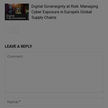
Digital Sovereignty at Risk: Managing
Cyber Exposure in Europe’s Global
Digital
Supply Chains
Transformation
LEAVE A REPLY