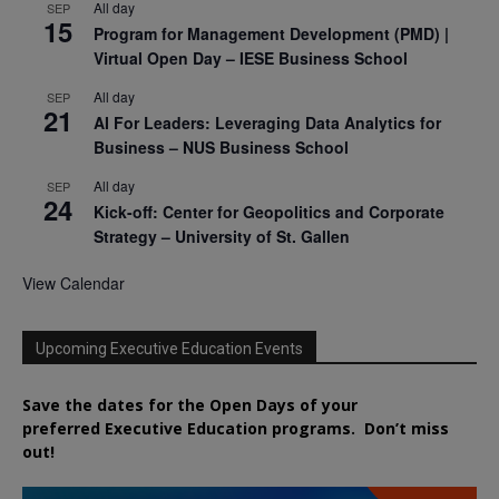
All day
SEP
15
Program for Management Development (PMD) |
Virtual Open Day – IESE Business School
All day
SEP
21
AI For Leaders: Leveraging Data Analytics for
Business – NUS Business School
All day
SEP
24
Kick-off: Center for Geopolitics and Corporate
Strategy – University of St. Gallen
View Calendar
Upcoming Executive Education Events
Save the dates for the Open Days of your
preferred
Executive
Education
programs. Don’t miss
out!