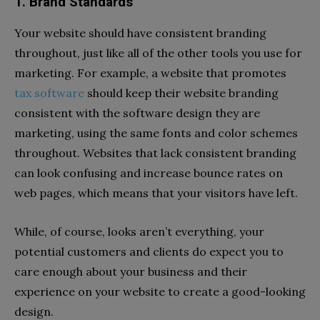
1. Brand Standards
Your website should have consistent branding
throughout, just like all of the other tools you use for
marketing. For example, a website that promotes
tax software
should keep their website branding
consistent with the software design they are
marketing, using the same fonts and color schemes
throughout. Websites that lack consistent branding
can look confusing and increase bounce rates on
web pages, which means that your visitors have left.
While, of course, looks aren’t everything, your
potential customers and clients do expect you to
care enough about your business and their
experience on your website to create a good-looking
design.