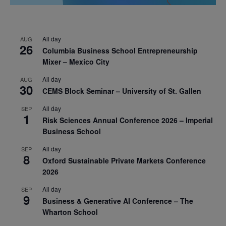
All day
AUG
26
Columbia Business School Entrepreneurship
Mixer – Mexico City
All day
AUG
30
CEMS Block Seminar – University of St. Gallen
All day
SEP
1
Risk Sciences Annual Conference 2026 – Imperial
Business School
All day
SEP
8
Oxford Sustainable Private Markets Conference
2026
All day
SEP
9
Business & Generative AI Conference – The
Wharton School