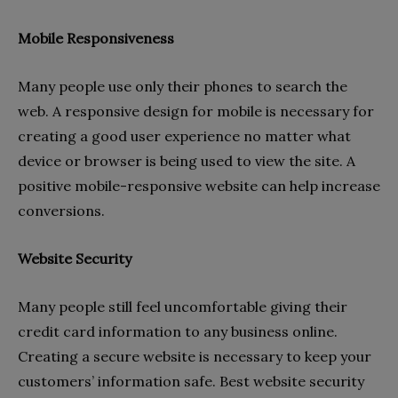
Mobile Responsiveness
Many people use only their phones to search the
web. A responsive design for mobile is necessary for
creating a good user experience no matter what
device or browser is being used to view the site. A
positive mobile-responsive website can help increase
conversions.
Website Security
Many people still feel uncomfortable giving their
credit card information to any business online.
Creating a secure website is necessary to keep your
customers’ information safe. Best website security