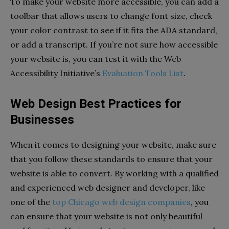
To make your website more accessible, you can add a
toolbar that allows users to change font size, check
your color contrast to see if it fits the ADA standard,
or add a transcript. If you’re not sure how accessible
your website is, you can test it with the Web
Accessibility Initiative’s
Evaluation Tools List
.
Web Design Best Practices for
Businesses
When it comes to designing your website, make sure
that you follow these standards to ensure that your
website is able to convert. By working with a qualified
and experienced web designer and developer, like
one of the
top Chicago web design companies
, you
can ensure that your website is not only beautiful