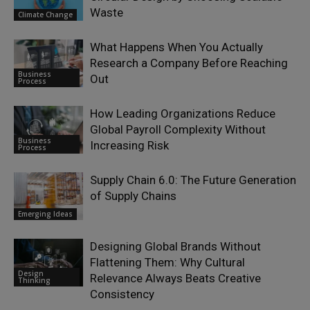
Waste
Climate Change
What Happens When You Actually
Research a Company Before Reaching
Business
Out
Process
How Leading Organizations Reduce
Global Payroll Complexity Without
Business
Increasing Risk
Process
Supply Chain 6.0: The Future Generation
of Supply Chains
Emerging Ideas
Designing Global Brands Without
Flattening Them: Why Cultural
Design
Relevance Always Beats Creative
Thinking
Consistency