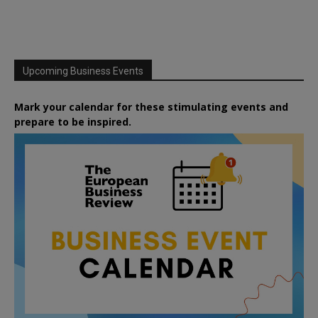
Upcoming Business Events
Mark your calendar for these stimulating events and
prepare to be inspired.