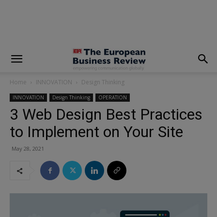
modal-check
Home
INNOVATION
Design Thinking
INNOVATION
Design Thinking
OPERATION
3 Web Design Best Practices
to Implement on Your Site
May 28, 2021