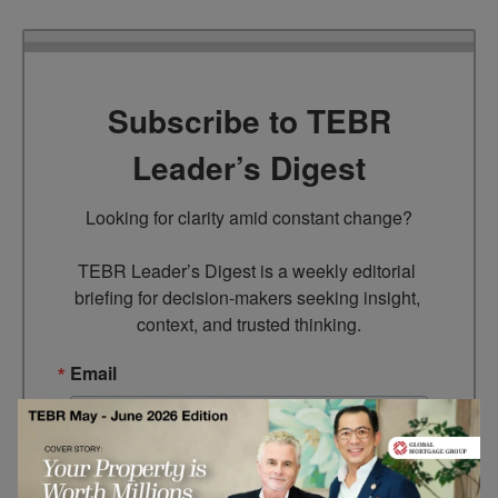
Subscribe to TEBR
Leader’s Digest
Looking for clarity amid constant change?

TEBR Leader’s Digest is a weekly editorial 
briefing for decision-makers seeking insight, 
context, and trusted thinking.
Email
By submitting this form, you are consenting to receive marketing