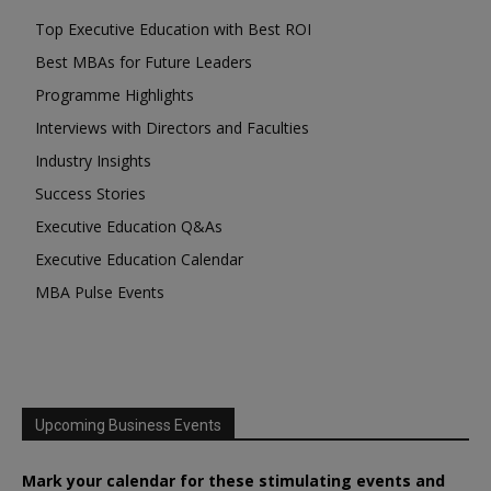
Top Executive Education with Best ROI
Best MBAs for Future Leaders
Programme Highlights
Interviews with Directors and Faculties
Industry Insights
Success Stories
Executive Education Q&As
Executive Education Calendar
MBA Pulse Events
Upcoming Business Events
Mark your calendar for these stimulating events and