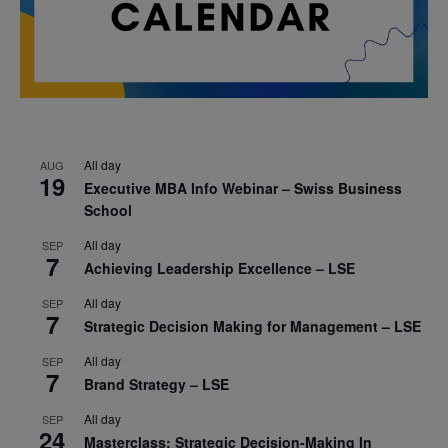
All day
AUG
19
Executive MBA Info Webinar – Swiss Business
School
All day
SEP
7
Achieving Leadership Excellence – LSE
All day
SEP
7
Strategic Decision Making for Management – LSE
All day
SEP
7
Brand Strategy – LSE
All day
SEP
24
Masterclass: Strategic Decision-Making In