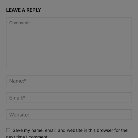
LEAVE A REPLY
Save my name, email, and website in this browser for the
next time I comment.