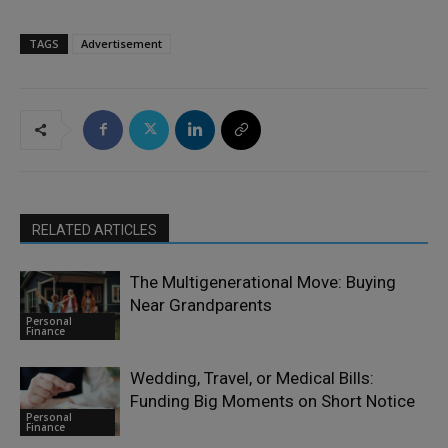
TAGS
Advertisement
RELATED ARTICLES
The Multigenerational Move: Buying
Near Grandparents
Personal
Finance
Wedding, Travel, or Medical Bills:
Funding Big Moments on Short Notice
Personal
Finance