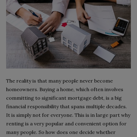
The reality is that many people never become
homeowners. Buying a home, which often involves
committing to significant mortgage debt, is a big
financial responsibility that spans multiple decades.
It is simply not for everyone. This is in large part why
renting is a very popular and convenient option for
many people. So how does one decide whether