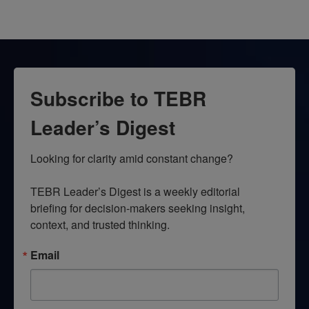
Subscribe to TEBR
Leader’s Digest
Looking for clarity amid constant change?

TEBR Leader’s Digest is a weekly editorial 
briefing for decision-makers seeking insight, 
context, and trusted thinking.
Email