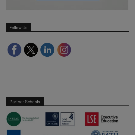
Follow Us
Partner Schools