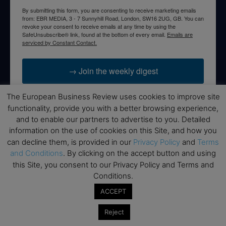
By submitting this form, you are consenting to receive marketing emails
from: EBR MEDIA, 3 - 7 Sunnyhill Road, London, SW16 2UG, GB. You can
revoke your consent to receive emails at any time by using the
SafeUnsubscribe® link, found at the bottom of every email.
Emails are
serviced by Constant Contact.
→ Join the weekly digest
The European Business Review uses cookies to improve site
functionality, provide you with a better browsing experience,
and to enable our partners to advertise to you. Detailed
Disclaimers
information on the use of cookies on this Site, and how you
can decline them, is provided in our
Privacy Policy
and
Terms
None of the information on this website is investment or
and Conditions
. By clicking on the accept button and using
financial advice. The European Business Review is not
this Site, you consent to our Privacy Policy and Terms and
responsible for any financial losses sustained by acting on
Conditions.
information provided on this website by its authors or clients.
No reviews should be taken at face value, always conduct your
ACCEPT
research before making financial commitments.
Reject