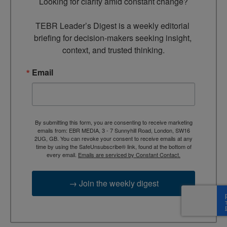
Looking for clarity amid constant change?

TEBR Leader’s Digest is a weekly editorial 
briefing for decision-makers seeking insight, 
context, and trusted thinking.
Email
By submitting this form, you are consenting to receive marketing
emails from: EBR MEDIA, 3 - 7 Sunnyhill Road, London, SW16
2UG, GB. You can revoke your consent to receive emails at any
time by using the SafeUnsubscribe® link, found at the bottom of
every email.
Emails are serviced by Constant Contact.
→ Join the weekly digest