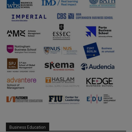
Business Education