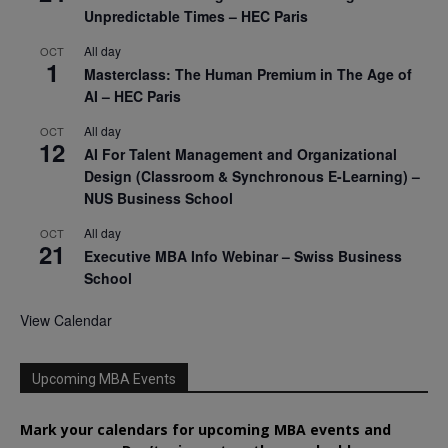
Unpredictable Times – HEC Paris
All day
OCT
1
Masterclass: The Human Premium in The Age of
AI – HEC Paris
All day
OCT
12
AI For Talent Management and Organizational
Design (Classroom & Synchronous E-Learning) –
NUS Business School
All day
OCT
21
Executive MBA Info Webinar – Swiss Business
School
View Calendar
Upcoming MBA Events
Mark your calendars for upcoming MBA events and