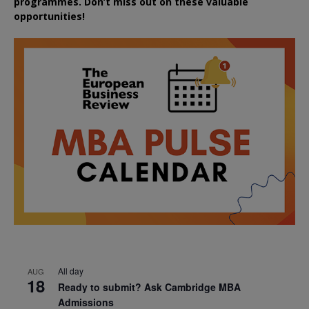
programmes. Don’t miss out on these valuable
opportunities!
All day
AUG
18
Ready to submit? Ask Cambridge MBA
Admissions