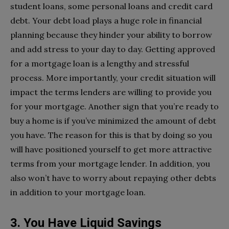
student loans, some personal loans and credit card
debt. Your debt load plays a huge role in financial
planning because they hinder your ability to borrow
and add stress to your day to day. Getting approved
for a mortgage loan is a lengthy and stressful
process. More importantly, your credit situation will
impact the terms lenders are willing to provide you
for your mortgage. Another sign that you’re ready to
buy a home is if you’ve minimized the amount of debt
you have. The reason for this is that by doing so you
will have positioned yourself to get more attractive
terms from your mortgage lender. In addition, you
also won’t have to worry about repaying other debts
in addition to your mortgage loan.
3. You Have Liquid Savings