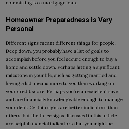
committing to a mortgage loan.
Homeowner Preparedness is Very
Personal
Different signs meant different things for people.
Deep down, you probably have a list of goals to
accomplish before you feel secure enough to buy a
home and settle down. Perhaps hitting a significant
milestone in your life, such as getting married and
having a kid, means more to you than working on
your credit score. Perhaps you’re an excellent saver
and are financially knowledgeable enough to manage
your debt. Certain signs are better indicators than
others, but the three signs discussed in this article
are helpful financial indicators that you might be