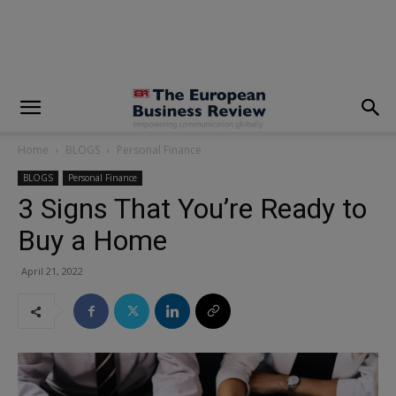
modal-check
Home
BLOGS
Personal Finance
BLOGS
Personal Finance
3 Signs That You’re Ready to
Buy a Home
April 21, 2022