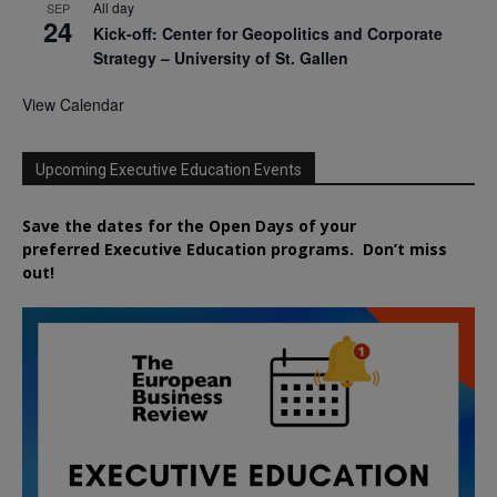
All day
SEP
24
Kick-off: Center for Geopolitics and Corporate
Strategy – University of St. Gallen
View Calendar
Upcoming Executive Education Events
Save the dates for the Open Days of your
preferred
Executive
Education
programs. Don’t miss
out!