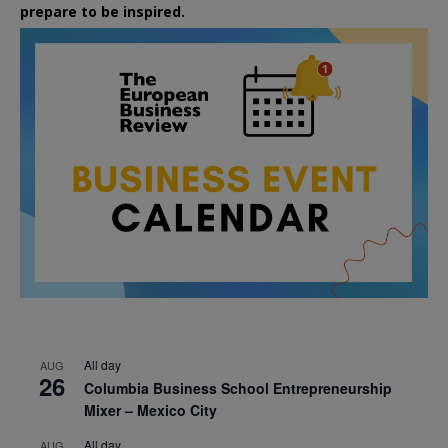
prepare to be inspired.
All day
AUG
26
Columbia Business School Entrepreneurship
Mixer – Mexico City
All day
AUG