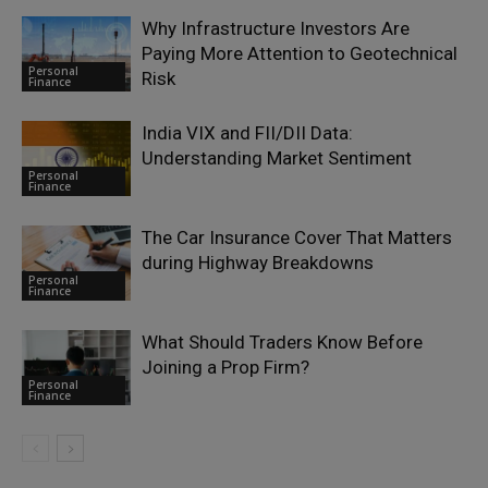
Why Infrastructure Investors Are
Paying More Attention to Geotechnical
Personal
Risk
Finance
India VIX and FII/DII Data:
Understanding Market Sentiment
Personal
Finance
The Car Insurance Cover That Matters
during Highway Breakdowns
Personal
Finance
What Should Traders Know Before
Joining a Prop Firm?
Personal
Finance