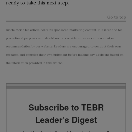
ready to take this next step.
Go to top
Disclaimer: This article contains sponsored marketing content. It is intended for
promotional purposes and should not be considered as an endorsement or
recommendation by our website. Readers are encouraged to conduct their own
research and exercise their own judgment before making any decisions based on
the information provided in this article.
Subscribe to TEBR
Leader’s Digest