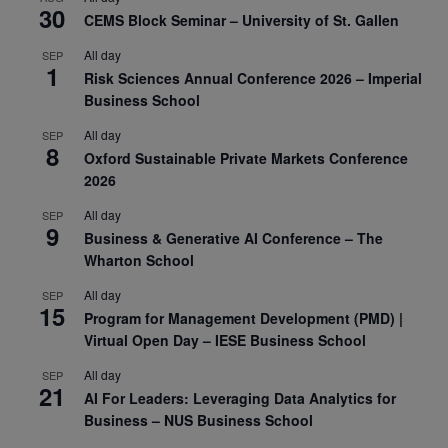
30
CEMS Block Seminar – University of St. Gallen
All day
SEP
1
Risk Sciences Annual Conference 2026 – Imperial
Business School
All day
SEP
8
Oxford Sustainable Private Markets Conference
2026
All day
SEP
9
Business & Generative AI Conference – The
Wharton School
All day
SEP
15
Program for Management Development (PMD) |
Virtual Open Day – IESE Business School
All day
SEP
21
AI For Leaders: Leveraging Data Analytics for
Business – NUS Business School