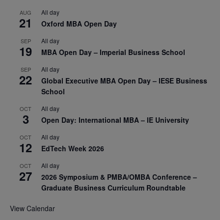
All day
AUG
21
Oxford MBA Open Day
All day
SEP
19
MBA Open Day – Imperial Business School
All day
SEP
22
Global Executive MBA Open Day – IESE Business
School
All day
OCT
3
Open Day: International MBA – IE University
All day
OCT
12
EdTech Week 2026
All day
OCT
27
2026 Symposium & PMBA/OMBA Conference –
Graduate Business Curriculum Roundtable
View Calendar