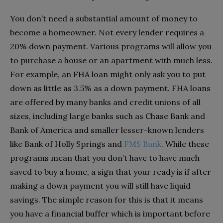
You don’t need a substantial amount of money to
become a homeowner. Not every lender requires a
20% down payment. Various programs will allow you
to purchase a house or an apartment with much less.
For example, an FHA loan might only ask you to put
down as little as 3.5% as a down payment. FHA loans
are offered by many banks and credit unions of all
sizes, including large banks such as Chase Bank and
Bank of America and smaller lesser-known lenders
like Bank of Holly Springs and
FMS Bank
. While these
programs mean that you don’t have to have much
saved to buy a home, a sign that your ready is if after
making a down payment you will still have liquid
savings. The simple reason for this is that it means
you have a financial buffer which is important before