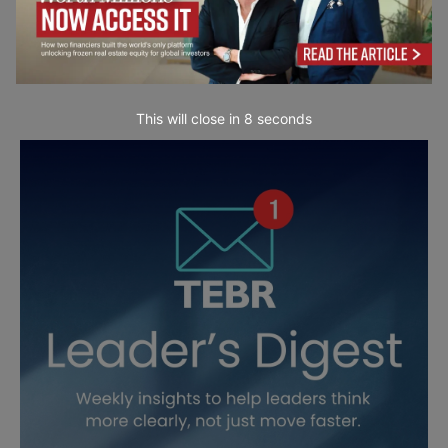
This will close in
7
seconds