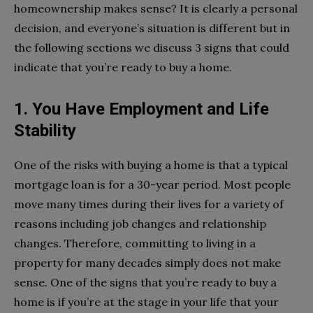
homeownership makes sense? It is clearly a personal
decision, and everyone’s situation is different but in
the following sections we discuss 3 signs that could
indicate that you’re ready to buy a home.
1. You Have Employment and Life
Stability
One of the risks with buying a home is that a typical
mortgage loan is for a 30-year period. Most people
move many times during their lives for a variety of
reasons including job changes and relationship
changes. Therefore, committing to living in a
property for many decades simply does not make
sense. One of the signs that you’re ready to buy a
home is if you’re at the stage in your life that your