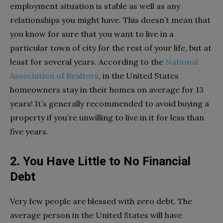
employment situation is stable as well as any
relationships you might have. This doesn’t mean that
you know for sure that you want to live in a
particular town of city for the rest of your life, but at
least for several years. According to the
National
Association of Realtors
, in the United States
homeowners stay in their homes on average for 13
years! It’s generally recommended to avoid buying a
property if you’re unwilling to live in it for less than
five years.
2. You Have Little to No Financial
Debt
Very few people are blessed with zero debt. The
average person in the United States will have