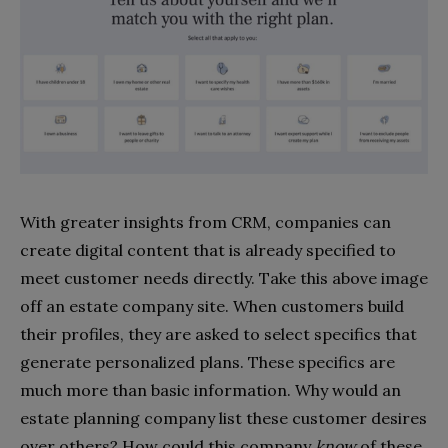
With greater insights from CRM, companies can
create digital content that is already specified to
meet customer needs directly. Take this above image
off an estate company site. When customers build
their profiles, they are asked to select specifics that
generate personalized plans. These specifics are
much more than basic information. Why would an
estate planning company list these customer desires
over others? How could this company
know
of these