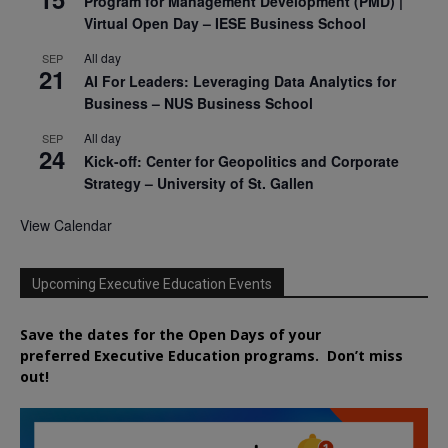
Program for Management Development (PMD) |
Virtual Open Day – IESE Business School
All day
SEP
21
AI For Leaders: Leveraging Data Analytics for
Business – NUS Business School
All day
SEP
24
Kick-off: Center for Geopolitics and Corporate
Strategy – University of St. Gallen
View Calendar
Upcoming Executive Education Events
Save the dates for the Open Days of your
preferred
Executive
Education
programs. Don’t miss
out!