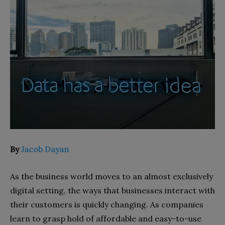
By
Jacob Dayan
As the business world moves to an almost exclusively
digital setting, the ways that businesses interact with
their customers is quickly changing. As companies
learn to grasp hold of affordable and easy-to-use