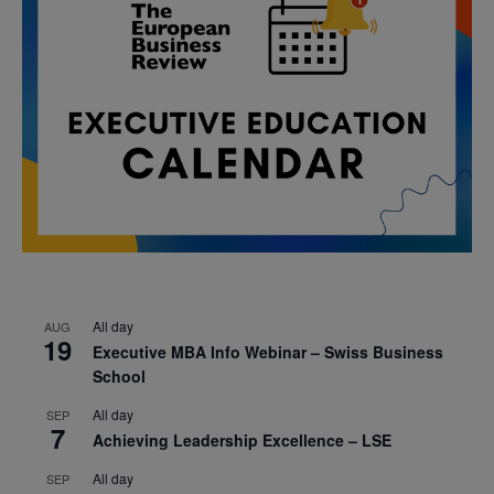
All day
AUG
19
Executive MBA Info Webinar – Swiss Business
School
All day
SEP
7
Achieving Leadership Excellence – LSE
All day
SEP