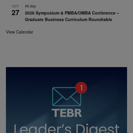
All day
OCT
27
2026 Symposium & PMBA/OMBA Conference –
Graduate Business Curriculum Roundtable
View Calendar