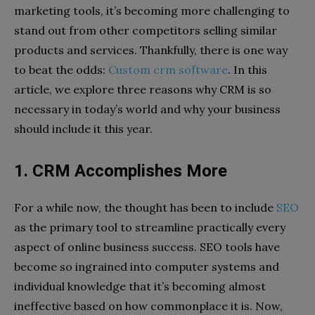
marketing tools, it’s becoming more challenging to
stand out from other competitors selling similar
products and services. Thankfully, there is one way
to beat the odds:
Custom crm software
. In this
article, we explore three reasons why CRM is so
necessary in today’s world and why your business
should include it this year.
1. CRM Accomplishes More
For a while now, the thought has been to include
SEO
as the primary tool to streamline practically every
aspect of online business success. SEO tools have
become so ingrained into computer systems and
individual knowledge that it’s becoming almost
ineffective based on how commonplace it is. Now,