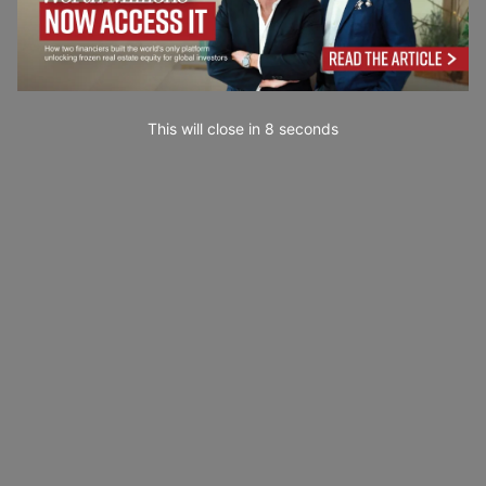
This will close in
7
seconds