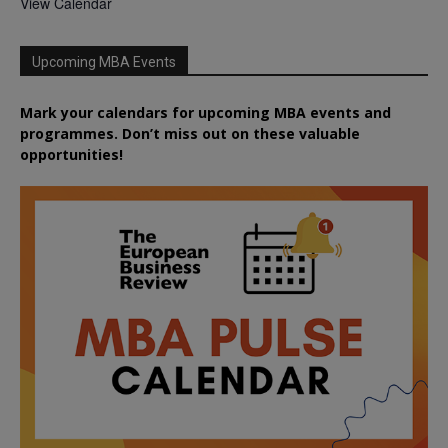
View Calendar
Upcoming MBA Events
Mark your calendars for upcoming MBA events and
programmes. Don’t miss out on these valuable
opportunities!