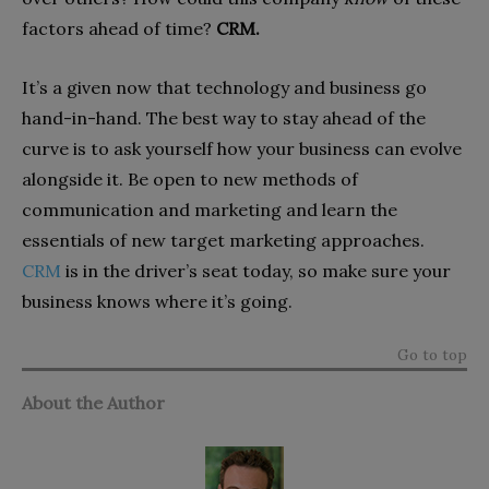
factors ahead of time?
CRM.
It’s a given now that technology and business go
hand-in-hand. The best way to stay ahead of the
curve is to ask yourself how your business can evolve
alongside it. Be open to new methods of
communication and marketing and learn the
essentials of new target marketing approaches.
CRM
is in the driver’s seat today, so make sure your
business knows where it’s going.
Go to top
About the Author