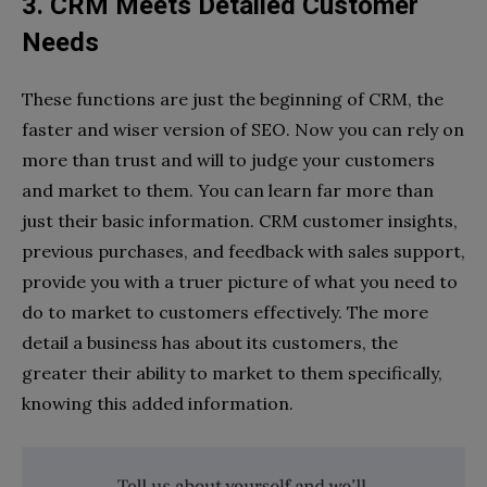
3. CRM Meets Detailed Customer
Needs
These functions are just the beginning of CRM, the
faster and wiser version of SEO. Now you can rely on
more than trust and will to judge your customers
and market to them. You can learn far more than
just their basic information. CRM customer insights,
previous purchases, and feedback with sales support,
provide you with a truer picture of what you need to
do to market to customers effectively. The more
detail a business has about its customers, the
greater their ability to market to them specifically,
knowing this added information.