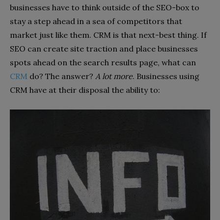
businesses have to think outside of the SEO-box to
stay a step ahead in a sea of competitors that
market just like them. CRM is that next-best thing. If
SEO can create site traction and place businesses
spots ahead on the search results page, what can
CRM
do? The answer?
A lot more
. Businesses using
CRM have at their disposal the ability to: