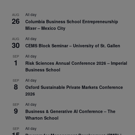
All day
AUG
26
Columbia Business School Entrepreneurship
Mixer – Mexico City
All day
AUG
30
CEMS Block Seminar – University of St. Gallen
All day
SEP
1
Risk Sciences Annual Conference 2026 – Imperial
Business School
All day
SEP
8
Oxford Sustainable Private Markets Conference
2026
All day
SEP
9
Business & Generative AI Conference – The
Wharton School
All day
SEP
15