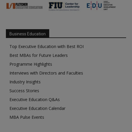
Business Education
Top Executive Education with Best ROI
Best MBAs for Future Leaders
Programme Highlights
Interviews with Directors and Faculties
Industry Insights
Success Stories
Executive Education Q&As
Executive Education Calendar
MBA Pulse Events