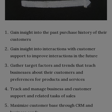
Gain insight into the past purchase history of their
customers
Gain insight into interactions with customer
support to improve interactions in the future
Gather target factors and trends that teach
businesses about their customers and
preferences for products and services
Track and manage business and customer
support and related tasks of sales
Maximize customer base through CRM and