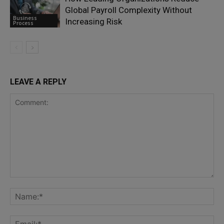
Global Payroll Complexity Without
Business
Increasing Risk
Process
LEAVE A REPLY