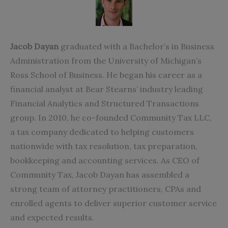
Jacob Dayan
graduated with a Bachelor’s in Business
Administration from the University of Michigan’s
Ross School of Business. He began his career as a
financial analyst at Bear Stearns’ industry leading
Financial Analytics and Structured Transactions
group. In 2010, he co-founded Community Tax LLC,
a tax company dedicated to helping customers
nationwide with tax resolution, tax preparation,
bookkeeping and accounting services. As CEO of
Community Tax
, Jacob Dayan has assembled a
strong team of attorney practitioners, CPAs and
enrolled agents to deliver superior customer service
and expected results.