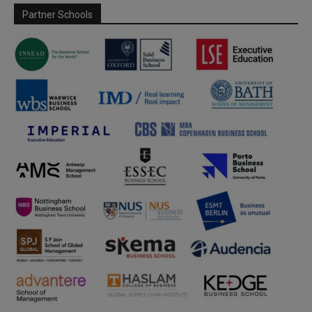
Partner Schools