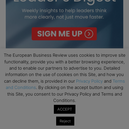
The European Business Review uses cookies to improve site
functionality, provide you with a better browsing experience,
and to enable our partners to advertise to you. Detailed
information on the use of cookies on this Site, and how you
can decline them, is provided in our
Privacy Policy
and
Terms
and Conditions
. By clicking on the accept button and using
this Site, you consent to our Privacy Policy and Terms and
Conditions.
ACCEPT
Reject