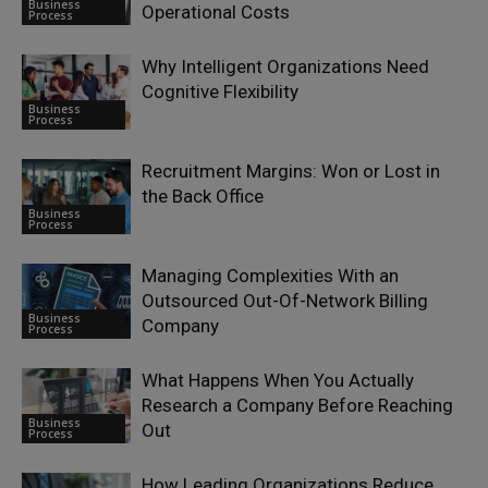
Business
Operational Costs
Process
Why Intelligent Organizations Need
Cognitive Flexibility
Business
Process
Recruitment Margins: Won or Lost in
the Back Office
Business
Process
Managing Complexities With an
Outsourced Out-Of-Network Billing
Business
Company
Process
What Happens When You Actually
Research a Company Before Reaching
Business
Out
Process
How Leading Organizations Reduce