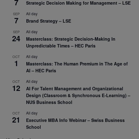
7
Strategic Decision Making for Management – LSE
All day
SEP
7
Brand Strategy – LSE
All day
SEP
24
Masterclass: Strategic Decision-Making In
Unpredictable Times – HEC Paris
All day
OCT
1
Masterclass: The Human Premium in The Age of
AI – HEC Paris
All day
OCT
12
AI For Talent Management and Organizational
Design (Classroom & Synchronous E-Learning) –
NUS Business School
All day
OCT
21
Executive MBA Info Webinar – Swiss Business
School