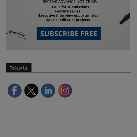
Follow Us