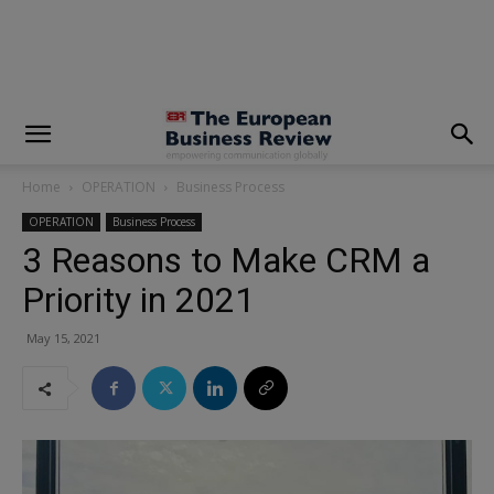
modal-check
Home
OPERATION
Business Process
OPERATION
Business Process
3 Reasons to Make CRM a
Priority in 2021
May 15, 2021