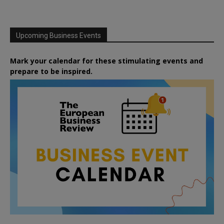
Upcoming Business Events
Mark your calendar for these stimulating events and
prepare to be inspired.