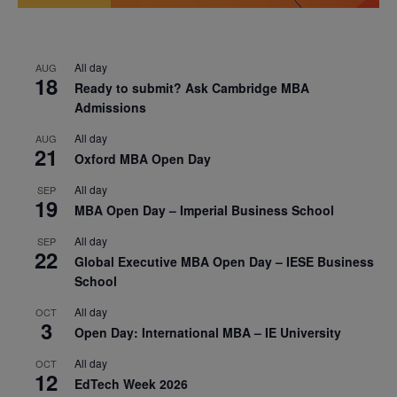
All day
AUG
18
Ready to submit? Ask Cambridge MBA
Admissions
All day
AUG
21
Oxford MBA Open Day
All day
SEP
19
MBA Open Day – Imperial Business School
All day
SEP
22
Global Executive MBA Open Day – IESE Business
School
All day
OCT
3
Open Day: International MBA – IE University
All day
OCT
12
EdTech Week 2026