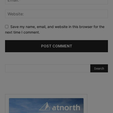
Save my name, email, and website in this browser for the
next time I comment.