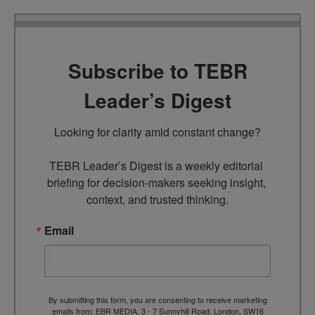
Subscribe to TEBR
Leader’s Digest
Looking for clarity amid constant change?

TEBR Leader’s Digest is a weekly editorial 
briefing for decision-makers seeking insight, 
context, and trusted thinking.
Email
By submitting this form, you are consenting to receive marketing
emails from: EBR MEDIA, 3 - 7 Sunnyhill Road, London, SW16