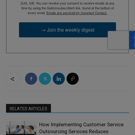
2UG, GB. You can revoke your consent to receive emails at any
time by using the SafeUnsubscribe® link, found at the bottom of
every email.
Emails are serviced by Constant Contact.
→ Join the weekly digest
RELATED ARTICLES
How Implementing Customer Service
Outsourcing Services Reduces