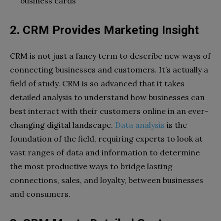
business cards
2. CRM Provides Marketing Insight
CRM is not just a fancy term to describe new ways of
connecting businesses and customers. It’s actually a
field of study. CRM is so advanced that it takes
detailed analysis to understand how businesses can
best interact with their customers online in an ever-
changing digital landscape.
Data analysis
is the
foundation of the field, requiring experts to look at
vast ranges of data and information to determine
the most productive ways to bridge lasting
connections, sales, and loyalty, between businesses
and consumers.