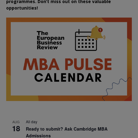
programmes. Don’t miss out on these valuable
opportunities!
All day
AUG
18
Ready to submit? Ask Cambridge MBA
Admissions