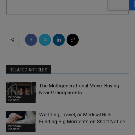
RELATED ARTICLES
The Multigenerational Move: Buying
Near Grandparents
Personal
Finance
Wedding, Travel, or Medical Bills:
Funding Big Moments on Short Notice
Personal
Finance