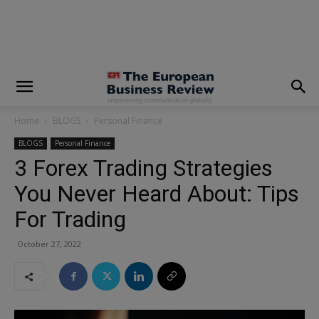
modal-check
Home
BLOGS
Personal Finance
BLOGS
Personal Finance
3 Forex Trading Strategies
You Never Heard About: Tips
For Trading
October 27, 2022