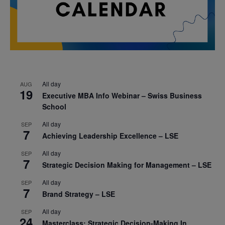
All day
AUG
19
Executive MBA Info Webinar – Swiss Business
School
All day
SEP
7
Achieving Leadership Excellence – LSE
All day
SEP
7
Strategic Decision Making for Management – LSE
All day
SEP
7
Brand Strategy – LSE
All day
SEP
24
Masterclass: Strategic Decision-Making In