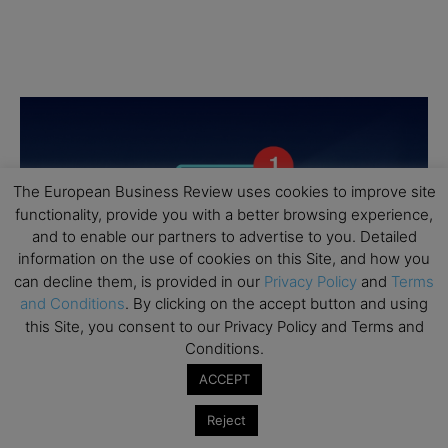
The European Business Review uses cookies to improve site
functionality, provide you with a better browsing experience,
and to enable our partners to advertise to you. Detailed
information on the use of cookies on this Site, and how you
can decline them, is provided in our
Privacy Policy
and
Terms
and Conditions
. By clicking on the accept button and using
this Site, you consent to our Privacy Policy and Terms and
Conditions.
ACCEPT
Reject