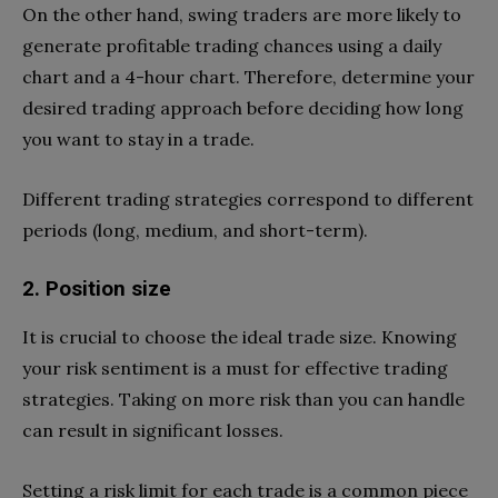
On the other hand, swing traders are more likely to
generate profitable trading chances using a daily
chart and a 4-hour chart. Therefore, determine your
desired trading approach before deciding how long
you want to stay in a trade.
Different trading strategies correspond to different
periods (long, medium, and short-term).
2. Position size
It is crucial to choose the ideal trade size. Knowing
your risk sentiment is a must for effective trading
strategies. Taking on more risk than you can handle
can result in significant losses.
Setting a risk limit for each trade is a common piece