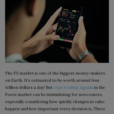
The FX market is one of the biggest money-makers
on Earth. It’s estimated to be worth around four
trillion dollars a day! But
copy trading signals
in the
Forex market can be intimidating for newcomers,
especially considering how quickly changes in value
happen and how important every decision is. There