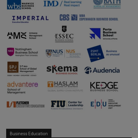
Business Education