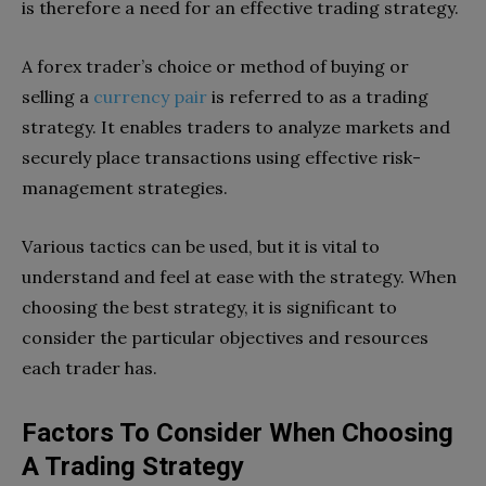
is therefore a need for an effective trading strategy.
A forex trader’s choice or method of buying or
selling a
currency pair
is referred to as a trading
strategy. It enables traders to analyze markets and
securely place transactions using effective risk-
management strategies.
Various tactics can be used, but it is vital to
understand and feel at ease with the strategy. When
choosing the best strategy, it is significant to
consider the particular objectives and resources
each trader has.
Factors To Consider When Choosing
A Trading Strategy