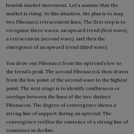
bearish market movement. Let’s assume that the
market is rising. In this situation, the plan is to map
two Fibonacci retracement lines. The first step is to
recognize three waves: an upward trend (first wave),
a retracement (second wave), and then the
emergence of an upward trend (third wave).
You draw one Fibonacci from the uptrend’s low to
the trend’s peak. The second Fibonacci is then drawn
from the low point of the second wave to the highest
point. The next stage is to identify confluences or
overlaps between the lines of the two distinct
Fibonaccis. The degree of convergence shows a
strong line of support during an uptrend. The
convergence verifies the existence of a strong line of
resistance in decline.