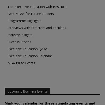
Top Executive Education with Best ROI
Best MBAs for Future Leaders
Programme Highlights
Interviews with Directors and Faculties
Industry Insights
Success Stories
Executive Education Q&As
Executive Education Calendar
MBA Pulse Events
Upcoming Business Events
Mark your calendar for these stimulating events and