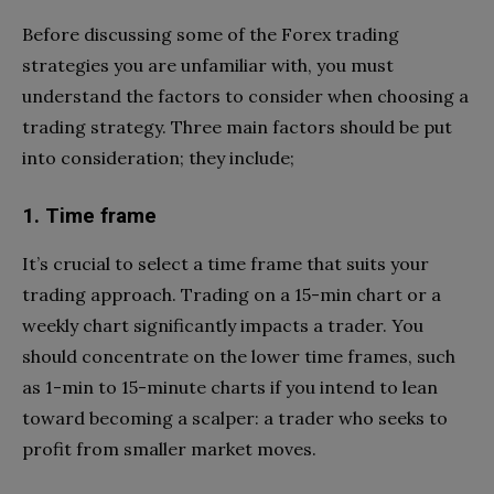
Before discussing some of the Forex trading
strategies you are unfamiliar with, you must
understand the factors to consider when choosing a
trading strategy. Three main factors should be put
into consideration; they include;
1. Time frame
It’s crucial to select a time frame that suits your
trading approach. Trading on a 15-min chart or a
weekly chart significantly impacts a trader. You
should concentrate on the lower time frames, such
as 1-min to 15-minute charts if you intend to lean
toward becoming a scalper: a trader who seeks to
profit from smaller market moves.