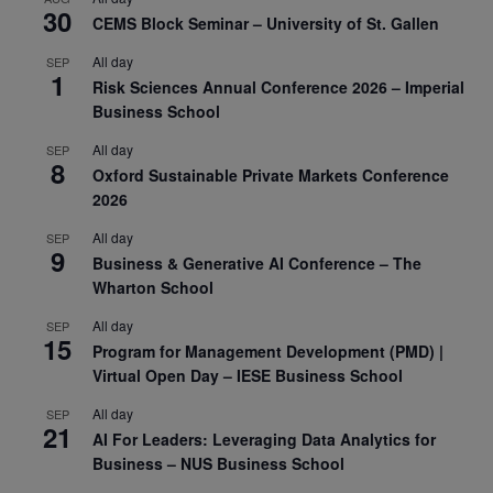
30
CEMS Block Seminar – University of St. Gallen
All day
SEP
1
Risk Sciences Annual Conference 2026 – Imperial
Business School
All day
SEP
8
Oxford Sustainable Private Markets Conference
2026
All day
SEP
9
Business & Generative AI Conference – The
Wharton School
All day
SEP
15
Program for Management Development (PMD) |
Virtual Open Day – IESE Business School
All day
SEP
21
AI For Leaders: Leveraging Data Analytics for
Business – NUS Business School