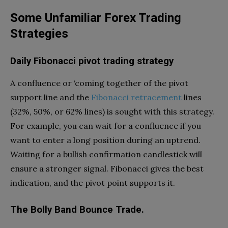
Some Unfamiliar Forex Trading
Strategies
Daily Fibonacci pivot trading strategy
A confluence or ‘coming together of the pivot
support line and the
Fibonacci retracemen
t
lines
(32%, 50%, or 62% lines) is sought with this strategy.
For example, you can wait for a confluence if you
want to enter a long position during an uptrend.
Waiting for a bullish confirmation candlestick will
ensure a stronger signal. Fibonacci gives the best
indication, and the pivot point supports it.
The Bolly Band Bounce Trade.