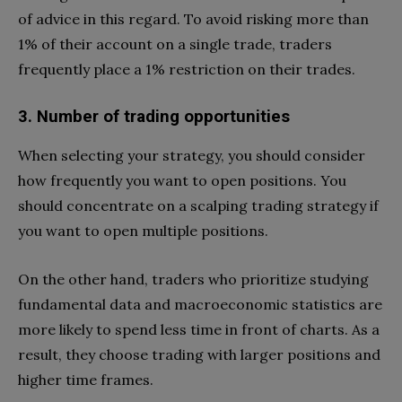
of advice in this regard. To avoid risking more than
1% of their account on a single trade, traders
frequently place a 1% restriction on their trades.
3. Number of trading opportunities
When selecting your strategy, you should consider
how frequently you want to open positions. You
should concentrate on a scalping trading strategy if
you want to open multiple positions.
On the other hand, traders who prioritize studying
fundamental data and macroeconomic statistics are
more likely to spend less time in front of charts. As a
result, they choose trading with larger positions and
higher time frames.