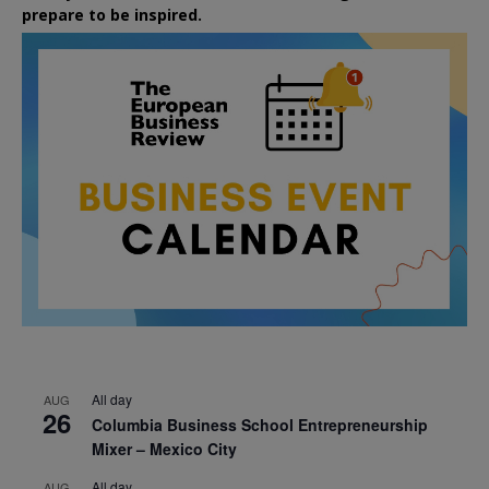
prepare to be inspired.
All day
AUG
26
Columbia Business School Entrepreneurship
Mixer – Mexico City
All day
AUG