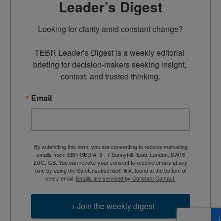
Leader’s Digest
Looking for clarity amid constant change?

TEBR Leader’s Digest is a weekly editorial 
briefing for decision-makers seeking insight, 
context, and trusted thinking.
Email
By submitting this form, you are consenting to receive marketing
emails from: EBR MEDIA, 3 - 7 Sunnyhill Road, London, SW16
2UG, GB. You can revoke your consent to receive emails at any
time by using the SafeUnsubscribe® link, found at the bottom of
every email.
Emails are serviced by Constant Contact.
→ Join the weekly digest