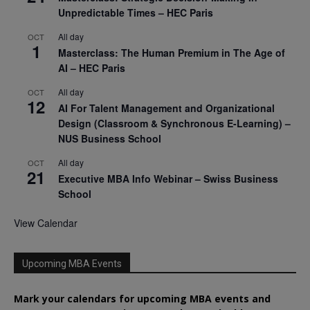
Unpredictable Times – HEC Paris
All day
OCT
1
Masterclass: The Human Premium in The Age of
AI – HEC Paris
All day
OCT
12
AI For Talent Management and Organizational
Design (Classroom & Synchronous E-Learning) –
NUS Business School
All day
OCT
21
Executive MBA Info Webinar – Swiss Business
School
View Calendar
Upcoming MBA Events
Mark your calendars for upcoming MBA events and