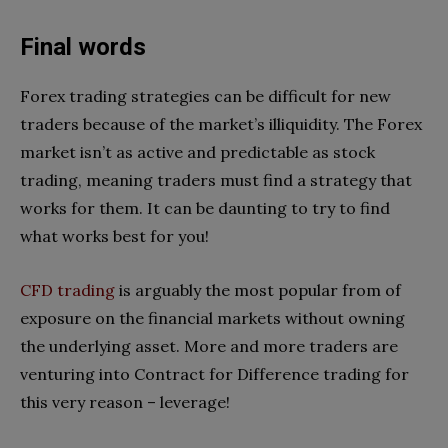
Final words
Forex trading strategies can be difficult for new
traders because of the market’s illiquidity. The Forex
market isn’t as active and predictable as stock
trading, meaning traders must find a strategy that
works for them. It can be daunting to try to find
what works best for you!
CFD trading
is arguably the most popular from of
exposure on the financial markets without owning
the underlying asset. More and more traders are
venturing into Contract for Difference trading for
this very reason – leverage!