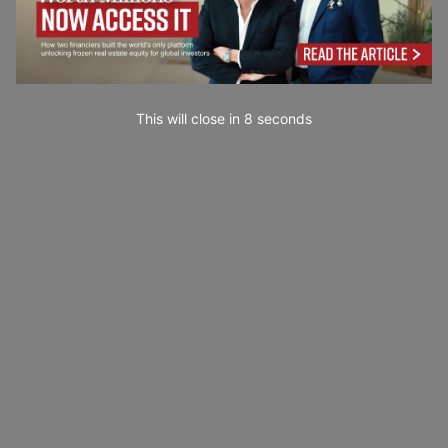
This will close in
7
seconds