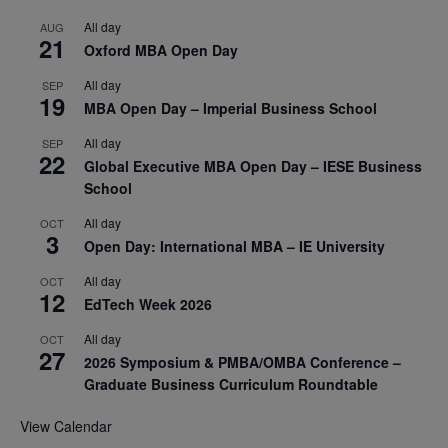
All day
AUG
21
Oxford MBA Open Day
All day
SEP
19
MBA Open Day – Imperial Business School
All day
SEP
22
Global Executive MBA Open Day – IESE Business
School
All day
OCT
3
Open Day: International MBA – IE University
All day
OCT
12
EdTech Week 2026
All day
OCT
27
2026 Symposium & PMBA/OMBA Conference –
Graduate Business Curriculum Roundtable
View Calendar