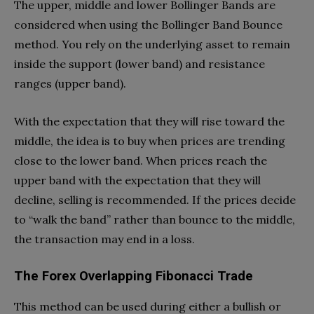
The upper, middle and lower Bollinger Bands are
considered when using the Bollinger Band Bounce
method. You rely on the underlying asset to remain
inside the support (lower band) and resistance
ranges (upper band).
With the expectation that they will rise toward the
middle, the idea is to buy when prices are trending
close to the lower band. When prices reach the
upper band with the expectation that they will
decline, selling is recommended. If the prices decide
to “walk the band” rather than bounce to the middle,
the transaction may end in a loss.
The Forex Overlapping Fibonacci Trade
This method can be used during either a bullish or