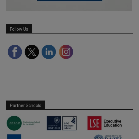
Follow Us
Partner Schools