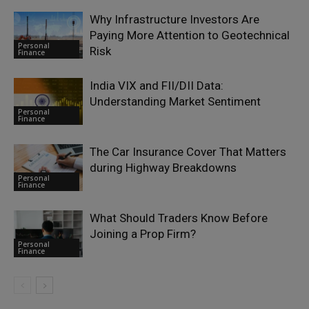
Why Infrastructure Investors Are
Paying More Attention to Geotechnical
Personal
Risk
Finance
India VIX and FII/DII Data:
Understanding Market Sentiment
Personal
Finance
The Car Insurance Cover That Matters
during Highway Breakdowns
Personal
Finance
What Should Traders Know Before
Joining a Prop Firm?
Personal
Finance