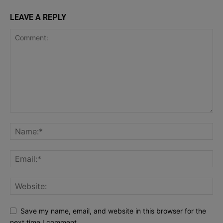
LEAVE A REPLY
Save my name, email, and website in this browser for the
next time I comment.