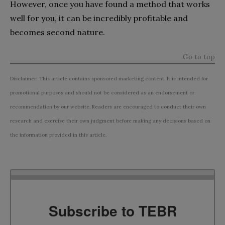
However, once you have found a method that works
well for you, it can be incredibly profitable and
becomes second nature.
Go to top
Disclaimer: This article contains sponsored marketing content. It is intended for
promotional purposes and should not be considered as an endorsement or
recommendation by our website. Readers are encouraged to conduct their own
research and exercise their own judgment before making any decisions based on
the information provided in this article.
Subscribe to TEBR