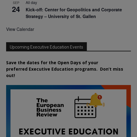
All day
SEP
24
Kick-off: Center for Geopolitics and Corporate
Strategy – University of St. Gallen
View Calendar
Upcoming Executive Education Events
Save the dates for the Open Days of your
preferred
Executive
Education
programs. Don’t miss
out!