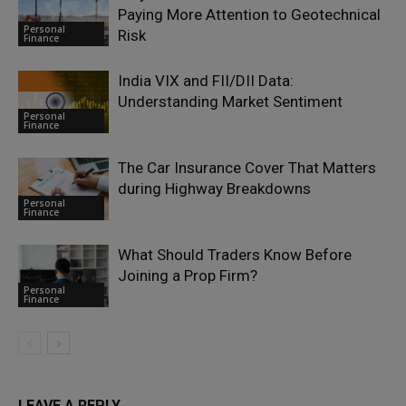
Paying More Attention to Geotechnical
Personal
Risk
Finance
India VIX and FII/DII Data:
Understanding Market Sentiment
Personal
Finance
The Car Insurance Cover That Matters
during Highway Breakdowns
Personal
Finance
What Should Traders Know Before
Joining a Prop Firm?
Personal
Finance
LEAVE A REPLY