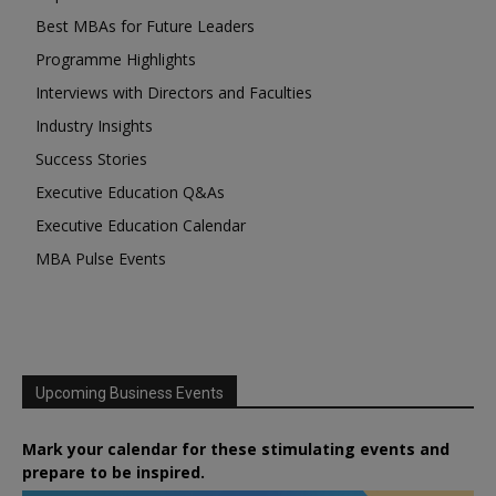
Best MBAs for Future Leaders
Programme Highlights
Interviews with Directors and Faculties
Industry Insights
Success Stories
Executive Education Q&As
Executive Education Calendar
MBA Pulse Events
Upcoming Business Events
Mark your calendar for these stimulating events and
prepare to be inspired.