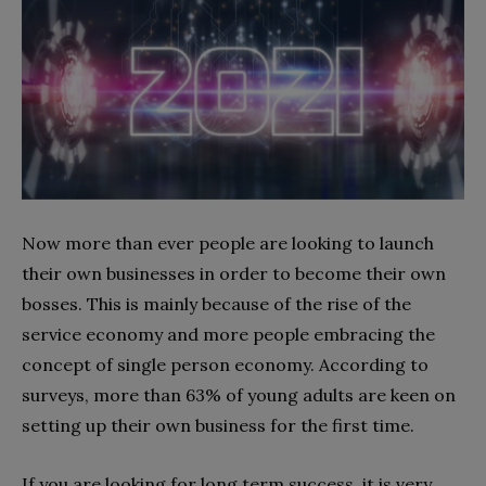
Now more than ever people are looking to launch
their own businesses in order to become their own
bosses. This is mainly because of the rise of the
service economy and more people embracing the
concept of single person economy. According to
surveys, more than 63% of young adults are keen on
setting up their own business for the first time.
If you are looking for long term success, it is very