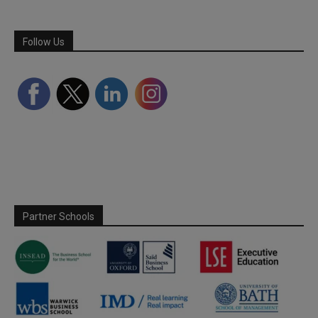
Follow Us
Partner Schools