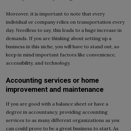
Moreover, it is important to note that every
individual or company relies on transportation every
day. Needless to say, this leads to a huge increase in
demands. If you are thinking about setting up a
business in this niche, you will have to stand out, so
keep in mind important factors like convenience,
accessibility, and technology.
Accounting services or home
improvement and maintenance
If you are good with a balance sheet or have a
degree in accountancy, providing accounting
services to as many different organizations as you
can could prove to be a great business to start. As