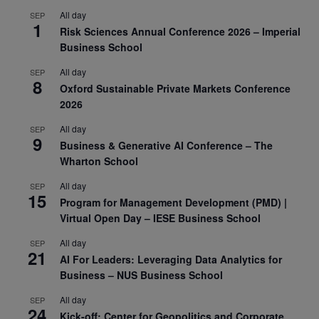
All day
SEP
1
Risk Sciences Annual Conference 2026 – Imperial
Business School
All day
SEP
8
Oxford Sustainable Private Markets Conference
2026
All day
SEP
9
Business & Generative AI Conference – The
Wharton School
All day
SEP
15
Program for Management Development (PMD) |
Virtual Open Day – IESE Business School
All day
SEP
21
AI For Leaders: Leveraging Data Analytics for
Business – NUS Business School
All day
SEP
24
Kick-off: Center for Geopolitics and Corporate