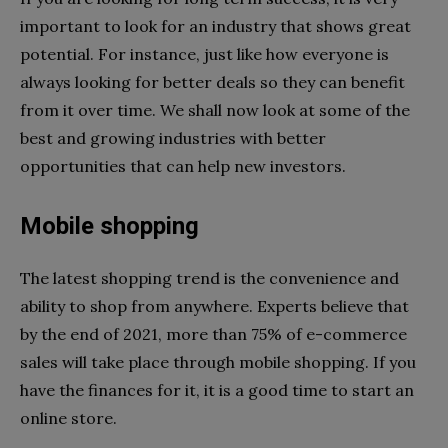
important to look for an industry that shows great
potential. For instance, just like how everyone is
always looking for better deals so they can benefit
from it over time. We shall now look at some of the
best and growing industries with better
opportunities that can help new investors.
Mobile shopping
The latest shopping trend is the convenience and
ability to shop from anywhere. Experts believe that
by the end of 2021, more than 75% of e-commerce
sales will take place through mobile shopping. If you
have the finances for it, it is a good time to start an
online store.