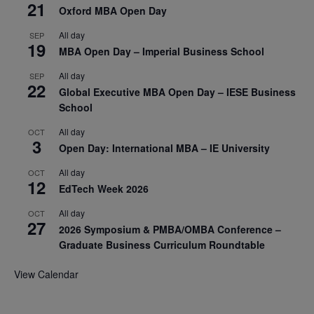
21
Oxford MBA Open Day
All day
SEP
19
MBA Open Day – Imperial Business School
All day
SEP
22
Global Executive MBA Open Day – IESE Business
School
All day
OCT
3
Open Day: International MBA – IE University
All day
OCT
12
EdTech Week 2026
All day
OCT
27
2026 Symposium & PMBA/OMBA Conference –
Graduate Business Curriculum Roundtable
View Calendar