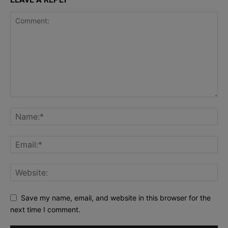
Save my name, email, and website in this browser for the
next time I comment.