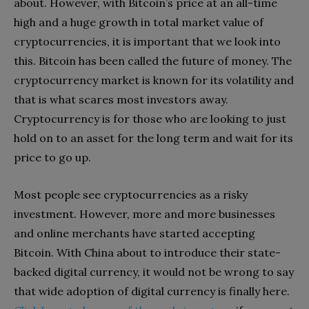
about. However, with Bitcoin’s price at an all-time
high and a huge growth in total market value of
cryptocurrencies, it is important that we look into
this. Bitcoin has been called the future of money. The
cryptocurrency market is known for its volatility and
that is what scares most investors away.
Cryptocurrency is for those who are looking to just
hold on to an asset for the long term and wait for its
price to go up.
Most people see cryptocurrencies as a risky
investment. However, more and more businesses
and online merchants have started accepting
Bitcoin. With China about to introduce their state-
backed digital currency, it would not be wrong to say
that wide adoption of digital currency is finally here.