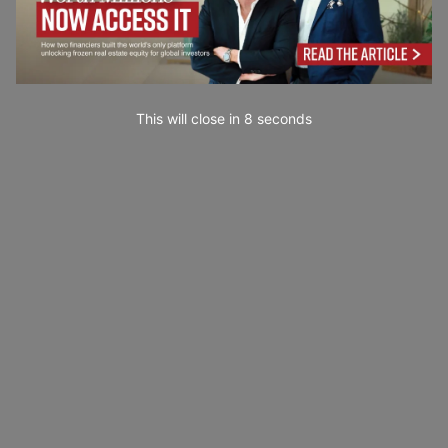
This will close in
7
seconds