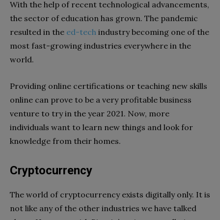
With the help of recent technological advancements,
the sector of education has grown. The pandemic
resulted in the
ed-tech
industry becoming one of the
most fast-growing industries everywhere in the
world.
Providing online certifications or teaching new skills
online can prove to be a very profitable business
venture to try in the year 2021. Now, more
individuals want to learn new things and look for
knowledge from their homes.
Cryptocurrency
The world of cryptocurrency exists digitally only. It is
not like any of the other industries we have talked