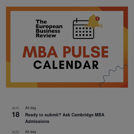
All day
AUG
18
Ready to submit? Ask Cambridge MBA
Admissions
All day
AUG