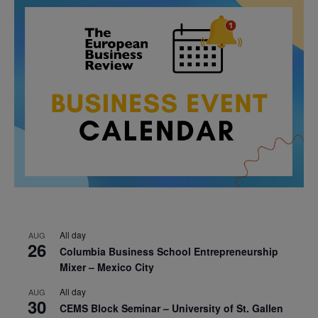
All day
AUG
26
Columbia Business School Entrepreneurship
Mixer – Mexico City
All day
AUG
30
CEMS Block Seminar – University of St. Gallen