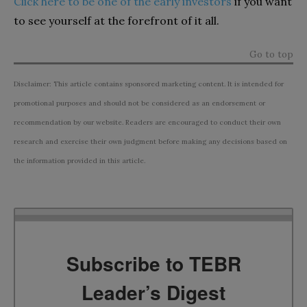
Click here to be one of the early investors
if you want
to see yourself at the forefront of it all.
Go to top
Disclaimer: This article contains sponsored marketing content. It is intended for
promotional purposes and should not be considered as an endorsement or
recommendation by our website. Readers are encouraged to conduct their own
research and exercise their own judgment before making any decisions based on
the information provided in this article.
Subscribe to TEBR
Leader’s Digest