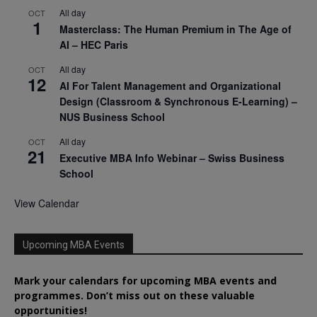
All day
OCT
1
Masterclass: The Human Premium in The Age of
AI – HEC Paris
All day
OCT
12
AI For Talent Management and Organizational
Design (Classroom & Synchronous E-Learning) –
NUS Business School
All day
OCT
21
Executive MBA Info Webinar – Swiss Business
School
View Calendar
Upcoming MBA Events
Mark your calendars for upcoming MBA events and
programmes. Don’t miss out on these valuable
opportunities!