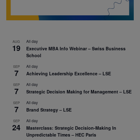
All day
AUG
19
Executive MBA Info Webinar – Swiss Business
School
All day
SEP
7
Achieving Leadership Excellence – LSE
All day
SEP
7
Strategic Decision Making for Management – LSE
All day
SEP
7
Brand Strategy – LSE
All day
SEP
24
Masterclass: Strategic Decision-Making In
Unpredictable Times – HEC Paris