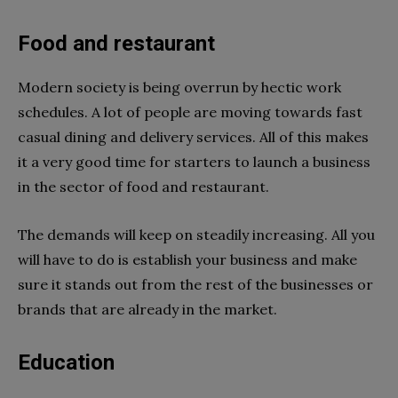
Food and restaurant
Modern society is being overrun by hectic work
schedules. A lot of people are moving towards fast
casual dining and delivery services. All of this makes
it a very good time for starters to launch a business
in the sector of food and restaurant.
The demands will keep on steadily increasing. All you
will have to do is establish your business and make
sure it stands out from the rest of the businesses or
brands that are already in the market.
Education