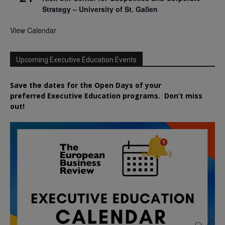
Strategy – University of St. Gallen
View Calendar
Upcoming Executive Education Events
Save the dates for the Open Days of your
preferred
Executive
Education
programs. Don’t miss
out!