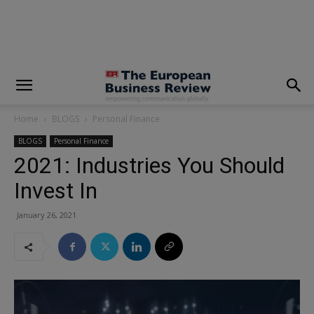
modal-check
Home
BLOGS
Personal Finance
BLOGS
Personal Finance
2021: Industries You Should
Invest In
January 26, 2021