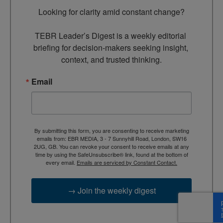
Looking for clarity amid constant change?

TEBR Leader’s Digest is a weekly editorial 
briefing for decision-makers seeking insight, 
context, and trusted thinking.
Email
By submitting this form, you are consenting to receive marketing
emails from: EBR MEDIA, 3 - 7 Sunnyhill Road, London, SW16
2UG, GB. You can revoke your consent to receive emails at any
time by using the SafeUnsubscribe® link, found at the bottom of
every email.
Emails are serviced by Constant Contact.
→ Join the weekly digest