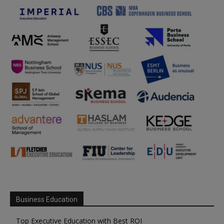
Business Education
Top Executive Education with Best ROI