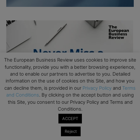
The European Business Review uses cookies to improve site
functionality, provide you with a better browsing experience,
and to enable our partners to advertise to you. Detailed
information on the use of cookies on this Site, and how you
can decline them, is provided in our
Privacy Policy
and
Terms
and Conditions
. By clicking on the accept button and using
this Site, you consent to our Privacy Policy and Terms and
Conditions.
ACCEPT
Reject