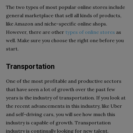
The two types of most popular online stores include
general marketplace that sell all kinds of products,
like Amazon and niche-specific online shops.
However, there are other
types of online stores
as
well. Make sure you choose the right one before you
start.
Transportation
One of the most profitable and productive sectors
that have seen a lot of growth over the past few
years is the industry of transportation. If you look at
the recent advancements in this industry, like Uber
and self-driving cars, you will see how much this
industry is capable of growth. Transportation
industry is continually looking for new talent.