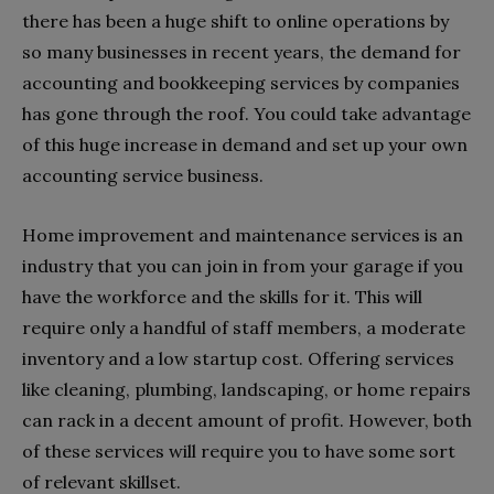
there has been a huge shift to online operations by
so many businesses in recent years, the demand for
accounting and bookkeeping services by companies
has gone through the roof. You could take advantage
of this huge increase in demand and set up your own
accounting service business.
Home improvement and maintenance services is an
industry that you can join in from your garage if you
have the workforce and the skills for it. This will
require only a handful of staff members, a moderate
inventory and a low startup cost. Offering services
like cleaning, plumbing, landscaping, or home repairs
can rack in a decent amount of profit. However, both
of these services will require you to have some sort
of relevant skillset.