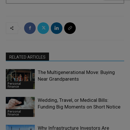
RELATED ARTICLES
The Multigenerational Move: Buying
Near Grandparents
Personal
Finance
Wedding, Travel, or Medical Bills:
Funding Big Moments on Short Notice
Personal
Finance
Why Infrastructure Investors Are