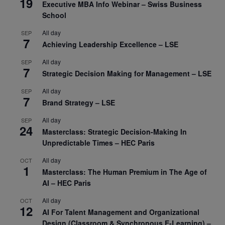
19
Executive MBA Info Webinar – Swiss Business
School
All day
SEP
7
Achieving Leadership Excellence – LSE
All day
SEP
7
Strategic Decision Making for Management – LSE
All day
SEP
7
Brand Strategy – LSE
All day
SEP
24
Masterclass: Strategic Decision-Making In
Unpredictable Times – HEC Paris
All day
OCT
1
Masterclass: The Human Premium in The Age of
AI – HEC Paris
All day
OCT
12
AI For Talent Management and Organizational
Design (Classroom & Synchronous E-Learning) –