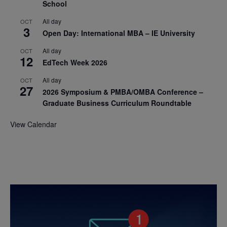
School
All day
OCT
3
Open Day: International MBA – IE University
All day
OCT
12
EdTech Week 2026
All day
OCT
27
2026 Symposium & PMBA/OMBA Conference –
Graduate Business Curriculum Roundtable
View Calendar