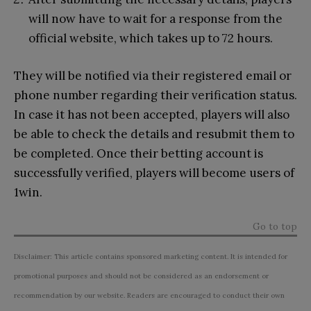
will now have to wait for a response from the
official website, which takes up to 72 hours.
They will be notified via their registered email or
phone number regarding their verification status.
In case it has not been accepted, players will also
be able to check the details and resubmit them to
be completed. Once their betting account is
successfully verified, players will become users of
1win.
Go to top
Disclaimer: This article contains sponsored marketing content. It is intended for
promotional purposes and should not be considered as an endorsement or
recommendation by our website. Readers are encouraged to conduct their own