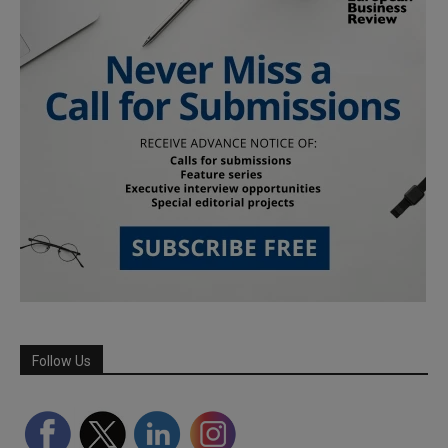
Follow Us