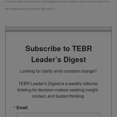
research and exercise their own judgment before making any decisions based on
the information provided in this article.
Subscribe to TEBR
Leader’s Digest
Looking for clarity amid constant change?

TEBR Leader’s Digest is a weekly editorial 
briefing for decision-makers seeking insight, 
context, and trusted thinking.
Email