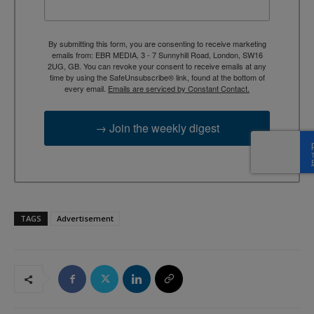
By submitting this form, you are consenting to receive marketing
emails from: EBR MEDIA, 3 - 7 Sunnyhill Road, London, SW16
2UG, GB. You can revoke your consent to receive emails at any
time by using the SafeUnsubscribe® link, found at the bottom of
every email.
Emails are serviced by Constant Contact.
→ Join the weekly digest
TAGS
Advertisement