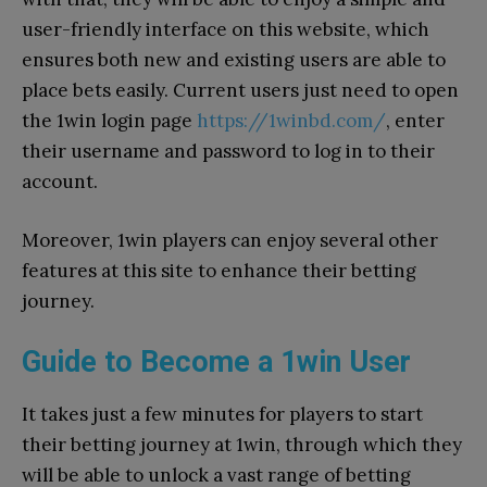
user-friendly interface on this website, which
ensures both new and existing users are able to
place bets easily. Current users just need to open
the 1win login page
https://1winbd.com/
, enter
their username and password to log in to their
account.
Moreover, 1win players can enjoy several other
features at this site to enhance their betting
journey.
Guide to Become a 1win User
It takes just a few minutes for players to start
their betting journey at 1win, through which they
will be able to unlock a vast range of betting