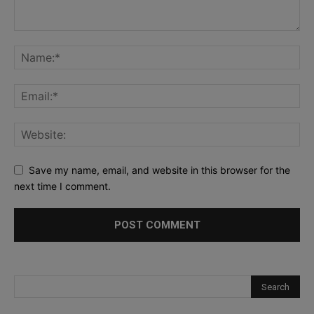
Save my name, email, and website in this browser for the
next time I comment.