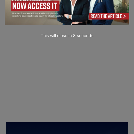
This will close in
6
seconds