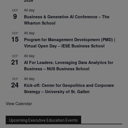
All day
SEP
9
Business & Generative AI Conference – The
Wharton School
All day
SEP
15
Program for Management Development (PMD) |
Virtual Open Day – IESE Business School
All day
SEP
21
AI For Leaders: Leveraging Data Analytics for
Business – NUS Business School
All day
SEP
24
Kick-off: Center for Geopolitics and Corporate
Strategy – University of St. Gallen
View Calendar
Upcoming Executive Education Events