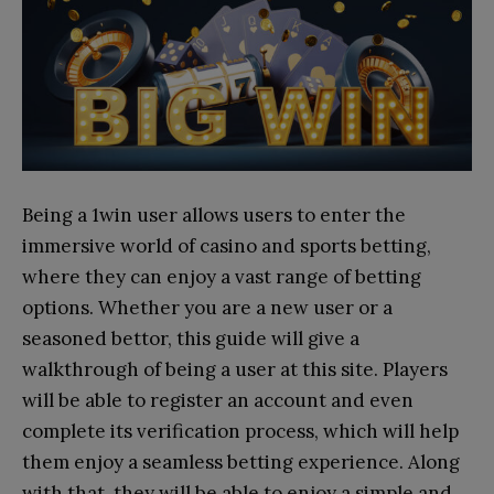
Being a 1win user allows users to enter the
immersive world of casino and sports betting,
where they can enjoy a vast range of betting
options. Whether you are a new user or a
seasoned bettor, this guide will give a
walkthrough of being a user at this site. Players
will be able to register an account and even
complete its verification process, which will help
them enjoy a seamless betting experience. Along
with that, they will be able to enjoy a simple and