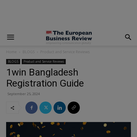
modal-check
Home
BLOGS
Product and Service Reviews
BLOGS
Product and Service Reviews
1win Bangladesh
Registration Guide
September 25, 2024