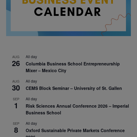
All day
AUG
26
Columbia Business School Entrepreneurship
Mixer – Mexico City
All day
AUG
30
CEMS Block Seminar – University of St. Gallen
All day
SEP
1
Risk Sciences Annual Conference 2026 – Imperial
Business School
All day
SEP
8
Oxford Sustainable Private Markets Conference
2026