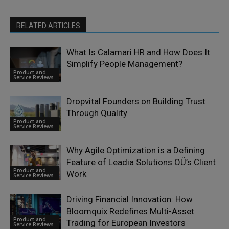
RELATED ARTICLES
What Is Calamari HR and How Does It
Simplify People Management?
Product and
Service Reviews
Dropvital Founders on Building Trust
Through Quality
Product and
Service Reviews
Why Agile Optimization is a Defining
Feature of Leadia Solutions OÜ’s Client
Product and
Work
Service Reviews
Driving Financial Innovation: How
Bloomquix Redefines Multi-Asset
Product and
Trading for European Investors
Service Reviews