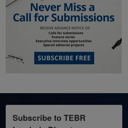
Subscribe to TEBR