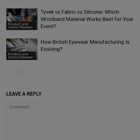
Tyvek vs Fabric vs Silicone: Which
Wristband Material Works Best for Your
Product and
Event?
Service Reviews
How British Eyewear Manufacturing Is
Evolving?
Product and
Service Reviews
LEAVE A REPLY