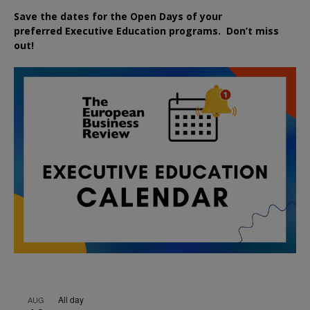
Save the dates for the Open Days of your
preferred
Executive
Education
programs. Don’t miss
out!
All day
AUG