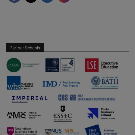
Partner Schools