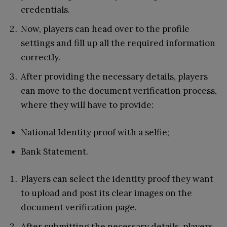
credentials.
Now, players can head over to the profile
settings and fill up all the required information
correctly.
After providing the necessary details, players
can move to the document verification process,
where they will have to provide:
National Identity proof with a selfie;
Bank Statement.
Players can select the identity proof they want
to upload and post its clear images on the
document verification page.
After submitting the necessary details, players