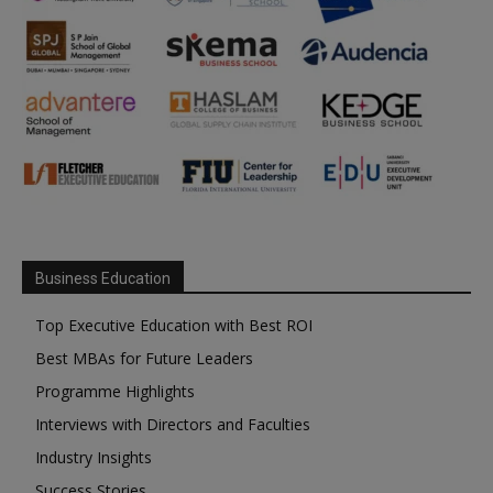
Business Education
Top Executive Education with Best ROI
Best MBAs for Future Leaders
Programme Highlights
Interviews with Directors and Faculties
Industry Insights
Success Stories