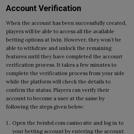
Account Verification
When the account has been successfully created,
players will be able to access all the available
betting options at 1win. However, they won’t be
able to withdraw and unlock the remaining
features until they have completed the account
verification process. It takes a few minutes to
complete the verification process from your side
while the platform will check the details to
confirm the status. Players can verify their
account to become a user at the same by
following the steps given below:
Open the 1winbd.com casino site and log in to
your betting account by entering the account