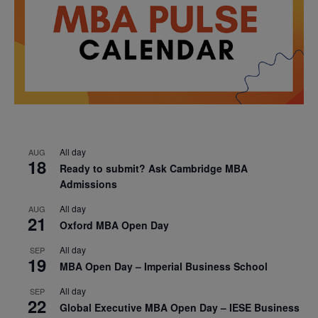
All day
AUG
18
Ready to submit? Ask Cambridge MBA
Admissions
All day
AUG
21
Oxford MBA Open Day
All day
SEP
19
MBA Open Day – Imperial Business School
All day
SEP
22
Global Executive MBA Open Day – IESE Business