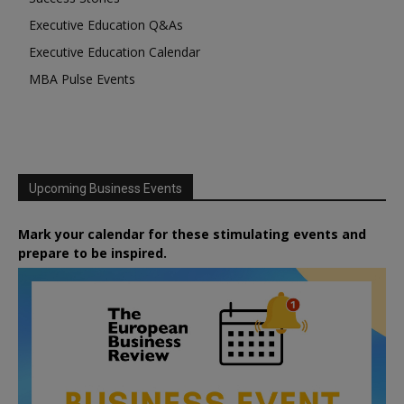
Executive Education Q&As
Executive Education Calendar
MBA Pulse Events
Upcoming Business Events
Mark your calendar for these stimulating events and
prepare to be inspired.