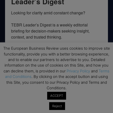
Leader’s Digest
Looking for clarity amid constant change?

TEBR Leader’s Digest is a weekly editorial 
briefing for decision-makers seeking insight, 
context, and trusted thinking.
Email
The European Business Review uses cookies to improve site
functionality, provide you with a better browsing experience,
and to enable our partners to advertise to you. Detailed
information on the use of cookies on this Site, and how you
can decline them, is provided in our
Privacy Policy
and
Terms
By submitting this form, you are consenting to receive marketing emails
and Conditions
. By clicking on the accept button and using
from: EBR MEDIA, 3 - 7 Sunnyhill Road, London, SW16 2UG, GB. You can
revoke your consent to receive emails at any time by using the
this Site, you consent to our Privacy Policy and Terms and
SafeUnsubscribe® link, found at the bottom of every email.
Emails are
Conditions.
serviced by Constant Contact.
ACCEPT
→ Join the weekly digest
Reject