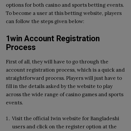
options for both casino and sports betting events.
To become a user at this betting website, players
can follow the steps given below:
1win Account Registration
Process
First of all, they will have to go through the
account registration process, which is a quick and
straightforward process. Players will just have to
fill in the details asked by the website to play
across the wide range of casino games and sports
events.
Visit the official 1win website for Bangladeshi
users and click on the register option at the