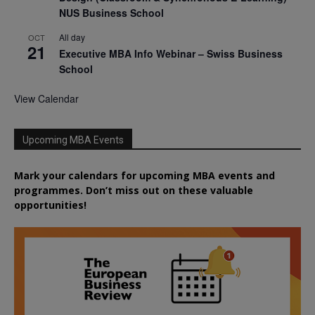
NUS Business School
All day
OCT
21
Executive MBA Info Webinar – Swiss Business
School
View Calendar
Upcoming MBA Events
Mark your calendars for upcoming MBA events and
programmes. Don’t miss out on these valuable
opportunities!