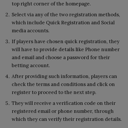
top right corner of the homepage.
Select via any of the two registration methods,
which include Quick Registration and Social
media accounts.
If players have chosen quick registration, they
will have to provide details like Phone number
and email and choose a password for their
betting account.
After providing such information, players can
check the terms and conditions and click on
register to proceed to the next step.
They will receive a verification code on their
registered email or phone number, through
which they can verify their registration details.