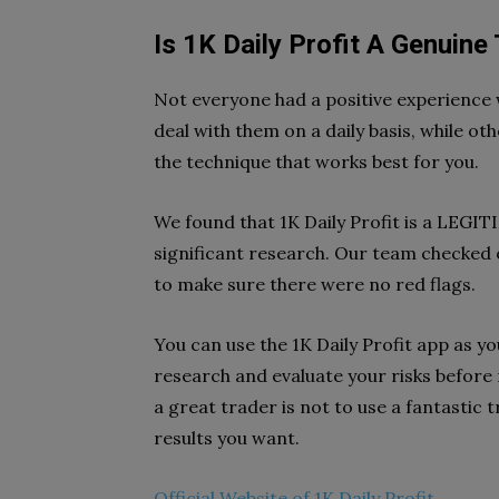
Is 1K Daily Profit A Genuine
Not everyone had a positive experience w
deal with them on a daily basis, while ot
the technique that works best for you.
We found that 1K Daily Profit is a LEG
significant research. Our team checked o
to make sure there were no red flags.
You can use the 1K Daily Profit app as yo
research and evaluate your risks before
a great trader is not to use a fantastic
results you want.
Official Website of 1K Daily Profit