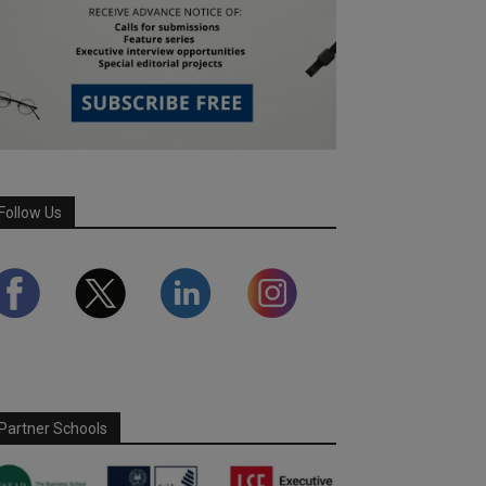
Follow Us
Partner Schools