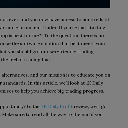
ar as ever, and you now have access to hundreds of
r more proficient trader. If you’re just starting
app is best for me?” To the question, there is no
hoose the software solution that best meets your
hat you should go for user-friendly trading
 the feel of trading fast.
l alternatives, and our mission is to educate you on
standards. In this article, we’ll look at 1K Daily
romises to help you achieve big trading progress.
opportunity? In this
1K Daily Profit
review, we’ll go
. Make sure to read all the way to the end if you