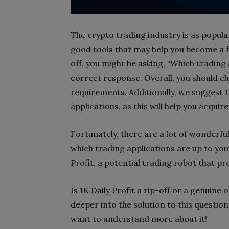
The crypto trading industry is as popul
good tools that may help you become a fa
off, you might be asking, “Which trading 
correct response. Overall, you should c
requirements. Additionally, we suggest t
applications, as this will help you acquire
Fortunately, there are a lot of wonderfu
which trading applications are up to your 
Profit, a potential trading robot that p
Is 1K Daily Profit a rip-off or a genuine 
deeper into the solution to this question
want to understand more about it!