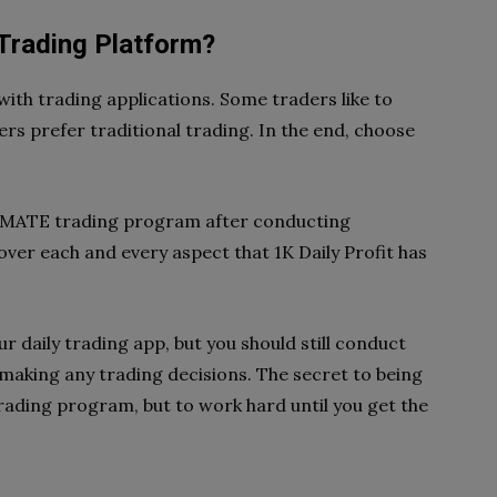
 Trading Platform?
ith trading applications. Some traders like to
hers prefer traditional trading. In the end, choose
ITIMATE trading program after conducting
ver each and every aspect that 1K Daily Profit has
ur daily trading app, but you should still conduct
 making any trading decisions. The secret to being
 trading program, but to work hard until you get the