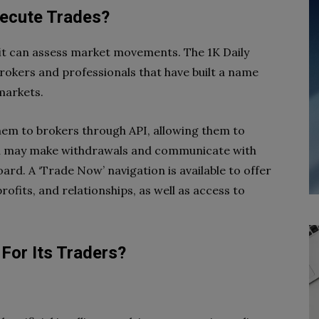
xecute Trades?
rofit can assess market movements. The 1K Daily
 brokers and professionals that have built a name
 markets.
hem to brokers through API, allowing them to
You may make withdrawals and communicate with
ard. A ‘Trade Now’ navigation is available to offer
ofits, and relationships, as well as access to
For Its Traders?