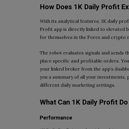
How Does 1K Daily Profit E
With its analytical features, 1K daily p
Profit app is directly linked to elevated
for themselves in the Forex and crypto
The robot evaluates signals and sends t
place specific and profitable orders. 
your linked broker from the app’s dashbo
you a summary of all your investments, pr
different daily marketing settings.
What Can 1K Daily Profit Do 
Performance