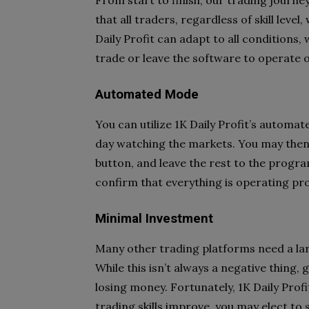
From start to finish, our trading journey
that all traders, regardless of skill level
Daily Profit can adapt to all conditions
trade or leave the software to operate o
Automated Mode
You can utilize 1K Daily Profit’s automa
day watching the markets. You may then e
button, and leave the rest to the progra
confirm that everything is operating pro
Minimal Investment
Many other trading platforms need a larg
While this isn’t always a negative thing
losing money. Fortunately, 1K Daily Pro
trading skills improve, you may elect 