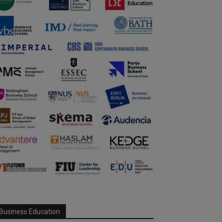
Business Education