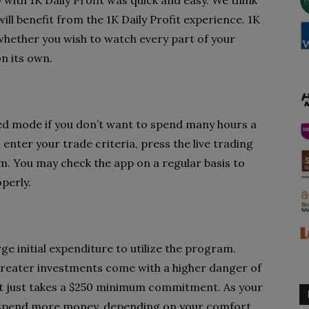
 with 1K Daily Profit was quick and easy. We think
, will benefit from the 1K Daily Profit experience. 1K
, whether you wish to watch every part of your
n its own.
ted mode if you don’t want to spend many hours a
nter your trade criteria, press the live trading
m. You may check the app on a regular basis to
perly.
e initial expenditure to utilize the program.
, greater investments come with a higher danger of
fit just takes a $250 minimum commitment. As your
to spend more money, depending on your comfort