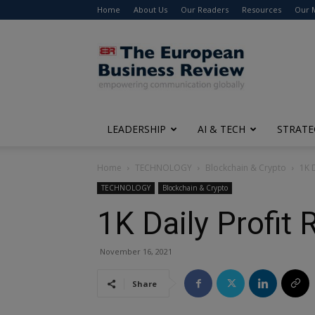
Home
About Us
Our Readers
Resources
Our 
The
European
Business
Review
LEADERSHIP
AI & TECH
STRATE
Home
TECHNOLOGY
Blockchain & Crypto
1K D
TECHNOLOGY
Blockchain & Crypto
1K Daily Profit 
November 16, 2021
Share