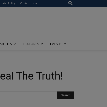
itorial Policy
Contact Us
NSIGHTS
FEATURES
EVENTS
eal The Truth!