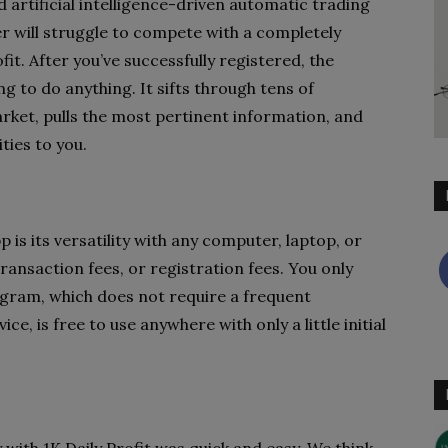
d artificial intelligence-driven automatic trading
 will struggle to compete with a completely
t. After you’ve successfully registered, the
g to do anything. It sifts through tens of
rket, pulls the most pertinent information, and
ties to you.
pp is its versatility with any computer, laptop, or
ansaction fees, or registration fees. You only
ogram, which does not require a frequent
e, is free to use anywhere with only a little initial