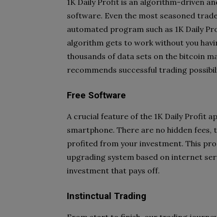
1K Daily Profit is an algorithm-driven an
software. Even the most seasoned trader
automated program such as 1K Daily Profi
algorithm gets to work without you havin
thousands of data sets on the bitcoin ma
recommends successful trading possibili
Free Software
A crucial feature of the 1K Daily Profit a
smartphone. There are no hidden fees, tr
profited from your investment. This pr
upgrading system based on internet servic
investment that pays off.
Instinctual Trading