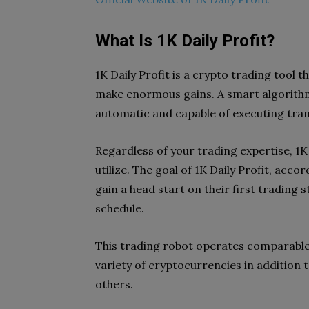
What Is 1K Daily Profit?
1K Daily Profit is a crypto trading tool
make enormous gains. A smart algorithm 
automatic and capable of executing tran
Regardless of your trading expertise, 1K
utilize. The goal of 1K Daily Profit, accor
gain a head start on their first trading
schedule.
This trading robot operates comparable
variety of cryptocurrencies in addition 
others.