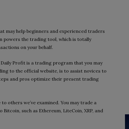
 that may help beginners and experienced traders
powers the trading tool, which is totally
sactions on your behalf.
 Daily Profit is a trading program that you may
ding to the official website, is to assist novices to
 steps and pros optimize their present trading
 to others we’ve examined. You may trade a
to Bitcoin, such as Ethereum, LiteCoin, XRP, and