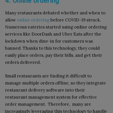
4. Online ordering
Many restaurants debated whether and when to
allow
online ordering
before COVID-19 struck.
Numerous eateries started using online ordering
services like DoorDash and Uber Eats after the
lockdown when dine-in for customers was
banned. Thanks to this technology, they could
easily place orders, pay their bills, and get their
orders delivered.
Small restaurants are finding it difficult to
manage multiple orders offline, so they integrate
restaurant delivery software into their
restaurant management system for effective
order management. Therefore, many are
increasingly leveraging this technology to handle