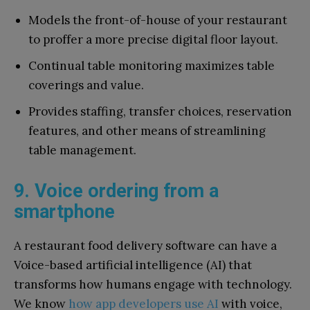
Models the front-of-house of your restaurant
to proffer a more precise digital floor layout.
Continual table monitoring maximizes table
coverings and value.
Provides staffing, transfer choices, reservation
features, and other means of streamlining
table management.
9. Voice ordering from a
smartphone
A restaurant food delivery software can have a
Voice-based artificial intelligence (AI) that
transforms how humans engage with technology.
We know
how app developers use AI
with voice,