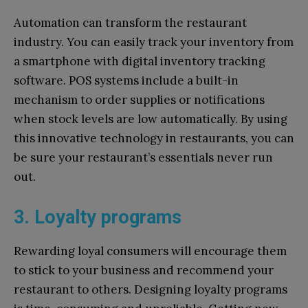
Automation can transform the restaurant
industry. You can easily track your inventory from
a smartphone with digital inventory tracking
software. POS systems include a built-in
mechanism to order supplies or notifications
when stock levels are low automatically. By using
this innovative technology in restaurants, you can
be sure your restaurant’s essentials never run
out.
3. Loyalty programs
Rewarding loyal consumers will encourage them
to stick to your business and recommend your
restaurant to others. Designing loyalty programs