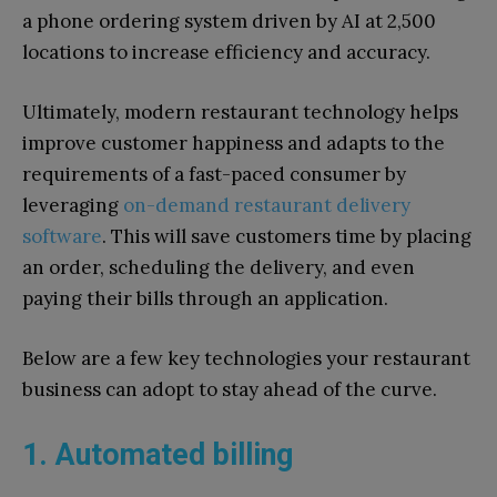
a phone ordering system driven by AI at 2,500
locations to increase efficiency and accuracy.
Ultimately, modern restaurant technology helps
improve customer happiness and adapts to the
requirements of a fast-paced consumer by
leveraging
on-demand restaurant delivery
software
. This will save customers time by placing
an order, scheduling the delivery, and even
paying their bills through an application.
Below are a few key technologies your restaurant
business can adopt to stay ahead of the curve.
1. Automated billing