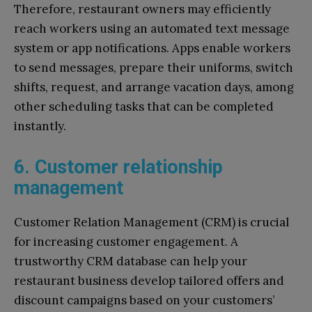
Therefore, restaurant owners may efficiently
reach workers using an automated text message
system or app notifications. Apps enable workers
to send messages, prepare their uniforms, switch
shifts, request, and arrange vacation days, among
other scheduling tasks that can be completed
instantly.
6. Customer relationship
management
Customer Relation Management (CRM) is crucial
for increasing customer engagement. A
trustworthy CRM database can help your
restaurant business develop tailored offers and
discount campaigns based on your customers’