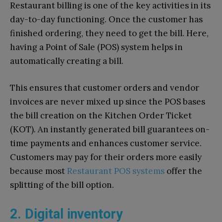
Restaurant billing is one of the key activities in its
day-to-day functioning. Once the customer has
finished ordering, they need to get the bill. Here,
having a Point of Sale (POS) system helps in
automatically creating a bill.
This ensures that customer orders and vendor
invoices are never mixed up since the POS bases
the bill creation on the Kitchen Order Ticket
(KOT). An instantly generated bill guarantees on-
time payments and enhances customer service.
Customers may pay for their orders more easily
because most
Restaurant POS systems
offer the
splitting of the bill option.
2. Digital inventory