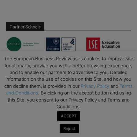
Partner Schools
The European Business Review uses cookies to improve site
functionality, provide you with a better browsing experience,
and to enable our partners to advertise to you. Detailed
information on the use of cookies on this Site, and how you
can decline them, is provided in our
Privacy Policy
and
Terms
and Conditions
. By clicking on the accept button and using
this Site, you consent to our Privacy Policy and Terms and
Conditions.
ACCEPT
Reject