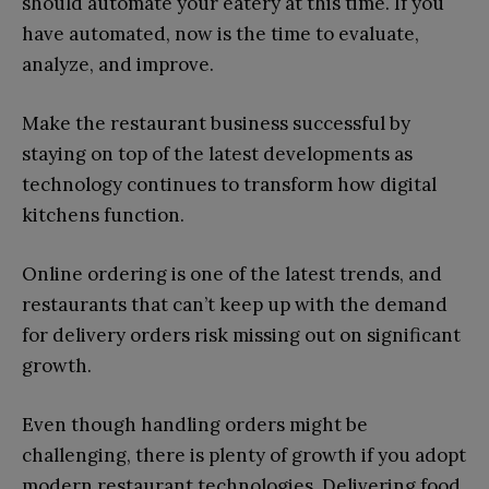
should automate your eatery at this time. If you
have automated, now is the time to evaluate,
analyze, and improve.
Make the restaurant business successful by
staying on top of the latest developments as
technology continues to transform how digital
kitchens function.
Online ordering is one of the latest trends, and
restaurants that can’t keep up with the demand
for delivery orders risk missing out on significant
growth.
Even though handling orders might be
challenging, there is plenty of growth if you adopt
modern restaurant technologies. Delivering food