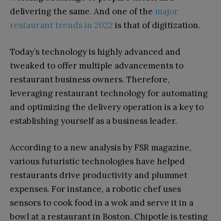
delivering the same. And one of the
major
restaurant trends in 2022
is that of digitization.
Today’s technology is highly advanced and
tweaked to offer multiple advancements to
restaurant business owners. Therefore,
leveraging restaurant technology for automating
and optimizing the delivery operation is a key to
establishing yourself as a business leader.
According to a new analysis by FSR magazine,
various futuristic technologies have helped
restaurants drive productivity and plummet
expenses. For instance, a robotic chef uses
sensors to cook food in a wok and serve it in a
bowl at a restaurant in Boston. Chipotle is testing