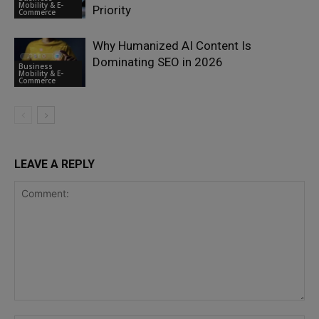
Mobility & E-
Priority
Commerce
Why Humanized AI Content Is
Dominating SEO in 2026
Business
Mobility & E-
Commerce
LEAVE A REPLY