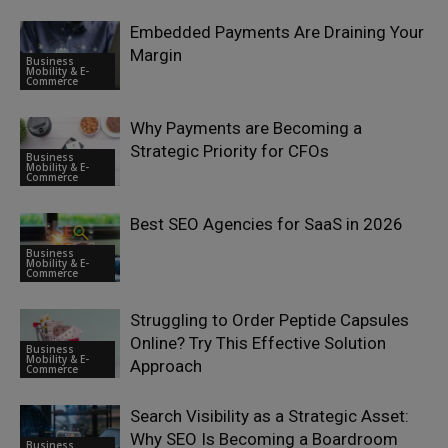
Embedded Payments Are Draining Your
Margin
Business
Mobility & E-
Commerce
Why Payments are Becoming a
Strategic Priority for CFOs
Business
Mobility & E-
Commerce
Best SEO Agencies for SaaS in 2026
Business
Mobility & E-
Commerce
Struggling to Order Peptide Capsules
Online? Try This Effective Solution
Business
Mobility & E-
Approach
Commerce
Search Visibility as a Strategic Asset:
Why SEO Is Becoming a Boardroom
Business