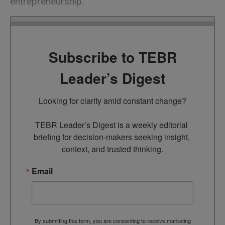
entrepreneurship.
Subscribe to TEBR
Leader’s Digest
Looking for clarity amid constant change?

TEBR Leader’s Digest is a weekly editorial 
briefing for decision-makers seeking insight, 
context, and trusted thinking.
Email
By submitting this form, you are consenting to receive marketing