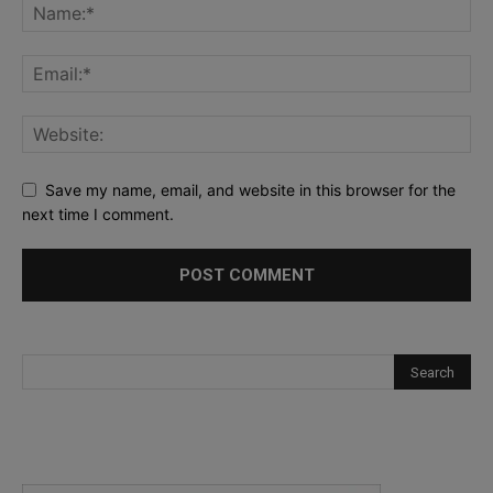
Save my name, email, and website in this browser for the
next time I comment.