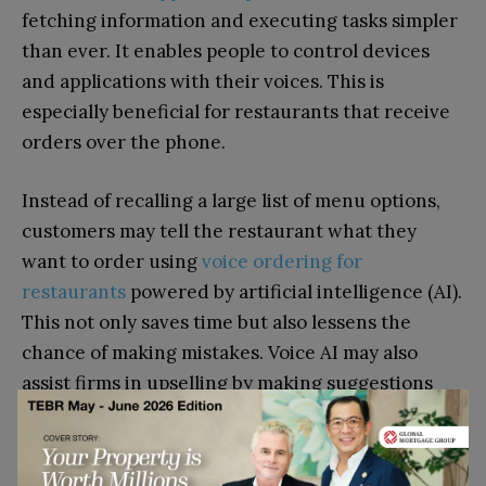
fetching information and executing tasks simpler
than ever. It enables people to control devices
and applications with their voices. This is
especially beneficial for restaurants that receive
orders over the phone.
Instead of recalling a large list of menu options,
customers may tell the restaurant what they
want to order using
voice ordering for
restaurants
powered by artificial intelligence (AI).
This not only saves time but also lessens the
chance of making mistakes. Voice AI may also
assist firms in upselling by making suggestions
depending on the customer’s order.
Voice AI technologies like SoundHound serve as a