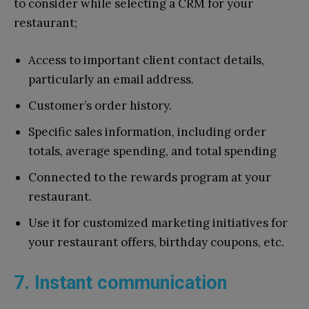
to consider while selecting a CRM for your
restaurant;
Access to important client contact details,
particularly an email address.
Customer’s order history.
Specific sales information, including order
totals, average spending, and total spending
Connected to the rewards program at your
restaurant.
Use it for customized marketing initiatives for
your restaurant offers, birthday coupons, etc.
7. Instant communication