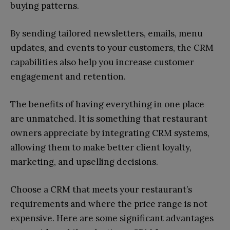
buying patterns.
By sending tailored newsletters, emails, menu
updates, and events to your customers, the CRM
capabilities also help you increase customer
engagement and retention.
The benefits of having everything in one place
are unmatched. It is something that restaurant
owners appreciate by integrating CRM systems,
allowing them to make better client loyalty,
marketing, and upselling decisions.
Choose a CRM that meets your restaurant’s
requirements and where the price range is not
expensive. Here are some significant advantages