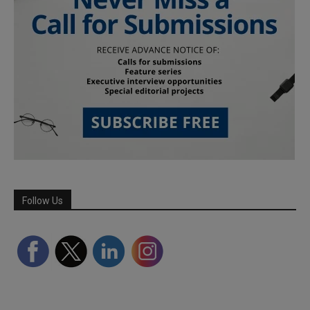
Follow Us