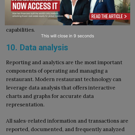
great option for businesses who want to enhance
their voice ordering system because of their
user-friendly platform and wide range of
capabilities.
This will close in
7
seconds
10. Data analysis
Reporting and analytics are the most important
components of operating and managing a
restaurant. Modern restaurant technology can
leverage data analysis that offers interactive
charts and graphs for accurate data
representation.
All sales-related information and transactions are
reported, documented, and frequently analyzed