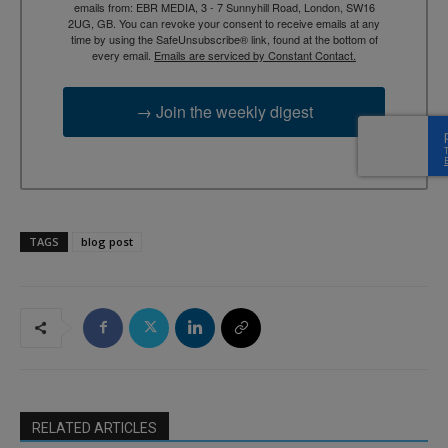
emails from: EBR MEDIA, 3 - 7 Sunnyhill Road, London, SW16
2UG, GB. You can revoke your consent to receive emails at any
time by using the SafeUnsubscribe® link, found at the bottom of
every email.
Emails are serviced by Constant Contact.
→ Join the weekly digest
TAGS
blog post
RELATED ARTICLES