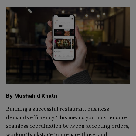
By Mushahid Khatri
Running a successful restaurant business
demands efficiency. This means you must ensure
seamless coordination between accepting orders,
working backstage to prepare those, and