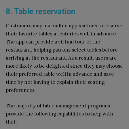
8. Table reservation
Customers may use online applications to reserve
their favorite tables at eateries well in advance.
The app can provide a virtual tour of the
restaurant, helping patrons select tables before
arriving at the restaurant. As a result, users are
more likely to be delighted since they may choose
their preferred table well in advance and save
time by not having to explain their seating
preferences.
The majority of table management programs
provide the following capabilities to help with
that;