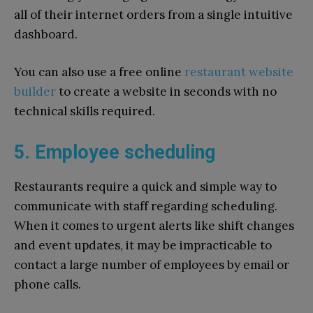
all of their internet orders from a single intuitive
dashboard.
You can also use a free online
restaurant website
builder
to create a website in seconds with no
technical skills required.
5. Employee scheduling
Restaurants require a quick and simple way to
communicate with staff regarding scheduling.
When it comes to urgent alerts like shift changes
and event updates, it may be impracticable to
contact a large number of employees by email or
phone calls.