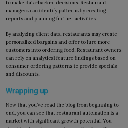
to make data-backed decisions. Restaurant
managers can identify patterns by creating
reports and planning further activities.
By analyzing client data, restaurants may create
personalized bargains and offer to lure more
customers into ordering food. Restaurant owners
can rely on analytical feature findings based on
consumer ordering patterns to provide specials
and discounts.
Wrapping up
Now that you’ve read the blog from beginning to
end, you can see that restaurant automation is a
market with significant growth potential. You