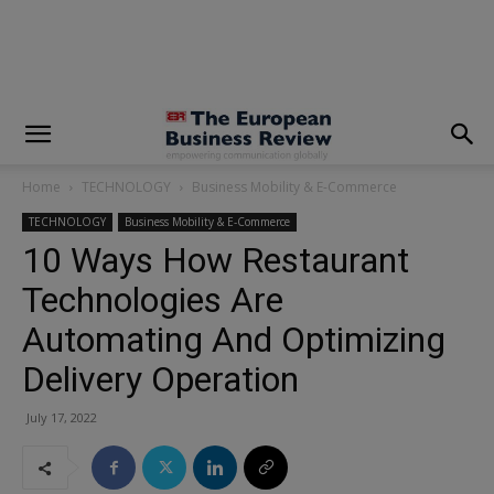
modal-check
Home
TECHNOLOGY
Business Mobility & E-Commerce
TECHNOLOGY
Business Mobility & E-Commerce
10 Ways How Restaurant
Technologies Are
Automating And Optimizing
Delivery Operation
July 17, 2022