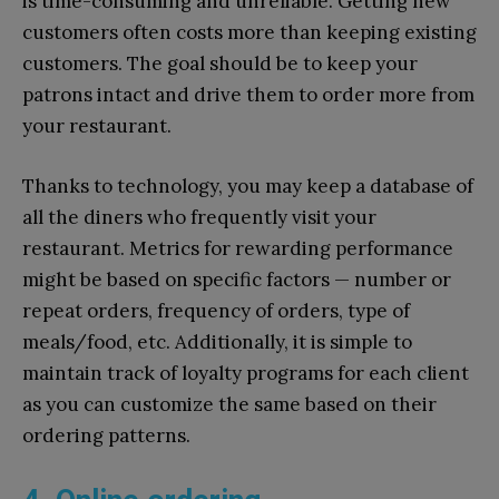
is time-consuming and unreliable. Getting new
customers often costs more than keeping existing
customers. The goal should be to keep your
patrons intact and drive them to order more from
your restaurant.
Thanks to technology, you may keep a database of
all the diners who frequently visit your
restaurant. Metrics for rewarding performance
might be based on specific factors — number or
repeat orders, frequency of orders, type of
meals/food, etc. Additionally, it is simple to
maintain track of loyalty programs for each client
as you can customize the same based on their
ordering patterns.