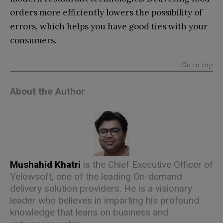
orders more efficiently lowers the possibility of
errors, which helps you have good ties with your
consumers.
Go to top
About the Author
Mushahid Khatri
is the Chief Executive Officer of
Yelowsoft
, one of the leading On-demand
delivery solution providers. He is a visionary
leader who believes in imparting his profound
knowledge that leans on business and