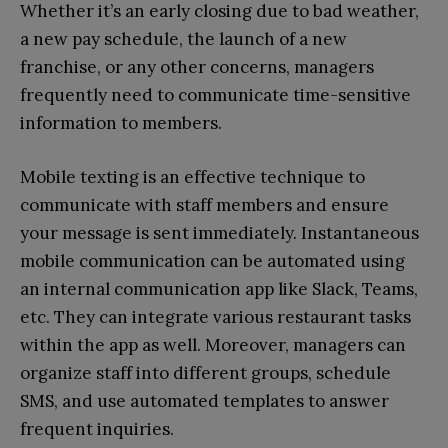
Whether it’s an early closing due to bad weather,
a new pay schedule, the launch of a new
franchise, or any other concerns, managers
frequently need to communicate time-sensitive
information to members.
Mobile texting is an effective technique to
communicate with staff members and ensure
your message is sent immediately. Instantaneous
mobile communication can be automated using
an internal communication app like Slack, Teams,
etc. They can integrate various restaurant tasks
within the app as well. Moreover, managers can
organize staff into different groups, schedule
SMS, and use automated templates to answer
frequent inquiries.