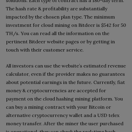
solutions. Each type of contract has a 180-day term.
The hash rate & profitability are substantially
impacted by the chosen plan type. The minimum
investment for cloud mining on Bitdeer is $542 for 50
TH/s. You can read all the information on the
pertinent Bitdeer website pages or by getting in
touch with their customer service.
All investors can use the website’s estimated revenue
calculator, even if the provider makes no guarantees
about potential earnings in the future. Currently, fiat
money & cryptocurrencies are accepted for
payment on the cloud hashing mining platform. You
can buy a mining contract with your Bitcoin or
alternative cryptocurrency wallet and a USD telex
money transfer. After the miner the user purchased
is operational, they can check the real-time hash