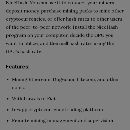
NiceHash. You can use it to connect your miners,
deposit money, purchase mining packs to mine other
cryptocurrencies, or offer hash rates to other users
of the peer-to-peer network. Install the NiceHash
program on your computer, decide the GPU you
want to utilize, and then sell hash rates using the
GPU’s hash rate.
Features:
Mining Ethereum, Dogecoin, Litecoin, and other
coins.
Withdrawals of Fiat
In-app cryptocurrency trading platform
Remote mining management and supervision