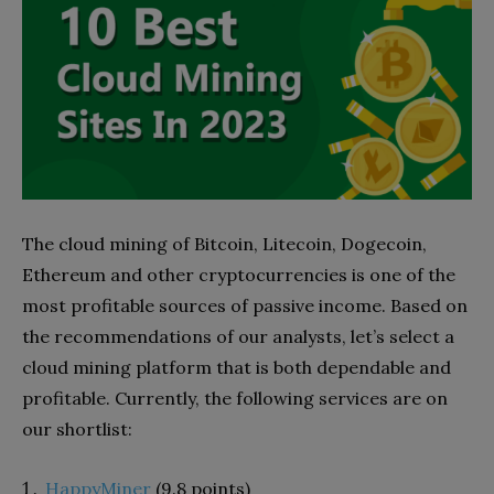
The cloud mining of Bitcoin, Litecoin, Dogecoin,
Ethereum and other cryptocurrencies is one of the
most profitable sources of passive income. Based on
the recommendations of our analysts, let’s select a
cloud mining platform that is both dependable and
profitable. Currently, the following services are on
our shortlist:
HappyMiner
(9.8 points)