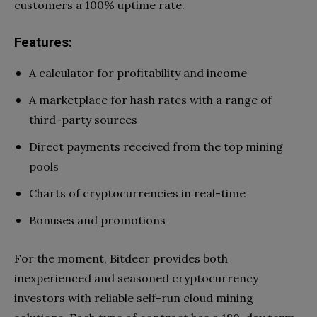
customers a 100% uptime rate.
Features:
A calculator for profitability and income
A marketplace for hash rates with a range of
third-party sources
Direct payments received from the top mining
pools
Charts of cryptocurrencies in real-time
Bonuses and promotions
For the moment, Bitdeer provides both
inexperienced and seasoned cryptocurrency
investors with reliable self-run cloud mining