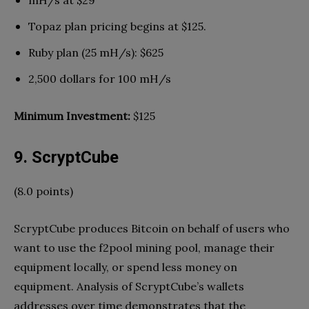
mH/s at $29
Topaz plan pricing begins at $125.
Ruby plan (25 mH/s): $625
2,500 dollars for 100 mH/s
Minimum Investment:
$125
9. ScryptCube
(8.0 points)
ScryptCube produces Bitcoin on behalf of users who
want to use the f2pool mining pool, manage their
equipment locally, or spend less money on
equipment. Analysis of ScryptCube’s wallets
addresses over time demonstrates that the