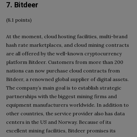
7. Bitdeer
(8.1 points)
At the moment, cloud hosting facilities, multi-brand
hash rate marketplaces, and cloud mining contracts
are all offered by the well-known cryptocurrency
platform Bitdeer. Customers from more than 200
nations can now purchase cloud contracts from
Bitdeer, a renowned global supplier of digital assets.
The company’s main goal is to establish strategic
partnerships with the biggest mining firms and
equipment manufacturers worldwide. In addition to
other countries, the service provider also has data
centers in the US and Norway. Because of its
excellent mining facilities, Bitdeer promises its