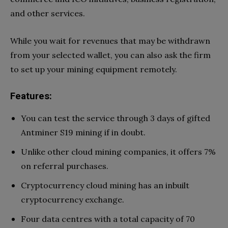
and other services.
While you wait for revenues that may be withdrawn
from your selected wallet, you can also ask the firm
to set up your mining equipment remotely.
Features:
You can test the service through 3 days of gifted
Antminer S19 mining if in doubt.
Unlike other cloud mining companies, it offers 7%
on referral purchases.
Cryptocurrency cloud mining has an inbuilt
cryptocurrency exchange.
Four data centres with a total capacity of 70