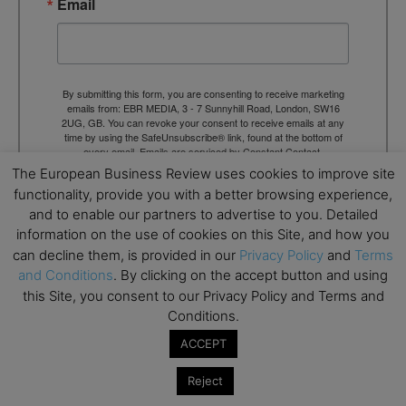
Email
By submitting this form, you are consenting to receive marketing
emails from: EBR MEDIA, 3 - 7 Sunnyhill Road, London, SW16
2UG, GB. You can revoke your consent to receive emails at any
time by using the SafeUnsubscribe® link, found at the bottom of
every email.
Emails are serviced by Constant Contact.
The European Business Review uses cookies to improve site
functionality, provide you with a better browsing experience,
→ Join the weekly digest
and to enable our partners to advertise to you. Detailed
information on the use of cookies on this Site, and how you
can decline them, is provided in our
Privacy Policy
and
Terms
and Conditions
. By clicking on the accept button and using
this Site, you consent to our Privacy Policy and Terms and
Conditions.
TAGS
Advertisement
ACCEPT
Reject