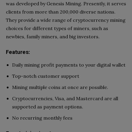
was developed by Genesis Mining. Presently, it serves
clients from more than 200,000 diverse nations.
They provide a wide range of cryptocurrency mining
choices for different types of miners, such as
newbies, family miners, and big investors.
Features:
Daily mining profit payments to your digital wallet
Top-notch customer support
Mining multiple coins at once are possible.
Cryptocurrencies, Visa, and Mastercard are all
supported as payment options.
No recurring monthly fees