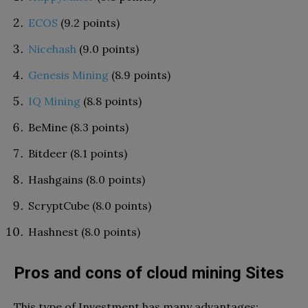
ECOS
(9.2 points)
Nicehash
(9.0 points)
Genesis Mining
(8.9 points)
IQ Mining
(8.8 points)
BeMine (8.3 points)
Bitdeer (8.1 points)
Hashgains (8.0 points)
ScryptCube (8.0 points)
Hashnest (8.0 points)
Pros and cons of cloud mining Sites
This type of Investment has many advantages: