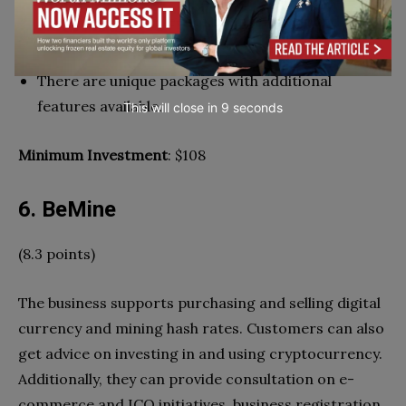
The maintenance fee for bronze, silver, and gold
is $0.00013 per 0.1mH/s
There are unique packages with additional
features available.
This will close in
7
seconds
Minimum Investment
: $108
6. BeMine
(8.3 points)
The business supports purchasing and selling digital
currency and mining hash rates. Customers can also
get advice on investing in and using cryptocurrency.
Additionally, they can provide consultation on e-
commerce and ICO initiatives, business registration,