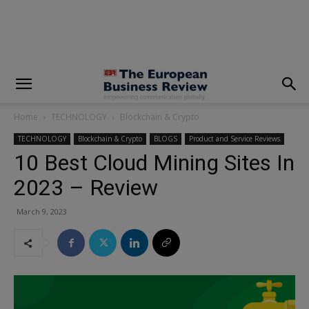
modal-check
Home
TECHNOLOGY
Blockchain & Crypto
TECHNOLOGY
Blockchain & Crypto
BLOGS
Product and Service Reviews
10 Best Cloud Mining Sites In
2023 – Review
March 9, 2023