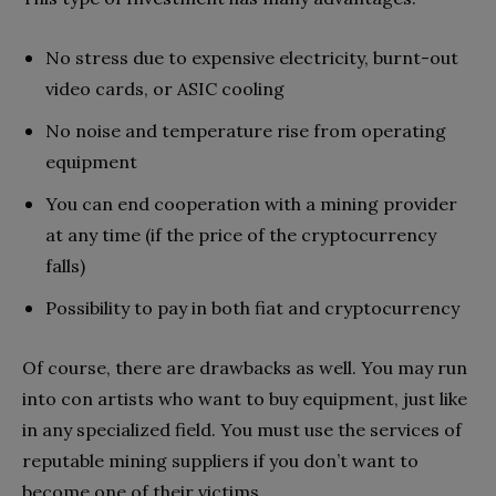
No stress due to expensive electricity, burnt-out
video cards, or ASIC cooling
No noise and temperature rise from operating
equipment
You can end cooperation with a mining provider
at any time (if the price of the cryptocurrency
falls)
Possibility to pay in both fiat and cryptocurrency
Of course, there are drawbacks as well. You may run
into con artists who want to buy equipment, just like
in any specialized field. You must use the services of
reputable mining suppliers if you don’t want to
become one of their victims.