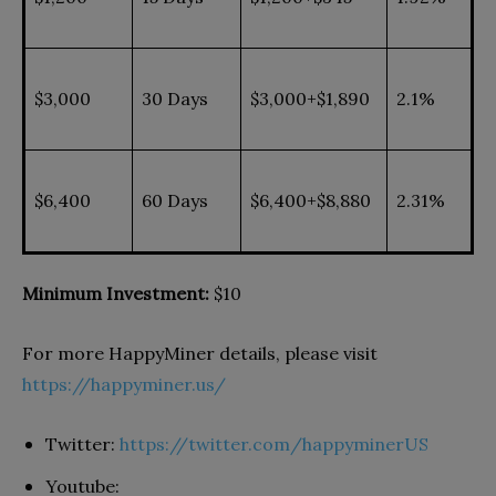
$3,000
30 Days
$3,000+$1,890
2.1%
$6,400
60 Days
$6,400+$8,880
2.31%
Minimum Investment:
$10
For more HappyMiner details, please visit
https://happyminer.us/
Twitter:
https://twitter.com/happyminerUS
Youtube: