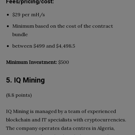
Fees/pricing/cost:
$29 per mH/s
Minimum based on the cost of the contract
bundle
between $499 and $4,498.5
Minimum Investment:
$500
5. IQ Mining
(8.8 points)
IQ Mining is managed by a team of experienced
blockchain and IT specialists with cryptocurrencies.
The company operates data centres in Algeria,