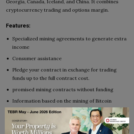
Georgia, Canada, Iceland, and China. It combines
cryptocurrency trading and options margin.
Features:
Specialized mining agreements to generate extra
income
Consumer assistance
Pledge your contract in exchange for trading
funds up to the full contract cost.
promised mining contracts without funding
Information based on the mining of Bitcoin
Fees/pricing/cost:
Roughly $0.675 for every 0.1 mH/s