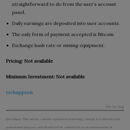
straightforward to do from the user’s account
panel.
Daily earnings are deposited into user accounts.
The only form of payment accepted is Bitcoin.
Exchange hash rate or mining equipment.
Pricing: Not available
Minimum Investment: Not available
techappzon
Go to top
Disclaimer: This article contains sponsored marketing content. It is intended for
promotional purposes and should not be considered as an endorsement or