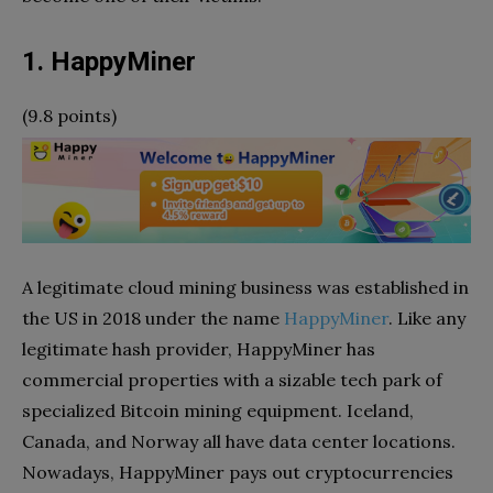
1. HappyMiner
(9.8 points)
A legitimate cloud mining business was established in
the US in 2018 under the name
HappyMiner
. Like any
legitimate hash provider, HappyMiner has
commercial properties with a sizable tech park of
specialized Bitcoin mining equipment. Iceland,
Canada, and Norway all have data center locations.
Nowadays, HappyMiner pays out cryptocurrencies