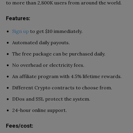
to more than 2,800K users from around the world.
Features:
Sign up
to get $10 immediately.
Automated daily payouts.
The free package can be purchased daily.
No overhead or electricity fees.
An affiliate program with 4.5% lifetime rewards.
Different Crypto contracts to choose from.
DDos and SSL protect the system.
24-hour online support.
Fees/cost: