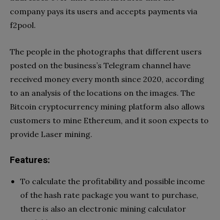
company pays its users and accepts payments via
f2pool.
The people in the photographs that different users
posted on the business’s Telegram channel have
received money every month since 2020, according
to an analysis of the locations on the images. The
Bitcoin cryptocurrency mining platform also allows
customers to mine Ethereum, and it soon expects to
provide Laser mining.
Features:
To calculate the profitability and possible income
of the hash rate package you want to purchase,
there is also an electronic mining calculator