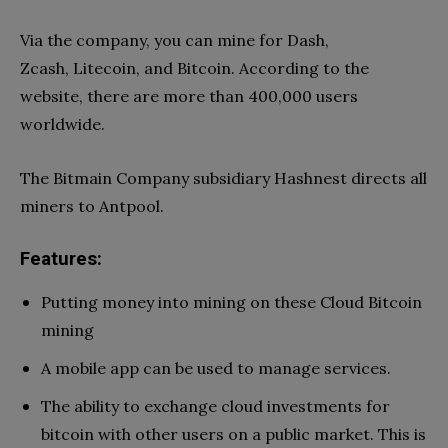
Via the company, you can mine for Dash,
Zcash, Litecoin, and Bitcoin. According to the
website, there are more than 400,000 users
worldwide.
The Bitmain Company subsidiary Hashnest directs all
miners to Antpool.
Features:
Putting money into mining on these Cloud Bitcoin
mining
A mobile app can be used to manage services.
The ability to exchange cloud investments for
bitcoin with other users on a public market. This is