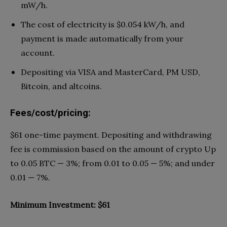
mW/h.
The cost of electricity is $0.054 kW/h, and
payment is made automatically from your
account.
Depositing via VISA and MasterCard, PM USD,
Bitcoin, and altcoins.
Fees/cost/pricing:
$61 one-time payment. Depositing and withdrawing
fee is commission based on the amount of crypto Up
to 0.05 BTC — 3%; from 0.01 to 0.05 — 5%; and under
0.01 — 7%.
Minimum Investment: $61