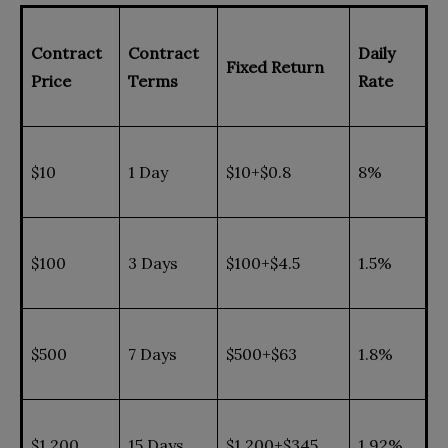
Contract
Contract
Daily
Fixed Return
Price
Terms
Rate
$10
1 Day
$10+$0.8
8%
$100
3 Days
$100+$4.5
1.5%
$500
7 Days
$500+$63
1.8%
$1,200
15 Days
$1,200+$345
1.92%