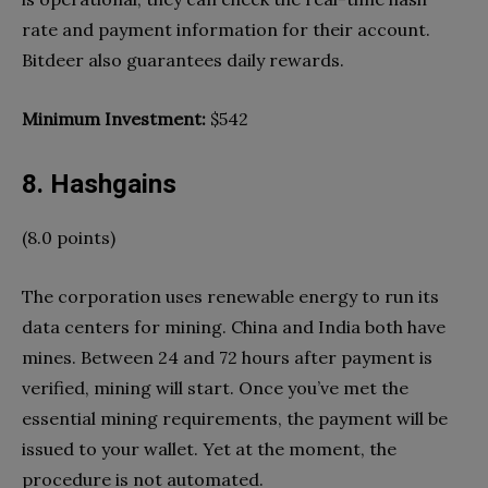
rate and payment information for their account.
Bitdeer also guarantees daily rewards.
Minimum Investment:
$542
8. Hashgains
(8.0 points)
The corporation uses renewable energy to run its
data centers for mining. China and India both have
mines. Between 24 and 72 hours after payment is
verified, mining will start. Once you’ve met the
essential mining requirements, the payment will be
issued to your wallet. Yet at the moment, the
procedure is not automated.