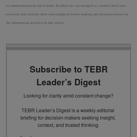
recommendation by our website. Readers are encouraged to conduct their own
research and exercise their own judgment before making any decisions based on
the information provided in this article.
Subscribe to TEBR
Leader’s Digest
Looking for clarity amid constant change?

TEBR Leader’s Digest is a weekly editorial 
briefing for decision-makers seeking insight, 
context, and trusted thinking.