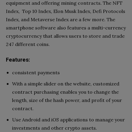
equipment and offering mining contracts. The NFT
Index, Top 10 Index, Elon Musk Index, Defi Protocols
Index, and Metaverse Index are a few more. The
smartphone software also features a multi-currency
cryptocurrency that allows users to store and trade
247 different coins.
Features:
consistent payments
With a simple slider on the website, customized
contract purchasing enables you to change the
length, size of the hash power, and profit of your
contract.
Use Android and iOS applications to manage your
investments and other crypto assets.