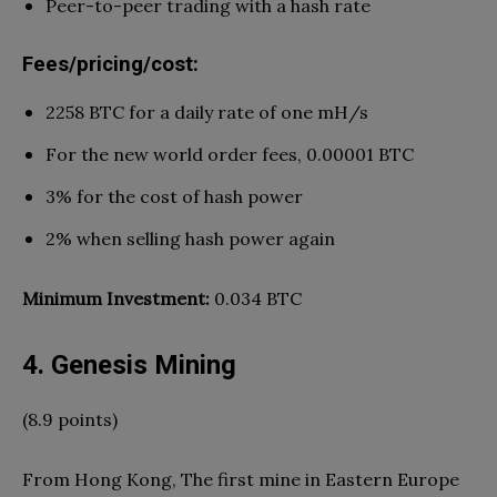
Peer-to-peer trading with a hash rate
Fees/pricing/cost:
2258 BTC for a daily rate of one mH/s
For the new world order fees, 0.00001 BTC
3% for the cost of hash power
2% when selling hash power again
Minimum Investment:
0.034 BTC
4. Genesis Mining
(8.9 points)
From Hong Kong, The first mine in Eastern Europe