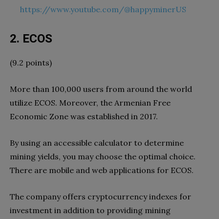
https://www.youtube.com/@happyminerUS
2. ECOS
(9.2 points)
More than 100,000 users from around the world
utilize ECOS. Moreover, the Armenian Free
Economic Zone was established in 2017.
By using an accessible calculator to determine
mining yields, you may choose the optimal choice.
There are mobile and web applications for ECOS.
The company offers cryptocurrency indexes for
investment in addition to providing mining