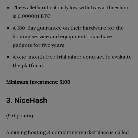
The wallet’s ridiculously low withdrawal threshold
is 0.000001 BTC.
A 180-day guarantee on their hardware for the
hosting service and equipment. I can have
gadgets for five years.
A one-month free trial miner contract to evaluate
the platform.
Minimum Investment: $100
3. NiceHash
(9.0 points)
A mining hosting & computing marketplace is called