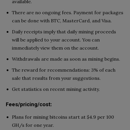
available.
There are no ongoing fees. Payment for packages
can be done with BTC, MasterCard, and Visa.
Daily receipts imply that daily mining proceeds
will be applied to your account. You can
immediately view them on the account.
Withdrawals are made as soon as mining begins.
The reward for recommendations: 3% of each
sale that results from your suggestions.
Get statistics on recent mining activity.
Fees/pricing/cost:
Plans for mining bitcoins start at $4.9 per 100
GH/s for one year.