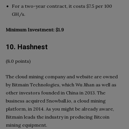
For a two-year contract, it costs $7.5 per 100
GH/s.
Minimum Investment: $1.9
10. Hashnest
(8.0 points)
The cloud mining company and website are owned
by Bitmain Technologies, which Wu Jihan as well as
other investors founded in China in 2013. The
business acquired Snowball.io, a cloud mining
platform, in 2014. As you might be already aware,
Bitmain leads the industry in producing Bitcoin
mining equipment.