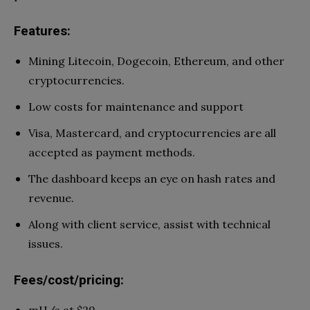
Features:
Mining Litecoin, Dogecoin, Ethereum, and other
cryptocurrencies.
Low costs for maintenance and support
Visa, Mastercard, and cryptocurrencies are all
accepted as payment methods.
The dashboard keeps an eye on hash rates and
revenue.
Along with client service, assist with technical
issues.
Fees/cost/pricing: