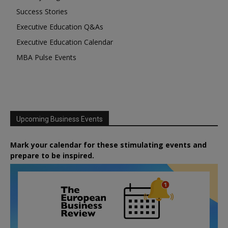
Success Stories
Executive Education Q&As
Executive Education Calendar
MBA Pulse Events
Upcoming Business Events
Mark your calendar for these stimulating events and
prepare to be inspired.