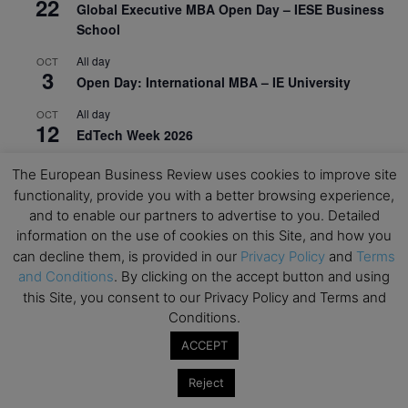
22
Global Executive MBA Open Day – IESE Business
School
All day
OCT
3
Open Day: International MBA – IE University
All day
OCT
12
EdTech Week 2026
All day
OCT
The European Business Review uses cookies to improve site
27
2026 Symposium & PMBA/OMBA Conference –
functionality, provide you with a better browsing experience,
Graduate Business Curriculum Roundtable
and to enable our partners to advertise to you. Detailed
information on the use of cookies on this Site, and how you
View Calendar
can decline them, is provided in our
Privacy Policy
and
Terms
and Conditions
. By clicking on the accept button and using
this Site, you consent to our Privacy Policy and Terms and
Conditions.
ACCEPT
Reject