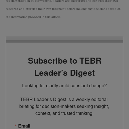
recommendation by our website. Readers are encouraged to conduct their own
research and exercise their own judgment before making any decisions based on
the information provided in this article.
Subscribe to TEBR
Leader’s Digest
Looking for clarity amid constant change?

TEBR Leader’s Digest is a weekly editorial 
briefing for decision-makers seeking insight, 
context, and trusted thinking.
Email