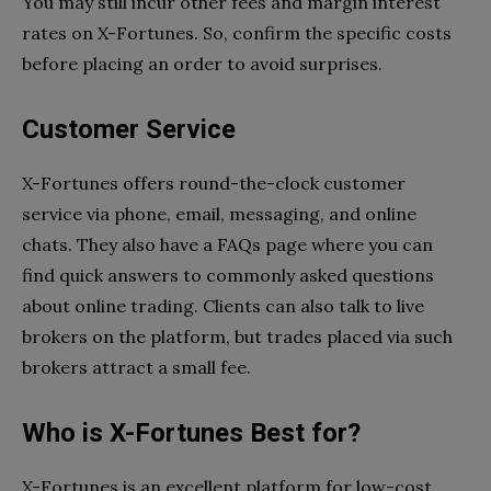
You may still incur other fees and margin interest
rates on X-Fortunes. So, confirm the specific costs
before placing an order to avoid surprises.
Customer Service
X-Fortunes offers round-the-clock customer
service via phone, email, messaging, and online
chats. They also have a FAQs page where you can
find quick answers to commonly asked questions
about online trading. Clients can also talk to live
brokers on the platform, but trades placed via such
brokers attract a small fee.
Who is X-Fortunes Best for?
X-Fortunes is an excellent platform for low-cost