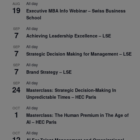
All day
AUG
19
Executive MBA Info Webinar – Swiss Business
School
All day
SEP
7
Achieving Leadership Excellence – LSE
All day
SEP
7
Strategic Decision Making for Management – LSE
All day
SEP
7
Brand Strategy – LSE
All day
SEP
24
Masterclass: Strategic Decision-Making In
Unpredictable Times – HEC Paris
All day
OCT
1
Masterclass: The Human Premium in The Age of
AI – HEC Paris
All day
OCT
12
AI For Talent Management and Organizational