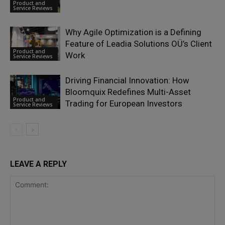
Product and
Service Reviews
Why Agile Optimization is a Defining
Feature of Leadia Solutions OÜ’s Client
Product and
Work
Service Reviews
Driving Financial Innovation: How
Bloomquix Redefines Multi-Asset
Product and
Trading for European Investors
Service Reviews
LEAVE A REPLY