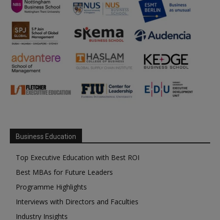
Business Education
Top Executive Education with Best ROI
Best MBAs for Future Leaders
Programme Highlights
Interviews with Directors and Faculties
Industry Insights