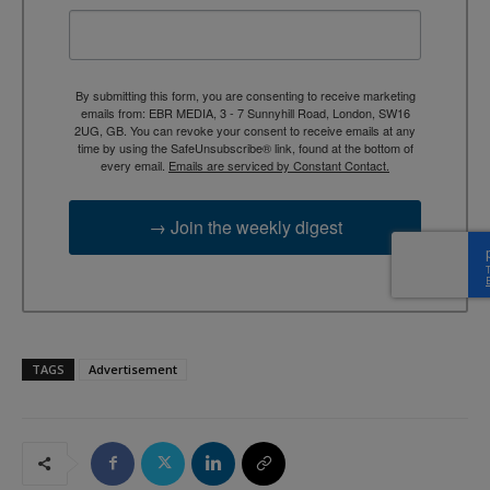
By submitting this form, you are consenting to receive marketing
emails from: EBR MEDIA, 3 - 7 Sunnyhill Road, London, SW16
2UG, GB. You can revoke your consent to receive emails at any
time by using the SafeUnsubscribe® link, found at the bottom of
every email.
Emails are serviced by Constant Contact.
→ Join the weekly digest
TAGS
Advertisement