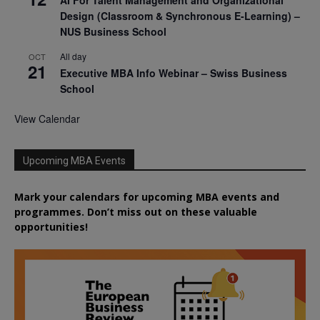
Design (Classroom & Synchronous E-Learning) –
NUS Business School
All day
OCT
21
Executive MBA Info Webinar – Swiss Business
School
View Calendar
Upcoming MBA Events
Mark your calendars for upcoming MBA events and
programmes. Don’t miss out on these valuable
opportunities!