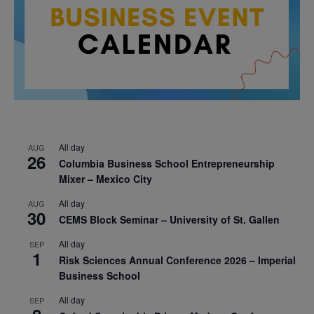
All day
AUG
26
Columbia Business School Entrepreneurship
Mixer – Mexico City
All day
AUG
30
CEMS Block Seminar – University of St. Gallen
All day
SEP
1
Risk Sciences Annual Conference 2026 – Imperial
Business School
All day
SEP