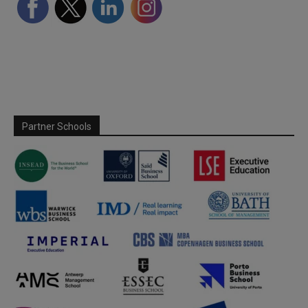
Partner Schools