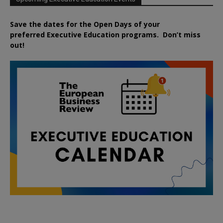
Save the dates for the Open Days of your
preferred
Executive
Education
programs. Don’t miss
out!