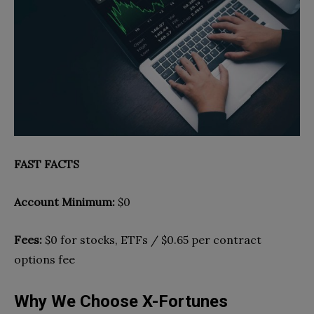
FAST FACTS
Account Minimum:
$0
Fees:
$0 for stocks, ETFs / $0.65 per contract
options fee
Why We Choose X-Fortunes