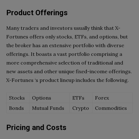
Product Offerings
Many traders and investors usually think that X-
Fortunes offers only stocks, ETFs, and options, but
the broker has an extensive portfolio with diverse
offerings. It boasts a vast portfolio comprising a
more comprehensive selection of traditional and
new assets and other unique fixed-income offerings.
X-Fortunes ‘s product lineup includes the following.
Stocks
Options
ETFs
Forex
Bonds
Mutual Funds
Crypto
Commodities
Pricing and Costs