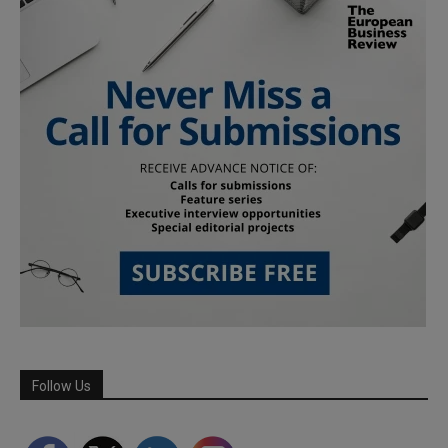
Follow Us