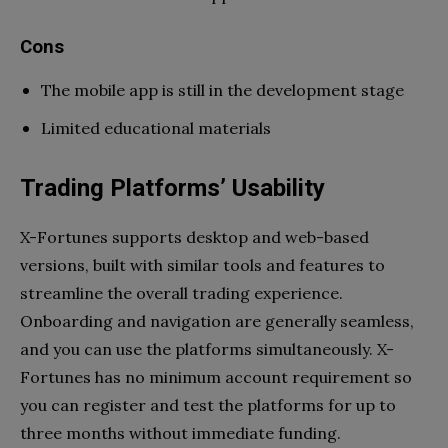
Cons
The mobile app is still in the development stage
Limited educational materials
Trading Platforms’ Usability
X-Fortunes supports desktop and web-based
versions, built with similar tools and features to
streamline the overall trading experience.
Onboarding and navigation are generally seamless,
and you can use the platforms simultaneously. X-
Fortunes has no minimum account requirement so
you can register and test the platforms for up to
three months without immediate funding.