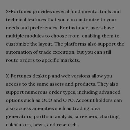
X-Fortunes provides several fundamental tools and
technical features that you can customize to your
needs and preferences. For instance, users have
multiple modules to choose from, enabling them to
customize the layout. The platforms also support the
automation of trade execution, but you can still
route orders to specific markets.
X-Fortunes desktop and web versions allow you
access to the same assets and products. They also
support numerous order types, including advanced
options such as OCO and OTO. Account holders can
also access amenities such as trading idea
generators, portfolio analysis, screeners, charting,
calculators, news, and research.