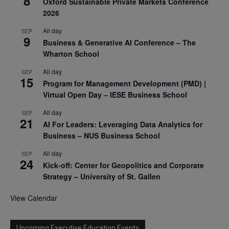
8
Oxford Sustainable Private Markets Conference
2026
All day
SEP
9
Business & Generative AI Conference – The
Wharton School
All day
SEP
15
Program for Management Development (PMD) |
Virtual Open Day – IESE Business School
All day
SEP
21
AI For Leaders: Leveraging Data Analytics for
Business – NUS Business School
All day
SEP
24
Kick-off: Center for Geopolitics and Corporate
Strategy – University of St. Gallen
View Calendar
Upcoming Executive Education Events