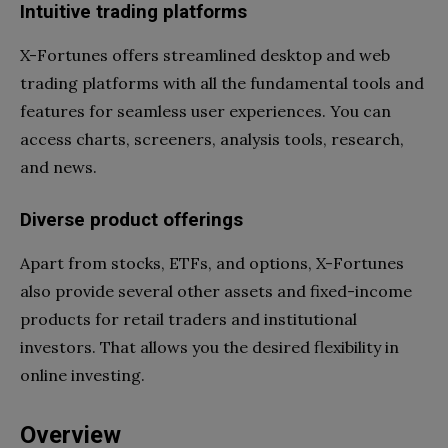
Intuitive trading platforms
X-Fortunes offers streamlined desktop and web
trading platforms with all the fundamental tools and
features for seamless user experiences. You can
access charts, screeners, analysis tools, research,
and news.
Diverse product offerings
Apart from stocks, ETFs, and options, X-Fortunes
also provide several other assets and fixed-income
products for retail traders and institutional
investors. That allows you the desired flexibility in
online investing.
Overview