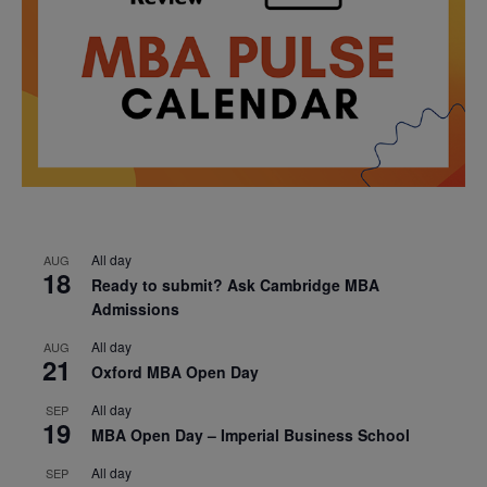
All day
AUG
18
Ready to submit? Ask Cambridge MBA
Admissions
All day
AUG
21
Oxford MBA Open Day
All day
SEP
19
MBA Open Day – Imperial Business School
All day
SEP