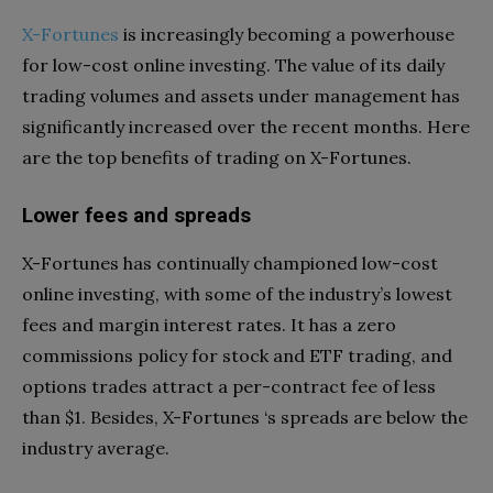
X-Fortunes
is increasingly becoming a powerhouse
for low-cost online investing. The value of its daily
trading volumes and assets under management has
significantly increased over the recent months. Here
are the top benefits of trading on X-Fortunes.
Lower fees and spreads
X-Fortunes has continually championed low-cost
online investing, with some of the industry’s lowest
fees and margin interest rates. It has a zero
commissions policy for stock and ETF trading, and
options trades attract a per-contract fee of less
than $1. Besides, X-Fortunes ‘s spreads are below the
industry average.