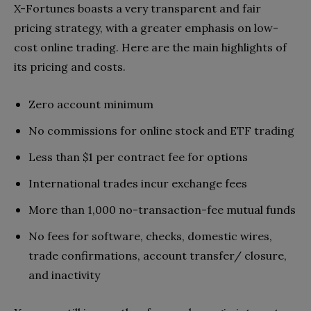
X-Fortunes boasts a very transparent and fair
pricing strategy, with a greater emphasis on low-
cost online trading. Here are the main highlights of
its pricing and costs.
Zero account minimum
No commissions for online stock and ETF trading
Less than $1 per contract fee for options
International trades incur exchange fees
More than 1,000 no-transaction-fee mutual funds
No fees for software, checks, domestic wires,
trade confirmations, account transfer/ closure,
and inactivity