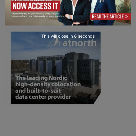
This will close in
7
seconds