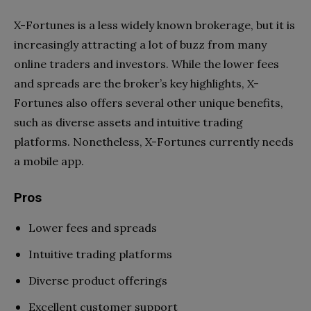
X-Fortunes is a less widely known brokerage, but it is
increasingly attracting a lot of buzz from many
online traders and investors. While the lower fees
and spreads are the broker’s key highlights, X-
Fortunes also offers several other unique benefits,
such as diverse assets and intuitive trading
platforms. Nonetheless, X-Fortunes currently needs
a mobile app.
Pros
Lower fees and spreads
Intuitive trading platforms
Diverse product offerings
Excellent customer support