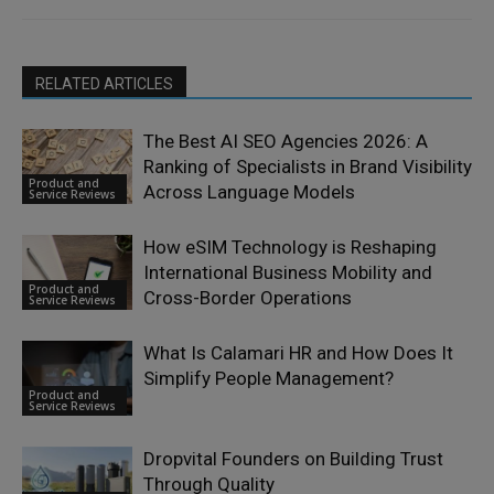
RELATED ARTICLES
The Best AI SEO Agencies 2026: A
Ranking of Specialists in Brand Visibility
Product and
Across Language Models
Service Reviews
How eSIM Technology is Reshaping
International Business Mobility and
Product and
Cross-Border Operations
Service Reviews
What Is Calamari HR and How Does It
Simplify People Management?
Product and
Service Reviews
Dropvital Founders on Building Trust
Through Quality