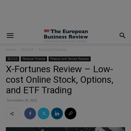
modal-check
Home
BLOGS
Personal Finance
BLOGS
Personal Finance
Product and Service Reviews
X-Fortunes Review – Low-
cost Online Stock, Options,
and ETF Trading
December 20, 2022