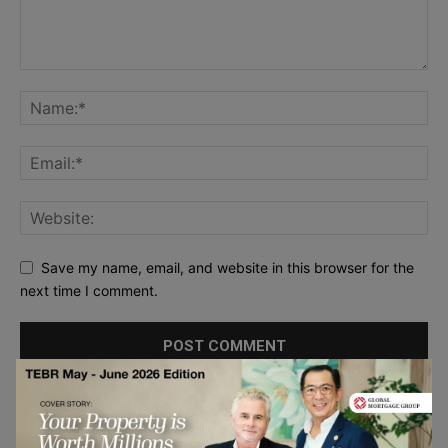
Save my name, email, and website in this browser for the
next time I comment.