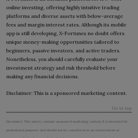
online investing, offering highly intuitive trading
platforms and diverse assets with below-average
fees and margin interest rates. Although its mobile
app is still developing, X-Fortunes no doubt offers
unique money-making opportunities tailored to
beginners, passive investors, and active traders.
Nonetheless, you should carefully evaluate your
investment strategy and risk threshold before
making any financial decisions.
Disclaimer: This is a sponsored marketing content.
Go to top
Disclaimer: This article contains sponsored marketing content. It is intended for
promotional purposes and should not be considered as an endorsement or