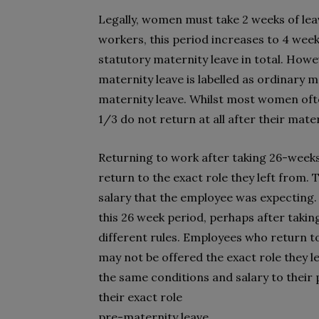
Legally, women must take 2 weeks of leave
workers, this period increases to 4 wee
statutory maternity leave in total. Howev
maternity leave is labelled as ordinary 
maternity leave. Whilst most women often
1/3 do not return at all after their mate
Returning to work after taking 26-week
return to the exact role they left from. 
salary that the employee was expecting.
this 26 week period, perhaps after taking
different rules. Employees who return t
may not be offered the exact role they le
the same conditions and salary to their p
their exact role
pre-maternity leave.