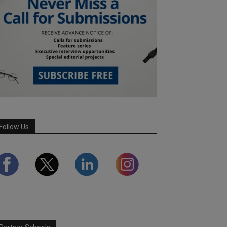
Follow Us