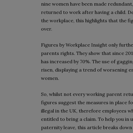
nine women have been made redundant, f
returned to work after having a child. 
the workplace, this highlights that the f
over.
Figures by Workplace Insight only furth
parents rights. They show that since 20
has increased by 70%. The use of gaggin
risen, displaying a trend of worsening
women.
So, whilst not every working parent retu
figures suggest the measures in place fo
illegal in the UK, therefore employees w
entitled to bring a claim. To help you i
paternity leave, this article breaks dow