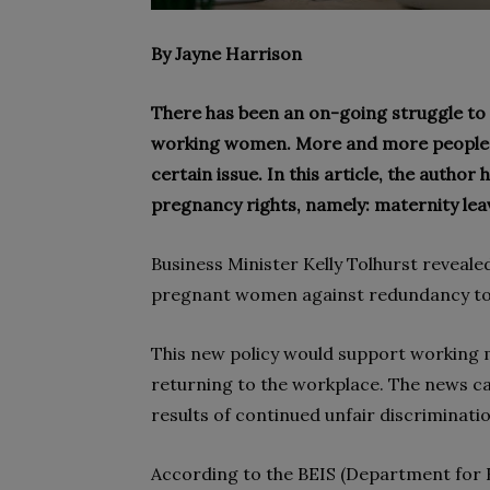
By Jayne Harrison
There has been an on-going struggle to 
working women. More and more people h
certain issue. In this article, the author
pregnancy rights, namely: maternity leav
Business Minister Kelly Tolhurst revealed
pregnant women against redundancy to 
This new policy would support working
returning to the workplace. The news 
results of continued unfair discriminati
According to the BEIS (Department for B