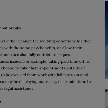
thout breaks
ust either change the working conditions for their
s with the same pay/benefits, or allow their
Women are also fully entitled to request
ness issues. For example, taking paid time off for
choose to take their appointments outside of
 to be excused from work with full pay to attend.
es may be displaying maternity discrimination. In
k legal assistance.
?