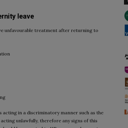
rnity leave
e unfavourable treatment after returning to
ation
ing
 acting in a discriminatory manner such as the
acting unlawfully, therefore any signs of this