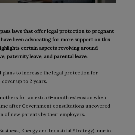
pass laws that offer legal protection to pregnant
ave been advocating for more support on this
 highlights certain aspects revolving around
e, paternity leave, and parental leave.
 plans to increase the legal protection for
cover up to 2 years.
 mothers for an extra 6-month extension when
came after Government consultations uncovered
on of new parents by their employers.
usiness, Energy and Industrial Strategy), one in