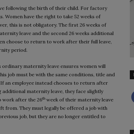
 following the birth of their child. For factory
ks. Women have the right to take 52 weeks of
er, this is not obligatory. The first 26 weeks of
maternity leave and the second 26 weeks additional
 choose to return to work after their full leave,
rnity period.
s ordinary maternity leave ensures women will
This job must be with the same conditions, title and
 If an employee instead chooses to return after
 additional maternity leave, they face slightly
th
o work after the 26
week of their maternity leave
ft from. They must legally be offered a job with
revious job, but they are no longer entitled to