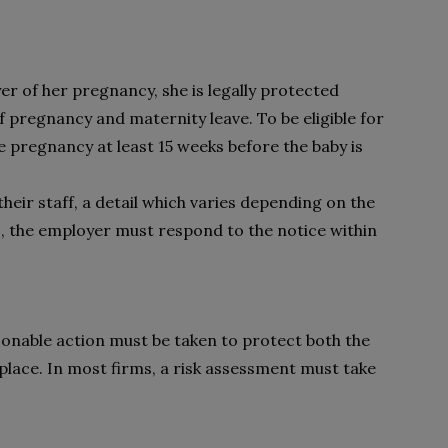
 of her pregnancy, she is legally protected
 pregnancy and maternity leave. To be eligible for
he pregnancy at least 15 weeks before the baby is
heir staff, a detail which varies depending on the
, the employer must respond to the notice within
sonable action must be taken to protect both the
lace. In most firms, a risk assessment must take