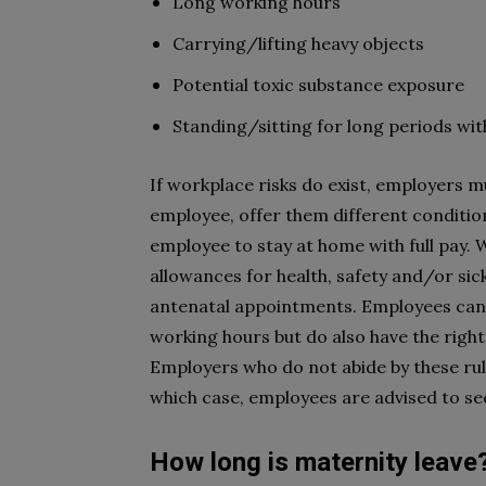
Long working hours
Carrying/lifting heavy objects
Potential toxic substance exposure
Standing/sitting for long periods wi
If workplace risks do exist, employers m
employee, offer them different condition
employee to stay at home with full pay. 
allowances for health, safety and/or sick
antenatal appointments. Employees can 
working hours but do also have the right
Employers who do not abide by these rul
which case, employees are advised to see
How long is maternity leave