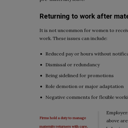
Returning to work after
mate
It is not uncommon for women to receiv
work. These issues can include:
Reduced pay or hours
without notific
Dismissal or redundancy
Being sidelined for promotions
Role demotion or major adaptation
Negative comments for flexible work
Employers
Firms hold a duty to manage
above are 
maternity returners with care,