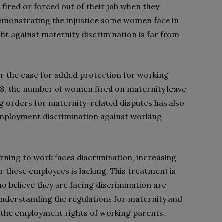
ired or forced out of their job when they
Demonstrating the injustice some women face in
ight against maternity discrimination is far from
er the case for added protection for working
18, the number of women fired on maternity leave
g orders for maternity-related disputes has also
 employment discrimination against working
rning to work faces discrimination, increasing
r these employees is lacking. This treatment is
ho believe they are facing discrimination are
n understanding the regulations for maternity and
n the employment rights of working parents.