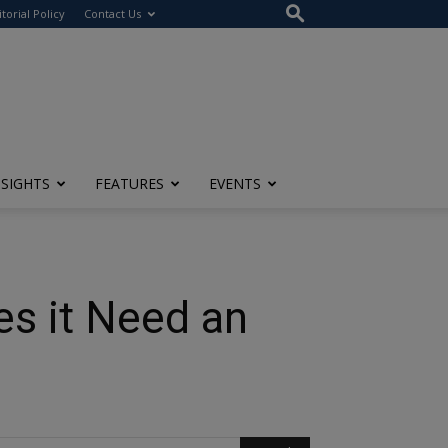
itorial Policy
Contact Us
NSIGHTS
FEATURES
EVENTS
s it Need an