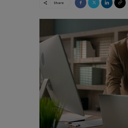
Share