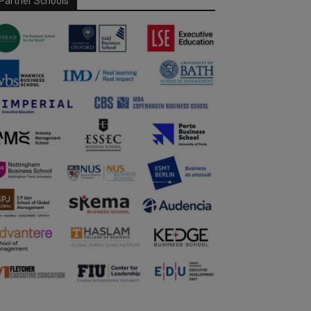
Partner Schools