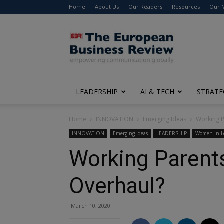
Home
About Us
Our Readers
Resources
Our 
The
European
Business
Review
LEADERSHIP
AI & TECH
STRATE
Home
INNOVATION
Emerging Ideas
Working P
INNOVATION
Emerging Ideas
LEADERSHIP
Women in L
Working Parent
Overhaul?
March 10, 2020