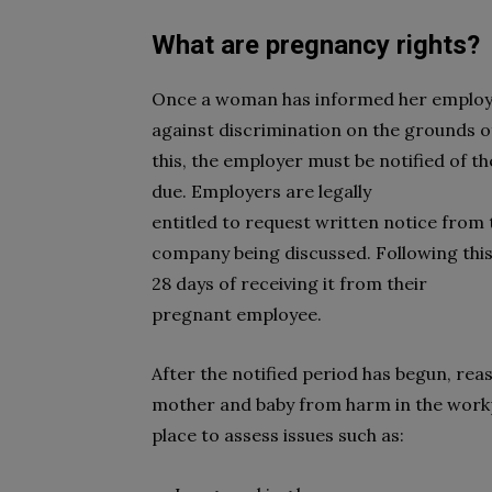
What are pregnancy rights?
Once a woman has informed her employer
against discrimination on the grounds of
this, the employer must be notified of t
due. Employers are legally
entitled to request written notice from t
company being discussed. Following this
28 days of receiving it from their
pregnant employee.
After the notified period has begun, rea
mother and baby from harm in the workp
place to assess issues such as: