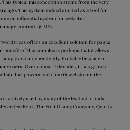
ue. This typical misconception stems from the very
rs ago. This system indeed started as a tool for
ame an influential system for websites`
 manage contents (CMS).
y WordPress offers an excellent solution for pages
benefit of this complex is perhaps that it allows
er simply and independently. Probably because of
any users. Over almost 2 decades, it has grown
nt hub that powers each fourth website on the
 is actively used by many of the leading brands
Mercedes-Benz, The Walt Disney Company, Quartz