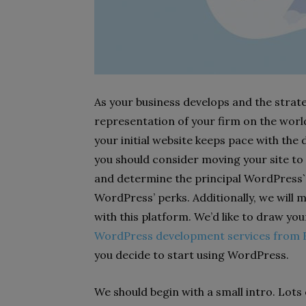
As your business develops and the strat
representation of your firm on the wor
your initial website keeps pace with the
you should consider moving your site to
and determine the principal WordPress`
WordPress’ perks. Additionally, we will
with this platform. We’d like to draw yo
WordPress development services from F
you decide to start using WordPress.
We should begin with a small intro. Lot