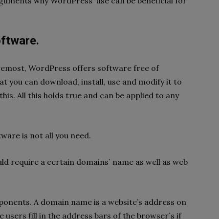
rguments why WordPress` use can be beneficial for
oftware.
foremost, WordPress offers software free of
at you can download, install, use and modify it to
his. All this holds true and can be applied to any
tware is not all you need.
ld require a certain domains` name as well as web
omponents. A domain name is a website’s address on
e users fill in the address bars of the browser`s if