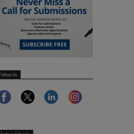
Follow Us