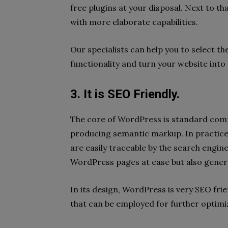
free plugins at your disposal. Next to t
with more elaborate capabilities.
Our specialists can help you to select th
functionality and turn your website into 
3. It is SEO Friendly.
The core of WordPress is standard compl
producing semantic markup. In practice
are easily traceable by the search engi
WordPress pages at ease but also genera
In its design, WordPress is very SEO frie
that can be employed for further optimi