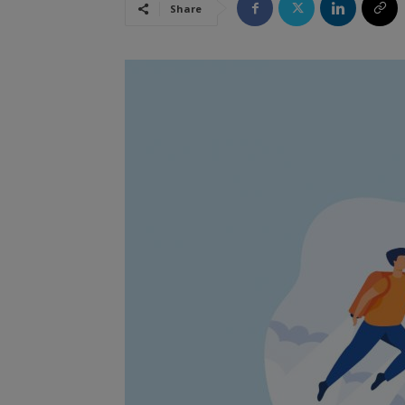
Share