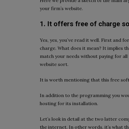
Here we provide a sketch of the main a
your firm’s website.
1. It offers free of charge s
Yes, yes, you`ve read it well. First and 
charge. What does it mean? It implies th
match your needs without paying for all t
website sort.
It is worth mentioning that this free sof
In addition to the programming you wou
hosting for its installation.
Let’s look in detail at the two latter c
the internet. In other words, it’s what th