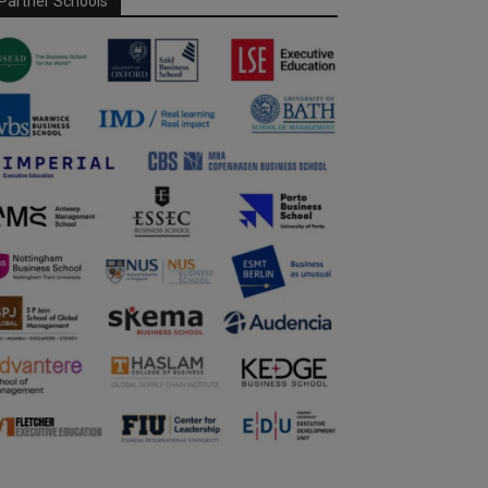
Partner Schools