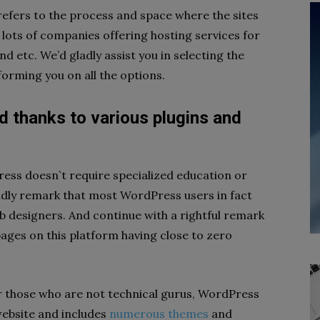
refers to the process and space where the sites
e lots of companies offering hosting services for
 etc. We’d gladly assist you in selecting the
orming you on all the options.
ed thanks to various plugins and
ess doesn`t require specialized education or
ly remark that most WordPress users in fact
 designers. And continue with a rightful remark
pages on this platform having close to zero
or those who are not technical gurus, WordPress
website and includes
numerous themes
and