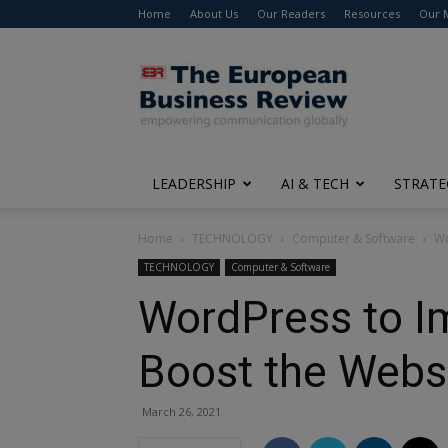
Home
About Us
Our Readers
Resources
Our 
The
European
Business
Review
LEADERSHIP
AI & TECH
STRATE
Home
TECHNOLOGY
Computer & Software
Wo
TECHNOLOGY
Computer & Software
WordPress to I
Boost the Webs
March 26, 2021