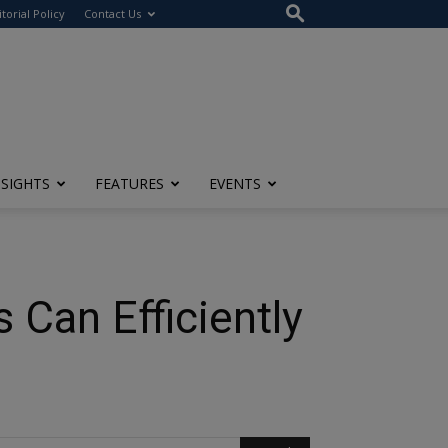
itorial Policy
Contact Us
NSIGHTS
FEATURES
EVENTS
Can Efficiently