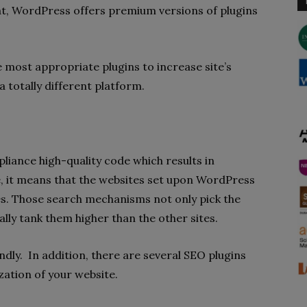
hat, WordPress offers premium versions of plugins
e most appropriate plugins to increase site’s
a totally different platform.
iance high-quality code which results in
, it means that the websites set upon WordPress
nes. Those search mechanisms not only pick the
lly tank them higher than the other sites.
ndly. In addition, there are several SEO plugins
zation of your website.