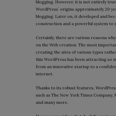
blogging. However, it is not entirely tr
WordPress` origins approximately 20 yea
blogging. Later on, it developed and bec
construction and a powerful system to
Certainly, there are various reasons wh
on the Web creation. The most important 
creating the sites of various types rath
this WordPress has been attracting so m
from an innovative startup to a confide
internet.
Thanks to its robust features, WordPress
such as The New York Times Company, 
and many more.