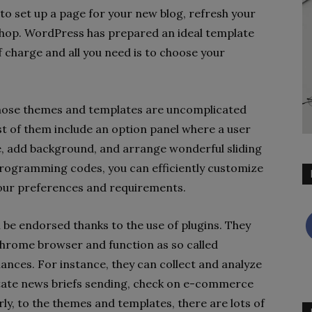
e to set up a page for your new blog, refresh your
e shop. WordPress has prepared an ideal template
of charge and all you need is to choose your
those themes and templates are uncomplicated
t of them include an option panel where a user
e, add background, and arrange wonderful sliding
rogramming codes, you can efficiently customize
your preferences and requirements.
n be endorsed thanks to the use of plugins. They
hrome browser and function as so called
nces. For instance, they can collect and analyze
tate news briefs sending, check on e-commerce
ly, to the themes and templates, there are lots of