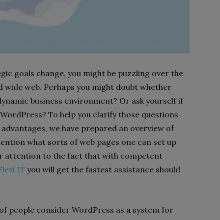
egic goals change, you might be puzzling over the
ld wide web. Perhaps you might doubt whether
 dynamic business environment? Or ask yourself if
 WordPress? To help you clarify those questions
 advantages, we have prepared an overview of
 mention what sorts of web pages one can set up
ur attention to the fact that with competent
lexi IT
you will get the fastest assistance should
s of people consider WordPress as a system for