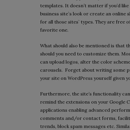
templates. It doesn’t matter if you’d lik
business site`s look or create an onlin
for all those sites` types. They are free 
favorite one.
What should also be mentioned is that 
should you need to customize them. Mos
can upload logos, alter the color schem
carousels. Forget about writing some p
your site on WordPress yourself given 
Furthermore, the site’s functionality ca
remind the extensions on your Google C
applications enabling advanced performa
comments and/or contact forms, facili
trends, block spam messages etc. Similar