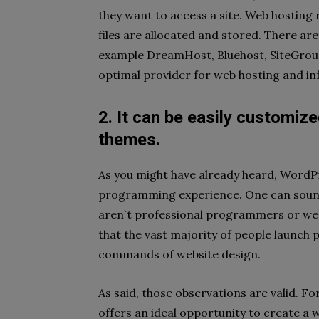
they want to access a site. Web hosting 
files are allocated and stored. There ar
example DreamHost, Bluehost, SiteGround
optimal provider for web hosting and inf
2. It can be easily customiz
themes.
As you might have already heard, WordPr
programming experience. One can sound
aren`t professional programmers or web
that the vast majority of people launch 
commands of website design.
As said, those observations are valid. F
offers an ideal opportunity to create a 