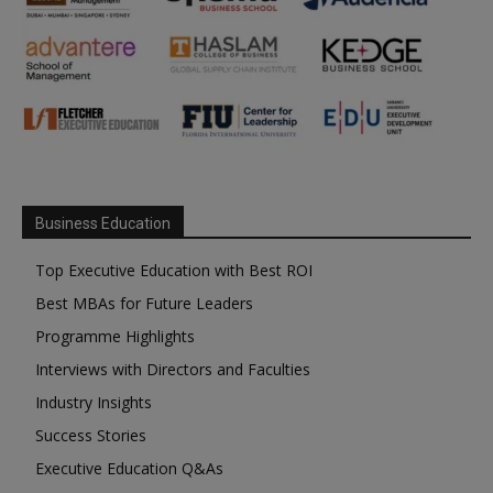
Business Education
Top Executive Education with Best ROI
Best MBAs for Future Leaders
Programme Highlights
Interviews with Directors and Faculties
Industry Insights
Success Stories
Executive Education Q&As