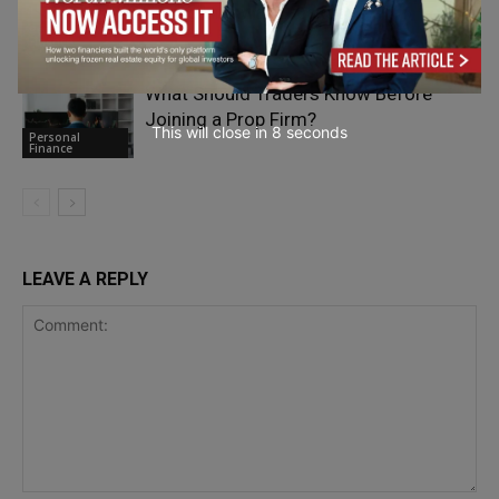
during Highway Breakdowns
Personal
Finance
What Should Traders Know Before
Joining a Prop Firm?
This will close in
7
seconds
Personal
Finance
LEAVE A REPLY