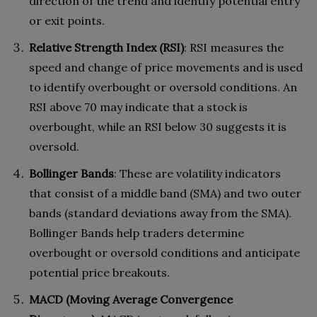
direction of the trend and identify potential entry
or exit points.
Relative Strength Index (RSI)
: RSI measures the
speed and change of price movements and is used
to identify overbought or oversold conditions. An
RSI above 70 may indicate that a stock is
overbought, while an RSI below 30 suggests it is
oversold.
Bollinger Bands
: These are volatility indicators
that consist of a middle band (SMA) and two outer
bands (standard deviations away from the SMA).
Bollinger Bands help traders determine
overbought or oversold conditions and anticipate
potential price breakouts.
MACD (Moving Average Convergence