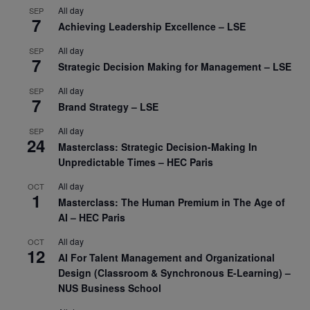
All day
SEP
7
Achieving Leadership Excellence – LSE
All day
SEP
7
Strategic Decision Making for Management – LSE
All day
SEP
7
Brand Strategy – LSE
All day
SEP
24
Masterclass: Strategic Decision-Making In
Unpredictable Times – HEC Paris
All day
OCT
1
Masterclass: The Human Premium in The Age of
AI – HEC Paris
All day
OCT
12
AI For Talent Management and Organizational
Design (Classroom & Synchronous E-Learning) –
NUS Business School