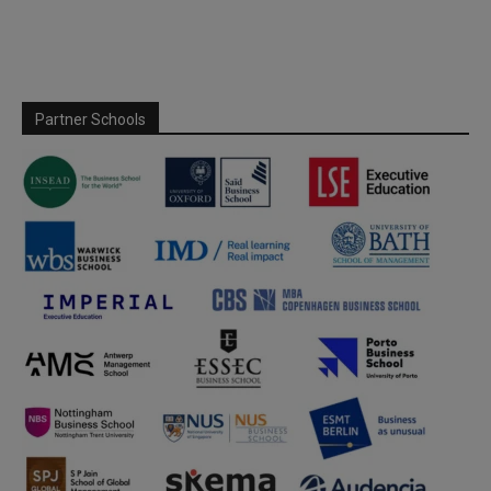
Partner Schools