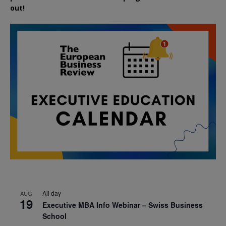
out!
All day
AUG
19
Executive MBA Info Webinar – Swiss Business
School