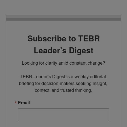
Subscribe to TEBR
Leader’s Digest
Looking for clarity amid constant change?

TEBR Leader’s Digest is a weekly editorial 
briefing for decision-makers seeking insight, 
context, and trusted thinking.
Email