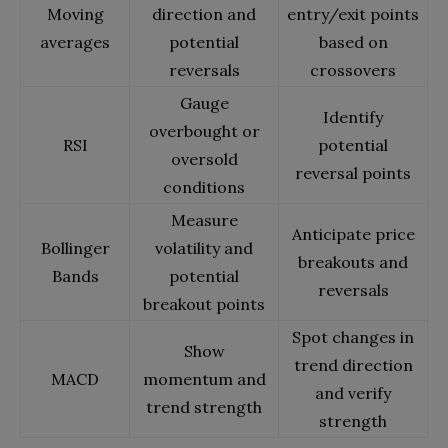
Moving
direction and
entry/exit points
averages
potential
based on
reversals
crossovers
Gauge
Identify
overbought or
RSI
potential
oversold
reversal points
conditions
Measure
Anticipate price
Bollinger
volatility and
breakouts and
Bands
potential
reversals
breakout points
Spot changes in
Show
trend direction
MACD
momentum and
and verify
trend strength
strength