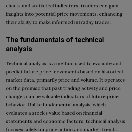
charts and statistical indicators, traders can gain
insights into potential price movements, enhancing
their ability to make informed intraday trades.
The fundamentals of technical
analysis
Technical analysis is a method used to evaluate and
predict future price movements based on historical
market data, primarily price and volume. It operates
on the premise that past trading activity and price
changes can be valuable indicators of future price
behavior. Unlike fundamental analysis, which
evaluates a stock’s value based on financial
statements and economic factors, technical analysis
focuses solely on price action and market trends.