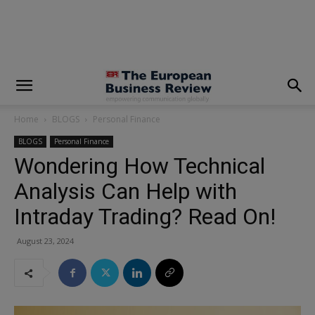
modal-check
Home
BLOGS
Personal Finance
BLOGS
Personal Finance
Wondering How Technical
Analysis Can Help with
Intraday Trading? Read On!
August 23, 2024