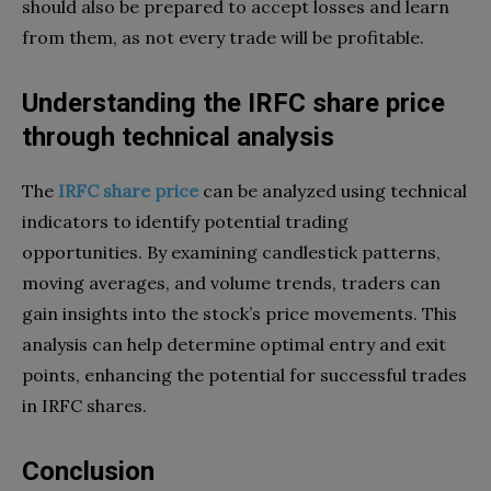
should also be prepared to accept losses and learn
from them, as not every trade will be profitable.
Understanding the IRFC share price
through technical analysis
The
IRFC share price
can be analyzed using technical
indicators to identify potential trading
opportunities. By examining candlestick patterns,
moving averages, and volume trends, traders can
gain insights into the stock’s price movements. This
analysis can help determine optimal entry and exit
points, enhancing the potential for successful trades
in IRFC shares.
Conclusion