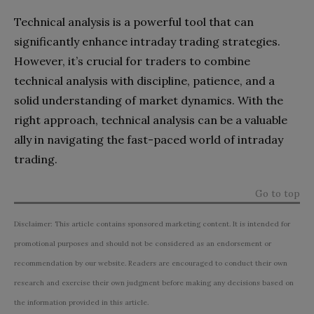
Technical analysis is a powerful tool that can
significantly enhance intraday trading strategies.
However, it’s crucial for traders to combine
technical analysis with discipline, patience, and a
solid understanding of market dynamics. With the
right approach, technical analysis can be a valuable
ally in navigating the fast-paced world of intraday
trading.
Go to top
Disclaimer: This article contains sponsored marketing content. It is intended for
promotional purposes and should not be considered as an endorsement or
recommendation by our website. Readers are encouraged to conduct their own
research and exercise their own judgment before making any decisions based on
the information provided in this article.