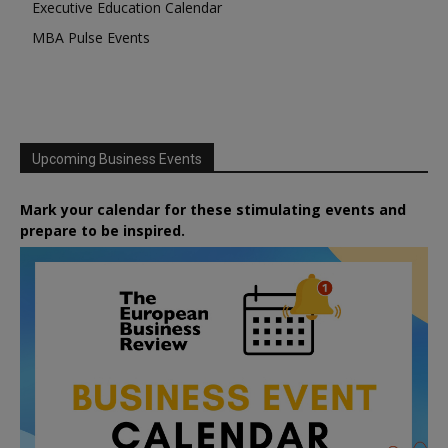
Executive Education Calendar
MBA Pulse Events
Upcoming Business Events
Mark your calendar for these stimulating events and
prepare to be inspired.