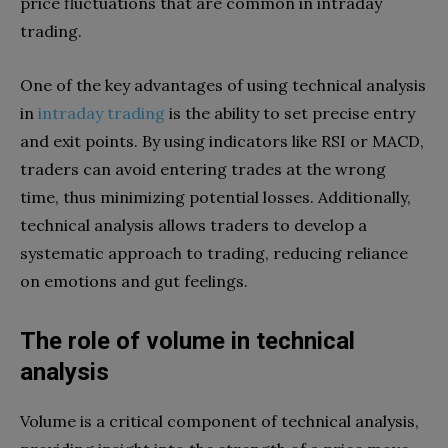
price fluctuations that are common in intraday
trading.
One of the key advantages of using technical analysis
in
intraday trading
is the ability to set precise entry
and exit points. By using indicators like RSI or MACD,
traders can avoid entering trades at the wrong
time, thus minimizing potential losses. Additionally,
technical analysis allows traders to develop a
systematic approach to trading, reducing reliance
on emotions and gut feelings.
The role of volume in technical
analysis
Volume is a critical component of technical analysis,