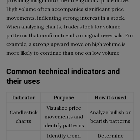
providing insight into the strength of a price move.
High volume often accompanies significant price
movements, indicating strong interest in a stock.
When analyzing charts, traders look for volume
patterns that confirm trends or signal reversals. For
example, a strong upward move on high volume is
more likely to continue than one on low volume.
Common technical indicators and
their uses
Indicator
Purpose
How it’s used
Visualize price
Candlestick
Analyze bullish or
movements and
charts
bearish patterns
identify patterns
Identify trend
Determine