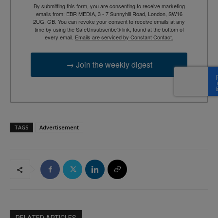
By submitting this form, you are consenting to receive marketing
emails from: EBR MEDIA, 3 - 7 Sunnyhill Road, London, SW16
2UG, GB. You can revoke your consent to receive emails at any
time by using the SafeUnsubscribe® link, found at the bottom of
every email.
Emails are serviced by Constant Contact.
→ Join the weekly digest
TAGS
Advertisement