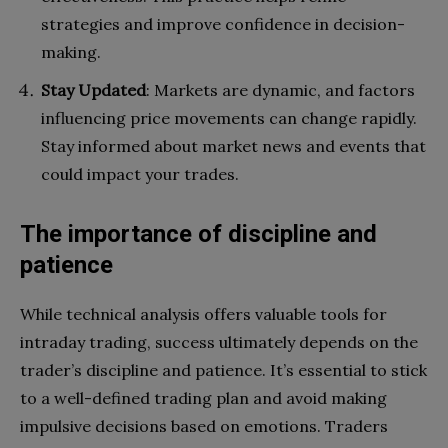
strategies and improve confidence in decision-
making.
Stay Updated
: Markets are dynamic, and factors
influencing price movements can change rapidly.
Stay informed about market news and events that
could impact your trades.
The importance of discipline and
patience
While technical analysis offers valuable tools for
intraday trading, success ultimately depends on the
trader’s discipline and patience. It’s essential to stick
to a well-defined trading plan and avoid making
impulsive decisions based on emotions. Traders