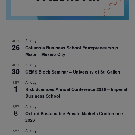
All day
AUG
26
Columbia Business School Entrepreneurship
Mixer – Mexico City
All day
AUG
30
CEMS Block Seminar – University of St. Gallen
All day
SEP
1
Risk Sciences Annual Conference 2026 – Imperial
Business School
All day
SEP
8
Oxford Sustainable Private Markets Conference
2026
All day
SEP