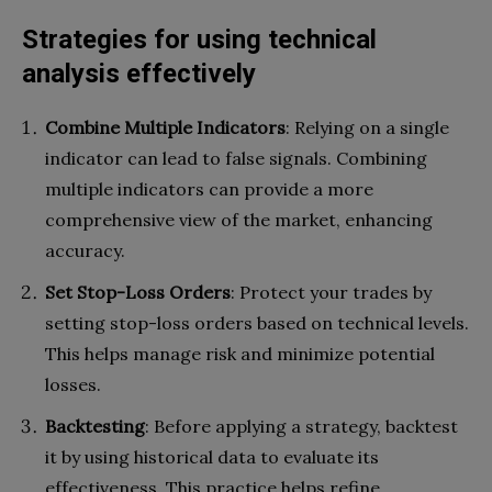
Strategies for using technical
analysis effectively
Combine Multiple Indicators
: Relying on a single
indicator can lead to false signals. Combining
multiple indicators can provide a more
comprehensive view of the market, enhancing
accuracy.
Set Stop-Loss Orders
: Protect your trades by
setting stop-loss orders based on technical levels.
This helps manage risk and minimize potential
losses.
Backtesting
: Before applying a strategy, backtest
it by using historical data to evaluate its
effectiveness. This practice helps refine