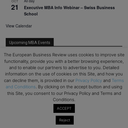
All day
OCT
21
Executive MBA Info Webinar – Swiss Business
School
View Calendar
Upcoming MBA Events
The European Business Review uses cookies to improve site
Mark your calendars for upcoming MBA events and
functionality, provide you with a better browsing experience,
programmes. Don’t miss out on these valuable
and to enable our partners to advertise to you. Detailed
opportunities!
information on the use of cookies on this Site, and how you
can decline them, is provided in our
Privacy Policy
and
Terms
and Conditions
. By clicking on the accept button and using
this Site, you consent to our Privacy Policy and Terms and
Conditions.
ACCEPT
Reject