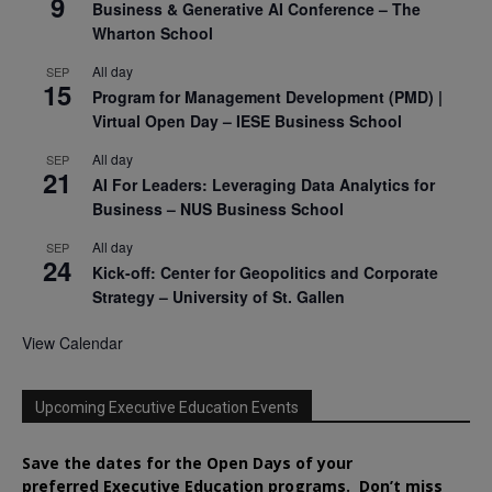
9
Business & Generative AI Conference – The
Wharton School
All day
SEP
15
Program for Management Development (PMD) |
Virtual Open Day – IESE Business School
All day
SEP
21
AI For Leaders: Leveraging Data Analytics for
Business – NUS Business School
All day
SEP
24
Kick-off: Center for Geopolitics and Corporate
Strategy – University of St. Gallen
View Calendar
Upcoming Executive Education Events
Save the dates for the Open Days of your
preferred
Executive
Education
programs. Don’t miss