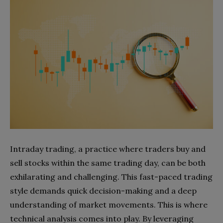
Intraday trading, a practice where traders buy and
sell stocks within the same trading day, can be both
exhilarating and challenging. This fast-paced trading
style demands quick decision-making and a deep
understanding of market movements. This is where
technical analysis comes into play. By leveraging