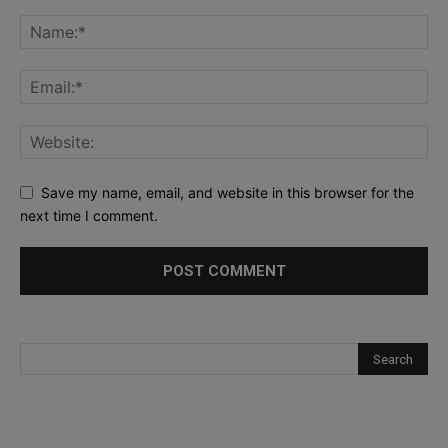
Save my name, email, and website in this browser for the
next time I comment.