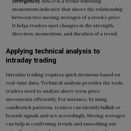
Divergence)
: MACD is a trend-following
momentum indicator that shows the relationship
between two moving averages of a stock’s price.
It helps traders spot changes in the strength,
direction, momentum, and duration of a trend.
Applying technical analysis to
intraday trading
Intraday trading requires quick decisions based on
real-time data. Technical analysis provides the tools
traders need to analyze short-term price
movements efficiently. For instance, by using
candlestick patterns, traders can identify bullish or
bearish signals and act accordingly. Moving averages
can help in confirming trends and smoothing out