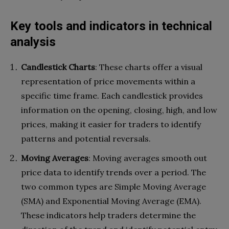
Key tools and indicators in technical
analysis
Candlestick Charts
: These charts offer a visual
representation of price movements within a
specific time frame. Each candlestick provides
information on the opening, closing, high, and low
prices, making it easier for traders to identify
patterns and potential reversals.
Moving Averages
: Moving averages smooth out
price data to identify trends over a period. The
two common types are Simple Moving Average
(SMA) and Exponential Moving Average (EMA).
These indicators help traders determine the