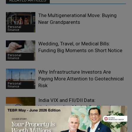
RELATED ARTICLES
The Multigenerational Move: Buying
Near Grandparents
Personal
Finance
Wedding, Travel, or Medical Bills:
Funding Big Moments on Short Notice
Personal
Finance
Why Infrastructure Investors Are
Paying More Attention to Geotechnical
Personal
Risk
Finance
India VIX and FII/DII Data:
Understanding Market Sentiment
Personal
Finance
The Car Insurance Cover That Matters