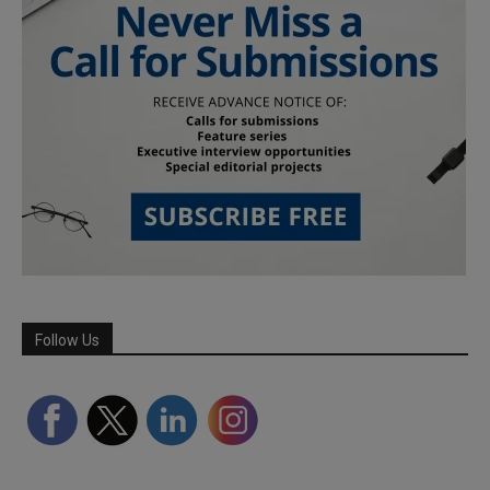
Follow Us