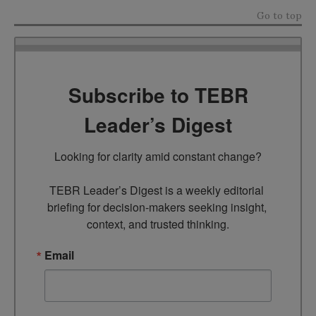
Go to top
Subscribe to TEBR
Leader’s Digest
Looking for clarity amid constant change?

TEBR Leader’s Digest is a weekly editorial 
briefing for decision-makers seeking insight, 
context, and trusted thinking.
Email