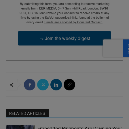
By submitting this form, you are consenting to receive marketing
emails from: EBR MEDIA, 3 - 7 Sunnyhill Road, London, SW16
2UG, GB. You can revoke your consent to receive emails at any
time by using the SafeUnsubscribe® link, found at the bottom of
every email.
Emails are serviced by Constant Contact.
→ Join the weekly digest
RELATED ARTICLES
Embedded Payments Are Draining Your