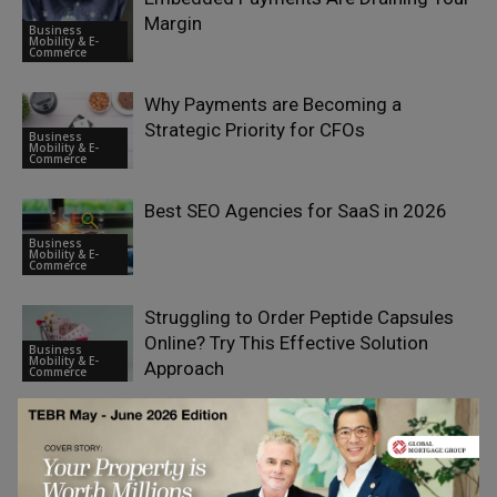
Margin
Business
Mobility & E-
Commerce
Why Payments are Becoming a
Strategic Priority for CFOs
Business
Mobility & E-
Commerce
Best SEO Agencies for SaaS in 2026
Business
Mobility & E-
Commerce
Struggling to Order Peptide Capsules
Online? Try This Effective Solution
Business
Mobility & E-
Approach
Commerce
Search Visibility as a Strategic Asset:
Why SEO Is Becoming a Boardroom
Business
Mobility & E-
Priority
Commerce