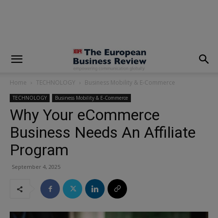
modal-check
Home
TECHNOLOGY
Business Mobility & E-Commerce
TECHNOLOGY
Business Mobility & E-Commerce
Why Your eCommerce
Business Needs An Affiliate
Program
September 4, 2025