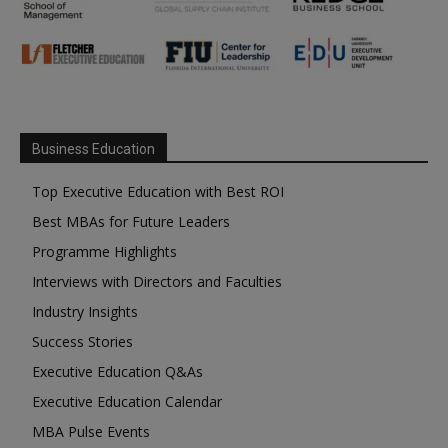
Business Education
Top Executive Education with Best ROI
Best MBAs for Future Leaders
Programme Highlights
Interviews with Directors and Faculties
Industry Insights
Success Stories
Executive Education Q&As
Executive Education Calendar
MBA Pulse Events