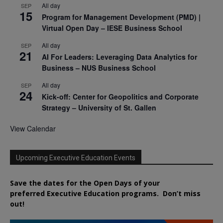
All day
SEP
15
Program for Management Development (PMD) |
Virtual Open Day – IESE Business School
All day
SEP
21
AI For Leaders: Leveraging Data Analytics for
Business – NUS Business School
All day
SEP
24
Kick-off: Center for Geopolitics and Corporate
Strategy – University of St. Gallen
View Calendar
Upcoming Executive Education Events
Save the dates for the Open Days of your
preferred
Executive
Education
programs. Don’t miss
out!