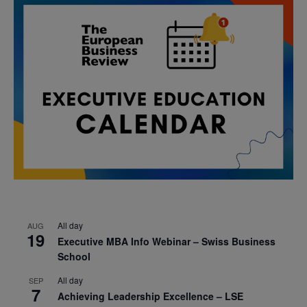
All day
AUG
19
Executive MBA Info Webinar – Swiss Business
School
All day
SEP
7
Achieving Leadership Excellence – LSE