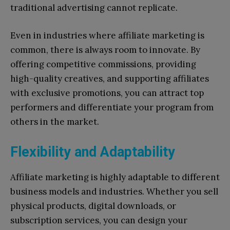
traditional advertising cannot replicate.
Even in industries where affiliate marketing is
common, there is always room to innovate. By
offering competitive commissions, providing
high-quality creatives, and supporting affiliates
with exclusive promotions, you can attract top
performers and differentiate your program from
others in the market.
Flexibility and Adaptability
Affiliate marketing is highly adaptable to different
business models and industries. Whether you sell
physical products, digital downloads, or
subscription services, you can design your