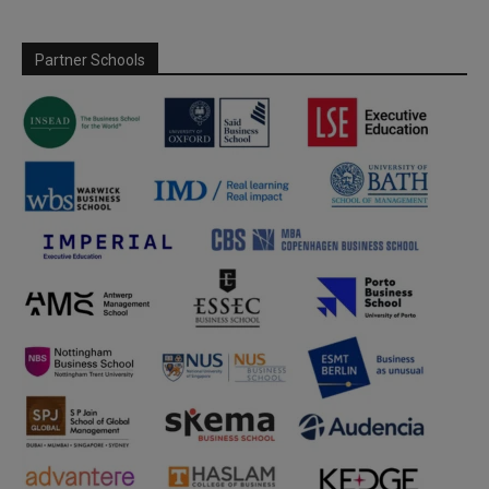
Partner Schools