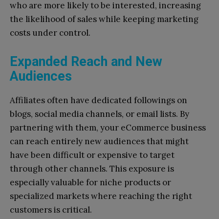
who are more likely to be interested, increasing
the likelihood of sales while keeping marketing
costs under control.
Expanded Reach and New
Audiences
Affiliates often have dedicated followings on
blogs, social media channels, or email lists. By
partnering with them, your eCommerce business
can reach entirely new audiences that might
have been difficult or expensive to target
through other channels. This exposure is
especially valuable for niche products or
specialized markets where reaching the right
customers is critical.