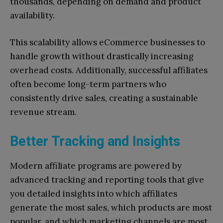
thousands, depending on demand and product
availability.
This scalability allows eCommerce businesses to
handle growth without drastically increasing
overhead costs. Additionally, successful affiliates
often become long-term partners who
consistently drive sales, creating a sustainable
revenue stream.
Better Tracking and Insights
Modern affiliate programs are powered by
advanced tracking and reporting tools that give
you detailed insights into which affiliates
generate the most sales, which products are most
popular, and which marketing channels are most