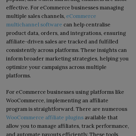
effective.
For eCommerce businesses managing
multiple sales channels,
eCommerce
multichannel software
can help centralise
product data, orders, and integrations, ensuring
affiliate-driven sales are tracked and fulfilled
consistently across platforms.
These insights can
inform broader marketing strategies, helping you
optimize your campaigns across multiple
platforms.
For eCommerce businesses using platforms like
WooCommerce, implementing an affiliate
program is straightforward. There are numerous
WooCommerce affiliate plugins
available that
allow you to manage affiliates, track performance,
and automate payouts efficiently. These tools