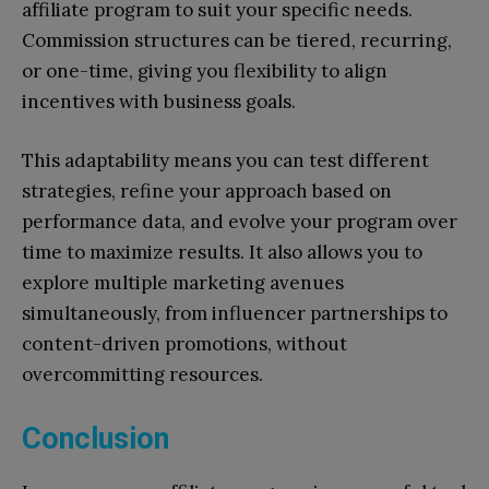
affiliate program to suit your specific needs.
Commission structures can be tiered, recurring,
or one-time, giving you flexibility to align
incentives with business goals.
This adaptability means you can test different
strategies, refine your approach based on
performance data, and evolve your program over
time to maximize results. It also allows you to
explore multiple marketing avenues
simultaneously, from influencer partnerships to
content-driven promotions, without
overcommitting resources.
Conclusion