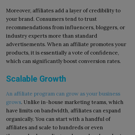
Moreover, affiliates add a layer of credibility to
your brand. Consumers tend to trust
recommendations from influencers, bloggers, or
industry experts more than standard
advertisements. When an affiliate promotes your
products, it is essentially a vote of confidence,
which can significantly boost conversion rates.
Scalable Growth
An affiliate program can grow as your business
grows
. Unlike in-house marketing teams, which
have limits on bandwidth, affiliates can expand
organically. You can start with a handful of
affiliates and scale to hundreds or even