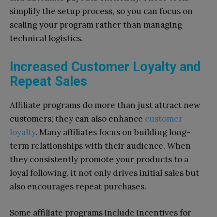
simplify the setup process, so you can focus on
scaling your program rather than managing
technical logistics.
Increased Customer Loyalty and
Repeat Sales
Affiliate programs do more than just attract new
customers; they can also enhance
customer
loyalty
. Many affiliates focus on building long-
term relationships with their audience. When
they consistently promote your products to a
loyal following, it not only drives initial sales but
also encourages repeat purchases.
Some affiliate programs include incentives for