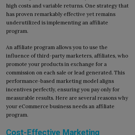
high costs and variable returns. One strategy that
has proven remarkably effective yet remains
underutilized is implementing an affiliate
program.
An affiliate program allows you to use the
influence of third-party marketers, affiliates, who
promote your products in exchange for a
commission on each sale or lead generated. This
performance-based marketing model aligns
incentives perfectly, ensuring you pay only for
measurable results. Here are several reasons why
your eCommerce business needs an affiliate
program.
Cost-Effective Marketing