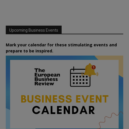
Upcoming Business Events
Mark your calendar for these stimulating events and
prepare to be inspired.