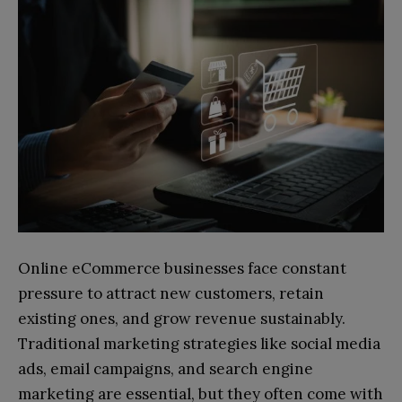
Online eCommerce businesses face constant
pressure to attract new customers, retain
existing ones, and grow revenue sustainably.
Traditional marketing strategies like social media
ads, email campaigns, and search engine
marketing are essential, but they often come with