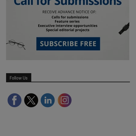
Follow Us