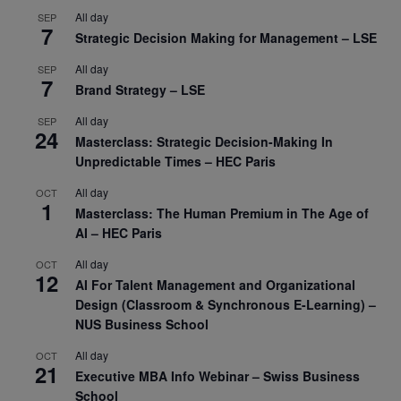
All day
SEP
7
Strategic Decision Making for Management – LSE
All day
SEP
7
Brand Strategy – LSE
All day
SEP
24
Masterclass: Strategic Decision-Making In
Unpredictable Times – HEC Paris
All day
OCT
1
Masterclass: The Human Premium in The Age of
AI – HEC Paris
All day
OCT
12
AI For Talent Management and Organizational
Design (Classroom & Synchronous E-Learning) –
NUS Business School
All day
OCT
21
Executive MBA Info Webinar – Swiss Business
School