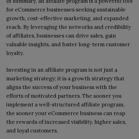
In summary, an affiliate program is a powerful tool
for eCommerce businesses seeking sustainable
growth, cost-effective marketing, and expanded
reach. By leveraging the networks and credibility
of affiliates, businesses can drive sales, gain
valuable insights, and foster long-term customer
loyalty.
Investing in an affiliate program is not just a
marketing strategy; it is a growth strategy that
aligns the success of your business with the
efforts of motivated partners. The sooner you
implement a well-structured affiliate program,
the sooner your eCommerce business can reap
the rewards of increased visibility, higher sales,
and loyal customers.