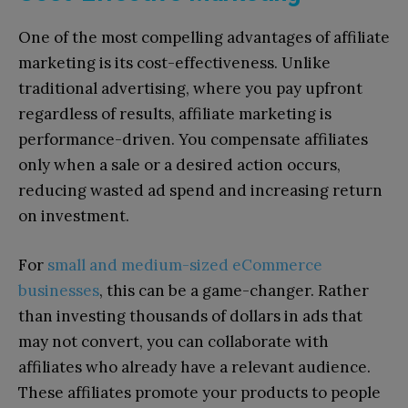
One of the most compelling advantages of affiliate
marketing is its cost-effectiveness. Unlike
traditional advertising, where you pay upfront
regardless of results, affiliate marketing is
performance-driven. You compensate affiliates
only when a sale or a desired action occurs,
reducing wasted ad spend and increasing return
on investment.
For
small and medium-sized eCommerce
businesses
, this can be a game-changer. Rather
than investing thousands of dollars in ads that
may not convert, you can collaborate with
affiliates who already have a relevant audience.
These affiliates promote your products to people