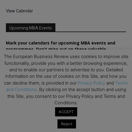
View Calendar
Upcoming MBA Events
Mark your calendars for upcoming MBA events and
programmes. Don’t miss out on these valuable
opportunities!
The European Business Review uses cookies to improve site
functionality, provide you with a better browsing experience,
and to enable our partners to advertise to you. Detailed
information on the use of cookies on this Site, and how you
can decline them, is provided in our
Privacy Policy
and
Terms
and Conditions
. By clicking on the accept button and using
this Site, you consent to our Privacy Policy and Terms and
Conditions.
ACCEPT
Reject