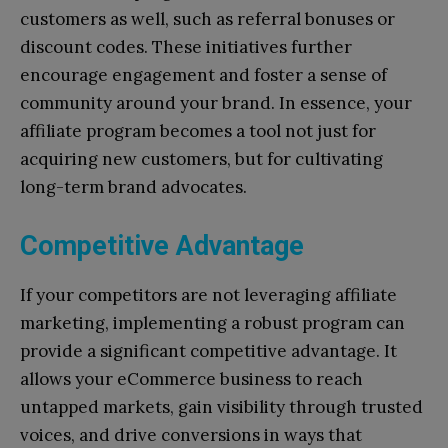
customers as well, such as referral bonuses or
discount codes. These initiatives further
encourage engagement and foster a sense of
community around your brand. In essence, your
affiliate program becomes a tool not just for
acquiring new customers, but for cultivating
long-term brand advocates.
Competitive Advantage
If your competitors are not leveraging affiliate
marketing, implementing a robust program can
provide a significant competitive advantage. It
allows your eCommerce business to reach
untapped markets, gain visibility through trusted
voices, and drive conversions in ways that