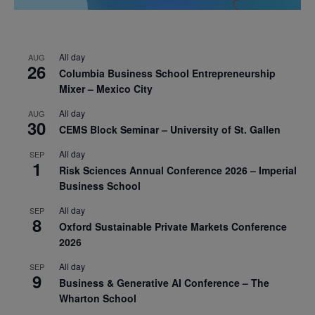
All day
AUG
26
Columbia Business School Entrepreneurship
Mixer – Mexico City
All day
AUG
30
CEMS Block Seminar – University of St. Gallen
All day
SEP
1
Risk Sciences Annual Conference 2026 – Imperial
Business School
All day
SEP
8
Oxford Sustainable Private Markets Conference
2026
All day
SEP
9
Business & Generative AI Conference – The
Wharton School