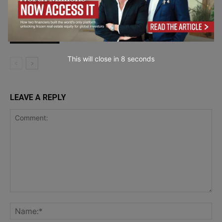
Why Humanized AI Content Is
Dominating SEO in 2026
Business
Mobility & E-
Commerce
This will close in
7
seconds
LEAVE A REPLY