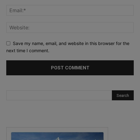
Save my name, email, and website in this browser for the
next time I comment.