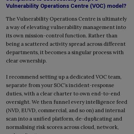
Vulnerability Operations Centre (VOC) model?
The Vulnerability Operations Centre is ultimately
a way of elevating vulnerability management into
its own mission-control function. Rather than
being a scattered activity spread across different
departments, it becomes a singular process with
clear ownership.
I recommend setting up a dedicated VOC team,
separate from your SOC’s incident-response
duties, with a clear charter to own end-to-end
oversight. We then funnel every intelligence feed
(NVD, EUVD, commercial, and so on) and internal
scan into a unified platform, de-duplicating and
normalising risk scores across cloud, network,