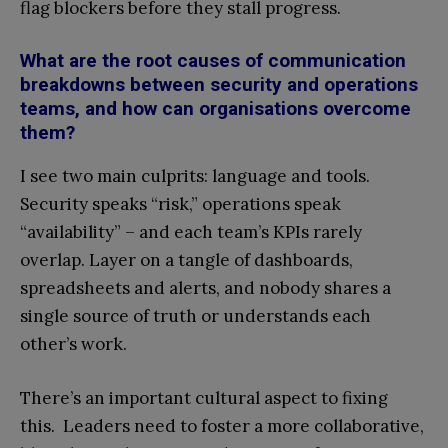
flag blockers before they stall progress.
What are the root causes of communication
breakdowns between security and operations
teams, and how can organisations overcome
them?
I see two main culprits: language and tools.
Security speaks “risk,” operations speak
“availability” – and each team’s KPIs rarely
overlap. Layer on a tangle of dashboards,
spreadsheets and alerts, and nobody shares a
single source of truth or understands each
other’s work.
There’s an important cultural aspect to fixing
this. Leaders need to foster a more collaborative,