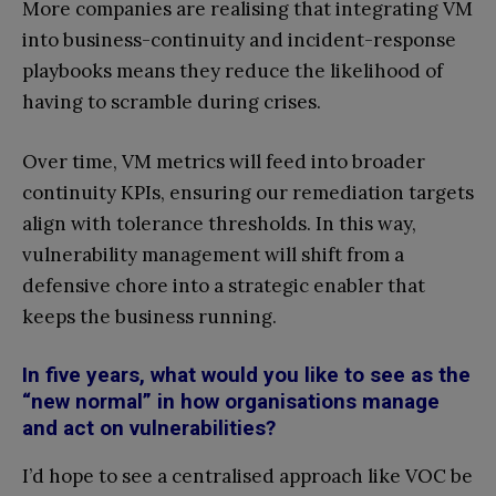
More companies are realising that integrating VM
into business-continuity and incident-response
playbooks means they reduce the likelihood of
having to scramble during crises.
Over time, VM metrics will feed into broader
continuity KPIs, ensuring our remediation targets
align with tolerance thresholds. In this way,
vulnerability management will shift from a
defensive chore into a strategic enabler that
keeps the business running.
In five years, what would you like to see as the
“new normal” in how organisations manage
and act on vulnerabilities?
I’d hope to see a centralised approach like VOC be