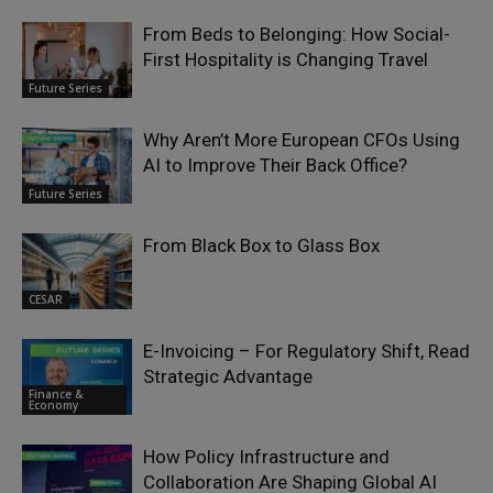
From Beds to Belonging: How Social-
First Hospitality is Changing Travel
Future Series
Why Aren’t More European CFOs Using
AI to Improve Their Back Office?
Future Series
From Black Box to Glass Box
CESAR
E-Invoicing – For Regulatory Shift, Read
Strategic Advantage
Finance &
Economy
How Policy Infrastructure and
Collaboration Are Shaping Global AI