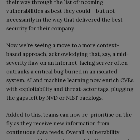
their way through the list of incoming
vulnerabilities as best they could – but not
necessarily in the way that delivered the best
security for their company.
Now we’re seeing a move to a more context-
based approach, acknowledging that, say, a mid-
severity flaw on an internet-facing server often
outranks a critical bug buried in an isolated
system. AI and machine learning now enrich CVEs
with exploitability and threat-actor tags, plugging
the gaps left by NVD or NIST backlogs.
Added to this, teams can now re-prioritise on the
fly as they receive new information from
continuous data feeds. Overall, vulnerability