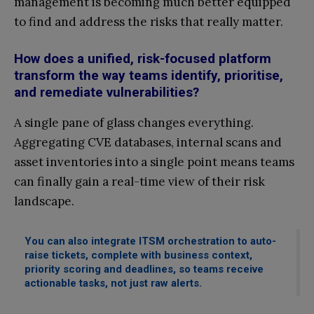
management is becoming much better equipped
to find and address the risks that really matter.
How does a unified, risk-focused platform
transform the way teams identify, prioritise,
and remediate vulnerabilities?
A single pane of glass changes everything.
Aggregating CVE databases, internal scans and
asset inventories into a single point means teams
can finally gain a real-time view of their risk
landscape.
You can also integrate ITSM orchestration to auto-
raise tickets, complete with business context,
priority scoring and deadlines, so teams receive
actionable tasks, not just raw alerts.