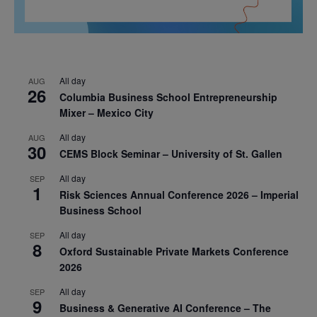
All day
AUG
26
Columbia Business School Entrepreneurship
Mixer – Mexico City
All day
AUG
30
CEMS Block Seminar – University of St. Gallen
All day
SEP
1
Risk Sciences Annual Conference 2026 – Imperial
Business School
All day
SEP
8
Oxford Sustainable Private Markets Conference
2026
All day
SEP
9
Business & Generative AI Conference – The