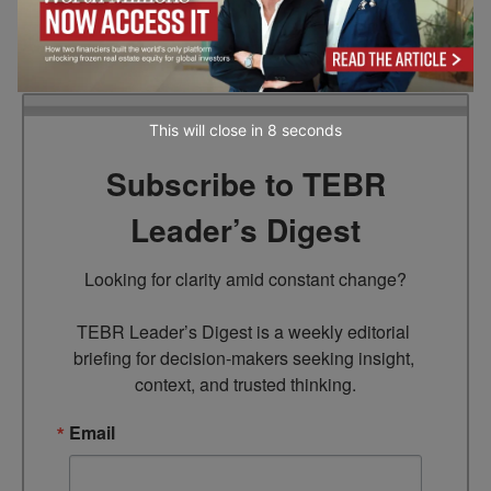
management. A Microsoft MVP for over 18
years, he brings decades of cybersecurity
innovation to the industry.
This will close in
7
seconds
Subscribe to TEBR
Leader’s Digest
Looking for clarity amid constant change?

TEBR Leader’s Digest is a weekly editorial 
briefing for decision-makers seeking insight, 
context, and trusted thinking.
Email