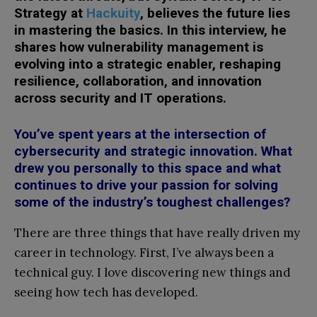
Strategy at
Hackuity
, believes the future lies
in mastering the basics. In this interview, he
shares how vulnerability management is
evolving into a strategic enabler, reshaping
resilience, collaboration, and innovation
across security and IT operations.
You’ve spent years at the intersection of
cybersecurity and strategic innovation. What
drew you personally to this space and what
continues to drive your passion for solving
some of the industry’s toughest challenges?
There are three things that have really driven my
career in technology. First, I’ve always been a
technical guy. I love discovering new things and
seeing how tech has developed.