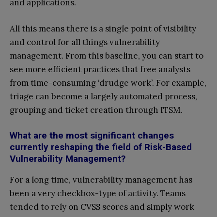
and applications.
All this means there is a single point of visibility
and control for all things vulnerability
management. From this baseline, you can start to
see more efficient practices that free analysts
from time-consuming ‘drudge work’. For example,
triage can become a largely automated process,
grouping and ticket creation through ITSM.
What are the most significant changes
currently reshaping the field of Risk-Based
Vulnerability Management?
For a long time, vulnerability management has
been a very checkbox-type of activity. Teams
tended to rely on CVSS scores and simply work