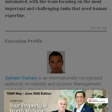
automated, with the team focusing on the most
important and challenging tasks that need human
expertise.
Go to top
Executive Profile
Sylvain Cortes
is an internationally recognised
authority on Identity and Access Management
and Active Directory security. He shapes global
go-to-market, product marketing, and product
roadmap priorities for Hackuity, while
championing enterprise vulnerability