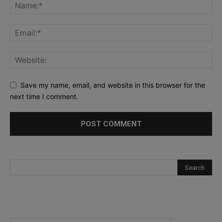
Save my name, email, and website in this browser for the
next time I comment.