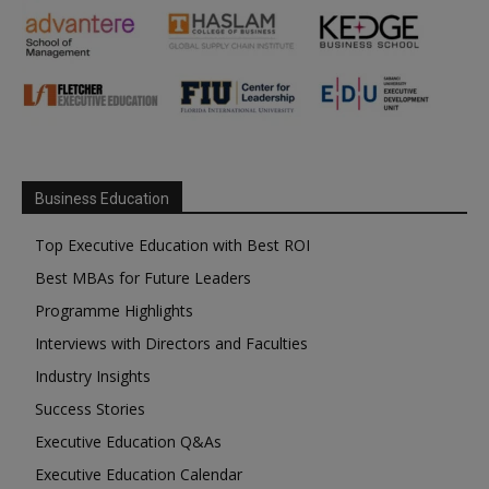
Business Education
Top Executive Education with Best ROI
Best MBAs for Future Leaders
Programme Highlights
Interviews with Directors and Faculties
Industry Insights
Success Stories
Executive Education Q&As
Executive Education Calendar