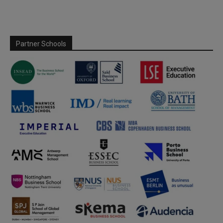
Partner Schools