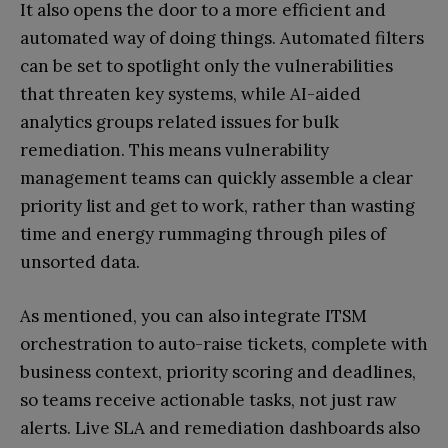
It also opens the door to a more efficient and
automated way of doing things. Automated filters
can be set to spotlight only the vulnerabilities
that threaten key systems, while AI-aided
analytics groups related issues for bulk
remediation. This means vulnerability
management teams can quickly assemble a clear
priority list and get to work, rather than wasting
time and energy rummaging through piles of
unsorted data.
As mentioned, you can also integrate ITSM
orchestration to auto-raise tickets, complete with
business context, priority scoring and deadlines,
so teams receive actionable tasks, not just raw
alerts. Live SLA and remediation dashboards also