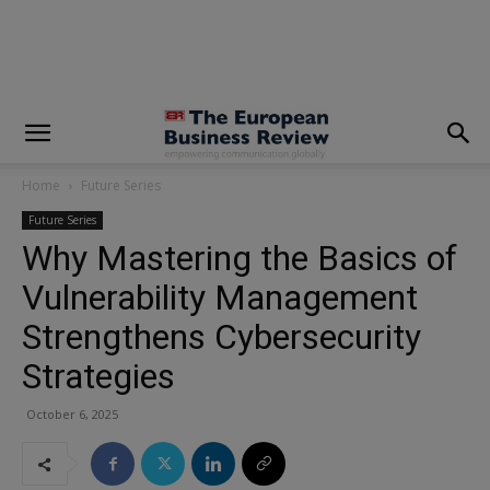
modal-check
Home
Future Series
Future Series
Why Mastering the Basics of
Vulnerability Management
Strengthens Cybersecurity
Strategies
October 6, 2025