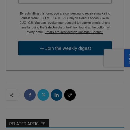
By submitting this form, you are consenting to receive marketing
emails from: EBR MEDIA, 3 - 7 Sunnyhill Road, London, SW16
2UG, GB. You can revoke your consent to receive emails at any
time by using the SafeUnsubscribe® link, found at the bottom of
every email.
Emails are serviced by Constant Contact.
→ Join the weekly digest
RELATED ARTICLES