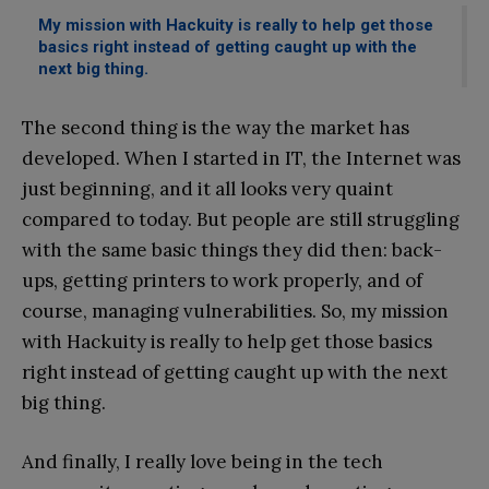
My mission with Hackuity is really to help get those
basics right instead of getting caught up with the
next big thing.
The second thing is the way the market has
developed. When I started in IT, the Internet was
just beginning, and it all looks very quaint
compared to today. But people are still struggling
with the same basic things they did then: back-
ups, getting printers to work properly, and of
course, managing vulnerabilities. So, my mission
with Hackuity is really to help get those basics
right instead of getting caught up with the next
big thing.
And finally, I really love being in the tech