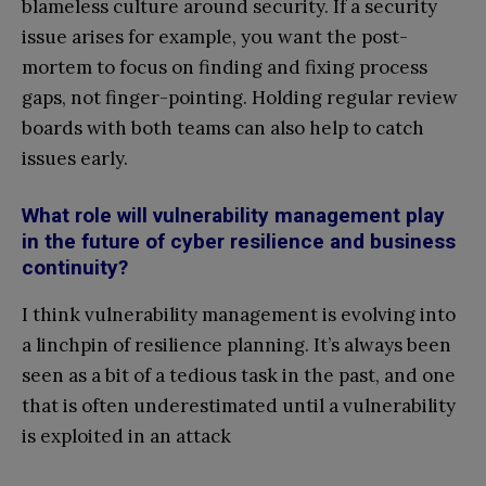
blameless culture around security. If a security
issue arises for example, you want the post-
mortem to focus on finding and fixing process
gaps, not finger-pointing. Holding regular review
boards with both teams can also help to catch
issues early.
What role will vulnerability management play
in the future of cyber resilience and business
continuity?
I think vulnerability management is evolving into
a linchpin of resilience planning. It’s always been
seen as a bit of a tedious task in the past, and one
that is often underestimated until a vulnerability
is exploited in an attack