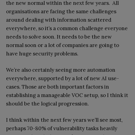
the new normal within the next few years. All
organisations are facing the same challenges
around dealing with information scattered
everywhere, so it’s a common challenge everyone
needs to solve soon. It needs to be the new
normal soon or a lot of companies are going to
have huge security problems.
We’re also certainly seeing more automation
everywhere, supported by a lot of new AI use-
cases. Those are both important factors in
establishing a manageable VOC setup, so I think it
should be the logical progression.
I think within the next few years we’ll see most,
perhaps 70-80% of vulnerability tasks heavily