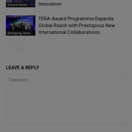
Innovation
Future Series
TERA-Award Programme Expands
Global Reach with Prestigious New
International Collaborations
Emerging Ideas
LEAVE A REPLY