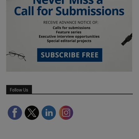
Follow Us