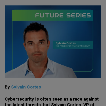
By
Sylvain Cortes
Cybersecurity is often seen as a race against
the latest threats, but Sylvain Cortes, VP of