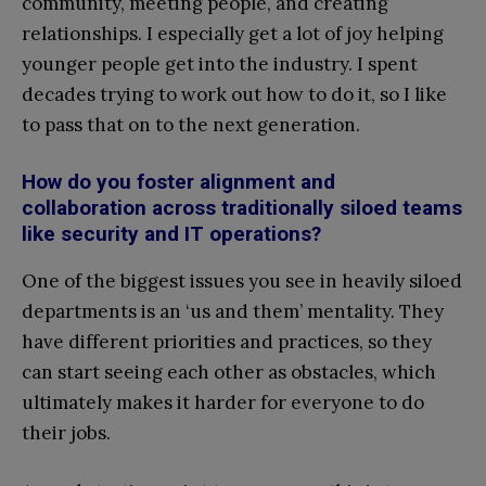
community, meeting people, and creating
relationships. I especially get a lot of joy helping
younger people get into the industry. I spent
decades trying to work out how to do it, so I like
to pass that on to the next generation.
How do you foster alignment and
collaboration across traditionally siloed teams
like security and IT operations?
One of the biggest issues you see in heavily siloed
departments is an ‘us and them’ mentality. They
have different priorities and practices, so they
can start seeing each other as obstacles, which
ultimately makes it harder for everyone to do
their jobs.