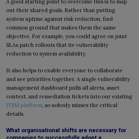
A good starting point to overcome this is to map
out their shared goals. Rather than putting
system uptime against risk reduction, find
common ground that makes them the same
objective. For example, you could agree on joint
SLAs patch rollouts that tie vulnerability
reduction to system availability.
It also helps to enable everyone to collaborate
and see priorities together. A single vulnerability
management dashboard pulls all alerts, asset
context, and remediation tickets into our existing
ITSM platform
, so nobody misses the critical
details.
What organisational shifts are necessary for
companies to successfully adopt a