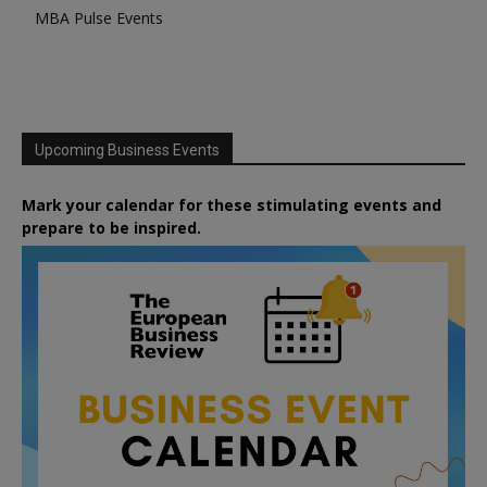
MBA Pulse Events
Upcoming Business Events
Mark your calendar for these stimulating events and
prepare to be inspired.