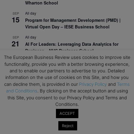
Wharton School
All day
SEP
15
Program for Management Development (PMD) |
Virtual Open Day – IESE Business School
All day
SEP
21
AI For Leaders: Leveraging Data Analytics for
Business – NUS Business School
The European Business Review uses cookies to improve site
All day
SEP
functionality, provide you with a better browsing experience,
24
Kick-off: Center for Geopolitics and Corporate
and to enable our partners to advertise to you. Detailed
Strategy – University of St. Gallen
information on the use of cookies on this Site, and how you
can decline them, is provided in our
Privacy Policy
and
Terms
View Calendar
and Conditions
. By clicking on the accept button and using
this Site, you consent to our Privacy Policy and Terms and
Conditions.
Upcoming Executive Education Events
ACCEPT
Save the dates for the Open Days of your
preferred
Executive
Education
programs. Don’t miss
Reject
out!