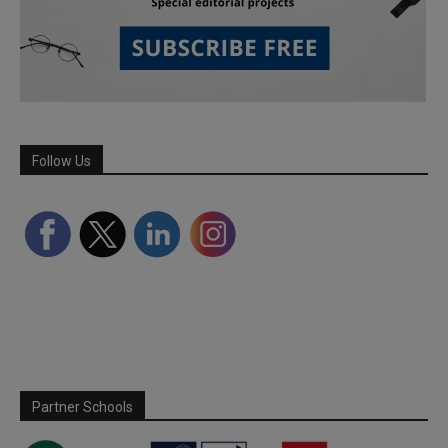
Follow Us
Partner Schools