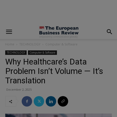
modal-check
Home
TECHNOLOGY
Computer & Software
TECHNOLOGY
Computer & Software
Why Healthcare’s Data
Problem Isn’t Volume — It’s
Translation
December 2, 2025