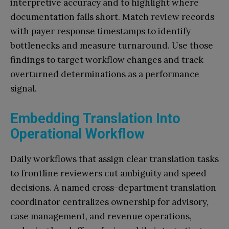
interpretive accuracy and to highlight where
documentation falls short. Match review records
with payer response timestamps to identify
bottlenecks and measure turnaround. Use those
findings to target workflow changes and track
overturned determinations as a performance
signal.
Embedding Translation Into
Operational Workflow
Daily workflows that assign clear translation tasks
to frontline reviewers cut ambiguity and speed
decisions. A named cross-department translation
coordinator centralizes ownership for advisory,
case management, and revenue operations,