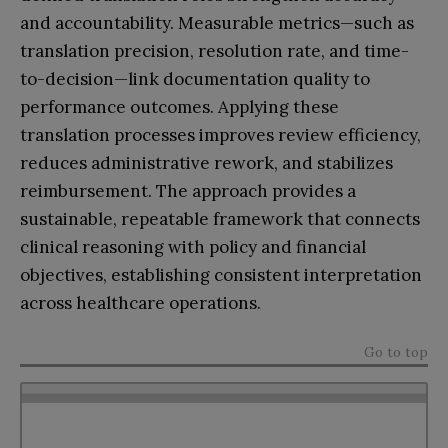
and accountability. Measurable metrics—such as
translation precision, resolution rate, and time-
to-decision—link documentation quality to
performance outcomes. Applying these
translation processes improves review efficiency,
reduces administrative rework, and stabilizes
reimbursement. The approach provides a
sustainable, repeatable framework that connects
clinical reasoning with policy and financial
objectives, establishing consistent interpretation
across healthcare operations.
Go to top