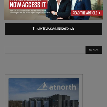
Save my name, email, and website in this browser for the
next time I comment.
This will close in
7
seconds