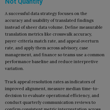
Not Quantity
A successful data strategy focuses on the
accuracy and usability of translated findings
instead of sheer data volume. Define measurable
translation metrics like crosswalk accuracy,
payer-criteria match rate, and appeal overturn
rate, and apply them across advisory, case
management, and finance so teams use a common
performance baseline and reduce interpretive
variation.
Track appeal resolution rates as indicators of
improved alignment, measure median time-to-
decision to evaluate operational efficiency, and
conduct quarterly communication reviews to
confirm consistent metric interpretation across