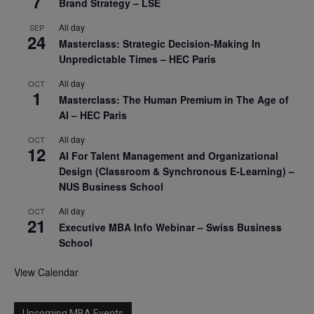
7
Brand Strategy – LSE
All day
SEP
24
Masterclass: Strategic Decision-Making In
Unpredictable Times – HEC Paris
All day
OCT
1
Masterclass: The Human Premium in The Age of
AI – HEC Paris
All day
OCT
12
AI For Talent Management and Organizational
Design (Classroom & Synchronous E-Learning) –
NUS Business School
All day
OCT
21
Executive MBA Info Webinar – Swiss Business
School
View Calendar
Upcoming MBA Events