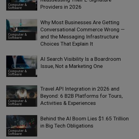
Computer &
Providers in 2026
Software
Why Most Businesses Are Getting
Conversational Commerce Wrong —
Computer &
and the Messaging Infrastructure
Software
Choices That Explain It
AI Search Visibility Is a Boardroom
Issue, Not a Marketing One
Computer &
Software
Travel API Integration in 2026 and
Beyond: 6 B2B Platforms for Tours,
Computer &
Activities & Experiences
Software
Behind the AI Boom Lies $1.65 Trillion
in Big Tech Obligations
Computer &
Software