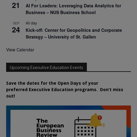
21
AI For Leaders: Leveraging Data Analytics for
Business – NUS Business School
All day
SEP
24
Kick-off: Center for Geopolitics and Corporate
Strategy – University of St. Gallen
View Calendar
Upcoming Executive Education Events
Save the dates for the Open Days of your
preferred
Executive
Education
programs. Don’t miss
out!