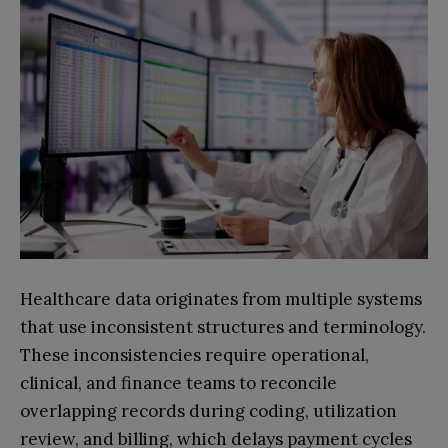
Healthcare data originates from multiple systems
that use inconsistent structures and terminology.
These inconsistencies require operational,
clinical, and finance teams to reconcile
overlapping records during coding, utilization
review, and billing, which delays payment cycles