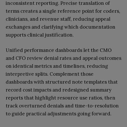
inconsistent reporting. Precise translation of
terms creates a single reference point for coders,
clinicians, and revenue staff, reducing appeal
exchanges and clarifying which documentation
supports clinical justification.
Unified performance dashboards let the CMO
and CFO review denial rates and appeal outcomes
on identical metrics and timelines, reducing
interpretive splits. Complement those
dashboards with structured note templates that
record cost impacts and redesigned summary
reports that highlight resource use ratios, then
track overturned denials and time-to-resolution
to guide practical adjustments going forward.