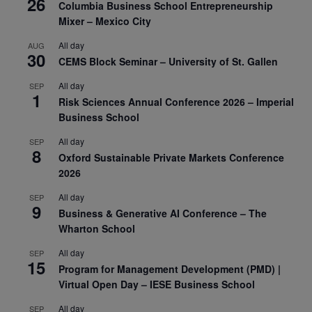
26
Columbia Business School Entrepreneurship
Mixer – Mexico City
All day
AUG
30
CEMS Block Seminar – University of St. Gallen
All day
SEP
1
Risk Sciences Annual Conference 2026 – Imperial
Business School
All day
SEP
8
Oxford Sustainable Private Markets Conference
2026
All day
SEP
9
Business & Generative AI Conference – The
Wharton School
All day
SEP
15
Program for Management Development (PMD) |
Virtual Open Day – IESE Business School
All day
SEP