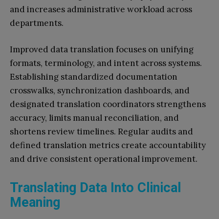
and increases administrative workload across
departments.
Improved data translation focuses on unifying
formats, terminology, and intent across systems.
Establishing standardized documentation
crosswalks, synchronization dashboards, and
designated translation coordinators strengthens
accuracy, limits manual reconciliation, and
shortens review timelines. Regular audits and
defined translation metrics create accountability
and drive consistent operational improvement.
Translating Data Into Clinical
Meaning