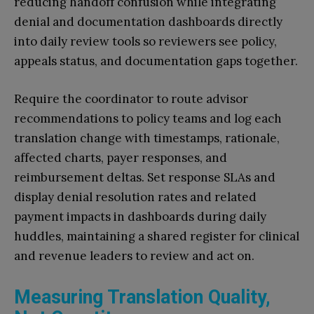
reducing handoff confusion while integrating
denial and documentation dashboards directly
into daily review tools so reviewers see policy,
appeals status, and documentation gaps together.
Require the coordinator to route advisor
recommendations to policy teams and log each
translation change with timestamps, rationale,
affected charts, payer responses, and
reimbursement deltas. Set response SLAs and
display denial resolution rates and related
payment impacts in dashboards during daily
huddles, maintaining a shared register for clinical
and revenue leaders to review and act on.
Measuring Translation Quality,