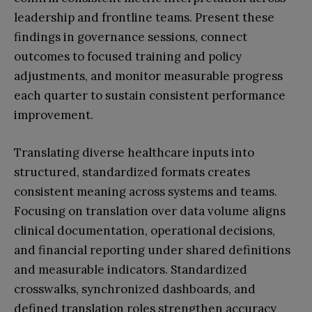
leadership and frontline teams. Present these
findings in governance sessions, connect
outcomes to focused training and policy
adjustments, and monitor measurable progress
each quarter to sustain consistent performance
improvement.
Translating diverse healthcare inputs into
structured, standardized formats creates
consistent meaning across systems and teams.
Focusing on translation over data volume aligns
clinical documentation, operational decisions,
and financial reporting under shared definitions
and measurable indicators. Standardized
crosswalks, synchronized dashboards, and
defined translation roles strengthen accuracy