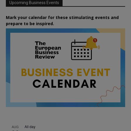
Upcoming Business Events
Mark your calendar for these stimulating events and
prepare to be inspired.
All day
AUG