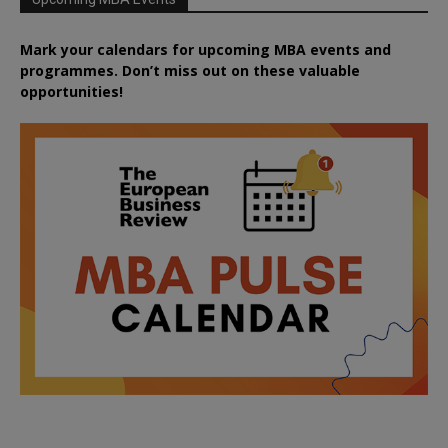
Mark your calendars for upcoming MBA events and
programmes. Don’t miss out on these valuable
opportunities!