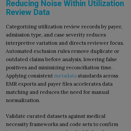
Reducing Noise Within Utilization
Review Data
Categorizing utilization review records by payer,
admission type, and case severity reduces
interpretive variation and directs reviewer focus.
Automated exclusion rules remove duplicate or
outdated claims before analysis, lowering false
positives and minimizing reconciliation time.
Applying consistent
metadata
standards across
EMR exports and payer files accelerates data
matching and reduces the need for manual
normalization.
Validate curated datasets against medical
necessity frameworks and code sets to confirm