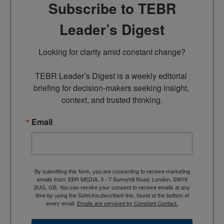
Subscribe to TEBR
Leader’s Digest
Looking for clarity amid constant change?

TEBR Leader’s Digest is a weekly editorial 
briefing for decision-makers seeking insight, 
context, and trusted thinking.
Email
By submitting this form, you are consenting to receive marketing
emails from: EBR MEDIA, 3 - 7 Sunnyhill Road, London, SW16
2UG, GB. You can revoke your consent to receive emails at any
time by using the SafeUnsubscribe® link, found at the bottom of
every email.
Emails are serviced by Constant Contact.