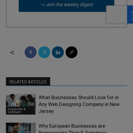
→ Join the weekly digest
RELATED ARTICLES
What Businesses Should Look for in
Any Web Designing Company in New
Computer &
Jersey
Software
Why European Businesses are
Reassessing Their E-Signature