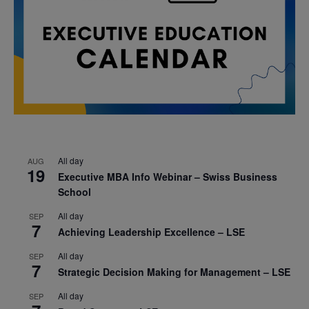
All day
AUG
19
Executive MBA Info Webinar – Swiss Business
School
All day
SEP
7
Achieving Leadership Excellence – LSE
All day
SEP
7
Strategic Decision Making for Management – LSE
All day
SEP