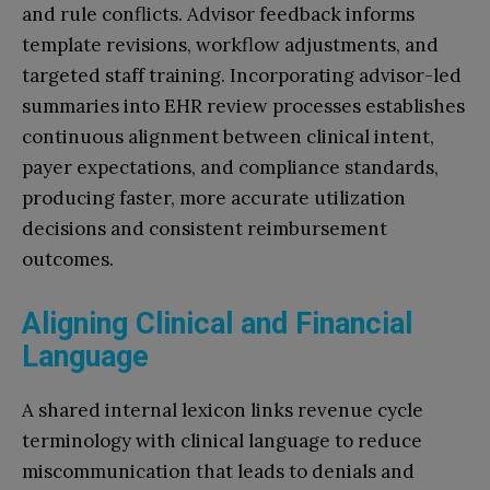
and rule conflicts. Advisor feedback informs
template revisions, workflow adjustments, and
targeted staff training. Incorporating advisor-led
summaries into EHR review processes establishes
continuous alignment between clinical intent,
payer expectations, and compliance standards,
producing faster, more accurate utilization
decisions and consistent reimbursement
outcomes.
Aligning Clinical and Financial
Language
A shared internal lexicon links revenue cycle
terminology with clinical language to reduce
miscommunication that leads to denials and