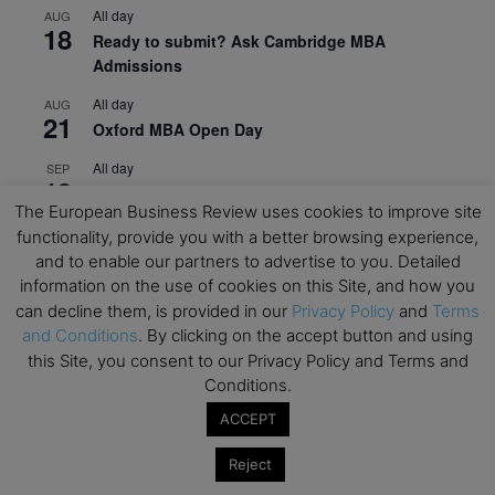
All day
AUG
18
Ready to submit? Ask Cambridge MBA
Admissions
All day
AUG
21
Oxford MBA Open Day
All day
SEP
19
MBA Open Day – Imperial Business School
The European Business Review uses cookies to improve site
All day
SEP
functionality, provide you with a better browsing experience,
22
Global Executive MBA Open Day – IESE Business
and to enable our partners to advertise to you. Detailed
School
information on the use of cookies on this Site, and how you
can decline them, is provided in our
Privacy Policy
and
Terms
All day
OCT
3
and Conditions
. By clicking on the accept button and using
Open Day: International MBA – IE University
this Site, you consent to our Privacy Policy and Terms and
All day
Conditions.
OCT
12
EdTech Week 2026
ACCEPT
All day
OCT
27
Reject
2026 Symposium & PMBA/OMBA Conference –