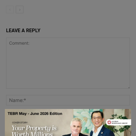
LEAVE A REPLY