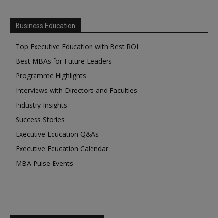
Business Education
Top Executive Education with Best ROI
Best MBAs for Future Leaders
Programme Highlights
Interviews with Directors and Faculties
Industry Insights
Success Stories
Executive Education Q&As
Executive Education Calendar
MBA Pulse Events