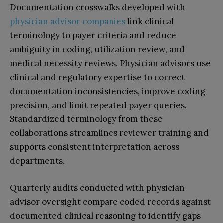
Documentation crosswalks developed with
physician advisor companies
link clinical
terminology to payer criteria and reduce
ambiguity in coding, utilization review, and
medical necessity reviews. Physician advisors use
clinical and regulatory expertise to correct
documentation inconsistencies, improve coding
precision, and limit repeated payer queries.
Standardized terminology from these
collaborations streamlines reviewer training and
supports consistent interpretation across
departments.
Quarterly audits conducted with physician
advisor oversight compare coded records against
documented clinical reasoning to identify gaps