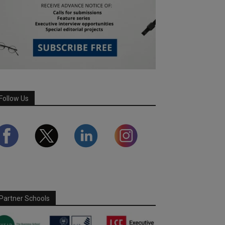
Follow Us
Partner Schools