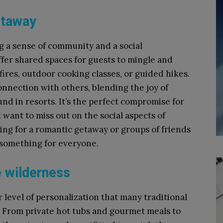
etaway
g a sense of community and a social
fer shared spaces for guests to mingle and
nfires, outdoor cooking classes, or guided hikes.
onnection with others, blending the joy of
nd in resorts. It’s the perfect compromise for
want to miss out on the social aspects of
ing for a romantic getaway or groups of friends
 something for everyone.
e wilderness
 level of personalization that many traditional
 From private hot tubs and gourmet meals to