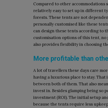
Compared to other accommodations suc
relatively easy to set up in different t
forests. These tents are not depende
personally customised like these ten
can design these tents according to th
customisation options of this tent, no
also provides flexibility in choosing t
More profitable than ot
A lot of travellers these days care mo
having a luxurious place to stay. That
between both of them. That also means 
invest in. Besides glamping being so p
investment (ROI). The initial setup a
because the tents require less upkeep 