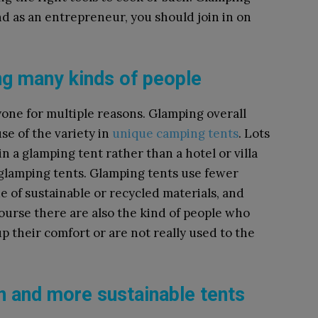
nd as an entrepreneur, you should join in on
g many kinds of people
one for multiple reasons. Glamping overall
se of the variety in
unique camping tents
. Lots
in a glamping tent rather than a hotel or villa
e glamping tents. Glamping tents use fewer
de of sustainable or recycled materials, and
ourse there are also the kind of people who
p their comfort or are not really used to the
on and more sustainable tents