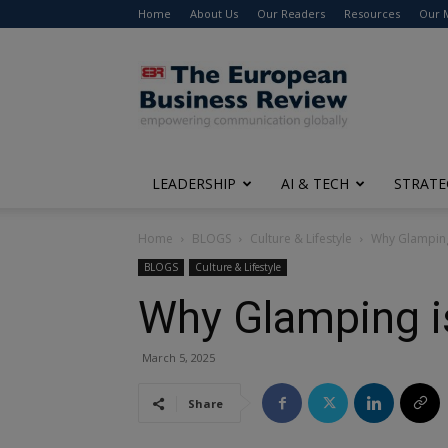
Home
About Us
Our Readers
Resources
Our 
The
European
Business
Review
LEADERSHIP
AI & TECH
STRATE
Home
BLOGS
Culture & Lifestyle
Why Glamping
BLOGS
Culture & Lifestyle
Why Glamping 
March 5, 2025
Share