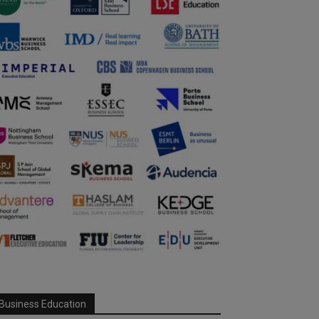
Business Education