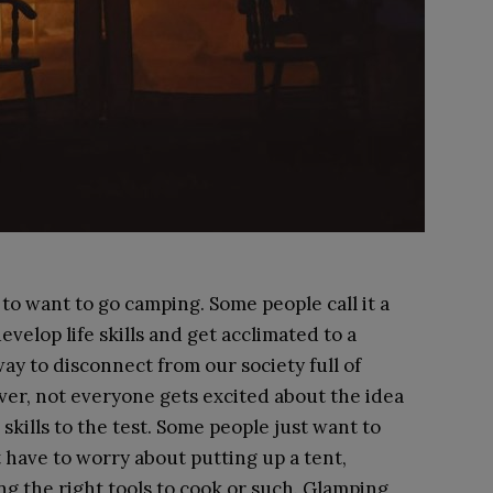
to want to go camping. Some people call it a
evelop life skills and get acclimated to a
 way to disconnect from our society full of
er, not everyone gets excited about the idea
skills to the test. Some people just want to
have to worry about putting up a tent,
ng the right tools to cook or such. Glamping