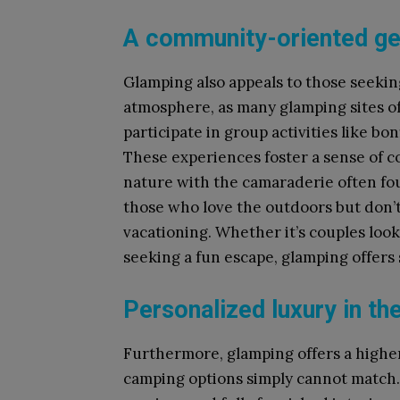
A community-oriented g
Glamping also appeals to those seekin
atmosphere, as many glamping sites of
participate in group activities like bo
These experiences foster a sense of c
nature with the camaraderie often fou
those who love the outdoors but don’t 
vacationing. Whether it’s couples look
seeking a fun escape, glamping offers
Personalized luxury in th
Furthermore, glamping offers a higher
camping options simply cannot match.