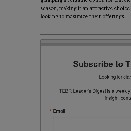
glamping a versatile option for travel
season, making it an attractive choic
looking to maximize their offerings.
Subscribe to 
Looking for cla
TEBR Leader’s Digest is a weekly e
insight, cont
Email