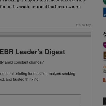
ers looking to enjoy the great outdoors in any
e for both vacationers and business owners
Go to top
TEBR Leader’s Digest
rity amid constant change?

ditorial briefing for decision-makers seeking 
ext, and trusted thinking.