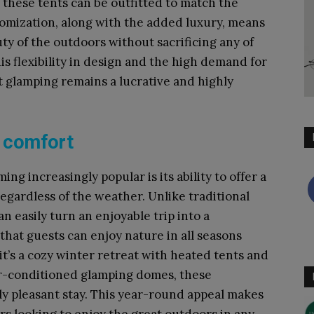
, these tents can be outfitted to match the
tomization, along with the added luxury, means
ty of the outdoors without sacrificing any of
is flexibility in design and the high demand for
 glamping remains a lucrative and highly
d comfort
g increasingly popular is its ability to offer a
gardless of the weather. Unlike traditional
 easily turn an enjoyable trip into a
that guests can enjoy nature in all seasons
t’s a cozy winter retreat with heated tents and
ir-conditioned glamping domes, these
y pleasant stay. This year-round appeal makes