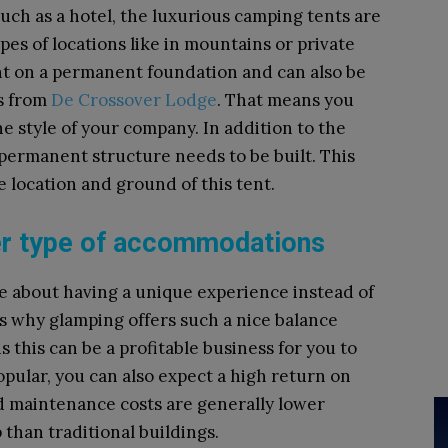
h as a hotel, the luxurious camping tents are
ypes of locations like in mountains or private
nt on a permanent foundation and can also be
ts from
De Crossover Lodge
. That means you
e style of your company. In addition to the
 permanent structure needs to be built. This
he location and ground of this tent.
her type of accommodations
re about having a unique experience instead of
 is why glamping offers such a nice balance
this can be a profitable business for you to
opular, you can also expect a high return on
nd maintenance costs are generally lower
than traditional buildings.