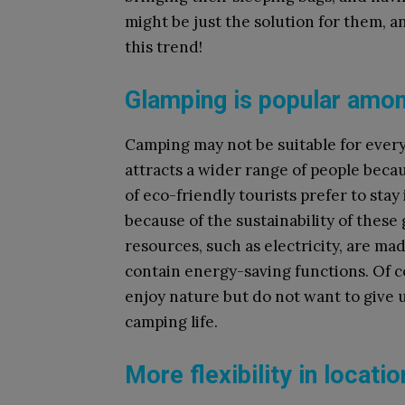
might be just the solution for them, a
this trend!
Glamping is popular amon
Camping may not be suitable for every
attracts a wider range of people becau
of eco-friendly tourists prefer to stay 
because of the sustainability of thes
resources, such as electricity, are ma
contain energy-saving functions. Of c
enjoy nature but do not want to give u
camping life.
More flexibility in locati