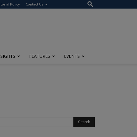
itorial Policy
Contact Us
NSIGHTS
FEATURES
EVENTS