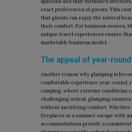
spacious and fully furnished interiors
exact preferences of guests. This cus
that guests can enjoy the natural beau
their comfort. For business owners, th
unique travel experiences ensure that
marketable business model.
The appeal of year-roun
Another reason why glamping is becomin
comfortable experience year-round, re
camping, where extreme conditions can
challenging ordeal, glamping ensures 
without sacrificing comfort. Whether i
fireplaces or a summer escape with a
accommodations provide a consistentl