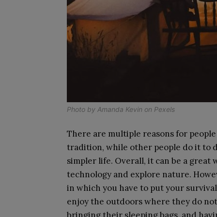
Photo by
Amanda Kevin
on
Pexels
There are multiple reasons for people 
tradition, while other people do it to d
simpler life. Overall, it can be a great
technology and explore nature. Howev
in which you have to put your survival 
enjoy the outdoors where they do not 
bringing their sleeping bags, and havi