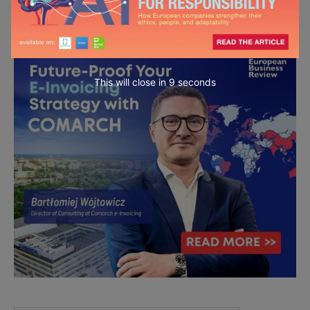
This will close in
7
seconds