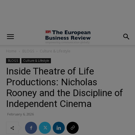
modal-check
Home
BLOGS
Culture & Lifestyle
BLOGS
Culture & Lifestyle
Inside Theatre of Life
Productions: Nicholas
Rooney and the Discipline of
Independent Cinema
February 6, 2026