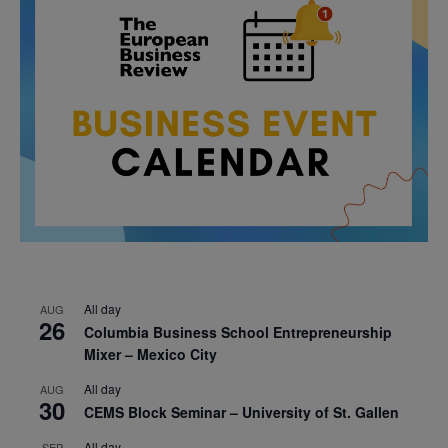
All day
AUG
26
Columbia Business School Entrepreneurship
Mixer – Mexico City
All day
AUG
30
CEMS Block Seminar – University of St. Gallen
All day
SEP