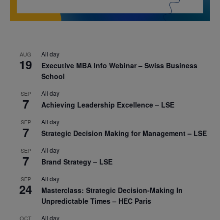
All day
AUG
19
Executive MBA Info Webinar – Swiss Business
School
All day
SEP
7
Achieving Leadership Excellence – LSE
All day
SEP
7
Strategic Decision Making for Management – LSE
All day
SEP
7
Brand Strategy – LSE
All day
SEP
24
Masterclass: Strategic Decision-Making In
Unpredictable Times – HEC Paris
All day
OCT