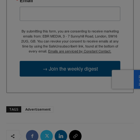
Email
By submitting this form, you are consenting to receive marketing
emails from: EBR MEDIA, 3 - 7 Sunnyhill Road, London, SW16
2UG, GB. You can revoke your consent to receive emails at any
time by using the SafeUnsubscribe® link, found at the bottom of
every email.
Emails are serviced by Constant Contact.
→ Join the weekly digest
TAGS
Advertisement