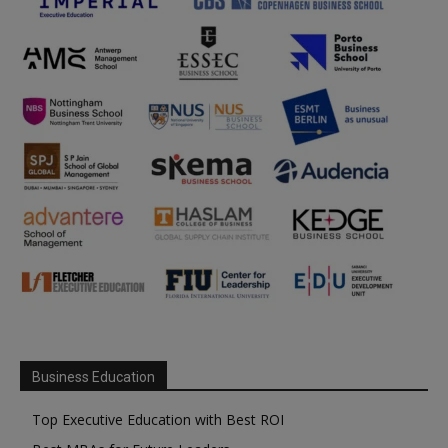
Business Education
Top Executive Education with Best ROI