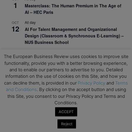
1
Masterclass: The Human Premium in The Age of
AI – HEC Paris
All day
OCT
12
AI For Talent Management and Organizational
Design (Classroom & Synchronous E-Learning) –
NUS Business School
All day
OCT
21
The European Business Review uses cookies to improve site
Executive MBA Info Webinar – Swiss Business
functionality, provide you with a better browsing experience,
School
and to enable our partners to advertise to you. Detailed
information on the use of cookies on this Site, and how you
View Calendar
can decline them, is provided in our
Privacy Policy
and
Terms
and Conditions
. By clicking on the accept button and using
Upcoming MBA Events
this Site, you consent to our Privacy Policy and Terms and
Conditions.
Mark your calendars for upcoming MBA events and
ACCEPT
programmes. Don’t miss out on these valuable
opportunities!
Reject