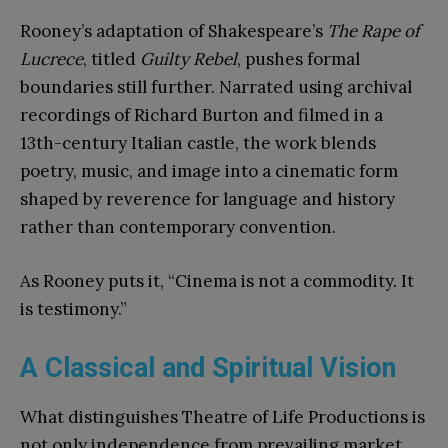
Rooney’s adaptation of Shakespeare’s
The Rape of
Lucrece
, titled
Guilty Rebel
, pushes formal
boundaries still further. Narrated using archival
recordings of Richard Burton and filmed in a
13th-century Italian castle, the work blends
poetry, music, and image into a cinematic form
shaped by reverence for language and history
rather than contemporary convention.
As Rooney puts it, “Cinema is not a commodity. It
is testimony.”
A Classical and Spiritual Vision
What distinguishes Theatre of Life Productions is
not only independence from prevailing market