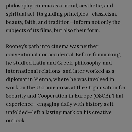
philosophy: cinema as a moral, aesthetic, and
spiritual act. Its guiding principles—classicism,
beauty, faith, and tradition—inform not only the
subjects of its films, but also their form.
Rooney’s path into cinema was neither
conventional nor accidental. Before filmmaking,
he studied Latin and Greek, philosophy, and
international relations, and later worked as a
diplomat in Vienna, where he was involved in
work on the Ukraine crisis at the Organisation for
Security and Cooperation in Europe (OSCE). That
experience—engaging daily with history as it
unfolded—left a lasting mark on his creative
outlook.