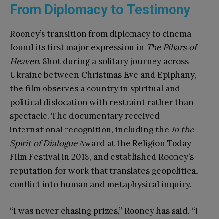
From Diplomacy to Testimony
Rooney’s transition from diplomacy to cinema
found its first major expression in
The Pillars of
Heaven
. Shot during a solitary journey across
Ukraine between Christmas Eve and Epiphany,
the film observes a country in spiritual and
political dislocation with restraint rather than
spectacle. The documentary received
international recognition, including the
In the
Spirit of Dialogue
Award at the Religion Today
Film Festival in 2018, and established Rooney’s
reputation for work that translates geopolitical
conflict into human and metaphysical inquiry.
“I was never chasing prizes,” Rooney has said. “I