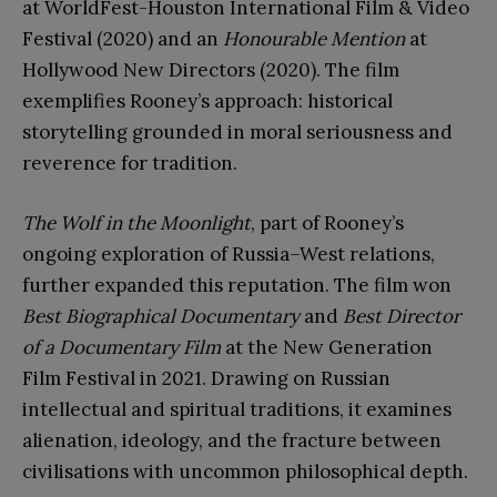
at WorldFest-Houston International Film & Video
Festival (2020) and an
Honourable Mention
at
Hollywood New Directors (2020). The film
exemplifies Rooney’s approach: historical
storytelling grounded in moral seriousness and
reverence for tradition.
The Wolf in the Moonlight
, part of Rooney’s
ongoing exploration of Russia–West relations,
further expanded this reputation. The film won
Best Biographical Documentary
and
Best Director
of a Documentary Film
at the New Generation
Film Festival in 2021. Drawing on Russian
intellectual and spiritual traditions, it examines
alienation, ideology, and the fracture between
civilisations with uncommon philosophical depth.