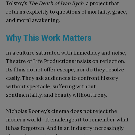
Tolstoy’s
The Death of Ivan Ilych
, a project that
returns explicitly to questions of mortality, grace,
and moral awakening.
Why This Work Matters
In a culture saturated with immediacy and noise,
Theatre of Life Productions insists on reflection.
Its films do not offer escape, nor do they resolve
easily. They ask audiences to confront history
without spectacle, suffering without
sentimentality, and beauty without irony.
Nicholas Rooney’s cinema does not reject the
modern world—it challenges it to remember what
it has forgotten. And in an industry increasingly