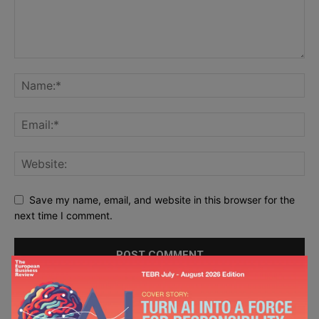
Save my name, email, and website in this browser for the
next time I comment.