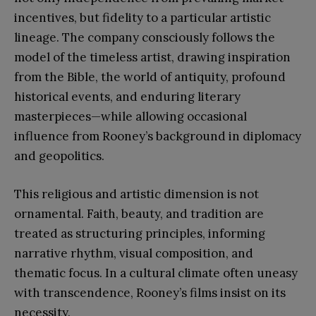
incentives, but fidelity to a particular artistic
lineage. The company consciously follows the
model of the timeless artist, drawing inspiration
from the Bible, the world of antiquity, profound
historical events, and enduring literary
masterpieces—while allowing occasional
influence from Rooney’s background in diplomacy
and geopolitics.
This religious and artistic dimension is not
ornamental. Faith, beauty, and tradition are
treated as structuring principles, informing
narrative rhythm, visual composition, and
thematic focus. In a cultural climate often uneasy
with transcendence, Rooney’s films insist on its
necessity.