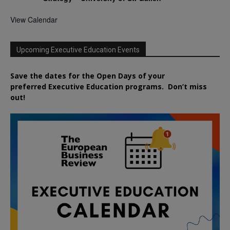
View Calendar
Upcoming Executive Education Events
Save the dates for the Open Days of your
preferred
Executive
Education
programs. Don’t miss
out!