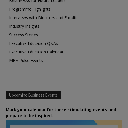
Best MBAs for Future Leaders
Programme Highlights
Interviews with Directors and Faculties
Industry Insights
Success Stories
Executive Education Q&As
Executive Education Calendar
MBA Pulse Events
Upcoming Business Events
Mark your calendar for these stimulating events and
prepare to be inspired.