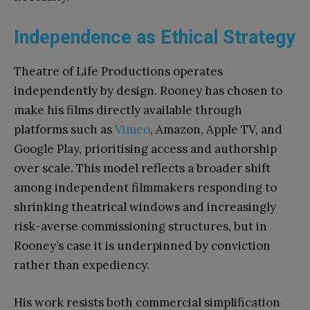
Independence as Ethical Strategy
Theatre of Life Productions operates
independently by design. Rooney has chosen to
make his films directly available through
platforms such as
Vimeo
, Amazon, Apple TV, and
Google Play, prioritising access and authorship
over scale. This model reflects a broader shift
among independent filmmakers responding to
shrinking theatrical windows and increasingly
risk-averse commissioning structures, but in
Rooney’s case it is underpinned by conviction
rather than expediency.
His work resists both commercial simplification