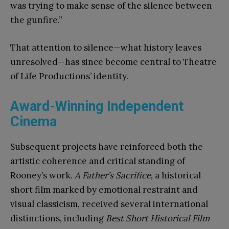
was trying to make sense of the silence between
the gunfire.”
That attention to silence—what history leaves
unresolved—has since become central to Theatre
of Life Productions’ identity.
Award-Winning Independent
Cinema
Subsequent projects have reinforced both the
artistic coherence and critical standing of
Rooney’s work.
A Father’s Sacrifice
, a historical
short film marked by emotional restraint and
visual classicism, received several international
distinctions, including
Best Short Historical Film