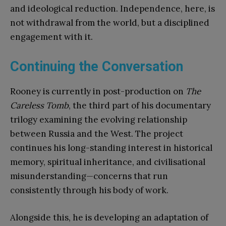
and ideological reduction. Independence, here, is
not withdrawal from the world, but a disciplined
engagement with it.
Continuing the Conversation
Rooney is currently in post-production on
The
Careless Tomb
, the third part of his documentary
trilogy examining the evolving relationship
between Russia and the West. The project
continues his long-standing interest in historical
memory, spiritual inheritance, and civilisational
misunderstanding—concerns that run
consistently through his body of work.
Alongside this, he is developing an adaptation of