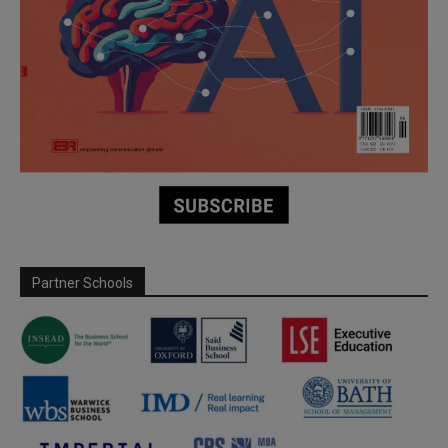
Partner Schools