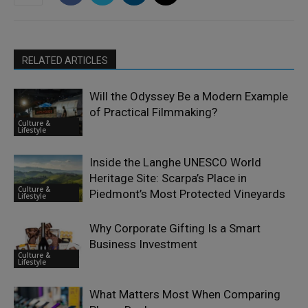
RELATED ARTICLES
Will the Odyssey Be a Modern Example
of Practical Filmmaking?
Culture &
Lifestyle
Inside the Langhe UNESCO World
Heritage Site: Scarpa’s Place in
Culture &
Piedmont’s Most Protected Vineyards
Lifestyle
Why Corporate Gifting Is a Smart
Business Investment
Culture &
Lifestyle
What Matters Most When Comparing