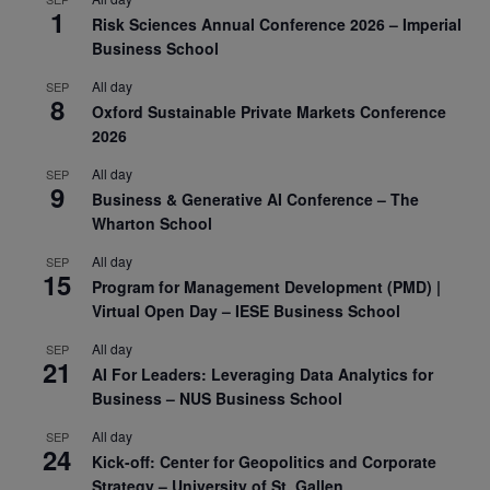
1
Risk Sciences Annual Conference 2026 – Imperial
Business School
All day
SEP
8
Oxford Sustainable Private Markets Conference
2026
All day
SEP
9
Business & Generative AI Conference – The
Wharton School
All day
SEP
15
Program for Management Development (PMD) |
Virtual Open Day – IESE Business School
All day
SEP
21
AI For Leaders: Leveraging Data Analytics for
Business – NUS Business School
All day
SEP
24
Kick-off: Center for Geopolitics and Corporate
Strategy – University of St. Gallen