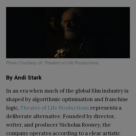
Photo Courtesy of: Theatre of Life Productions
By Andi Stark
In an era when much of the global film industry is
shaped by algorithmic optimisation and franchise
logic,
Theatre of Life Productions
represents a
deliberate alternative. Founded by director,
writer, and producer Nicholas Rooney, the
company operates according to a clear artistic