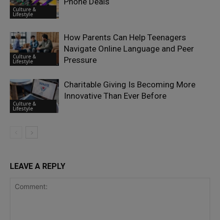
Phone Deals
Culture &
Lifestyle
How Parents Can Help Teenagers
Navigate Online Language and Peer
Culture &
Pressure
Lifestyle
Charitable Giving Is Becoming More
Innovative Than Ever Before
Culture &
Lifestyle
LEAVE A REPLY