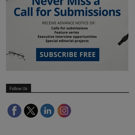
Follow Us