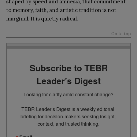
shaped by speed and amnesia, that commitment
to memory, faith, and artistic tradition is not
marginal. It is quietly radical.
Go to top
Subscribe to TEBR
Leader’s Digest
Looking for clarity amid constant change?

TEBR Leader’s Digest is a weekly editorial 
briefing for decision-makers seeking insight, 
context, and trusted thinking.