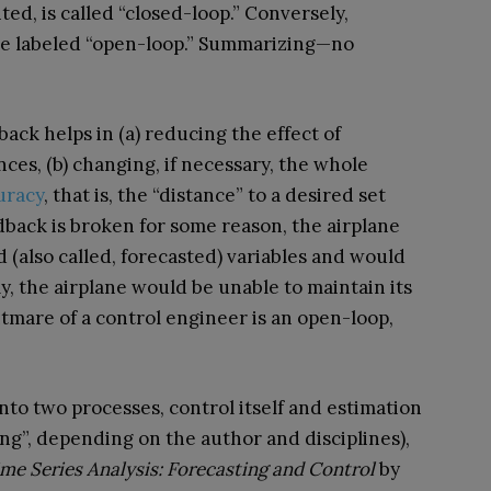
ed, is called “closed-loop.” Conversely,
be labeled “open-loop.” Summarizing—no
ck helps in (a) reducing the effect of
ces, (b) changing, if necessary, the whole
uracy
, that is, the “distance” to a desired set
eedback is broken for some reason, the airplane
 (also called, forecasted) variables and would
ly, the airplane would be unable to maintain its
tmare of a control engineer is an open-loop,
nto two processes, control itself and estimation
ting”, depending on the author and disciplines),
me Series Analysis: Forecasting and Control
by