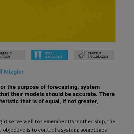
il Mizgier
or the purpose of forecasting, system
that their models should be accurate. There
ristic that is of equal, if not greater,
ight serve well to remember its mother ship, the
the objective is to control a system, sometimes