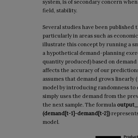
system, is of secondary concern when
field, stability.
Several studies have been published t
particularly in areas such as economic
illustrate this concept by running a 
a hypothetical demand-planning exerci
quantity produced) based on demand 
affects the accuracy of our predictions
assumes that demand grows linearly (f
model by introducing randomness to 
simply uses the demand from the previ
the next sample. The formula
output_
(demand[t-1]-demand[t-2])
represents
model.