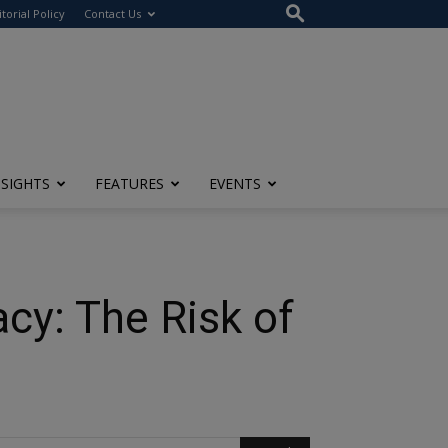
itorial Policy
Contact Us
NSIGHTS
FEATURES
EVENTS
cy: The Risk of