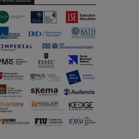
Partner Schools