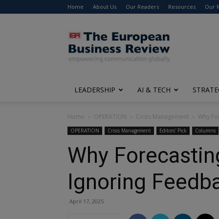
Home
About Us
Our Readers
Resources
Our 
The
European
Business
Review
LEADERSHIP
AI & TECH
STRATE
Home
OPERATION
Crisis Management
Why For
OPERATION
Crisis Management
Editors' Pick
Columns
Why Forecasting
Ignoring Feedb
April 17, 2025