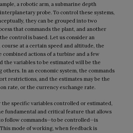
example, a robotic arm, a submarine depth
 interplanetary probe. To control these systems,
ceptually, they can be grouped into two
rocess that commands the plant, and another
the control is based. Let us consider an
in course at a certain speed and altitude, the
e combined actions of a turbine and a few
d the variables to be estimated will be the
ong others. In an economic system, the commands
port restrictions, and the estimates may be the
tion rate, or the currency exchange rate.
the specific variables controlled or estimated,
the fundamental and critical feature that allows
to follow commands—to be controlled—is
. This mode of working, when feedback is