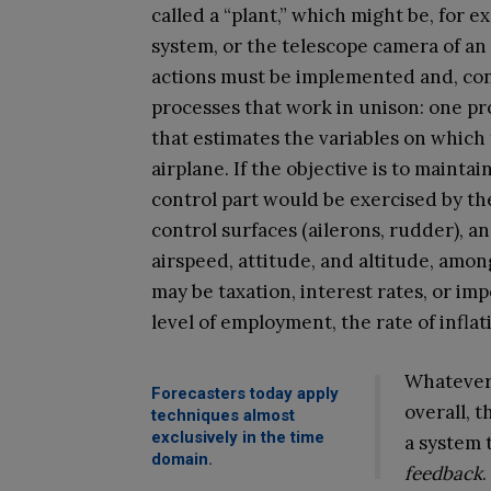
called a “plant,” which might be, for 
system, or the telescope camera of an
actions must be implemented and, con
processes that work in unison: one p
that estimates the variables on which 
airplane. If the objective is to mainta
control part would be exercised by th
control surfaces (ailerons, rudder), an
airspeed, attitude, and altitude, am
may be taxation, interest rates, or im
level of employment, the rate of infla
Whatever 
Forecasters today apply
overall, 
techniques almost
exclusively in the time
a system 
domain.
feedback