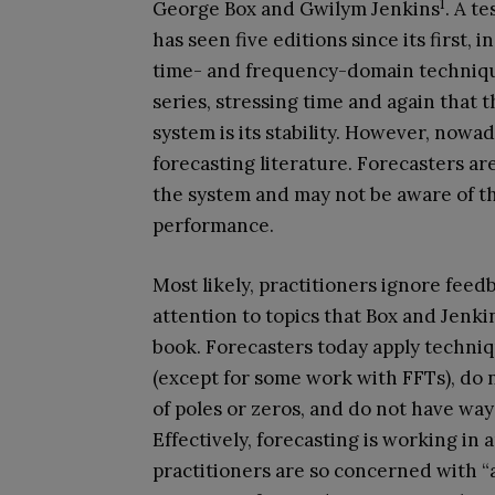
1
George Box and Gwilym Jenkins
. A t
has seen five editions since its first, 
time- and frequency-domain technique
series, stressing time and again that 
system is its stability. However, nowada
forecasting literature. Forecasters a
the system and may not be aware of the
performance.
Most likely, practitioners ignore feed
attention to topics that Box and Jenki
book. Forecasters today apply techniq
(except for some work with FFTs), do 
of poles or zeros, and do not have ways
Effectively, forecasting is working in
practitioners are so concerned with “a