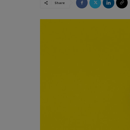
Share