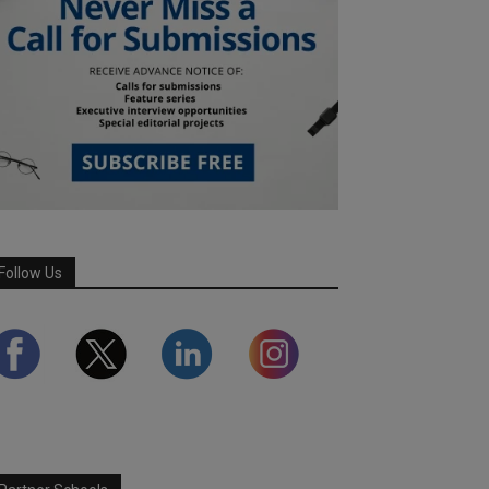
Follow Us