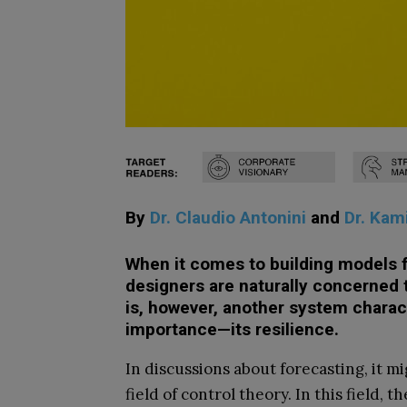
By
Dr. Claudio Antonini
and
Dr. Kam
When it comes to building models f
designers are naturally concerned 
is, however, another system characte
importance—its resilience.
In discussions about forecasting, it m
field of control theory. In this field, 