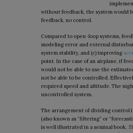
implement
without feedback, the system would 
feedback, no control.
Compared to open-loop systems, feedba
modeling error and external disturban
system stability, and (c) improving
acc
point. In the case of an airplane, if f
would not be able to use the estimated
not be able to be controlled. Effective
required speed and altitude. The nigh
uncontrolled system.
The arrangement of dividing control i
(also known as “filtering” or “forecas
is well illustrated in a seminal book,
Ti