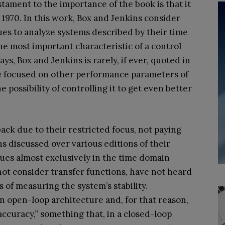
estament to the importance of the book is that it
in 1970. In this work, Box and Jenkins consider
s to analyze systems described by their time
the most important characteristic of a control
ys, Box and Jenkins is rarely, if ever, quoted in
re focused on other performance parameters of
 possibility of controlling it to get even better
back due to their restricted focus, not paying
ns discussed over various editions of their
ues almost exclusively in the time domain
not consider transfer functions, have not heard
 of measuring the system’s stability.
 an open-loop architecture and, for that reason,
ccuracy,” something that, in a closed-loop