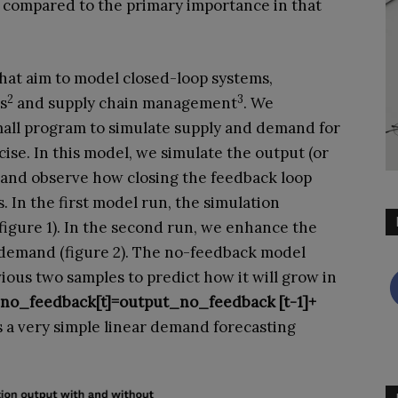
 compared to the primary importance in that
hat aim to model closed-loop systems,
2
3
s
and supply chain management
. We
small program to simulate supply and demand for
se. In this model, we simulate the output (or
and observe how closing the feedback loop
. In the first model run, the simulation
igure 1). In the second run, we enhance the
demand (figure 2). The no-feedback model
ous two samples to predict how it will grow in
no_feedback[t]=output_no_feedback [t-1]+
 a very simple linear demand forecasting