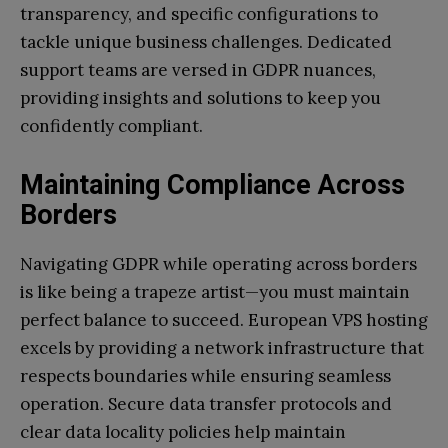
transparency, and specific configurations to
tackle unique business challenges. Dedicated
support teams are versed in GDPR nuances,
providing insights and solutions to keep you
confidently compliant.
Maintaining Compliance Across
Borders
Navigating GDPR while operating across borders
is like being a trapeze artist—you must maintain
perfect balance to succeed. European VPS hosting
excels by providing a network infrastructure that
respects boundaries while ensuring seamless
operation. Secure data transfer protocols and
clear data locality policies help maintain