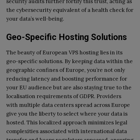
security audits further fortify this trust, acting as
the cybersecurity equivalent of a health check for
your data’s well-being.
Geo-Specific Hosting Solutions
The beauty of European VPS hosting lies in its
geo-specific solutions. By keeping data within the
geographic confines of Europe, you’re not only
reducing latency and boosting performance for
your EU audience but are also staying true to the
localisation requirements of GDPR. Providers
with multiple data centers spread across Europe
give you the liberty to select where your data is
hosted. This localized approach minimizes legal
complexities associated with international data
transfer and keeps regulators appeased, ensuring