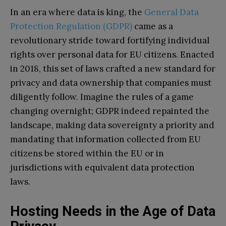
In an era where data is king, the
General Data
Protection Regulation (GDPR)
came as a
revolutionary stride toward fortifying individual
rights over personal data for EU citizens. Enacted
in 2018, this set of laws crafted a new standard for
privacy and data ownership that companies must
diligently follow. Imagine the rules of a game
changing overnight; GDPR indeed repainted the
landscape, making data sovereignty a priority and
mandating that information collected from EU
citizens be stored within the EU or in
jurisdictions with equivalent data protection
laws.
Hosting Needs in the Age of Data