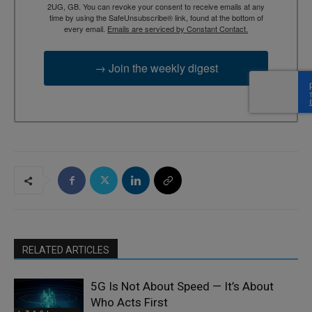
2UG, GB. You can revoke your consent to receive emails at any
time by using the SafeUnsubscribe® link, found at the bottom of
every email.
Emails are serviced by Constant Contact.
→ Join the weekly digest
RELATED ARTICLES
5G Is Not About Speed — It’s About
Who Acts First