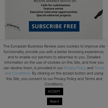
The European Business Review uses cookies to improve site
functionality, provide you with a better browsing experience,
Follow Us
and to enable our partners to advertise to you. Detailed
information on the use of cookies on this Site, and how you
can decline them, is provided in our
Privacy Policy
and
Terms
and Conditions
. By clicking on the accept button and using
this Site, you consent to our Privacy Policy and Terms and
Conditions.
ACCEPT
Reject