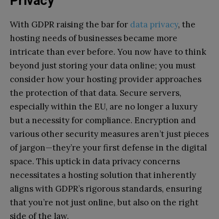
Privacy
With GDPR raising the bar for
data privacy
, the
hosting needs of businesses became more
intricate than ever before. You now have to think
beyond just storing your data online; you must
consider how your hosting provider approaches
the protection of that data. Secure servers,
especially within the EU, are no longer a luxury
but a necessity for compliance. Encryption and
various other security measures aren’t just pieces
of jargon—they’re your first defense in the digital
space. This uptick in data privacy concerns
necessitates a hosting solution that inherently
aligns with GDPR’s rigorous standards, ensuring
that you’re not just online, but also on the right
side of the law.