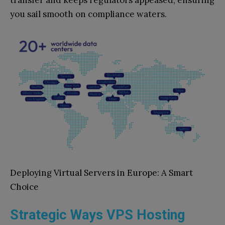
you sail smooth on compliance waters.
Deploying Virtual Servers in Europe: A Smart
Choice
Strategic Ways VPS Hosting