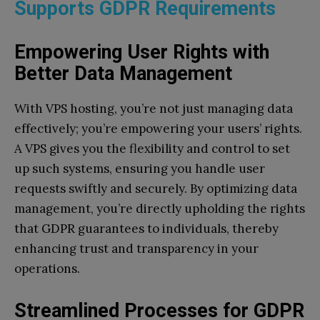
Supports GDPR Requirements
Empowering User Rights with
Better Data Management
With VPS hosting, you’re not just managing data
effectively; you’re empowering your users’ rights.
A VPS gives you the flexibility and control to set
up such systems, ensuring you handle user
requests swiftly and securely. By optimizing data
management, you’re directly upholding the rights
that GDPR guarantees to individuals, thereby
enhancing trust and transparency in your
operations.
Streamlined Processes for GDPR