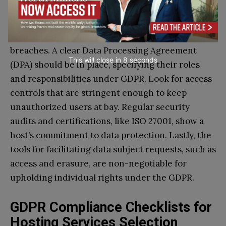
compliant VPS host, zero in on a few critical
features. Ensure they offer robust encryption for
data at rest and in transit, to protect from
breaches. A clear Data Processing Agreement
This will close in
7
seconds
(DPA) should be in place, specifying their roles
and responsibilities under GDPR. Look for access
controls that are stringent enough to keep
unauthorized users at bay. Regular security
audits and certifications, like ISO 27001, show a
host’s commitment to data protection. Lastly, the
tools for facilitating data subject requests, such as
access and erasure, are non-negotiable for
upholding individual rights under the GDPR.
GDPR Compliance Checklists for
Hosting Services Selection