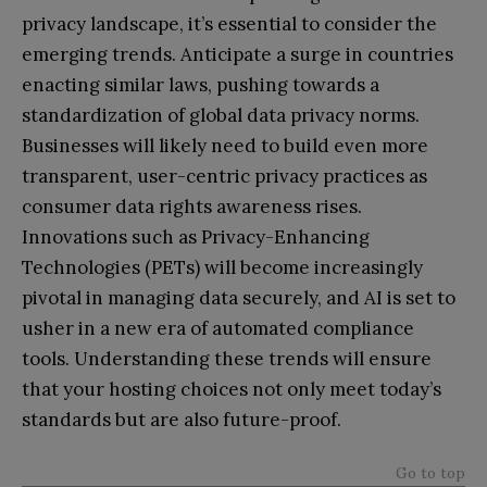
privacy landscape, it’s essential to consider the
emerging trends. Anticipate a surge in countries
enacting similar laws, pushing towards a
standardization of global data privacy norms.
Businesses will likely need to build even more
transparent, user-centric privacy practices as
consumer data rights awareness rises.
Innovations such as Privacy-Enhancing
Technologies (PETs) will become increasingly
pivotal in managing data securely, and AI is set to
usher in a new era of automated compliance
tools. Understanding these trends will ensure
that your hosting choices not only meet today’s
standards but are also future-proof.
Go to top