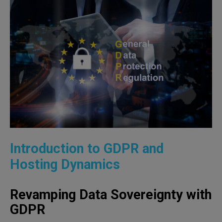
Introduction to GDPR and
Hosting Dynamics
Revamping Data Sovereignty with
GDPR