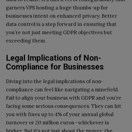
garners VPS hosting a huge thumbs-up for
businesses intent on enhanced privacy. Better
data control is a step forward in ensuring that
you’re not just meeting GDPR objectives but
exceeding them.
Legal Implications of Non-
Compliance for Businesses
Diving into the legal implications of non-
compliance can feel like navigating a minefield.
Fail to align your business with GDPR and you’re
facing some serious consequences. They can hit
you with fines up to 4% of your annual global
turnover or 20 million euros—whichever is
higher. But it’s not just about the money; the