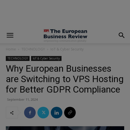
modal-check
Home
TECHNOLOGY
IoT & Cyber Security
TECHNOLOGY
IoT & Cyber Security
Why European Businesses
are Switching to VPS Hosting
for Better GDPR Compliance
September 11, 2024