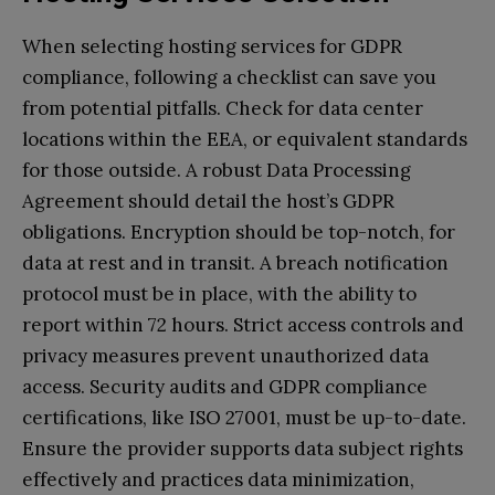
When selecting hosting services for GDPR
compliance, following a checklist can save you
from potential pitfalls. Check for data center
locations within the EEA, or equivalent standards
for those outside. A robust Data Processing
Agreement should detail the host’s GDPR
obligations. Encryption should be top-notch, for
data at rest and in transit. A breach notification
protocol must be in place, with the ability to
report within 72 hours. Strict access controls and
privacy measures prevent unauthorized data
access. Security audits and GDPR compliance
certifications, like ISO 27001, must be up-to-date.
Ensure the provider supports data subject rights
effectively and practices data minimization,