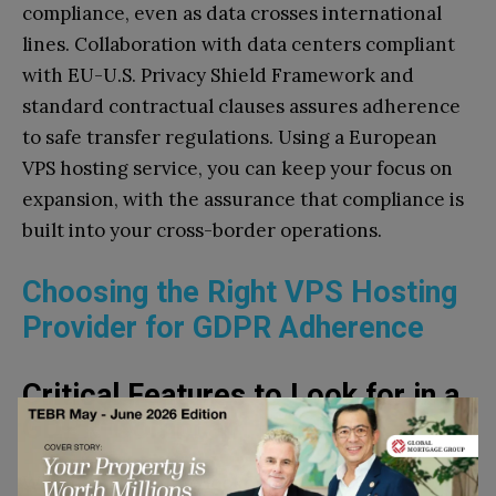
compliance, even as data crosses international
lines. Collaboration with data centers compliant
with EU-U.S. Privacy Shield Framework and
standard contractual clauses assures adherence
to safe transfer regulations. Using a European
VPS hosting service, you can keep your focus on
expansion, with the assurance that compliance is
built into your cross-border operations.
Choosing the Right VPS Hosting
Provider for GDPR Adherence
Critical Features to Look for in a
GDPR-Compliant Host
When you’re on the lookout for a GDPR-