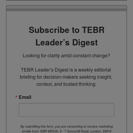
Subscribe to TEBR
Leader’s Digest
Looking for clarity amid constant change?

TEBR Leader’s Digest is a weekly editorial 
briefing for decision-makers seeking insight, 
context, and trusted thinking.
Email
By submitting this form, you are consenting to receive marketing
emails from: EBR MEDIA, 3 - 7 Sunnyhill Road, London, SW16