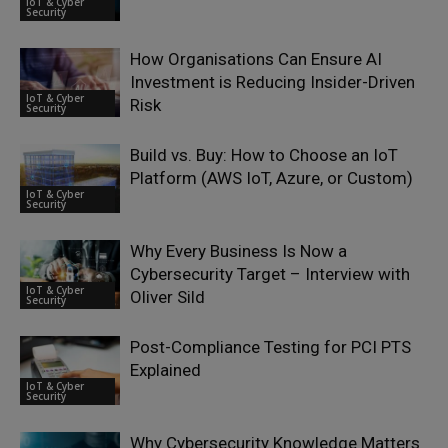
IoT & Cyber
Security
How Organisations Can Ensure AI
Investment is Reducing Insider-Driven
IoT & Cyber
Risk
Security
Build vs. Buy: How to Choose an IoT
Platform (AWS IoT, Azure, or Custom)
IoT & Cyber
Security
Why Every Business Is Now a
Cybersecurity Target – Interview with
IoT & Cyber
Oliver Sild
Security
Post-Compliance Testing for PCI PTS
Explained
IoT & Cyber
Security
Why Cybersecurity Knowledge Matters