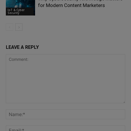
for Modern Content Marketers
IoT & Cyber
Security
LEAVE A REPLY