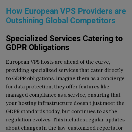
How European VPS Providers are
Outshining Global Competitors
Specialized Services Catering to
GDPR Obligations
European VPS hosts are ahead of the curve,
providing specialized services that cater directly
to GDPR obligations. Imagine them as a concierge
for data protection; they offer features like
managed compliance as a service, ensuring that
your hosting infrastructure doesn’t just meet the
GDPR standards today, but continues to as the
regulation evolves. This includes regular updates
about changes in the law, customized reports for