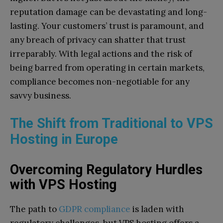
reputation damage can be devastating and long-
lasting. Your customers’ trust is paramount, and
any breach of privacy can shatter that trust
irreparably. With legal actions and the risk of
being barred from operating in certain markets,
compliance becomes non-negotiable for any
savvy business.
The Shift from Traditional to VPS
Hosting in Europe
Overcoming Regulatory Hurdles
with VPS Hosting
The path to
GDPR compliance
is laden with
regulatory challenges, but VPS hosting offers a