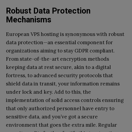
Robust Data Protection
Mechanisms
European VPS hosting is synonymous with robust
data protection—an essential component for
organizations aiming to stay GDPR compliant.
From state-of-the-art encryption methods
keeping data at rest secure, akin to a digital
fortress, to advanced security protocols that
shield data in transit, your information remains
under lock and key. Add to this, the
implementation of solid access controls ensuring
that only authorized personnel have entry to
sensitive data, and you’ve got a secure
environment that goes the extra mile. Regular