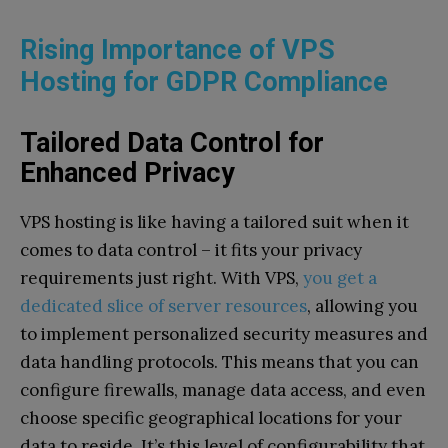
Rising Importance of VPS
Hosting for GDPR Compliance
Tailored Data Control for
Enhanced Privacy
VPS hosting is like having a tailored suit when it
comes to data control – it fits your privacy
requirements just right. With VPS,
you get a
dedicated slice of server resources
, allowing you
to implement personalized security measures and
data handling protocols. This means that you can
configure firewalls, manage data access, and even
choose specific geographical locations for your
data to reside. It’s this level of configurability that