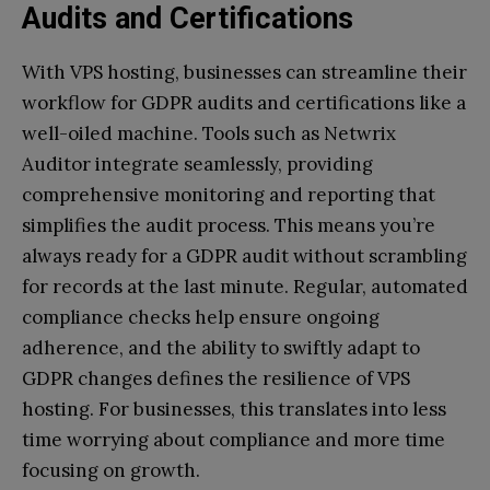
Audits and Certifications
With VPS hosting, businesses can streamline their
workflow for GDPR audits and certifications like a
well-oiled machine. Tools such as Netwrix
Auditor integrate seamlessly, providing
comprehensive monitoring and reporting that
simplifies the audit process. This means you’re
always ready for a GDPR audit without scrambling
for records at the last minute. Regular, automated
compliance checks help ensure ongoing
adherence, and the ability to swiftly adapt to
GDPR changes defines the resilience of VPS
hosting. For businesses, this translates into less
time worrying about compliance and more time
focusing on growth.