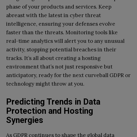
phase of your products and services. Keep
abreast with the latest in cyber threat
intelligence, ensuring your defenses evolve
faster than the threats. Monitoring tools like
real-time analytics will alert you to any unusual
activity, stopping potential breaches in their
tracks. It’s all about creating a hosting
environment that’s not just responsive but
anticipatory, ready for the next curveball GDPR or
technology might throw at you.
Predicting Trends in Data
Protection and Hosting
Synergies
As GDPR continues to shape the global data