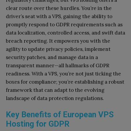
clear route over these hurdles. You’re in the
driver’s seat with a VPS, gaining the ability to
promptly respond to GDPR requirements such as
data localization, controlled access, and swift data
breach reporting. It empowers you with the
agility to update privacy policies, implement
security patches, and manage data in a
transparent manner—all hallmarks of GDPR
readiness. With a VPS, you’re not just ticking the
boxes for compliance; you’re establishing a robust
framework that can adapt to the evolving
landscape of data protection regulations.
Key Benefits of European VPS
Hosting for GDPR