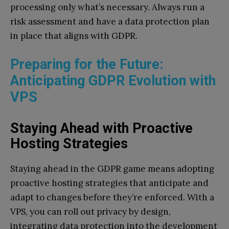
processing only what’s necessary. Always run a
risk assessment and have a data protection plan
in place that aligns with GDPR.
Preparing for the Future:
Anticipating GDPR Evolution with
VPS
Staying Ahead with Proactive
Hosting Strategies
Staying ahead in the GDPR game means adopting
proactive hosting strategies that anticipate and
adapt to changes before they’re enforced. With a
VPS, you can roll out privacy by design,
integrating data protection into the development