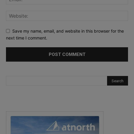
Save my name, email, and website in this browser for the
next time I comment.