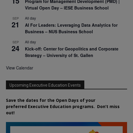
15
Program for Management Development (PMD) |
Virtual Open Day – IESE Business School
All day
SEP
21
AI For Leaders: Leveraging Data Analytics for
Business – NUS Business School
All day
SEP
24
Kick-off: Center for Geopolitics and Corporate
Strategy – University of St. Gallen
View Calendar
Upcoming Executive Education Events
Save the dates for the Open Days of your
preferred
Executive
Education
programs. Don’t miss
out!