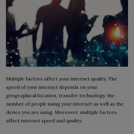
Multiple factors affect your internet quality. The
speed of your internet depends on your
geographical location, transfer technology, the
number of people using your internet as well as the
device you are using. Moreover, multiple factors
affect internet speed and quality.