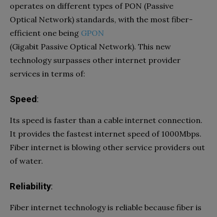
operates on different types of PON (Passive
Optical Network) standards, with the most fiber-
efficient one being
GPON
(Gigabit Passive Optical Network). This new
technology surpasses other internet provider
services in terms of:
Speed
:
Its speed is faster than a cable internet connection.
It provides the fastest internet speed of 1000Mbps.
Fiber internet is blowing other service providers out
of water.
Reliability
:
Fiber internet technology is reliable because fiber is