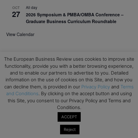
All day
OCT
27
2026 Symposium & PMBA/OMBA Conference –
Graduate Business Curriculum Roundtable
View Calendar
The European Business Review uses cookies to improve site
functionality, provide you with a better browsing experience,
and to enable our partners to advertise to you. Detailed
information on the use of cookies on this Site, and how you
can decline them, is provided in our
Privacy Policy
and
Terms
and Conditions
. By clicking on the accept button and using
this Site, you consent to our Privacy Policy and Terms and
Conditions.
ACCEPT
Reject