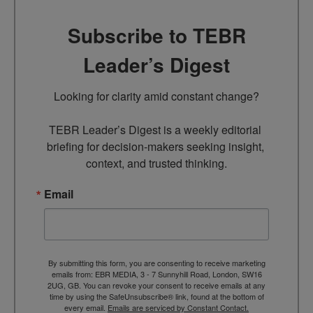
Subscribe to TEBR
Leader’s Digest
Looking for clarity amid constant change?

TEBR Leader’s Digest is a weekly editorial 
briefing for decision-makers seeking insight, 
context, and trusted thinking.
Email
By submitting this form, you are consenting to receive marketing
emails from: EBR MEDIA, 3 - 7 Sunnyhill Road, London, SW16
2UG, GB. You can revoke your consent to receive emails at any
time by using the SafeUnsubscribe® link, found at the bottom of
every email.
Emails are serviced by Constant Contact.