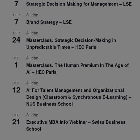
7
Strategic Decision Making for Management – LSE
All day
SEP
7
Brand Strategy – LSE
All day
SEP
24
Masterclass: Strategic Decision-Making In
Unpredictable Times – HEC Paris
All day
OCT
1
Masterclass: The Human Premium in The Age of
AI – HEC Paris
All day
OCT
12
AI For Talent Management and Organizational
Design (Classroom & Synchronous E-Learning) –
NUS Business School
All day
OCT
21
Executive MBA Info Webinar – Swiss Business
School