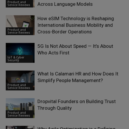
Product and
Across Language Models
Service Reviews
How eSIM Technology is Reshaping
International Business Mobility and
Product and
Cross-Border Operations
Service Reviews
5G Is Not About Speed — It’s About
Who Acts First
IoT & Cyber
Security
What Is Calamari HR and How Does It
Simplify People Management?
Product and
Service Reviews
Dropvital Founders on Building Trust
Through Quality
Product and
Service Reviews