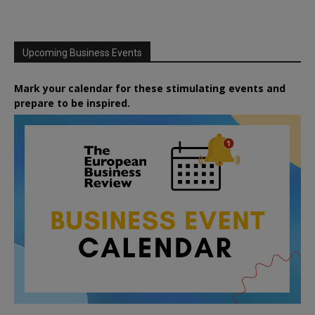
Upcoming Business Events
Mark your calendar for these stimulating events and
prepare to be inspired.