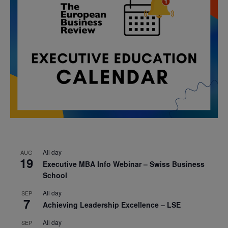
All day
AUG
19
Executive MBA Info Webinar – Swiss Business
School
All day
SEP
7
Achieving Leadership Excellence – LSE
All day
SEP