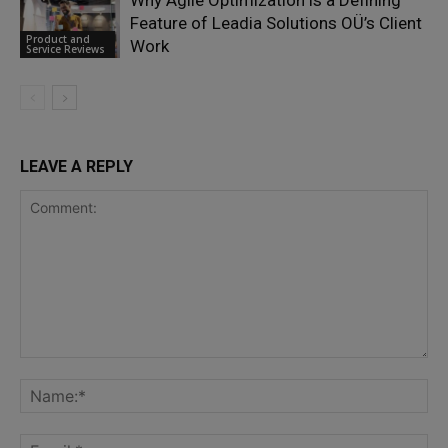
Why Agile Optimization is a Defining
Feature of Leadia Solutions OÜ’s Client
Product and
Work
Service Reviews
LEAVE A REPLY