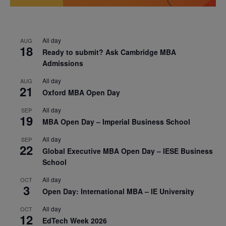
All day
AUG
18
Ready to submit? Ask Cambridge MBA
Admissions
All day
AUG
21
Oxford MBA Open Day
All day
SEP
19
MBA Open Day – Imperial Business School
All day
SEP
22
Global Executive MBA Open Day – IESE Business
School
All day
OCT
3
Open Day: International MBA – IE University
All day
OCT
12
EdTech Week 2026