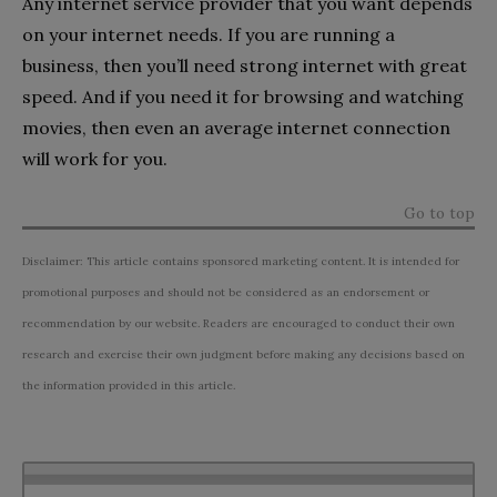
Any internet service provider that you want depends
on your internet needs. If you are running a
business, then you’ll need strong internet with great
speed. And if you need it for browsing and watching
movies, then even an average internet connection
will work for you.
Go to top
Disclaimer: This article contains sponsored marketing content. It is intended for
promotional purposes and should not be considered as an endorsement or
recommendation by our website. Readers are encouraged to conduct their own
research and exercise their own judgment before making any decisions based on
the information provided in this article.