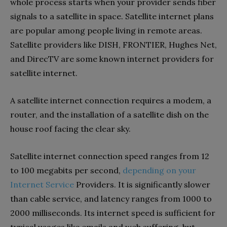
whole process starts when your provider sends fiber
signals to a satellite in space. Satellite internet plans
are popular among people living in remote areas.
Satellite providers like DISH, FRONTIER, Hughes Net,
and DirecTV are some known internet providers for
satellite internet.
A satellite internet connection requires a modem, a
router, and the installation of a satellite dish on the
house roof facing the clear sky.
Satellite internet connection speed ranges from 12
to 100 megabits per second,
depending on your
Internet Service
Providers. It is significantly slower
than cable service, and latency ranges from 1000 to
2000 milliseconds. Its internet speed is sufficient for
typical usages like emails and web suffering, but