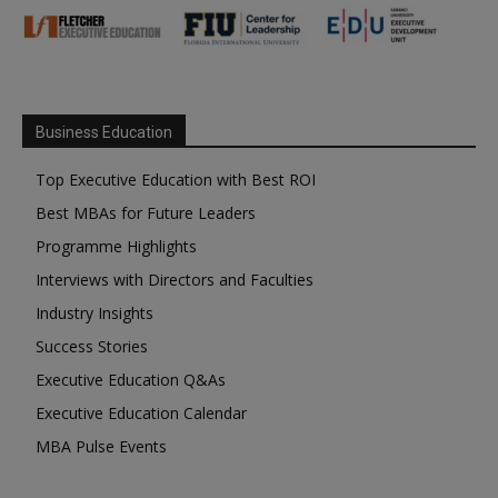
Business Education
Top Executive Education with Best ROI
Best MBAs for Future Leaders
Programme Highlights
Interviews with Directors and Faculties
Industry Insights
Success Stories
Executive Education Q&As
Executive Education Calendar
MBA Pulse Events