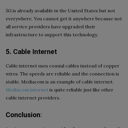
5G is already available in the United States but not
everywhere. You cannot get it anywhere because not
all service providers have upgraded their
infrastructure to support this technology.
5.
Cable Internet
Cable internet uses coaxial cables instead of copper
wires. The speeds are reliable and the connection is
stable. Mediacom is an example of cable internet.
Mediacom internet
is quite reliable just like other
cable internet providers.
Conclusion
: