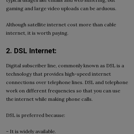
gaming and large video uploads can be arduous.
Although satellite internet cost more than cable
internet, it is worth paying.
2. DSL Internet:
Digital subscriber line, commonly known as DSL is a
technology that provides high-speed internet
connections over telephone lines. DSL and telephone
work on different frequencies so that you can use
the internet while making phone calls.
DSL is preferred because:
– It is widely available.