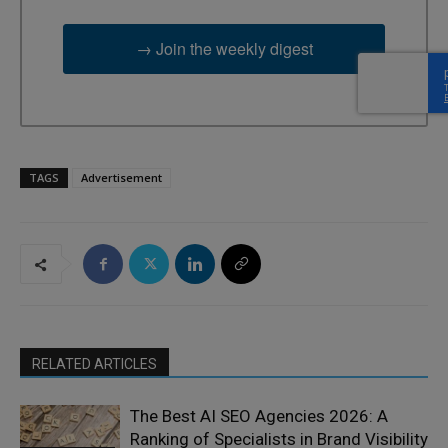
→ Join the weekly digest
TAGS
Advertisement
RELATED ARTICLES
The Best AI SEO Agencies 2026: A
Ranking of Specialists in Brand Visibility