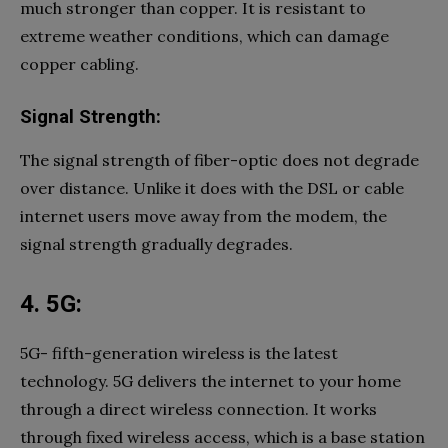
much stronger than copper. It is resistant to
extreme weather conditions, which can damage
copper cabling.
Signal Strength:
The signal strength of fiber-optic does not degrade
over distance. Unlike it does with the DSL or cable
internet users move away from the modem, the
signal strength gradually degrades.
4. 5G:
5G- fifth-generation wireless is the latest
technology. 5G delivers the internet to your home
through a direct wireless connection. It works
through fixed wireless access, which is a base station