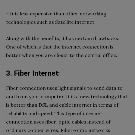
– It is less expensive than other networking
technologies such as Satellite internet.
Along with the benefits, it has certain drawbacks.
One of which is that the internet connection is
better when you are closer to the central office.
3. Fiber Internet:
Fiber connection uses light signals to send data to
and from your computer. It is a new technology that
is better than DSL and cable internet in terms of
reliability and speed. This type of internet
connection uses fiber-optic cables instead of
ordinary copper wires. Fiber-optic networks