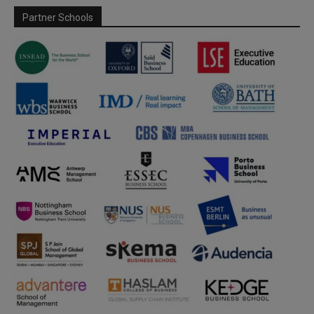
Partner Schools