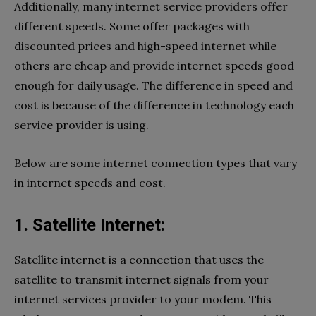
Additionally, many internet service providers offer
different speeds. Some offer packages with
discounted prices and high-speed internet while
others are cheap and provide internet speeds good
enough for daily usage. The difference in speed and
cost is because of the difference in technology each
service provider is using.
Below are some internet connection types that vary
in internet speeds and cost.
1. Satellite Internet:
Satellite internet is a connection that uses the
satellite to transmit internet signals from your
internet services provider to your modem. This