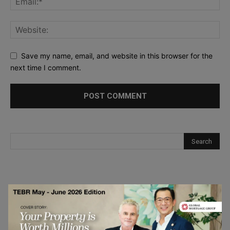
Save my name, email, and website in this browser for the
next time I comment.