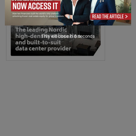
This will close in
7
seconds