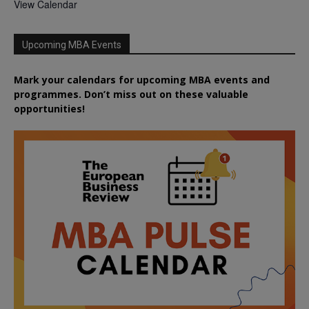
View Calendar
Upcoming MBA Events
Mark your calendars for upcoming MBA events and
programmes. Don’t miss out on these valuable
opportunities!