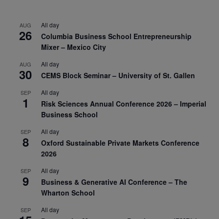
All day
AUG
26
Columbia Business School Entrepreneurship
Mixer – Mexico City
All day
AUG
30
CEMS Block Seminar – University of St. Gallen
All day
SEP
1
Risk Sciences Annual Conference 2026 – Imperial
Business School
All day
SEP
8
Oxford Sustainable Private Markets Conference
2026
All day
SEP
9
Business & Generative AI Conference – The
Wharton School
All day
SEP