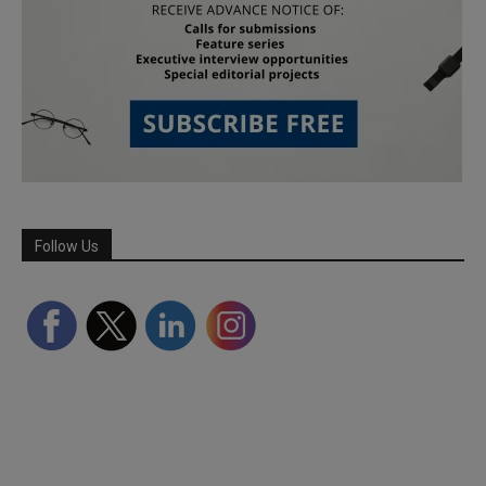
Follow Us