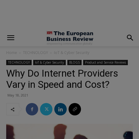
modal-check
Home
TECHNOLOGY
IoT & Cyber Security
TECHNOLOGY
IoT & Cyber Security
BLOGS
Product and Service Reviews
Why Do Internet Providers
Vary in Speed and Cost?
May 18, 2021