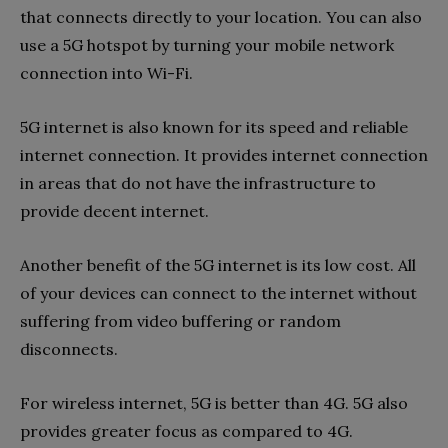
that connects directly to your location. You can also
use a 5G hotspot by turning your mobile network
connection into Wi-Fi.
5G internet is also known for its speed and reliable
internet connection. It provides internet connection
in areas that do not have the infrastructure to
provide decent internet.
Another benefit of the 5G internet is its low cost. All
of your devices can connect to the internet without
suffering from video buffering or random
disconnects.
For wireless internet, 5G is better than 4G. 5G also
provides greater focus as compared to 4G.