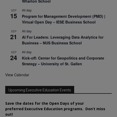
Wharton School
All day
SEP
15
Program for Management Development (PMD) |
Virtual Open Day – IESE Business School
All day
SEP
21
AI For Leaders: Leveraging Data Analytics for
Business – NUS Business School
All day
SEP
24
Kick-off: Center for Geopolitics and Corporate
Strategy – University of St. Gallen
View Calendar
Upcoming Executive Education Events
Save the dates for the Open Days of your
preferred
Executive
Education
programs. Don’t miss
out!