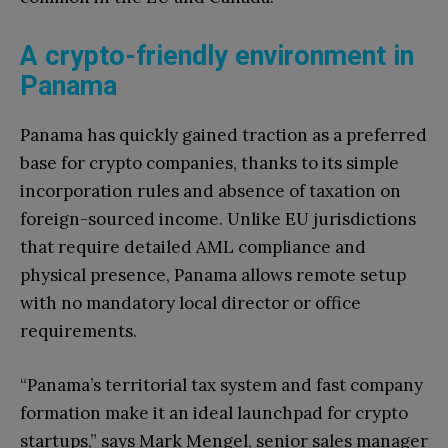
А crypto-friendly environment in
Panama
Panama has quickly gained traction as a preferred
base for crypto companies, thanks to its simple
incorporation rules and absence of taxation on
foreign-sourced income. Unlike EU jurisdictions
that require detailed AML compliance and
physical presence, Panama allows remote setup
with no mandatory local director or office
requirements.
“Panama’s territorial tax system and fast company
formation make it an ideal launchpad for crypto
startups,” says Mark Mengel, senior sales manager