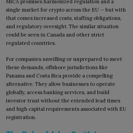
MiCA promises harmonized regulation and a
single market for crypto across the EU — but with
that comes increased costs, staffing obligations,
and regulatory oversight. The similar situation
could be seen in Canada and other strict
regulated countries.
For companies unwilling or unprepared to meet
these demands, offshore jurisdictions like
Panama and Costa Rica provide a compelling
alternative. They allow businesses to operate
globally, access banking services, and build
investor trust without the extended lead times
and high capital requirements associated with EU
registration.