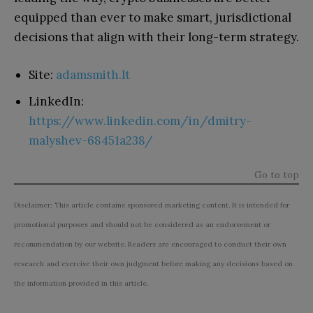
equipped than ever to make smart, jurisdictional
decisions that align with their long-term strategy.
Site:
adamsmith.lt
LinkedIn:
https://www.linkedin.com/in/dmitry-
malyshev-68451a238/
Go to top
Disclaimer: This article contains sponsored marketing content. It is intended for
promotional purposes and should not be considered as an endorsement or
recommendation by our website. Readers are encouraged to conduct their own
research and exercise their own judgment before making any decisions based on
the information provided in this article.