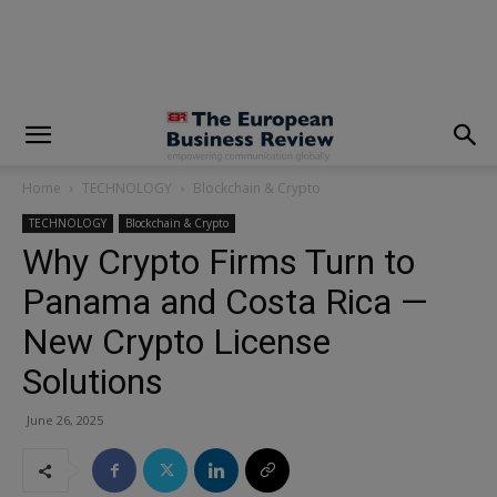
modal-check
Home
TECHNOLOGY
Blockchain & Crypto
TECHNOLOGY
Blockchain & Crypto
Why Crypto Firms Turn to
Panama and Costa Rica —
New Crypto License
Solutions
June 26, 2025