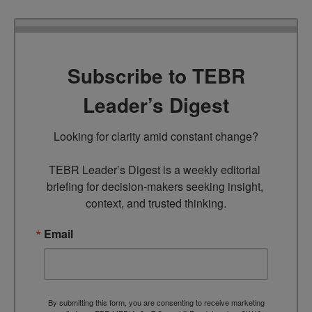
Subscribe to TEBR
Leader’s Digest
Looking for clarity amid constant change?

TEBR Leader’s Digest is a weekly editorial 
briefing for decision-makers seeking insight, 
context, and trusted thinking.
Email
By submitting this form, you are consenting to receive marketing