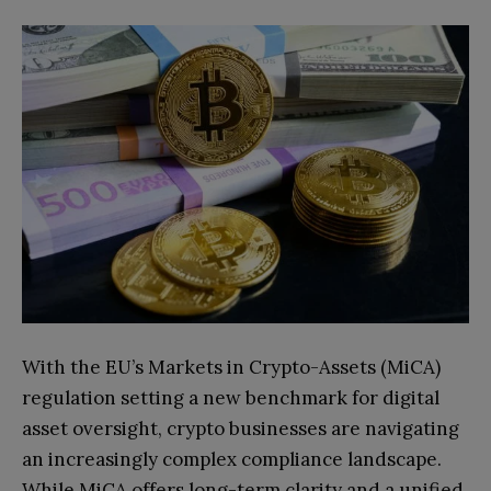
With the EU’s Markets in Crypto-Assets (MiCA)
regulation setting a new benchmark for digital
asset oversight, crypto businesses are navigating
an increasingly complex compliance landscape.
While MiCA offers long-term clarity and a unified