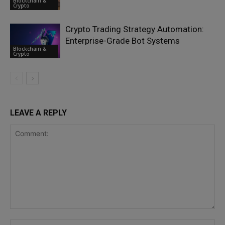
Blockchain &
Crypto
Crypto Trading Strategy Automation:
Enterprise-Grade Bot Systems
Blockchain &
Crypto
LEAVE A REPLY