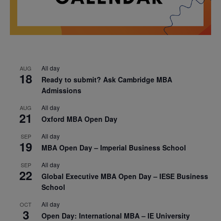
All day
AUG
18
Ready to submit? Ask Cambridge MBA
Admissions
All day
AUG
21
Oxford MBA Open Day
All day
SEP
19
MBA Open Day – Imperial Business School
All day
SEP
22
Global Executive MBA Open Day – IESE Business
School
All day
OCT
3
Open Day: International MBA – IE University