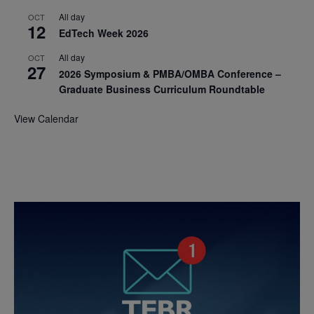
All day
OCT
12
EdTech Week 2026
All day
OCT
27
2026 Symposium & PMBA/OMBA Conference –
Graduate Business Curriculum Roundtable
View Calendar