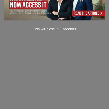
This will close in
7
seconds