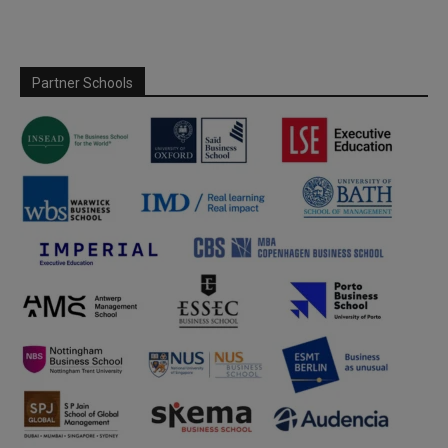
Partner Schools