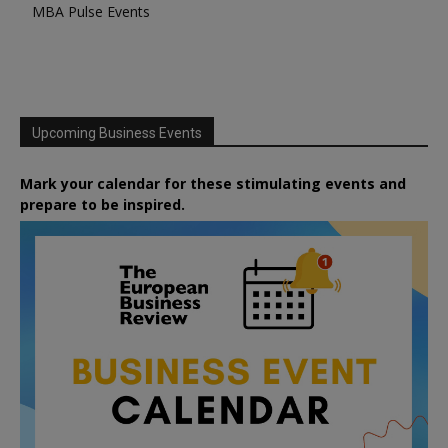
MBA Pulse Events
Upcoming Business Events
Mark your calendar for these stimulating events and
prepare to be inspired.