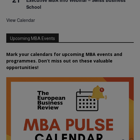
Executive MBA Info Webinar – Swiss Business
School
View Calendar
Upcoming MBA Events
Mark your calendars for upcoming MBA events and
programmes. Don’t miss out on these valuable
opportunities!