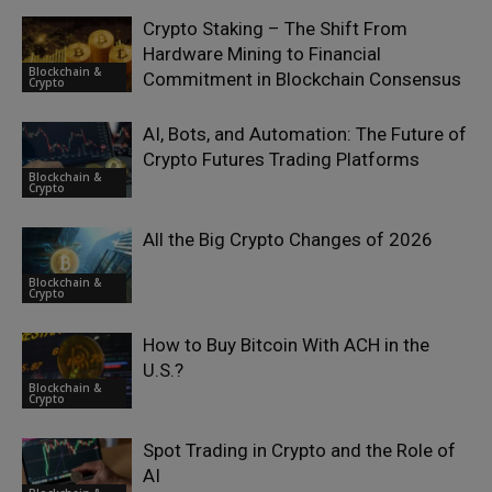
Crypto Staking – The Shift From
Hardware Mining to Financial
Blockchain &
Commitment in Blockchain Consensus
Crypto
AI, Bots, and Automation: The Future of
Crypto Futures Trading Platforms
Blockchain &
Crypto
All the Big Crypto Changes of 2026
Blockchain &
Crypto
How to Buy Bitcoin With ACH in the
U.S.?
Blockchain &
Crypto
Spot Trading in Crypto and the Role of
AI