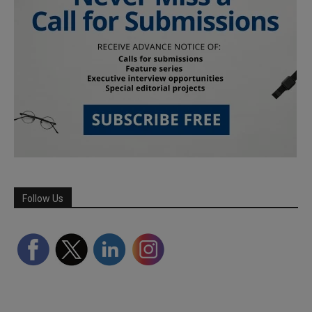
Follow Us