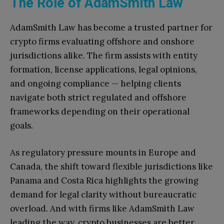
The Role of AdamSmith Law
AdamSmith Law has become a trusted partner for
crypto firms evaluating offshore and onshore
jurisdictions alike. The firm assists with entity
formation, license applications, legal opinions,
and ongoing compliance — helping clients
navigate both strict regulated and offshore
frameworks depending on their operational
goals.
As regulatory pressure mounts in Europe and
Canada, the shift toward flexible jurisdictions like
Panama and Costa Rica highlights the growing
demand for legal clarity without bureaucratic
overload. And with firms like AdamSmith Law
leading the way, crypto businesses are better