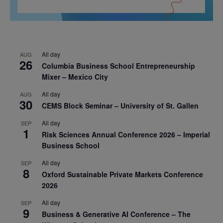
All day
AUG
26
Columbia Business School Entrepreneurship
Mixer – Mexico City
All day
AUG
30
CEMS Block Seminar – University of St. Gallen
All day
SEP
1
Risk Sciences Annual Conference 2026 – Imperial
Business School
All day
SEP
8
Oxford Sustainable Private Markets Conference
2026
All day
SEP
9
Business & Generative AI Conference – The