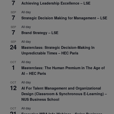
7
Achieving Leadership Excellence – LSE
All day
SEP
7
Strategic Decision Making for Management – LSE
All day
SEP
7
Brand Strategy – LSE
All day
SEP
24
Masterclass: Strategic Decision-Making In
Unpredictable Times – HEC Paris
All day
OCT
1
Masterclass: The Human Premium in The Age of
AI – HEC Paris
All day
OCT
12
AI For Talent Management and Organizational
Design (Classroom & Synchronous E-Learning) –
NUS Business School
All day
OCT
21