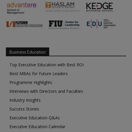
Business Education
Top Executive Education with Best ROI
Best MBAs for Future Leaders
Programme Highlights
Interviews with Directors and Faculties
Industry Insights
Success Stories
Executive Education Q&As
Executive Education Calendar