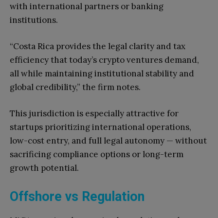
with international partners or banking
institutions.
“Costa Rica provides the legal clarity and tax
efficiency that today’s crypto ventures demand,
all while maintaining institutional stability and
global credibility,” the firm notes.
This jurisdiction is especially attractive for
startups prioritizing international operations,
low-cost entry, and full legal autonomy — without
sacrificing compliance options or long-term
growth potential.
Offshore vs Regulation