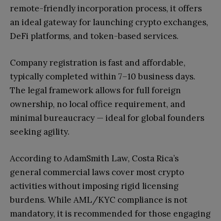
remote-friendly incorporation process, it offers
an ideal gateway for launching crypto exchanges,
DeFi platforms, and token-based services.
Company registration is fast and affordable,
typically completed within 7–10 business days.
The legal framework allows for full foreign
ownership, no local office requirement, and
minimal bureaucracy — ideal for global founders
seeking agility.
According to AdamSmith Law, Costa Rica’s
general commercial laws cover most crypto
activities without imposing rigid licensing
burdens. While AML/KYC compliance is not
mandatory, it is recommended for those engaging