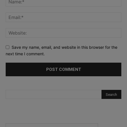
Save my name, email, and website in this browser for the
next time I comment.