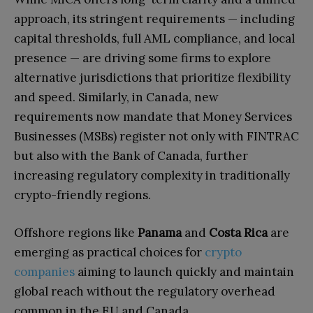
approach, its stringent requirements — including
capital thresholds, full AML compliance, and local
presence — are driving some firms to explore
alternative jurisdictions that prioritize flexibility
and speed. Similarly, in Canada, new
requirements now mandate that Money Services
Businesses (MSBs) register not only with FINTRAC
but also with the Bank of Canada, further
increasing regulatory complexity in traditionally
crypto-friendly regions.
Offshore regions like
Panama
and
Costa Rica
are
emerging as practical choices for
crypto
companies
aiming to launch quickly and maintain
global reach without the regulatory overhead
common in the EU and Canada.