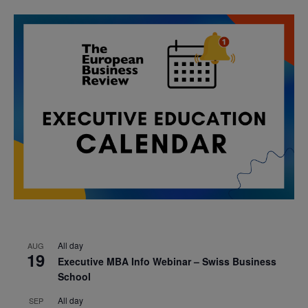
All day
AUG
19
Executive MBA Info Webinar – Swiss Business
School
All day
SEP