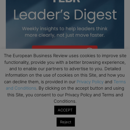
The European Business Review uses cookies to improve site
functionality, provide you with a better browsing experience,
and to enable our partners to advertise to you. Detailed
information on the use of cookies on this Site, and how you
can decline them, is provided in our
Privacy Policy
and
Terms
and Conditions
. By clicking on the accept button and using
this Site, you consent to our Privacy Policy and Terms and
Conditions.
ACCEPT
Reject