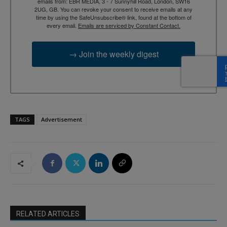
emails from: EBR MEDIA, 3 - 7 Sunnyhill Road, London, SW16
2UG, GB. You can revoke your consent to receive emails at any
time by using the SafeUnsubscribe® link, found at the bottom of
every email.
Emails are serviced by Constant Contact.
→ Join the weekly digest
TAGS
Advertisement
RELATED ARTICLES