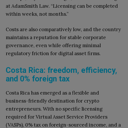
at AdamSmith Law. “Licensing can be completed
within weeks, not months.”
Costs are also comparatively low, and the country
maintains a reputation for stable corporate
governance, even while offering minimal
regulatory friction for digital asset firms.
Costa Rica: freedom, efficiency,
and 0% foreign tax
Costa Rica has emerged as a flexible and
business-friendly destination for crypto
entrepreneurs. With no specific licensing
required for Virtual Asset Service Providers
(VASPs), 0% tax on foreign-sourced income, and a