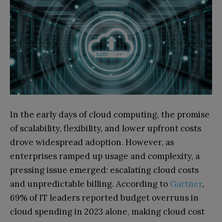
In the early days of cloud computing, the promise
of scalability, flexibility, and lower upfront costs
drove widespread adoption. However, as
enterprises ramped up usage and complexity, a
pressing issue emerged: escalating cloud costs
and unpredictable billing. According to
Gartner
,
69% of IT leaders reported budget overruns in
cloud spending in 2023 alone, making cloud cost