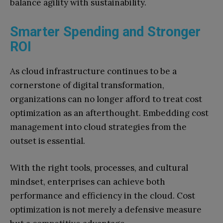
balance agility with sustainability.
Smarter Spending and Stronger
ROI
As cloud infrastructure continues to be a
cornerstone of digital transformation,
organizations can no longer afford to treat cost
optimization as an afterthought. Embedding cost
management into cloud strategies from the
outset is essential.
With the right tools, processes, and cultural
mindset, enterprises can achieve both
performance and efficiency in the cloud. Cost
optimization is not merely a defensive measure