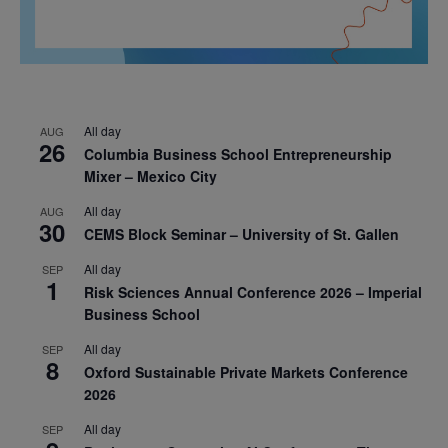
All day
AUG
26
Columbia Business School Entrepreneurship
Mixer – Mexico City
All day
AUG
30
CEMS Block Seminar – University of St. Gallen
All day
SEP
1
Risk Sciences Annual Conference 2026 – Imperial
Business School
All day
SEP
8
Oxford Sustainable Private Markets Conference
2026
All day
SEP