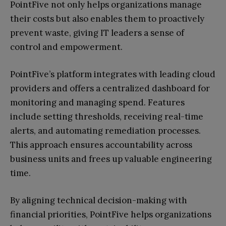
PointFive not only helps organizations manage
their costs but also enables them to proactively
prevent waste, giving IT leaders a sense of
control and empowerment.
PointFive’s platform integrates with leading cloud
providers and offers a centralized dashboard for
monitoring and managing spend. Features
include setting thresholds, receiving real-time
alerts, and automating remediation processes.
This approach ensures accountability across
business units and frees up valuable engineering
time.
By aligning technical decision-making with
financial priorities, PointFive helps organizations