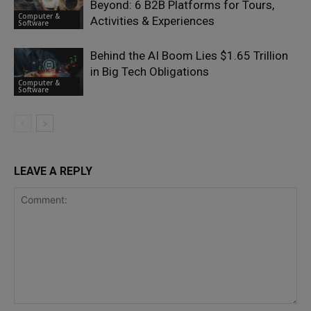
Beyond: 6 B2B Platforms for Tours,
Computer &
Activities & Experiences
Software
Behind the AI Boom Lies $1.65 Trillion
in Big Tech Obligations
Computer &
Software
LEAVE A REPLY