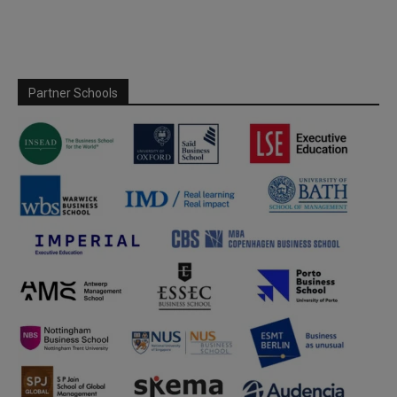
Partner Schools