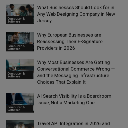
What Businesses Should Look for in
Any Web Designing Company in New
Computer &
Jersey
Software
Why European Businesses are
Reassessing Their E-Signature
Computer &
Providers in 2026
Software
Why Most Businesses Are Getting
Conversational Commerce Wrong —
Computer &
and the Messaging Infrastructure
Software
Choices That Explain It
AI Search Visibility Is a Boardroom
Issue, Not a Marketing One
Computer &
Software
Travel API Integration in 2026 and