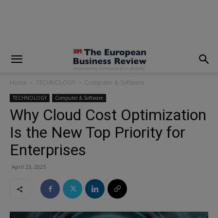
modal-check
Home
TECHNOLOGY
Computer & Software
TECHNOLOGY
Computer & Software
Why Cloud Cost Optimization
Is the New Top Priority for
Enterprises
April 23, 2025