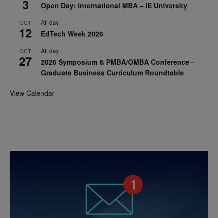
3
Open Day: International MBA – IE University
All day
OCT
12
EdTech Week 2026
All day
OCT
27
2026 Symposium & PMBA/OMBA Conference –
Graduate Business Curriculum Roundtable
View Calendar