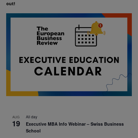
out!
All day
AUG
19
Executive MBA Info Webinar – Swiss Business
School