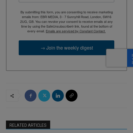
By submitting this form, you are consenting to receive marketing
emails from: EBR MEDIA, 3 - 7 Sunnyhill Road, London, SW16
2UG, GB. You can revoke your consent to receive emails at any
time by using the SafeUnsubscribe® link, found at the bottom of
every email.
Emails are serviced by Constant Contact.
→ Join the weekly digest
RELATED ARTICLES