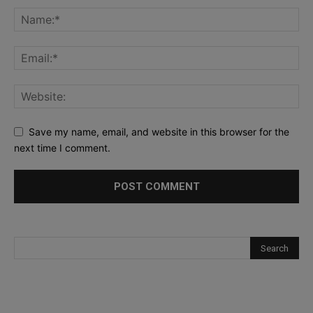
Save my name, email, and website in this browser for the
next time I comment.