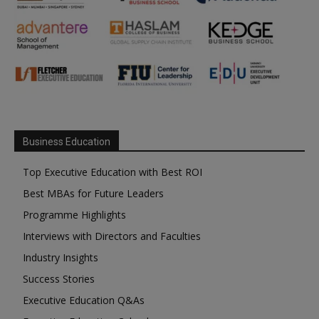
Business Education
Top Executive Education with Best ROI
Best MBAs for Future Leaders
Programme Highlights
Interviews with Directors and Faculties
Industry Insights
Success Stories
Executive Education Q&As