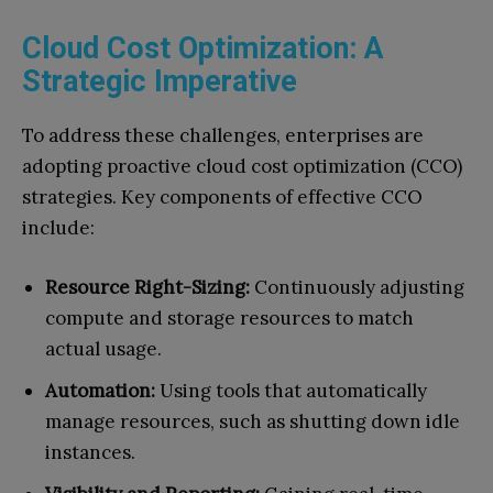
Cloud Cost Optimization: A
Strategic Imperative
To address these challenges, enterprises are
adopting proactive cloud cost optimization (CCO)
strategies. Key components of effective CCO
include:
Resource Right-Sizing:
Continuously adjusting
compute and storage resources to match
actual usage.
Automation:
Using tools that automatically
manage resources, such as shutting down idle
instances.