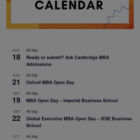
All day
AUG
18
Ready to submit? Ask Cambridge MBA
Admissions
All day
AUG
21
Oxford MBA Open Day
All day
SEP
19
MBA Open Day – Imperial Business School
All day
SEP
22
Global Executive MBA Open Day – IESE Business
School
All day
OCT