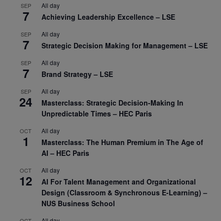
All day
SEP
7
Achieving Leadership Excellence – LSE
All day
SEP
7
Strategic Decision Making for Management – LSE
All day
SEP
7
Brand Strategy – LSE
All day
SEP
24
Masterclass: Strategic Decision-Making In
Unpredictable Times – HEC Paris
All day
OCT
1
Masterclass: The Human Premium in The Age of
AI – HEC Paris
All day
OCT
12
AI For Talent Management and Organizational
Design (Classroom & Synchronous E-Learning) –
NUS Business School
All day
OCT