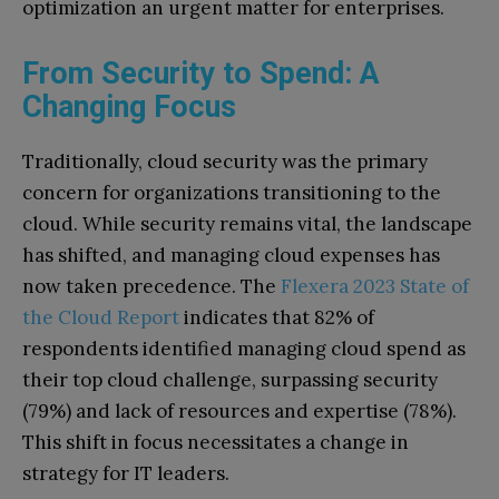
optimization an urgent matter for enterprises.
From Security to Spend: A
Changing Focus
Traditionally, cloud security was the primary
concern for organizations transitioning to the
cloud. While security remains vital, the landscape
has shifted, and managing cloud expenses has
now taken precedence. The
Flexera 2023 State of
the Cloud Report
indicates that 82% of
respondents identified managing cloud spend as
their top cloud challenge, surpassing security
(79%) and lack of resources and expertise (78%).
This shift in focus necessitates a change in
strategy for IT leaders.