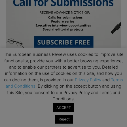
The European Business Review uses cookies to improve site
functionality, provide you with a better browsing experience,
and to enable our partners to advertise to you. Detailed
information on the use of cookies on this Site, and how you
can decline them, is provided in our
Privacy Policy
and
Terms
and Conditions
. By clicking on the accept button and using
this Site, you consent to our Privacy Policy and Terms and
Subscribe to TEBR
Conditions.
ACCEPT
Leader’s Digest
Reject
Looking for clarity amid constant change?
