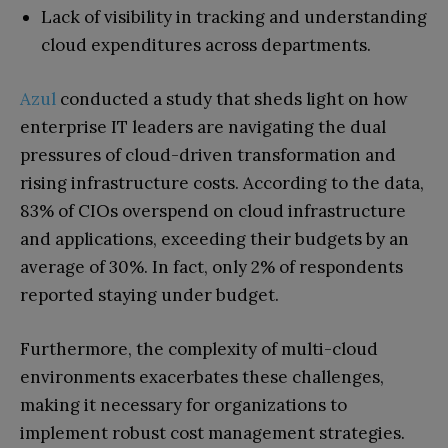
Lack of visibility in tracking and understanding
cloud expenditures across departments.
Azul
conducted a study that sheds light on how
enterprise IT leaders are navigating the dual
pressures of cloud-driven transformation and
rising infrastructure costs. According to the data,
83% of CIOs overspend on cloud infrastructure
and applications, exceeding their budgets by an
average of 30%. In fact, only 2% of respondents
reported staying under budget.
Furthermore, the complexity of multi-cloud
environments exacerbates these challenges,
making it necessary for organizations to
implement robust cost management strategies.