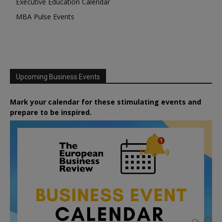
Executive Education Calendar
MBA Pulse Events
Upcoming Business Events
Mark your calendar for these stimulating events and
prepare to be inspired.