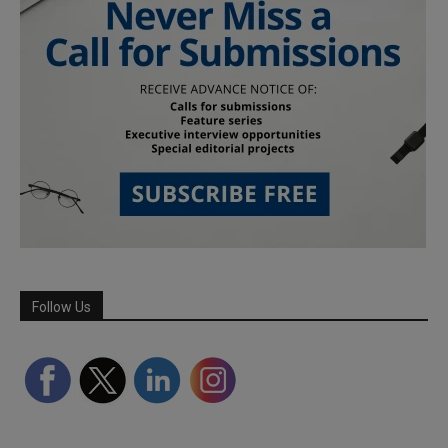
Follow Us