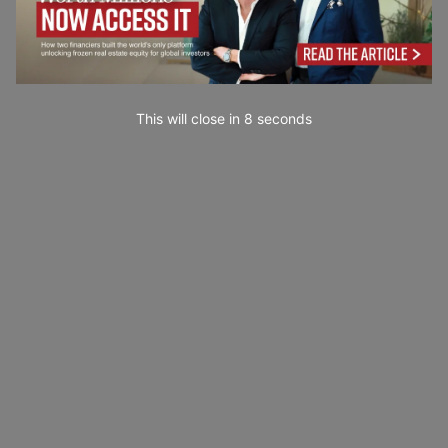
This will close in
7
seconds