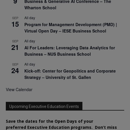
9
Business & Generative AI Conference – The
Wharton School
All day
SEP
15
Program for Management Development (PMD) |
Virtual Open Day – IESE Business School
All day
SEP
21
AI For Leaders: Leveraging Data Analytics for
Business – NUS Business School
All day
SEP
24
Kick-off: Center for Geopolitics and Corporate
Strategy – University of St. Gallen
View Calendar
Upcoming Executive Education Events
Save the dates for the Open Days of your
preferred
Executive
Education
programs. Don’t miss