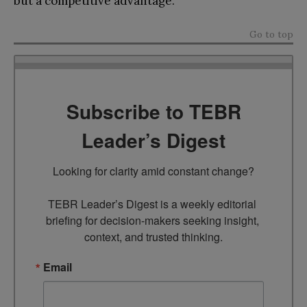
but a competitive advantage.
Go to top
Subscribe to TEBR
Leader’s Digest
Looking for clarity amid constant change?

TEBR Leader’s Digest is a weekly editorial 
briefing for decision-makers seeking insight, 
context, and trusted thinking.
Email