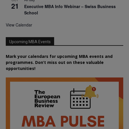
21
Executive MBA Info Webinar – Swiss Business
School
View Calendar
Upcoming MBA Events
Mark your calendars for upcoming MBA events and
programmes. Don’t miss out on these valuable
opportunities!