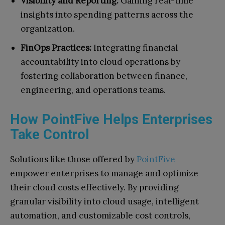
Visibility and Reporting:
Gaining real-time
insights into spending patterns across the
organization.
FinOps Practices:
Integrating financial
accountability into cloud operations by
fostering collaboration between finance,
engineering, and operations teams.
How PointFive Helps Enterprises
Take Control
Solutions like those offered by
PointFive
empower enterprises to manage and optimize
their cloud costs effectively. By providing
granular visibility into cloud usage, intelligent
automation, and customizable cost controls,