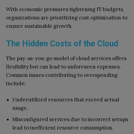
With economic pressures tightening IT budgets,
organizations are prioritizing cost optimization to
ensure sustainable growth.
The Hidden Costs of the Cloud
The pay-as-you-go model of cloud services offers
flexibility but can lead to unforeseen expenses.
Common issues contributing to overspending
include:
Underutilized resources that exceed actual
usage.
Misconfigured services due to incorrect setups
lead to inefficient resource consumption.