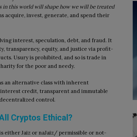
s in this world will shape how we will be treated
 acquire, invest, generate, and spend their
lving interest, speculation, debt, and fraud. It
y, transparency, equity, and justice via profit-
cts. Usury is prohibited, and so is trade in
charity for the poor and needy.
s an alternative class with inherent
o-interest credit, transparent and immutable
decentralized control.
All Cryptos Ethical?
is either Jaiz or naJaiz/ permissible or not-