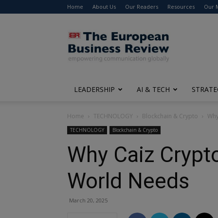
Home
About Us
Our Readers
Resources
Our 
The
European
Business
Review
LEADERSHIP
AI & TECH
STRATE
Home
TECHNOLOGY
Blockchain & Crypto
Why
TECHNOLOGY
Blockchain & Crypto
Why Caiz Crypto
World Needs
March 20, 2025