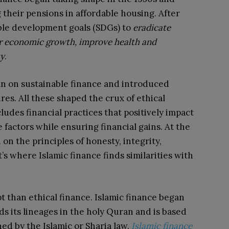
their pensions in affordable housing. After
able development goals (SDGs) to
eradicate
ur economic growth, improve health and
ty
.
lan on sustainable finance and introduced
es. All these shaped the crux of ethical
cludes financial practices that positively impact
factors while ensuring financial gains. At the
 on the principles of honesty, integrity,
t’s where Islamic finance finds similarities with
t than ethical finance. Islamic finance began
inds its lineages in the holy Quran and is based
ed by the Islamic or Sharia law.
Islamic finance