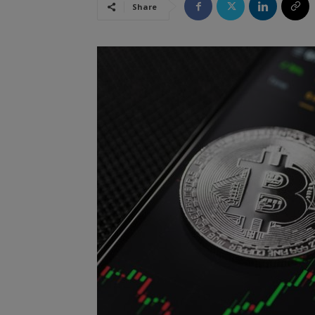
Share