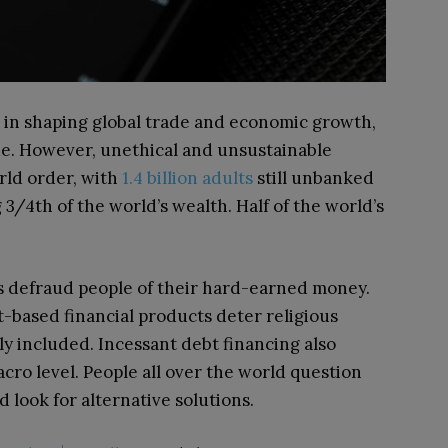
le in shaping global trade and economic growth,
e.
However, unethical and unsustainable
rld order, with
1.4 billion adults
still unbanked
 3/4th of the world’s wealth. Half of the world’s
s defraud people of their hard-earned money.
-based financial products deter religious
ly included. Incessant debt financing also
cro level. People all over the world question
nd look for alternative solutions.