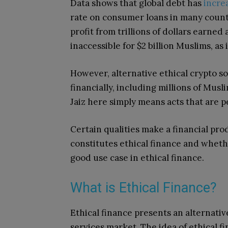
Data shows that global debt has
increa
rate on consumer loans in many count
profit from trillions of dollars earned
inaccessible for $2 billion Muslims, as 
However, alternative ethical
crypto so
financially, including millions of Mus
Jaiz here simply means acts that are pe
Certain qualities make a financial pro
constitutes ethical finance and wheth
good use case in ethical finance.
What is Ethical Finance?
Ethical finance presents an alternativ
services market. The idea of ethical f