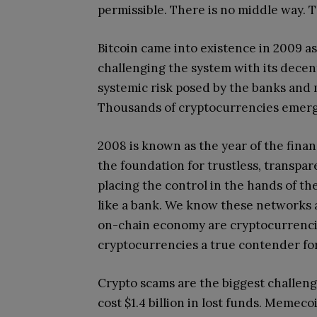
permissible. There is no middle way. 
Bitcoin came into existence in 2009 as 
challenging the system with its decen
systemic risk posed by the banks and m
Thousands of cryptocurrencies emerge
2008 is known as the year of the financ
the foundation for trustless, transpar
placing the control in the hands of th
like a bank. We know these networks a
on-chain economy are cryptocurrencie
cryptocurrencies a true contender for 
Crypto scams are the biggest challeng
cost $1.4 billion in lost funds. Memec