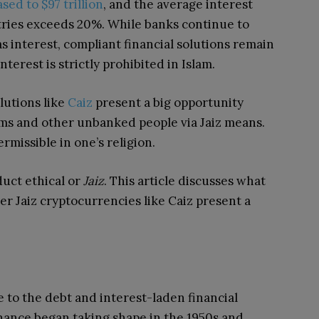
sed to $97 trillion
, and the average interest
ries exceeds 20%. While banks continue to
 as interest, compliant financial solutions remain
interest is strictly prohibited in Islam.
lutions
like
Caiz
present a big opportunity
lims and other unbanked people via Jaiz means.
rmissible in one’s religion.
duct ethical or
Jaiz
. This article discusses what
er Jaiz cryptocurrencies like Caiz present a
e to the debt and interest-laden financial
inance began taking shape in the 1950s and