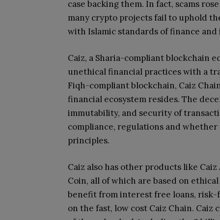
case backing them. In fact, scams ros
many crypto projects fail to uphold the
with Islamic standards of finance and
Caiz, a Sharia-compliant blockchain 
unethical financial practices with a 
Fiqh-compliant blockchain, Caiz Chain
financial ecosystem resides. The dece
immutability, and security of transact
compliance, regulations and whether 
principles.
Caiz also has other products like Caiz 
Coin, all of which are based on ethical
benefit from interest free loans, risk
on the fast, low cost Caiz Chain. Caiz 