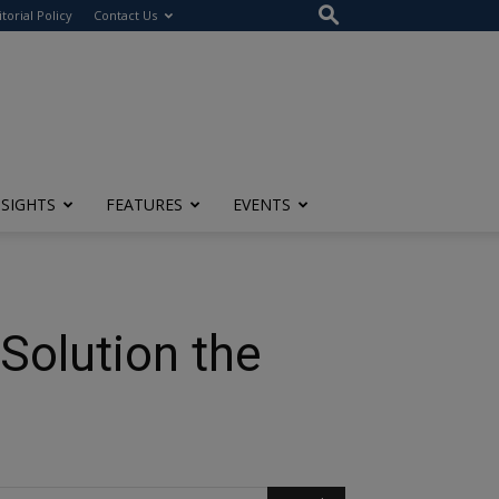
itorial Policy
Contact Us
NSIGHTS
FEATURES
EVENTS
 Solution the