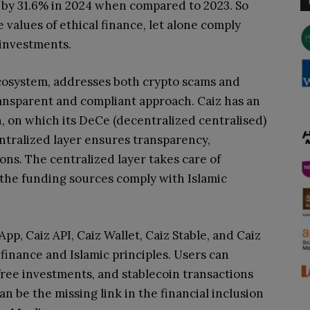
e by 31.6% in 2024 when compared to 2023. So
 values of ethical finance, let alone comply
 investments.
ecosystem, addresses both crypto scams and
transparent and compliant approach
. Caiz has an
, on which its DeCe (decentralized centralised)
ntralized layer ensures transparency,
ions. The centralized layer takes care of
the funding sources comply with Islamic
App, Caiz API, Caiz Wallet, Caiz Stable, and Caiz
 finance and Islamic principles. Users can
-free investments, and stablecoin transactions
can be the missing link in the financial inclusion