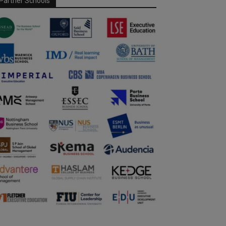
Partner Schools