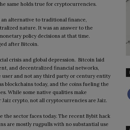
The same holds true for cryptocurrencies.
an alternative to traditional finance,
tralized nature
. It was an answer to the
onetary policy decisions at that time.
d after Bitcoin.
ial crisis and global depression. Bitcoin laid
ent, and decentralized financial networks,
e user and not any third party or century entity
s blockchains today, and the coins fueling the
s. While some native qualities make
Jaiz crypto, not all cryptocurrencies are Jaiz.
e the sector faces today. The recent Bybit hack
oins are mostly rugpulls with no substantial use