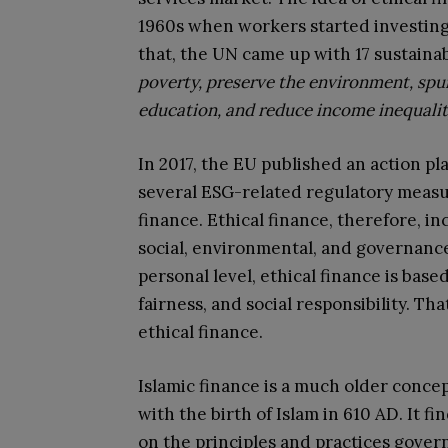
1960s when workers started investing 
that, the UN came up with 17 sustain
poverty, preserve the environment, sp
education, and reduce income inequali
In 2017, the EU published an action p
several ESG-related regulatory measur
finance. Ethical finance, therefore, in
social, environmental, and governance 
personal level, ethical finance is based
fairness, and social responsibility. Tha
ethical finance.
Islamic finance is a much older concep
with the birth of Islam in 610 AD. It f
on the principles and practices govern