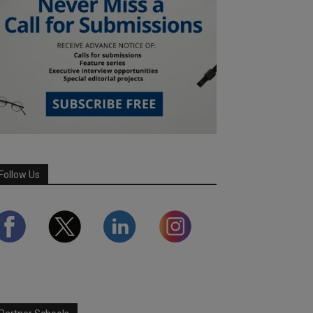
Follow Us