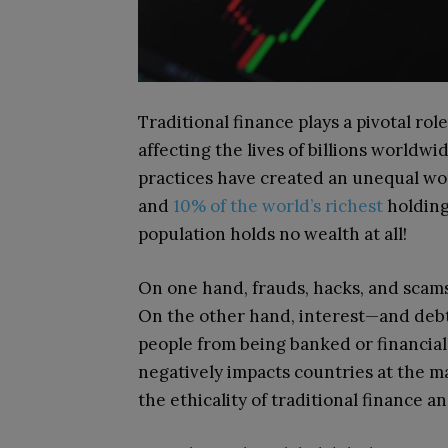
Traditional finance plays a pivotal ro
affecting the lives of billions worldwid
practices have created an unequal wo
and
10% of the world’s richest
holding
population holds no wealth at all!
On one hand, frauds, hacks, and scam
On the other hand, interest—and debt
people from being banked or financial
negatively impacts countries at the ma
the ethicality of traditional finance a