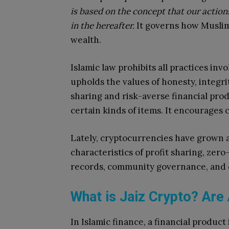
is based on the concept that our action
in the hereafter.
It governs how Muslims
wealth.
Islamic law prohibits all practices invo
upholds the values of honesty, integrit
sharing and risk-averse financial produ
certain kinds of items. It encourages 
Lately, cryptocurrencies have grown a
characteristics of profit sharing, zer
records, community governance, and 
What is Jaiz Crypto? Are 
In Islamic finance, a financial product 