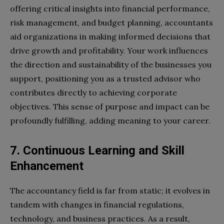
offering critical insights into financial performance,
risk management, and budget planning, accountants
aid organizations in making informed decisions that
drive growth and profitability. Your work influences
the direction and sustainability of the businesses you
support, positioning you as a trusted advisor who
contributes directly to achieving corporate
objectives. This sense of purpose and impact can be
profoundly fulfilling, adding meaning to your career.
7. Continuous Learning and Skill
Enhancement
The accountancy field is far from static; it evolves in
tandem with changes in financial regulations,
technology, and business practices. As a result,