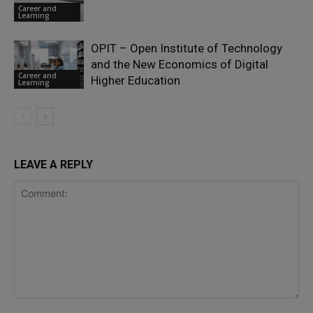
Career and
Learning
OPIT – Open Institute of Technology
and the New Economics of Digital
Career and
Higher Education
Learning
LEAVE A REPLY