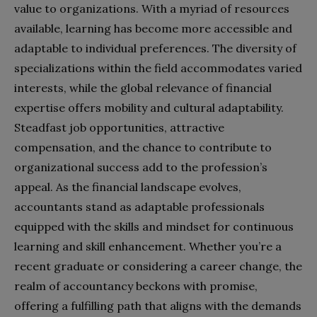
value to organizations. With a myriad of resources
available, learning has become more accessible and
adaptable to individual preferences. The diversity of
specializations within the field accommodates varied
interests, while the global relevance of financial
expertise offers mobility and cultural adaptability.
Steadfast job opportunities, attractive
compensation, and the chance to contribute to
organizational success add to the profession’s
appeal. As the financial landscape evolves,
accountants stand as adaptable professionals
equipped with the skills and mindset for continuous
learning and skill enhancement. Whether you’re a
recent graduate or considering a career change, the
realm of accountancy beckons with promise,
offering a fulfilling path that aligns with the demands