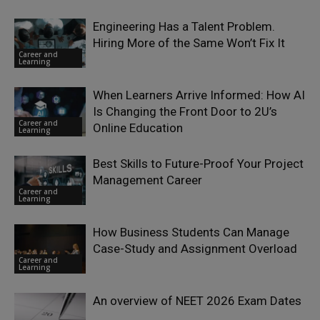
Engineering Has a Talent Problem.
Hiring More of the Same Won’t Fix It
Career and
Learning
When Learners Arrive Informed: How AI
Is Changing the Front Door to 2U’s
Career and
Online Education
Learning
Best Skills to Future-Proof Your Project
Management Career
Career and
Learning
How Business Students Can Manage
Case-Study and Assignment Overload
Career and
Learning
An overview of NEET 2026 Exam Dates