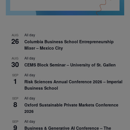
All day
AUG
26
Columbia Business School Entrepreneurship
Mixer – Mexico City
All day
AUG
30
CEMS Block Seminar – University of St. Gallen
All day
SEP
1
Risk Sciences Annual Conference 2026 – Imperial
Business School
All day
SEP
8
Oxford Sustainable Private Markets Conference
2026
All day
SEP
9
Business & Generative AI Conference – The