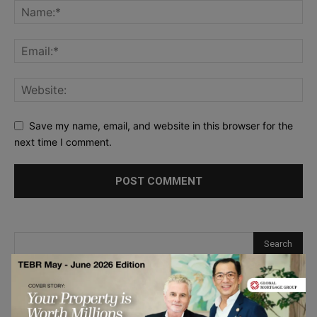
Save my name, email, and website in this browser for the
next time I comment.