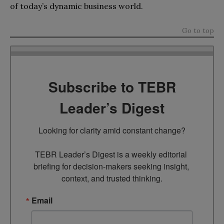
of today’s dynamic business world.
Go to top
Subscribe to TEBR
Leader’s Digest
Looking for clarity amid constant change?

TEBR Leader’s Digest is a weekly editorial 
briefing for decision-makers seeking insight, 
context, and trusted thinking.
Email