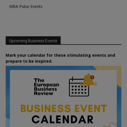
MBA Pulse Events
Upcoming Business Events
Mark your calendar for these stimulating events and
prepare to be inspired.