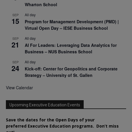
Wharton School
All day
SEP
15
Program for Management Development (PMD) |
Virtual Open Day – IESE Business School
All day
SEP
21
AI For Leaders: Leveraging Data Analytics for
Business – NUS Business School
All day
SEP
24
Kick-off: Center for Geopolitics and Corporate
Strategy – University of St. Gallen
View Calendar
Upcoming Executive Education Events
Save the dates for the Open Days of your
preferred
Executive
Education
programs. Don’t miss