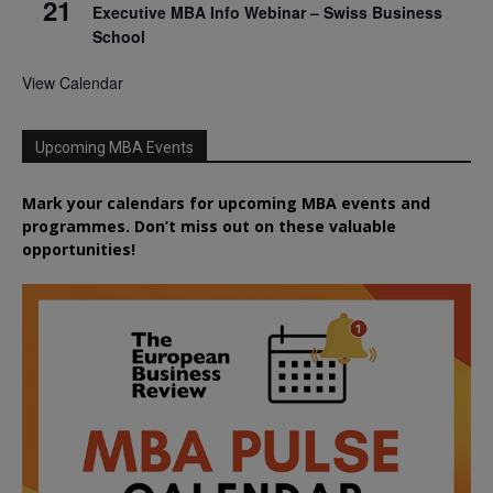
21
Executive MBA Info Webinar – Swiss Business
School
View Calendar
Upcoming MBA Events
Mark your calendars for upcoming MBA events and
programmes. Don’t miss out on these valuable
opportunities!