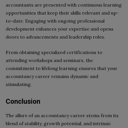
accountants are presented with continuous learning
opportunities that keep their skills relevant and up-
to-date. Engaging with ongoing professional
development enhances your expertise and opens
doors to advancements and leadership roles.
From obtaining specialized certifications to
attending workshops and seminars, the
commitment to lifelong learning ensures that your
accountancy career remains dynamic and
stimulating.
Conclusion
The allure of an accountancy career stems from its
blend of stability, growth potential, and intrinsic