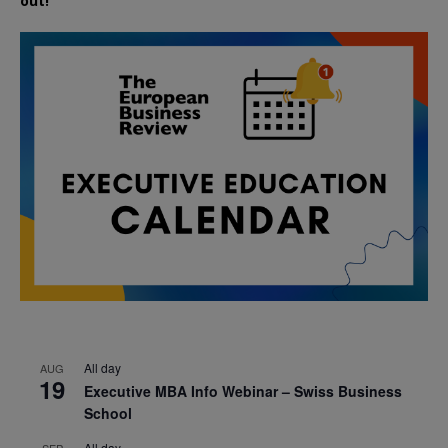
out!
All day
AUG
19
Executive MBA Info Webinar – Swiss Business
School
All day