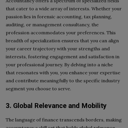
Accountancy offers a spectrum of specialized fields
that cater to a wide array of interests. Whether your
passion lies in forensic accounting, tax planning,
auditing, or management consultancy, the
profession accommodates your preferences. This
breadth of specialization ensures that you can align
your career trajectory with your strengths and
interests, fostering engagement and satisfaction in
your professional journey. By delving into a niche
that resonates with you, you enhance your expertise
and contribute meaningfully to the specific industry
segment you choose to serve.
3. Global Relevance and Mobility
The language of finance transcends borders, making
accountancy a skill set that holds global relevance.