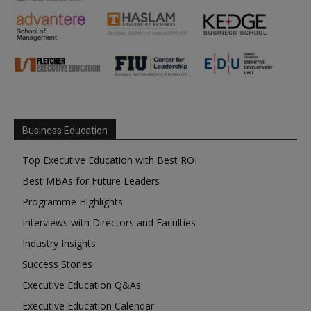
Business Education
Top Executive Education with Best ROI
Best MBAs for Future Leaders
Programme Highlights
Interviews with Directors and Faculties
Industry Insights
Success Stories
Executive Education Q&As
Executive Education Calendar