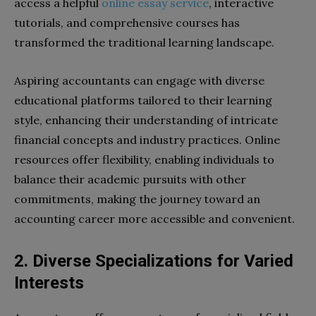
access a helpful
online essay service
, interactive
tutorials, and comprehensive courses has
transformed the traditional learning landscape.
Aspiring accountants can engage with diverse
educational platforms tailored to their learning
style, enhancing their understanding of intricate
financial concepts and industry practices. Online
resources offer flexibility, enabling individuals to
balance their academic pursuits with other
commitments, making the journey toward an
accounting career more accessible and convenient.
2. Diverse Specializations for Varied
Interests