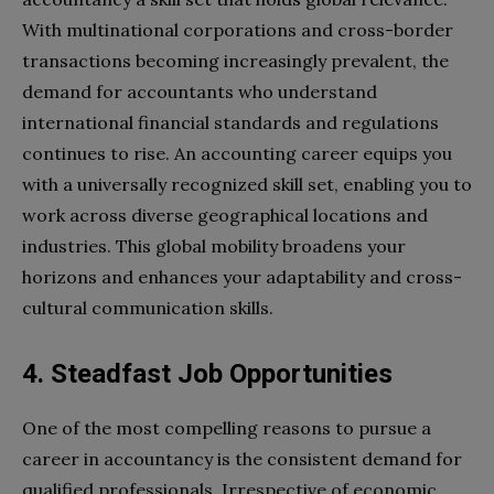
With multinational corporations and cross-border
transactions becoming increasingly prevalent, the
demand for accountants who understand
international financial standards and regulations
continues to rise. An accounting career equips you
with a universally recognized skill set, enabling you to
work across diverse geographical locations and
industries. This global mobility broadens your
horizons and enhances your adaptability and cross-
cultural communication skills.
4. Steadfast Job Opportunities
One of the most compelling reasons to pursue a
career in accountancy is the consistent demand for
qualified professionals. Irrespective of economic