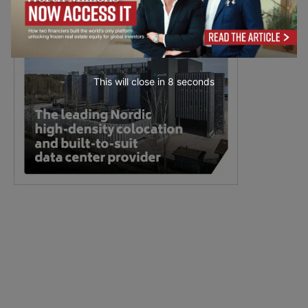
This will close in
7
seconds