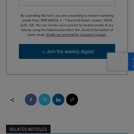
By submitting this form, you are consenting to receive marketing
emails from: EBR MEDIA, 3 - 7 Sunnyhill Road, London, SW16
2UG, GB. You can revoke your consent to receive emails at any
time by using the SafeUnsubscribe® link, found at the bottom of
every email.
Emails are serviced by Constant Contact.
→ Join the weekly digest
RELATED ARTICLES