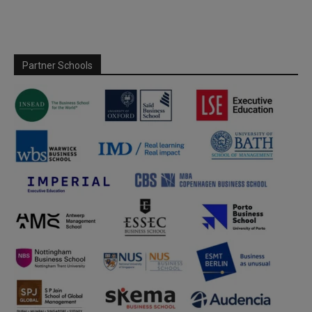
Partner Schools