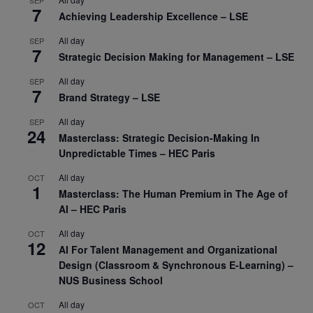
SEP
7
Achieving Leadership Excellence – LSE
All day
SEP
7
Strategic Decision Making for Management – LSE
All day
SEP
7
Brand Strategy – LSE
All day
SEP
24
Masterclass: Strategic Decision-Making In
Unpredictable Times – HEC Paris
All day
OCT
1
Masterclass: The Human Premium in The Age of
AI – HEC Paris
All day
OCT
12
AI For Talent Management and Organizational
Design (Classroom & Synchronous E-Learning) –
NUS Business School
All day
OCT