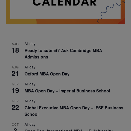
All day
AUG
18
Ready to submit? Ask Cambridge MBA
Admissions
All day
AUG
21
Oxford MBA Open Day
All day
SEP
19
MBA Open Day – Imperial Business School
All day
SEP
22
Global Executive MBA Open Day – IESE Business
School
All day
OCT
3
Open Day: International MBA – IE University