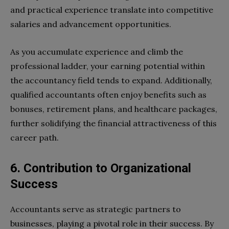
and practical experience translate into competitive
salaries and advancement opportunities.
As you accumulate experience and climb the
professional ladder, your earning potential within
the accountancy field tends to expand. Additionally,
qualified accountants often enjoy benefits such as
bonuses, retirement plans, and healthcare packages,
further solidifying the financial attractiveness of this
career path.
6. Contribution to Organizational
Success
Accountants serve as strategic partners to
businesses, playing a pivotal role in their success. By