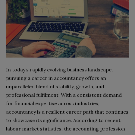
In today’s rapidly evolving business landscape,
pursuing a career in accountancy offers an
unparalleled blend of stability, growth, and
professional fulfilment. With a consistent demand
for financial expertise across industries,
accountancy is a resilient career path that continues
to showcase its significance. According to recent
labour market statistics, the accounting profession