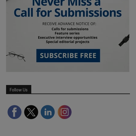
Follow Us