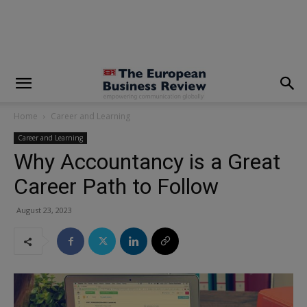
modal-check
Home
Career and Learning
Career and Learning
Why Accountancy is a Great
Career Path to Follow
August 23, 2023