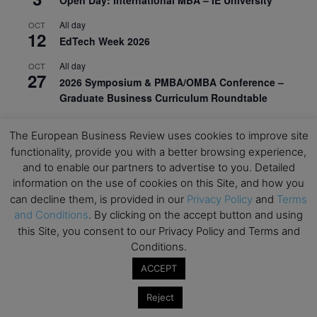
All day
OCT
12
EdTech Week 2026
All day
OCT
27
2026 Symposium & PMBA/OMBA Conference –
Graduate Business Curriculum Roundtable
View Calendar
The European Business Review uses cookies to improve site
functionality, provide you with a better browsing experience,
and to enable our partners to advertise to you. Detailed
information on the use of cookies on this Site, and how you
can decline them, is provided in our
Privacy Policy
and
Terms
and Conditions
. By clicking on the accept button and using
this Site, you consent to our Privacy Policy and Terms and
Conditions.
ACCEPT
Reject