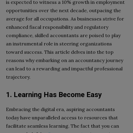
is expected to witness a 10% growth in employment
opportunities over the next decade, outpacing the
average for all occupations. As businesses strive for
enhanced fiscal responsibility and regulatory
compliance, skilled accountants are poised to play
an instrumental role in steering organizations
toward success. This article delves into the top
reasons why embarking on an accountancy journey
can lead to a rewarding and impactful professional
trajectory.
1. Learning Has Become Easy
Embracing the digital era, aspiring accountants
today have unparalleled access to resources that
facilitate seamless learning. The fact that you can