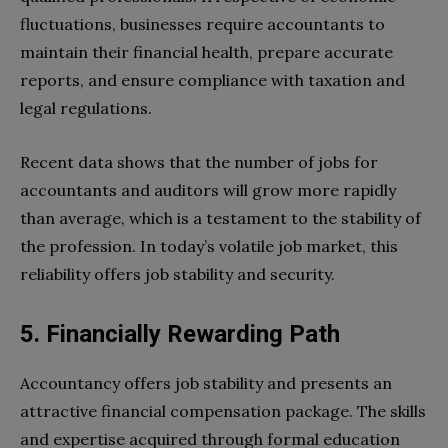
fluctuations, businesses require accountants to
maintain their financial health, prepare accurate
reports, and ensure compliance with taxation and
legal regulations.
Recent data shows that the number of jobs for
accountants and auditors will grow more rapidly
than average, which is a testament to the stability of
the profession. In today’s volatile job market, this
reliability offers job stability and security.
5. Financially Rewarding Path
Accountancy offers job stability and presents an
attractive financial compensation package. The skills
and expertise acquired through formal education