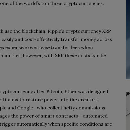
 one of the world’s top three cryptocurrencies.
ch use the blockchain, Ripple’s cryptocurrency XRP
e easily and cost-effectively transfer money across
olves expensive overseas-transfer fees when
ountries; however, with XRP these costs can be
ryptocurrency after Bitcoin, Ether was designed
 It aims to restore power into the creator’s
ple and Google—who collect hefty commissions
rages the power of smart contracts – automated
rigger automatically when specific conditions are