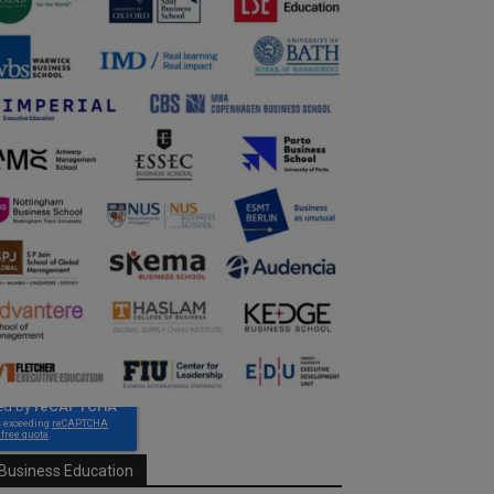
Business Education