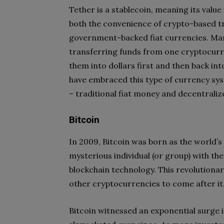
Tether is a stablecoin, meaning its value
both the convenience of crypto-based tr
government-backed fiat currencies. Man
transferring funds from one cryptocurr
them into dollars first and then back int
have embraced this type of currency sys
– traditional fiat money and decentrali
Bitcoin
In 2009, Bitcoin was born as the world’s
mysterious individual (or group) with th
blockchain technology. This revolutiona
other cryptocurrencies to come after it
Bitcoin witnessed an exponential surge i