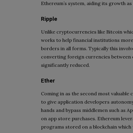
Ethereum’s system, aiding its growth as
Ripple
Unlike cryptocurrencies like Bitcoin whi
works to help financial institutions mor
borders in all forms. Typically this inv
converting foreign currencies between c
significantly reduced.
Ether
Coming in as the second most valuable c
to give application developers autonomy.
hands and bypass middlemen such as Ap
on app store purchases. Ethereum leve
programs stored on a blockchain which t