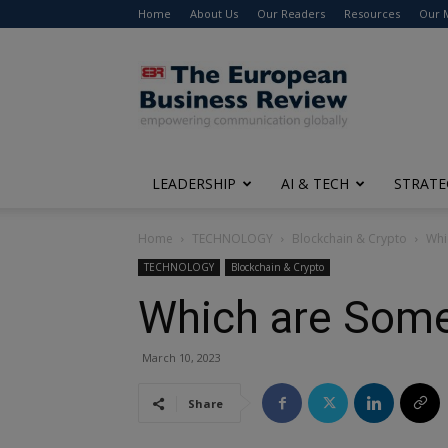
Home
About Us
Our Readers
Resources
Our 
The
European
Business
Review
LEADERSHIP
AI & TECH
STRATE
Home
TECHNOLOGY
Blockchain & Crypto
Whi
TECHNOLOGY
Blockchain & Crypto
Which are Some
March 10, 2023
Share