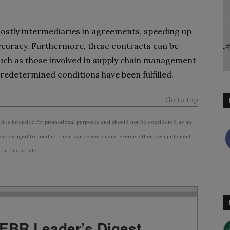
ostly intermediaries in agreements, speeding up
accuracy. Furthermore, these contracts can be
ch as those involved in supply chain management
 predetermined conditions have been fulfilled.
Go to top
 It is intended for promotional purposes and should not be considered as an
ncouraged to conduct their own research and exercise their own judgment
n this article.
TEBR Leader’s Digest