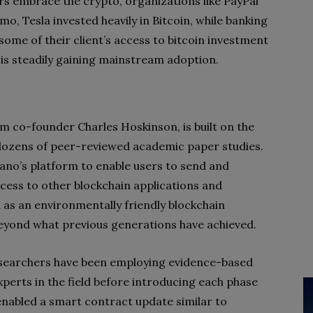
rs embrace the crypto, organizations like PayPal
o, Tesla invested heavily in Bitcoin, while banking
ome of their client’s access to bitcoin investment
 is steadily gaining mainstream adoption.
 co-founder Charles Hoskinson, is built on the
 dozens of peer-reviewed academic paper studies.
dano’s platform to enable users to send and
ccess to other blockchain applications and
 as an environmentally friendly blockchain
 beyond what previous generations have achieved.
esearchers have been employing evidence-based
perts in the field before introducing each phase
enabled a smart contract update similar to