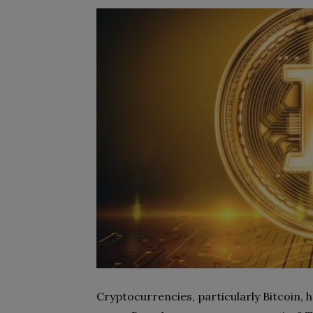
Cryptocurrencies, particularly Bitcoin, 