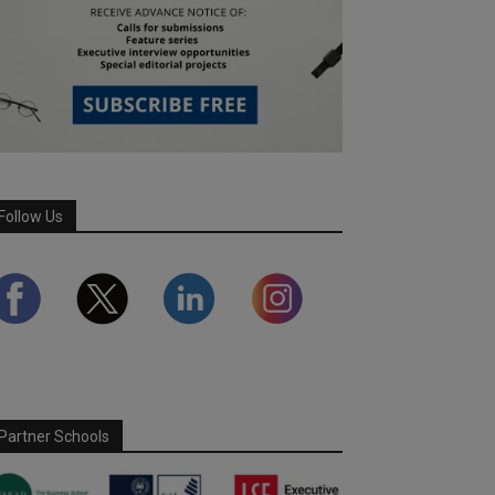
Follow Us
Partner Schools