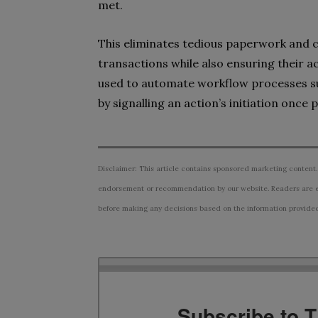
met.
This eliminates tedious paperwork and c
transactions while also ensuring their 
used to automate workflow processes su
by signalling an action’s initiation once
Disclaimer: This article contains sponsored marketing content.
endorsement or recommendation by our website. Readers are e
before making any decisions based on the information provided i
Subscribe to 