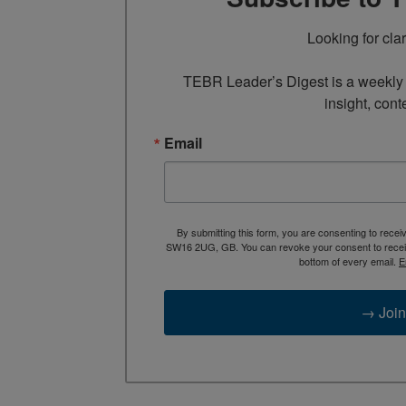
Looking for cla
TEBR Leader’s Digest is a weekly e
insight, cont
Email
By submitting this form, you are consenting to rece
SW16 2UG, GB. You can revoke your consent to receive
bottom of every email.
E
→ Join