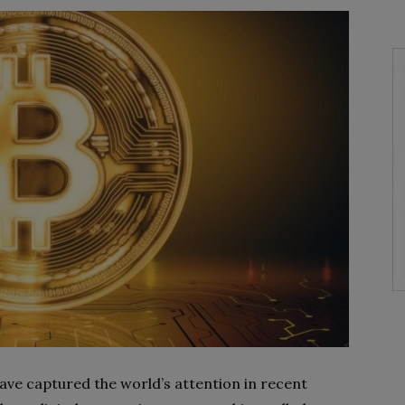
have captured the world’s attention in recent