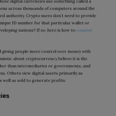
hese digital currencies use something called a
tions across thousands of computers around the
zed authority. Crypto users don’t need to provide
nique ID number for that particular wallet or
veloping nations? If so, here is how to
counter
and giving people more control over money with
mistic about cryptocurrency believe it is the
er than intermediaries or governments, and
ns. Others view digital assets primarily as
well as sold to generate profits.
cies