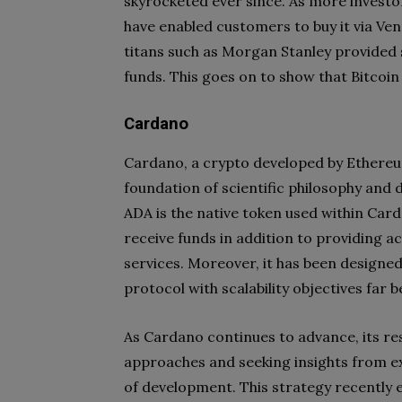
skyrocketed ever since. As more investo
have enabled customers to buy it via Venm
titans such as Morgan Stanley provided s
funds. This goes on to show that Bitcoin
Cardano
Cardano, a crypto developed by Ethereum
foundation of scientific philosophy and
ADA is the native token used within Car
receive funds in addition to providing a
services. Moreover, it has been designed
protocol with scalability objectives far
As Cardano continues to advance, its r
approaches and seeking insights from ex
of development. This strategy recently 