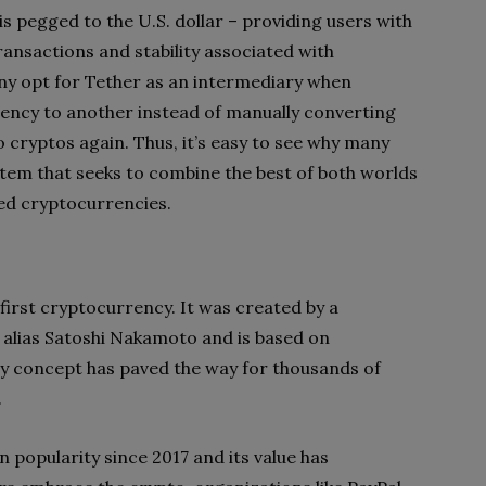
 is pegged to the U.S. dollar – providing users with
ansactions and stability associated with
y opt for Tether as an intermediary when
ency to another instead of manually converting
o cryptos again. Thus, it’s easy to see why many
tem that seeks to combine the best of both worlds
zed cryptocurrencies.
 first cryptocurrency. It was created by a
e alias Satoshi Nakamoto and is based on
ry concept has paved the way for thousands of
.
n popularity since 2017 and its value has