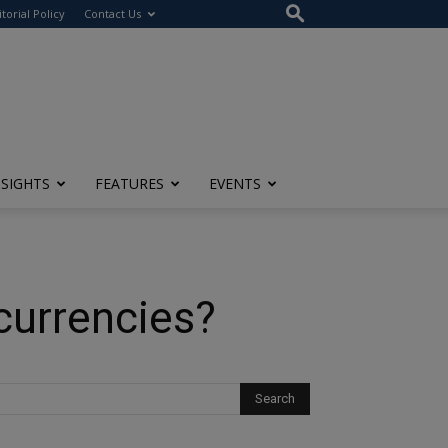
itorial Policy
Contact Us
NSIGHTS
FEATURES
EVENTS
currencies?