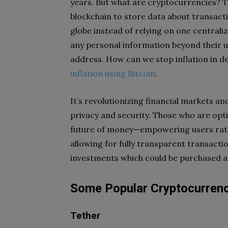
years. But what are cryptocurrencies? T
blockchain to store data about transac
globe instead of relying on one centrali
any personal information beyond their u
address. How can we stop inflation in de
inflation using Bitcoin
.
It’s revolutionizing financial markets 
privacy and security. Those who are opti
future of money—empowering users rath
allowing for fully transparent transactio
investments which could be purchased as 
Some Popular Cryptocurren
Tether