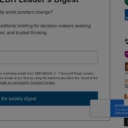
rity amid constant change?

ditorial briefing for decision-makers seeking 
ext, and trusted thinking.
ive marketing emails from: EBR MEDIA, 3 - 7 Sunnyhill Road, London,
 emails at any time by using the SafeUnsubscribe® link, found at the
mails are serviced by Constant Contact.
 the weekly digest