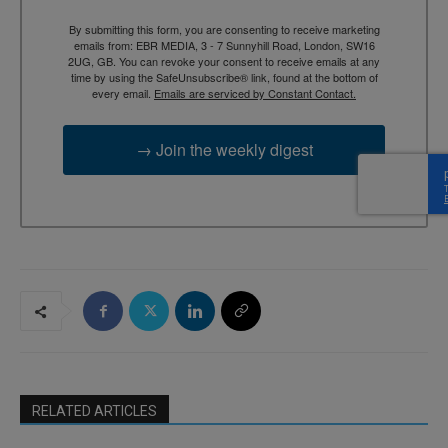
By submitting this form, you are consenting to receive marketing
emails from: EBR MEDIA, 3 - 7 Sunnyhill Road, London, SW16
2UG, GB. You can revoke your consent to receive emails at any
time by using the SafeUnsubscribe® link, found at the bottom of
every email.
Emails are serviced by Constant Contact.
→ Join the weekly digest
RELATED ARTICLES