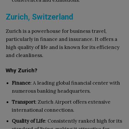
conferences and exhibitions.
Zurich, Switzerland
Zurich is a powerhouse for business travel,
particularly in finance and insurance. It offers a
high quality of life and is known for its efficiency
and cleanliness.
Why Zurich?
Finance
: A leading global financial center with
numerous banking headquarters.
Transport
: Zurich Airport offers extensive
international connections.
Quality of Life
: Consistently ranked high for its