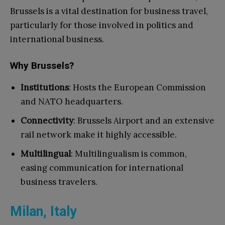
Brussels is a vital destination for business travel,
particularly for those involved in politics and
international business.
Why Brussels?
Institutions
: Hosts the European Commission
and NATO headquarters.
Connectivity
: Brussels Airport and an extensive
rail network make it highly accessible.
Multilingual
: Multilingualism is common,
easing communication for international
business travelers.
Milan, Italy