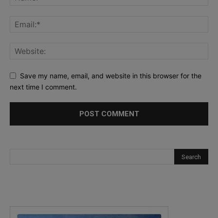
Save my name, email, and website in this browser for the
next time I comment.