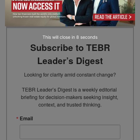
Go to top
This will close in
7
seconds
Subscribe to TEBR
Leader’s Digest
Looking for clarity amid constant change?

TEBR Leader’s Digest is a weekly editorial 
briefing for decision-makers seeking insight, 
context, and trusted thinking.
Email