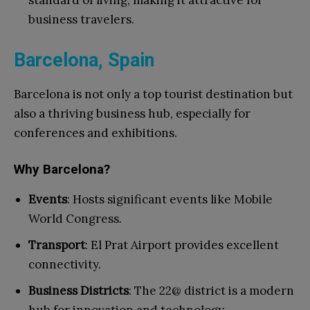
standard of living, making it attractive for
business travelers.
Barcelona, Spain
Barcelona is not only a top tourist destination but
also a thriving business hub, especially for
conferences and exhibitions.
Why Barcelona?
Events
: Hosts significant events like Mobile
World Congress.
Transport
: El Prat Airport provides excellent
connectivity.
Business Districts
: The 22@ district is a modern