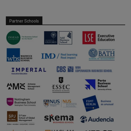
Partner Schools