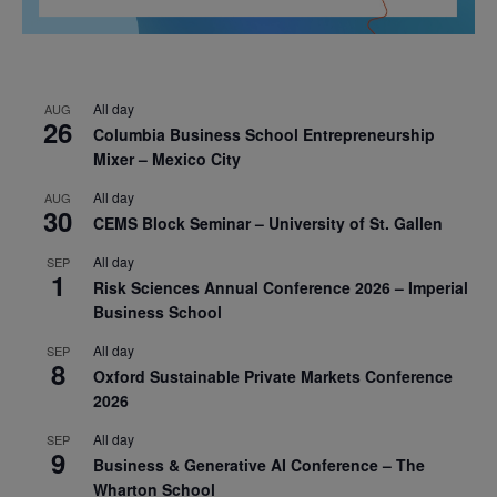
All day
AUG
26
Columbia Business School Entrepreneurship
Mixer – Mexico City
All day
AUG
30
CEMS Block Seminar – University of St. Gallen
All day
SEP
1
Risk Sciences Annual Conference 2026 – Imperial
Business School
All day
SEP
8
Oxford Sustainable Private Markets Conference
2026
All day
SEP
9
Business & Generative AI Conference – The
Wharton School