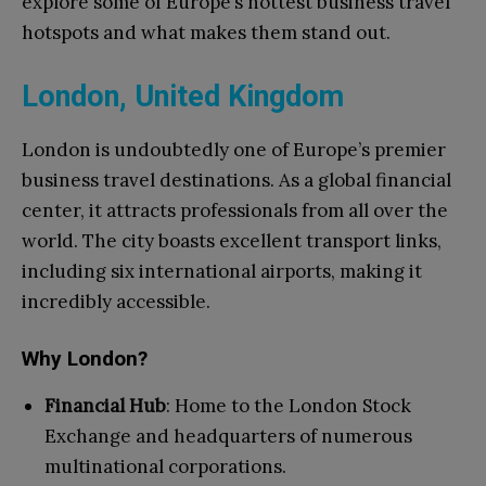
explore some of Europe’s hottest business travel
hotspots and what makes them stand out.
London, United Kingdom
London is undoubtedly one of Europe’s premier
business travel destinations. As a global financial
center, it attracts professionals from all over the
world. The city boasts excellent transport links,
including six international airports, making it
incredibly accessible.
Why London?
Financial Hub
: Home to the London Stock
Exchange and headquarters of numerous
multinational corporations.