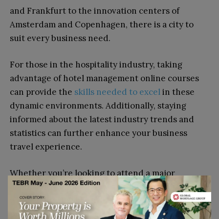
and Frankfurt to the innovation centers of
Amsterdam and Copenhagen, there is a city to
suit every business need.
For those in the hospitality industry, taking
advantage of hotel management online courses
can provide the
skills needed to excel
in these
dynamic environments. Additionally, staying
informed about the latest industry trends and
statistics can further enhance your business
travel experience.
Whether you’re looking to attend a major
conference, explore new markets, or simply meet
with clients, Europe’s diverse business cities
provide the perfect backdrop for success.