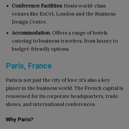
Conference Facilities
: Hosts world-class
venues like ExCeL London and the Business
Design Centre.
Accommodation
: Offers a range of hotels
catering to business travelers, from luxury to
budget-friendly options.
Paris, France
Paris is not just the city of love; it’s also a key
player in the business world. The French capital is
renowned for its corporate headquarters, trade
shows, and international conferences.
Why Paris?