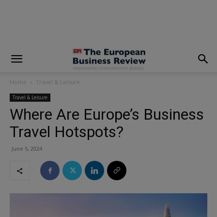
modal-check
Home
Travel & Leisure
Travel & Leisure
Where Are Europe’s Business
Travel Hotspots?
June 5, 2024