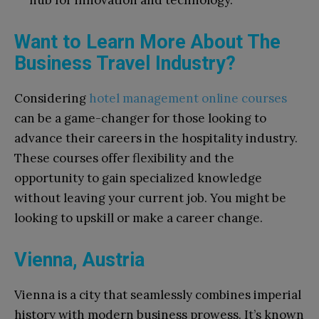
hub for innovation and technology.
Want to Learn More About The
Business Travel Industry?
Considering
hotel management online courses
can be a game-changer for those looking to
advance their careers in the hospitality industry.
These courses offer flexibility and the
opportunity to gain specialized knowledge
without leaving your current job. You might be
looking to upskill or make a career change.
Vienna, Austria
Vienna is a city that seamlessly combines imperial
history with modern business prowess. It’s known