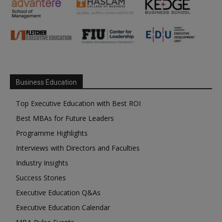
Business Education
Top Executive Education with Best ROI
Best MBAs for Future Leaders
Programme Highlights
Interviews with Directors and Faculties
Industry Insights
Success Stories
Executive Education Q&As
Executive Education Calendar