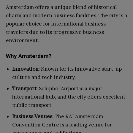
Amsterdam offers a unique blend of historical
charm and modern business facilities. The city is a
popular choice for international business
travelers due to its progressive business
environment.
Why Amsterdam?
Innovation
: Known for its innovative start-up
culture and tech industry.
Transport
: Schiphol Airport is a major
international hub, and the city offers excellent
public transport.
Business Venues
: The RAI Amsterdam
Convention Centre is a leading venue for