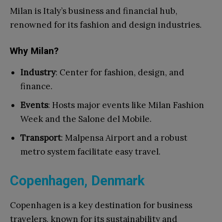
Milan is Italy’s business and financial hub,
renowned for its fashion and design industries.
Why Milan?
Industry
: Center for fashion, design, and
finance.
Events
: Hosts major events like Milan Fashion
Week and the Salone del Mobile.
Transport
: Malpensa Airport and a robust
metro system facilitate easy travel.
Copenhagen, Denmark
Copenhagen is a key destination for business
travelers, known for its sustainability and