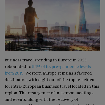
Business travel spending in Europe in 2023
rebounded to
96% of its pre-pandemic levels
from 2019
. Western Europe remains a favored
destination, with eight out of the top ten cities
for intra-European business travel located in this
region. The resurgence of in-person meetings
and events, along with the recovery of