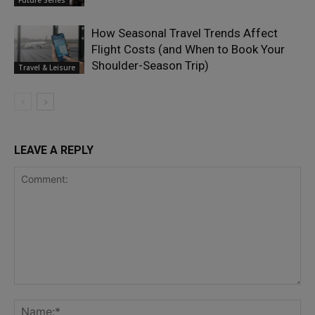
Future Series
How Seasonal Travel Trends Affect
Flight Costs (and When to Book Your
Shoulder-Season Trip)
Travel & Leisure
LEAVE A REPLY