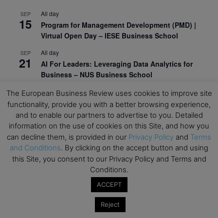
All day
SEP
15
Program for Management Development (PMD) |
Virtual Open Day – IESE Business School
All day
SEP
21
AI For Leaders: Leveraging Data Analytics for
Business – NUS Business School
All day
SEP
The European Business Review uses cookies to improve site
24
Kick-off: Center for Geopolitics and Corporate
functionality, provide you with a better browsing experience,
Strategy – University of St. Gallen
and to enable our partners to advertise to you. Detailed
information on the use of cookies on this Site, and how you
View Calendar
can decline them, is provided in our
Privacy Policy
and
Terms
and Conditions
. By clicking on the accept button and using
this Site, you consent to our Privacy Policy and Terms and
Upcoming Executive Education Events
Conditions.
ACCEPT
Save the dates for the Open Days of your
preferred
Executive
Education
programs. Don’t miss
Reject
out!