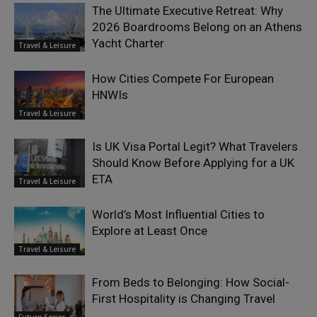
The Ultimate Executive Retreat: Why
2026 Boardrooms Belong on an Athens
Yacht Charter
Travel & Leisure
How Cities Compete For European
HNWIs
Travel & Leisure
Is UK Visa Portal Legit? What Travelers
Should Know Before Applying for a UK
ETA
Travel & Leisure
World’s Most Influential Cities to
Explore at Least Once
Travel & Leisure
From Beds to Belonging: How Social-
First Hospitality is Changing Travel