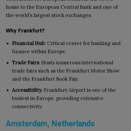
home to the European Central Bank and one of
the world’s largest stock exchanges.
Why Frankfurt?
Financial Hub
: Critical center for banking and
finance within Europe.
Trade Fairs
: Hosts numerous international
trade fairs such as the Frankfurt Motor Show
and the Frankfurt Book Fair.
Accessibility
: Frankfurt Airport is one of the
busiest in Europe, providing extensive
connectivity.
Amsterdam, Netherlands