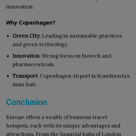
innovation.
Why Copenhagen?
Green City
: Leading in sustainable practices
and green technology.
Innovation
: Strong focus on biotech and
pharmaceuticals.
Transport
: Copenhagen Airport is Scandinavia’s
main hub.
Conclusion
Europe offers a wealth of business travel
hotspots, each with its unique advantages and
attractions. From the financial hubs of London