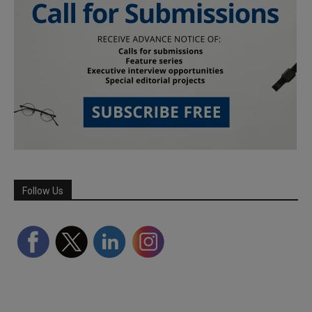
Follow Us