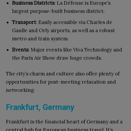
Business Districts
: La Défense is Europe’s
largest purpose-built business district.
Transport
: Easily accessible via Charles de
Gaulle and Orly airports, as well as a robust
metro and train system.
Events
: Major events like Viva Technology and
the Paris Air Show draw huge crowds.
The city’s charm and culture also offer plenty of
opportunities for post-meeting relaxation and
networking.
Frankfurt, Germany
Frankfurt is the financial heart of Germany and a
central hub for European business travel. It’s