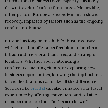
international business travel capacity, has likely
drawn travelers back to these areas. Meanwhile,
other parts of Europe are experiencing a slower
recovery, impacted by factors such as the ongoing
conflict in Ukraine.
Europe has long been a hub for business travel,
with cities that offer a perfect blend of modern
infrastructure, vibrant cultures, and strategic
locations. Whether you’re attending a
conference, meeting clients, or exploring new
business opportunities, knowing the top business
travel destinations can make all the difference.
Services like
8rental
can also enhance your travel
experience by offering convenient and reliable
transportation options. In this article, we’ll