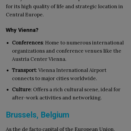
for its high quality of life and strategic location in
Central Europe.
Why Vienna?
Conferences
: Home to numerous international
organizations and conference venues like the
Austria Center Vienna.
Transport
: Vienna International Airport
connects to major cities worldwide.
Culture
: Offers a rich cultural scene, ideal for
after-work activities and networking.
Brussels, Belgium
As the de facto capital of the European Union,