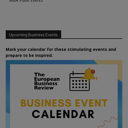
MBA Pulse Events
Upcoming Business Events
Mark your calendar for these stimulating events and
prepare to be inspired.