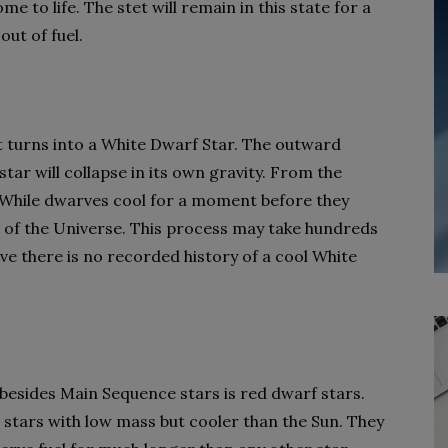
e to life. The stet will remain in this state for a
out of fuel.
it turns into a White Dwarf Star. The outward
tar will collapse in its own gravity. From the
h. While dwarves cool for a moment before they
 of the Universe. This process may take hundreds
eve there is no recorded history of a cool White
besides Main Sequence stars is red dwarf stars.
stars with low mass but cooler than the Sun. They