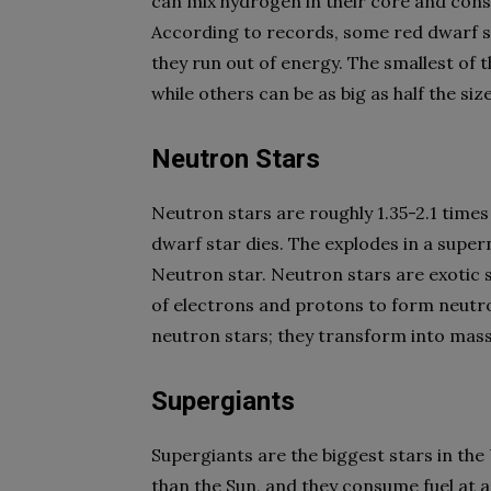
can mix hydrogen in their core and cons
According to records, some red dwarf sta
they run out of energy. The smallest of 
while others can be as big as half the siz
Neutron Stars
Neutron stars are roughly 1.35-2.1 times 
dwarf star dies. The explodes in a supe
Neutron star. Neutron stars are exotic 
of electrons and protons to form neutr
neutron stars; they transform into massi
Supergiants
Supergiants are the biggest stars in th
than the Sun, and they consume fuel at a 