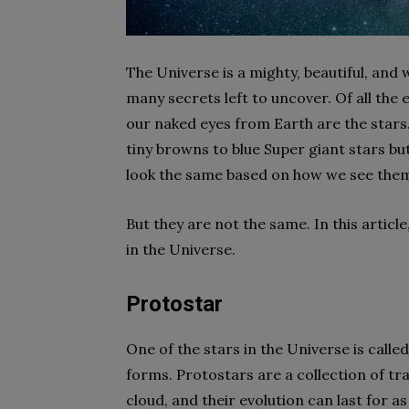
The Universe is a mighty, beautiful, an
many secrets left to uncover. Of all the
our naked eyes from Earth are the stars
tiny browns to blue Super giant stars but
look the same based on how we see the
But they are not the same. In this article
in the Universe.
Protostar
One of the stars in the Universe is called
forms. Protostars are a collection of tr
cloud, and their evolution can last for as