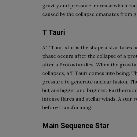
gravity and pressure increase which cau
caused by the collapse emanates from gr
T Tauri
A T Tauri star is the shape a star takes 
phase occurs after the collapse of a proto
after a Protostar dies. When the gravita
collapses, a T Tauri comes into being. Th
pressure to generate nuclear fusion. T
but are bigger and brighter. Furthermor
intense flares and stellar winds. A star 
before transforming.
Main Sequence Star