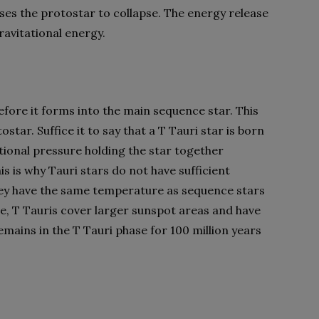
ses the protostar to collapse. The energy release
avitational energy.
before it forms into the main sequence star. This
star. Suffice it to say that a T Tauri star is born
tional pressure holding the star together
is is why Tauri stars do not have sufficient
hey have the same temperature as sequence stars
e, T Tauris cover larger sunspot areas and have
remains in the T Tauri phase for 100 million years