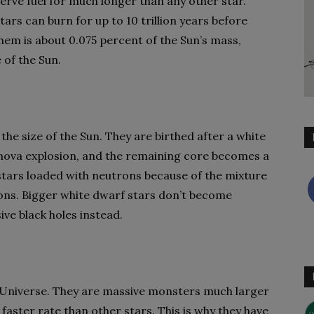
erve fuel for much longer than any other star.
rs can burn for up to 10 trillion years before
them is about 0.075 percent of the Sun’s mass,
e of the Sun.
the size of the Sun. They are birthed after a white
rnova explosion, and the remaining core becomes a
stars loaded with neutrons because of the mixture
ons. Bigger white dwarf stars don’t become
ve black holes instead.
e Universe. They are massive monsters much larger
faster rate than other stars. This is why they have