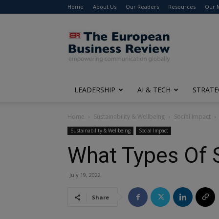
Home
About Us
Our Readers
Resources
Our 
The
European
Business
Review
LEADERSHIP
AI & TECH
STRATE
Home
Sustainability & Wellbeing
Social Impact
Sustainability & Wellbeing
Social Impact
What Types Of S
July 19, 2022
Share