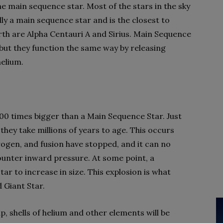
he main sequence star. Most of the stars in the sky
lly a main sequence star and is the closest to
rth are Alpha Centauri A and Sirius. Main Sequence
, but they function the same way by releasing
elium.
 100 times bigger than a Main Sequence Star. Just
 they take millions of years to age. This occurs
rogen, and fusion have stopped, and it can no
unter inward pressure. At some point, a
tar to increase in size. This explosion is what
 Giant Star.
p, shells of helium and other elements will be