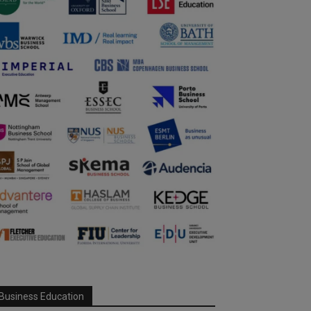
Business Education