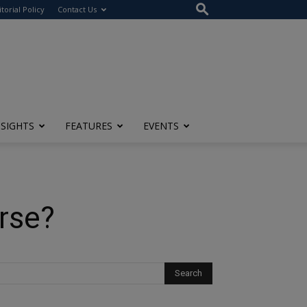
itorial Policy
Contact Us
NSIGHTS
FEATURES
EVENTS
erse?