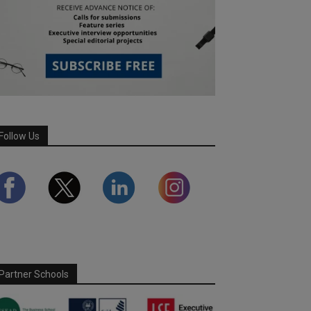
Follow Us
Partner Schools