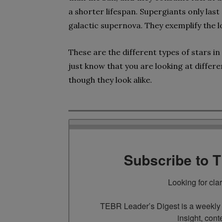
a shorter lifespan. Supergiants only last
galactic supernova. They exemplify the l
These are the different types of stars i
just know that you are looking at differe
though they look alike.
Subscribe to 
Looking for cla
TEBR Leader’s Digest is a weekly e
insight, cont