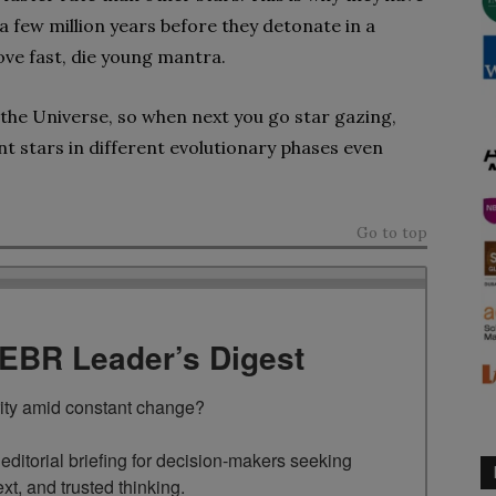
 a few million years before they detonate in a
ove fast, die young mantra.
n the Universe, so when next you go star gazing,
nt stars in different evolutionary phases even
Go to top
TEBR Leader’s Digest
rity amid constant change?

ditorial briefing for decision-makers seeking 
ext, and trusted thinking.