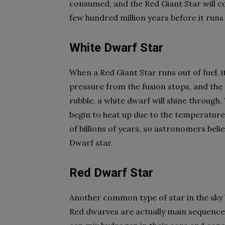
consumed, and the Red Giant Star will com
few hundred million years before it runs 
White Dwarf Star
When a Red Giant Star runs out of fuel, 
pressure from the fusion stops, and the s
rubble, a white dwarf will shine throug
begin to heat up due to the temperature
of billions of years, so astronomers beli
Dwarf star.
Red Dwarf Star
Another common type of star in the sky 
Red dwarves are actually main sequence 