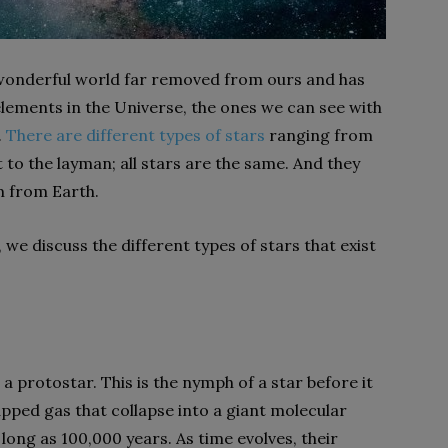
d wonderful world far removed from ours and has
 elements in the Universe, the ones we can see with
.
There are different types of stars
ranging from
 to the layman; all stars are the same. And they
m from Earth.
, we discuss the different types of stars that exist
 a protostar. This is the nymph of a star before it
apped gas that collapse into a giant molecular
 long as 100,000 years. As time evolves, their