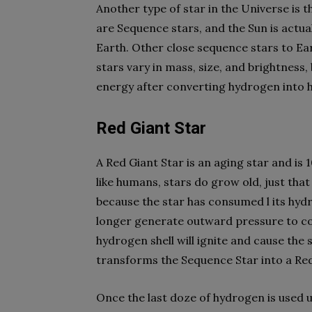
Another type of star in the Universe is t
are Sequence stars, and the Sun is actua
Earth. Other close sequence stars to Ea
stars vary in mass, size, and brightness
energy after converting hydrogen into h
Red Giant Star
A Red Giant Star is an aging star and is
like humans, stars do grow old, just that
because the star has consumed l its hyd
longer generate outward pressure to co
hydrogen shell will ignite and cause the s
transforms the Sequence Star into a Red
Once the last doze of hydrogen is used u