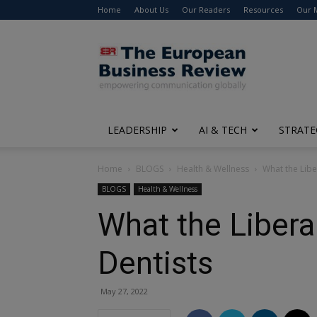
Home
About Us
Our Readers
Resources
Our 
The
European
Business
Review
LEADERSHIP
AI & TECH
STRATE
Home
BLOGS
Health & Wellness
What the Libe
BLOGS
Health & Wellness
What the Libera
Dentists
May 27, 2022