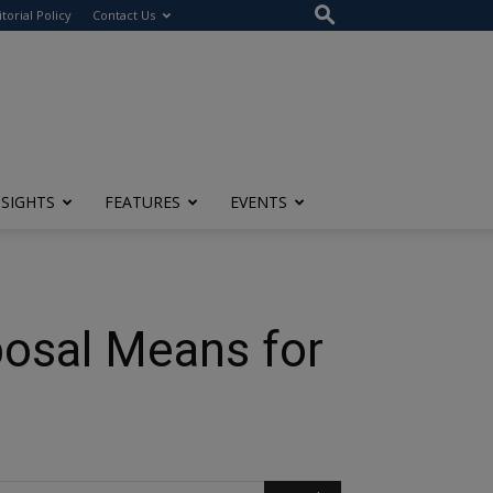
itorial Policy
Contact Us
NSIGHTS
FEATURES
EVENTS
posal Means for