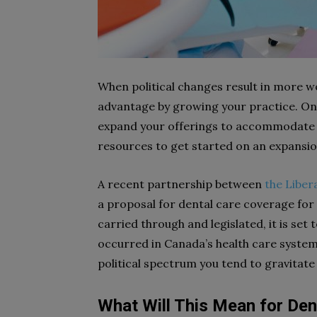
When political changes result in more wo
advantage by growing your practice. One
expand your offerings to accommodate mo
resources to get started on an expansion
A recent partnership between
the Liber
a proposal for dental care coverage for 
carried through and legislated, it is set
occurred in Canada’s health care system
political spectrum you tend to gravitate 
What Will This Mean for Den