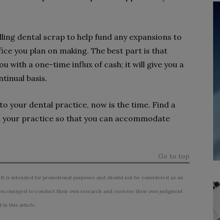
ling dental scrap to help fund any expansions to
ice you plan on making. The best part is that
u with a one-time influx of cash; it will give you a
tinual basis.
to your dental practice, now is the time. Find a
nd your practice so that you can accommodate
Go to top
 It is intended for promotional purposes and should not be considered as an
ncouraged to conduct their own research and exercise their own judgment
n this article.