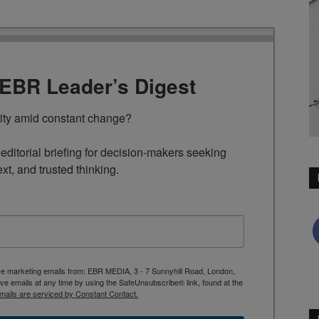
TEBR Leader’s Digest
rity amid constant change?

ditorial briefing for decision-makers seeking 
ext, and trusted thinking.
ive marketing emails from: EBR MEDIA, 3 - 7 Sunnyhill Road, London,
 emails at any time by using the SafeUnsubscribe® link, found at the
mails are serviced by Constant Contact.