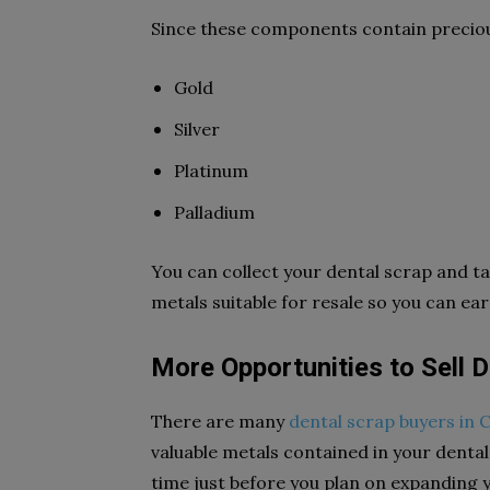
Since these components contain preciou
Gold
Silver
Platinum
Palladium
You can collect your dental scrap and ta
metals suitable for resale so you can ea
More Opportunities to Sell 
There are many
dental scrap buyers in 
valuable metals contained in your dental 
time just before you plan on expanding y