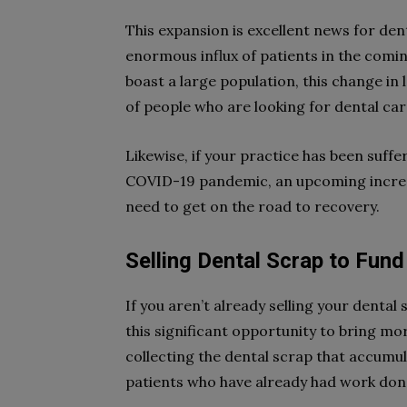
This expansion is excellent news for dent
enormous influx of patients in the comin
boast a large population, this change in l
of people who are looking for dental car
Likewise, if your practice has been suffe
COVID-19 pandemic, an upcoming increas
need to get on the road to recovery.
Selling Dental Scrap to Fun
If you aren’t already selling your dental
this significant opportunity to bring mo
collecting the dental scrap that accumu
patients who have already had work done