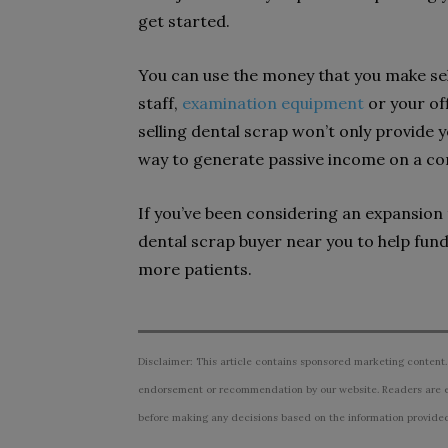
get started.
You can use the money that you make sel
staff,
examination equipment
or your off
selling dental scrap won’t only provide yo
way to generate passive income on a con
If you’ve been considering an expansion 
dental scrap buyer near you to help fu
more patients.
Disclaimer: This article contains sponsored marketing content.
endorsement or recommendation by our website. Readers are e
before making any decisions based on the information provided i