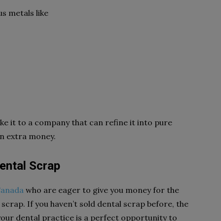
s metals like
ke it to a company that can refine it into pure
rn extra money.
Dental Scrap
Canada
who are eager to give you money for the
scrap. If you haven’t sold dental scrap before, the
our dental practice is a perfect opportunity to