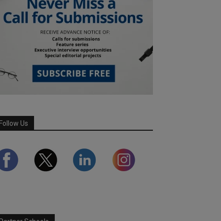
Follow Us