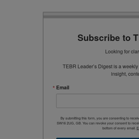
Subscribe to 
Looking for cla
TEBR Leader’s Digest is a weekly e
insight, cont
Email
By submitting this form, you are consenting to rece
SW16 2UG, GB. You can revoke your consent to receive
bottom of every email.
E