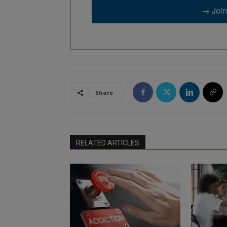
→ Join
Share
RELATED ARTICLES