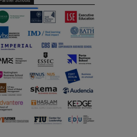
Partner Schools