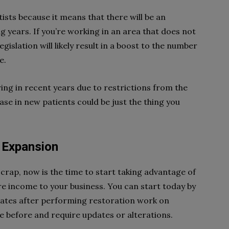
ists because it means that there will be an
g years. If you’re working in an area that does not
egislation will likely result in a boost to the number
e.
ring in recent years due to restrictions from the
e in new patients could be just the thing you
d Expansion
 scrap, now is the time to start taking advantage of
re income to your business. You can start today by
lates after performing restoration work on
 before and require updates or alterations.