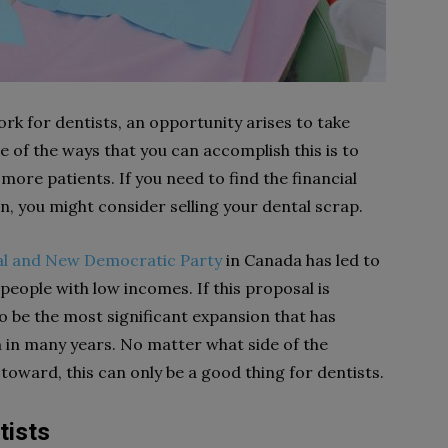
rk for dentists, an opportunity arises to take
 of the ways that you can accomplish this is to
re patients. If you need to find the financial
, you might consider selling your dental scrap.
al and New Democratic Party
in Canada has led to
people with low incomes. If this proposal is
 to be the most significant expansion that has
 in many years. No matter what side of the
toward, this can only be a good thing for dentists.
tists