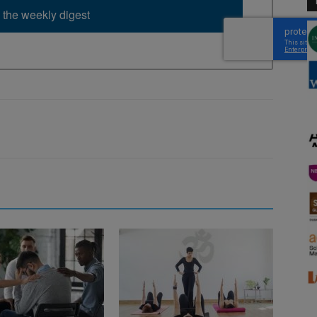
 the weekly digest