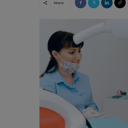
Share