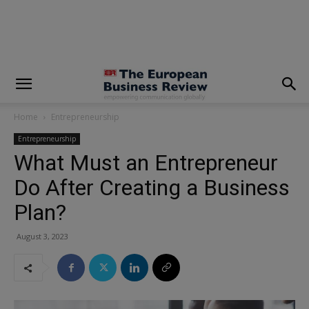
modal-check
Home
Entrepreneurship
Entrepreneurship
What Must an Entrepreneur
Do After Creating a Business
Plan?
August 3, 2023