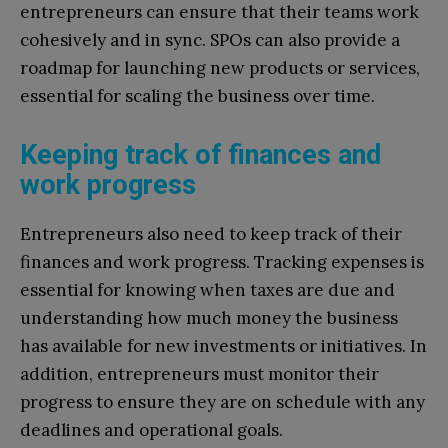
entrepreneurs can ensure that their teams work
cohesively and in sync. SPOs can also provide a
roadmap for launching new products or services,
essential for scaling the business over time.
Keeping track of finances and
work progress
Entrepreneurs also need to keep track of their
finances and work progress. Tracking expenses is
essential for knowing when taxes are due and
understanding how much money the business
has available for new investments or initiatives. In
addition, entrepreneurs must monitor their
progress to ensure they are on schedule with any
deadlines and operational goals.