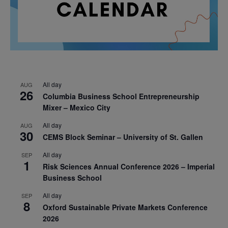
All day
AUG
26
Columbia Business School Entrepreneurship
Mixer – Mexico City
All day
AUG
30
CEMS Block Seminar – University of St. Gallen
All day
SEP
1
Risk Sciences Annual Conference 2026 – Imperial
Business School
All day
SEP
8
Oxford Sustainable Private Markets Conference
2026