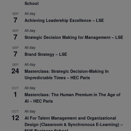
School
All day
SEP
7
Achieving Leadership Excellence – LSE
All day
SEP
7
Strategic Decision Making for Management – LSE
All day
SEP
7
Brand Strategy – LSE
All day
SEP
24
Masterclass: Strategic Decision-Making In
Unpredictable Times – HEC Paris
All day
OCT
1
Masterclass: The Human Premium in The Age of
AI – HEC Paris
All day
OCT
12
AI For Talent Management and Organizational
Design (Classroom & Synchronous E-Learning) –
NUS Business School