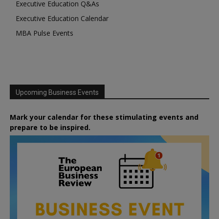
Executive Education Q&As
Executive Education Calendar
MBA Pulse Events
Upcoming Business Events
Mark your calendar for these stimulating events and
prepare to be inspired.