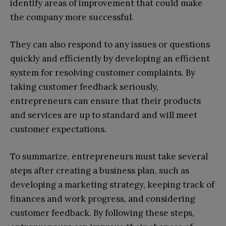
identify areas of improvement that could make
the company more successful.
They can also respond to any issues or questions
quickly and efficiently by developing an efficient
system for resolving customer complaints. By
taking customer feedback seriously,
entrepreneurs can ensure that their products
and services are up to standard and will meet
customer expectations.
To summarize, entrepreneurs must take several
steps after creating a business plan, such as
developing a marketing strategy, keeping track of
finances and work progress, and considering
customer feedback. By following these steps,