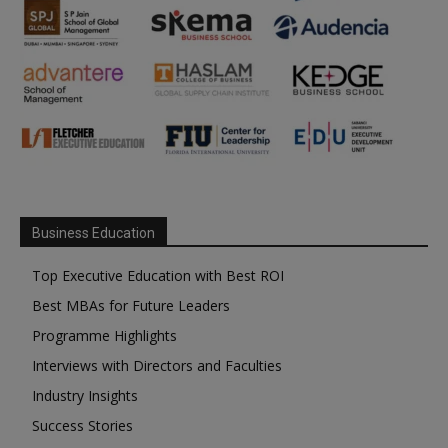
Business Education
Top Executive Education with Best ROI
Best MBAs for Future Leaders
Programme Highlights
Interviews with Directors and Faculties
Industry Insights
Success Stories