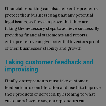
Financial reporting can also help entrepreneurs
protect their businesses against any potential
legal issues, as they can prove that they are
taking the necessary steps to achieve success. By
providing financial statements and reports,
entrepreneurs can give potential investors proof
of their businesses’ stability and growth.
Taking customer feedback and
improvising
Finally, entrepreneurs must take customer
feedback into consideration and use it to improve
their products or services. By listening to what
customers have to say, entrepreneurs can