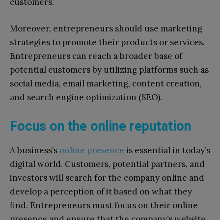
customers.
Moreover, entrepreneurs should use marketing
strategies to promote their products or services.
Entrepreneurs can reach a broader base of
potential customers by utilizing platforms such as
social media, email marketing, content creation,
and search engine optimization (SEO).
Focus on the online reputation
A business’s
online presence
is essential in today’s
digital world. Customers, potential partners, and
investors will search for the company online and
develop a perception of it based on what they
find. Entrepreneurs must focus on their online
presence and ensure that the company’s website,