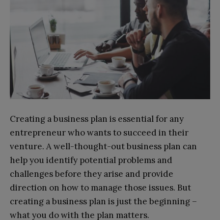
Creating a business plan is essential for any
entrepreneur who wants to succeed in their
venture. A well-thought-out business plan can
help you identify potential problems and
challenges before they arise and provide
direction on how to manage those issues. But
creating a business plan is just the beginning –
what you do with the plan matters.