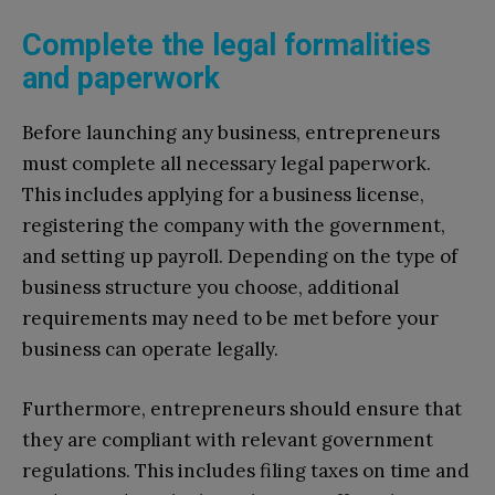
Complete the legal formalities
and paperwork
Before launching any business, entrepreneurs
must complete all necessary legal paperwork.
This includes applying for a business license,
registering the company with the government,
and setting up payroll. Depending on the type of
business structure you choose, additional
requirements may need to be met before your
business can operate legally.
Furthermore, entrepreneurs should ensure that
they are compliant with relevant government
regulations. This includes filing taxes on time and