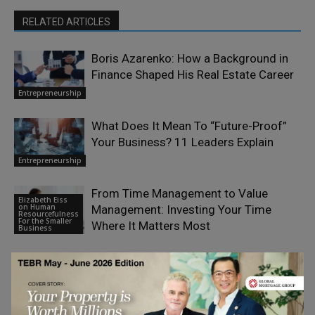
RELATED ARTICLES
Boris Azarenko: How a Background in
Finance Shaped His Real Estate Career
Entrepreneurship
What Does It Mean To “Future-Proof”
Your Business? 11 Leaders Explain
Entrepreneurship
From Time Management to Value
Elizabeth Eiss
on Human
Management: Investing Your Time
Resourcefulness
For the Smaller
Where It Matters Most
Business
Paul Smith: From Yorkshire to an
International Legacy
Entrepreneurship