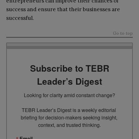
entrepreneurs can improve their chances of
success and ensure that their businesses are
successful.
Go to top
Subscribe to TEBR
Leader’s Digest
Looking for clarity amid constant change?

TEBR Leader’s Digest is a weekly editorial 
briefing for decision-makers seeking insight, 
context, and trusted thinking.
Email