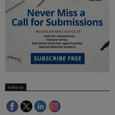
Follow Us