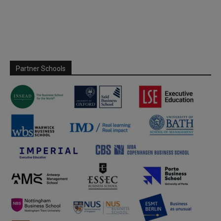
Partner Schools