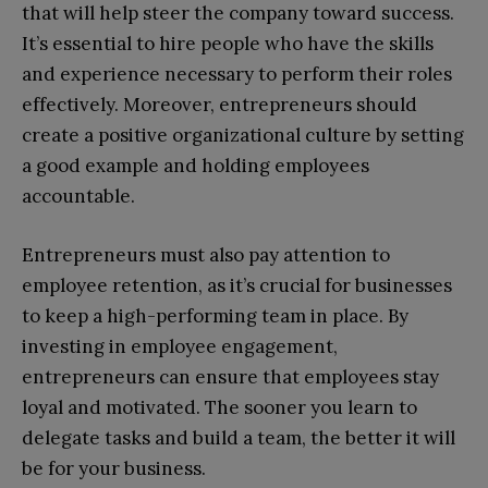
that will help steer the company toward success.
It’s essential to hire people who have the skills
and experience necessary to perform their roles
effectively. Moreover, entrepreneurs should
create a positive organizational culture by setting
a good example and holding employees
accountable.
Entrepreneurs must also pay attention to
employee retention, as it’s crucial for businesses
to keep a high-performing team in place. By
investing in employee engagement,
entrepreneurs can ensure that employees stay
loyal and motivated. The sooner you learn to
delegate tasks and build a team, the better it will
be for your business.