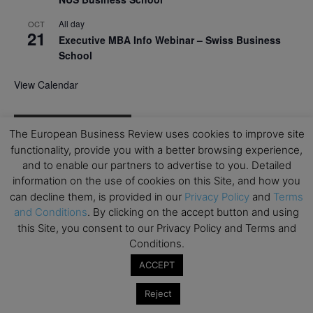
All day
OCT
21
Executive MBA Info Webinar – Swiss Business
School
View Calendar
Upcoming MBA Events
The European Business Review uses cookies to improve site
functionality, provide you with a better browsing experience,
Mark your calendars for upcoming MBA events and
and to enable our partners to advertise to you. Detailed
programmes. Don’t miss out on these valuable
information on the use of cookies on this Site, and how you
opportunities!
can decline them, is provided in our
Privacy Policy
and
Terms
and Conditions
. By clicking on the accept button and using
this Site, you consent to our Privacy Policy and Terms and
Conditions.
ACCEPT
Reject