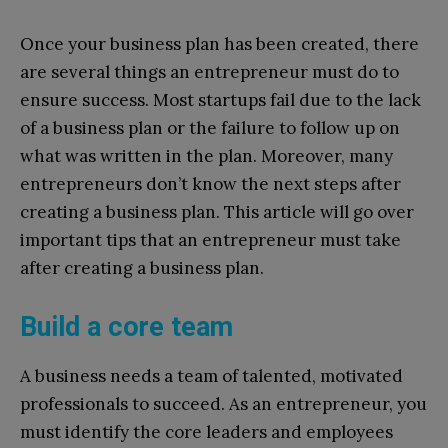
Once your business plan has been created, there
are several things an entrepreneur must do to
ensure success. Most startups fail due to the lack
of a business plan or the failure to follow up on
what was written in the plan. Moreover, many
entrepreneurs don’t know the next steps after
creating a business plan. This article will go over
important tips that an entrepreneur must take
after creating a business plan.
Build a core team
A business needs a team of talented, motivated
professionals to succeed. As an entrepreneur, you
must identify the core leaders and employees