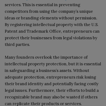
services. This is essential in preventing
competitors from using the company’s unique
ideas or branding elements without permission.
By registering intellectual property with the U.S.
Patent and Trademark Office, entrepreneurs can
protect their businesses from legal violations by
third parties.
Many founders overlook the importance of
intellectual property protection, but it is essential
in safeguarding a business’s assets. Without
adequate protection, entrepreneurs risk losing
their brand identity and potentially facing costly
legal issues. Furthermore, their efforts to build a
recognizable brand may also be wasted if others
can replicate their products or services.