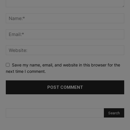
Save my name, email, and website in this browser for the
next time I comment.