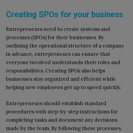
Creating SPOs for your business
Entrepreneurs need to create systems and
processes (SPOs) for their businesses. By
outlining the operational structure of a company
in advance, entrepreneurs can ensure that
everyone involved understands their roles and
responsibilities. Creating SPOs also helps
businesses stay organized and efficient while
helping new employees get up to speed quickly.
Entrepreneurs should establish standard
procedures with step-by-step instructions for
completing tasks and document any decisions
made by the team. By following these processes,