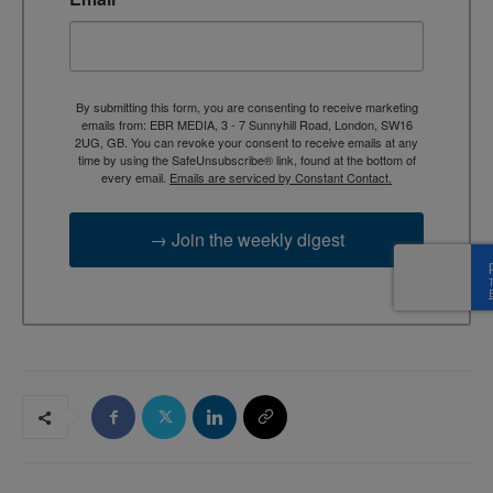
By submitting this form, you are consenting to receive marketing
emails from: EBR MEDIA, 3 - 7 Sunnyhill Road, London, SW16
2UG, GB. You can revoke your consent to receive emails at any
time by using the SafeUnsubscribe® link, found at the bottom of
every email.
Emails are serviced by Constant Contact.
→ Join the weekly digest