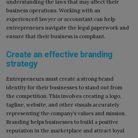
understanding the laws that may affect their
business operations. Working with an
experienced lawyer or accountant can help
entrepreneurs navigate the legal paperwork and
ensure that their business is compliant.
Create an effective branding
strategy
Entrepreneurs must create a strong brand
identity for their businesses to stand out from
the competition. This involves creating a logo,
tagline, website, and other visuals accurately
representing the company’s values and mission.
Branding helps businesses to build a positive
reputation in the marketplace and attract loyal