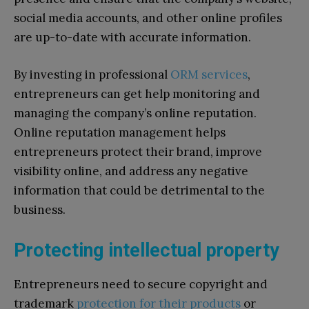
social media accounts, and other online profiles
are up-to-date with accurate information.
By investing in professional
ORM services
,
entrepreneurs can get help monitoring and
managing the company’s online reputation.
Online reputation management helps
entrepreneurs protect their brand, improve
visibility online, and address any negative
information that could be detrimental to the
business.
Protecting intellectual property
Entrepreneurs need to secure copyright and
trademark
protection for their products
or