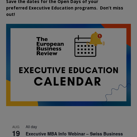
Save the dates for the Open Days of your
preferred
Executive
Education
programs. Don’t miss
out!
All day
AUG
19
Executive MBA Info Webinar – Swiss Business