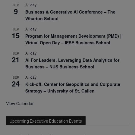
All day
SEP
9
Business & Generative AI Conference – The
Wharton School
All day
SEP
15
Program for Management Development (PMD) |
Virtual Open Day – IESE Business School
All day
SEP
21
AI For Leaders: Leveraging Data Analytics for
Business – NUS Business School
All day
SEP
24
Kick-off: Center for Geopolitics and Corporate
Strategy – University of St. Gallen
View Calendar
Upcoming Executive Education Events