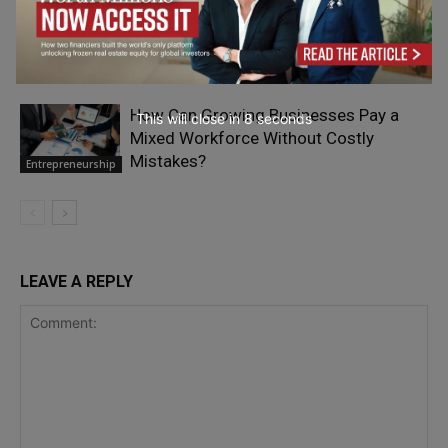
The Most Expensive Sound in Small-
Business Marketing Is Silence
Entrepreneurship
How Can Growing Businesses Pay a
This will close in
7
seconds
Mixed Workforce Without Costly
Mistakes?
Entrepreneurship
LEAVE A REPLY