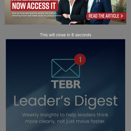
This will close in
7
seconds