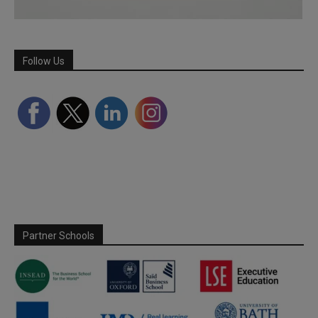
Follow Us
Partner Schools