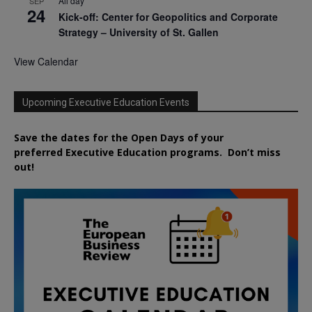
All day
SEP
24
Kick-off: Center for Geopolitics and Corporate
Strategy – University of St. Gallen
View Calendar
Upcoming Executive Education Events
Save the dates for the Open Days of your
preferred
Executive
Education
programs. Don’t miss
out!