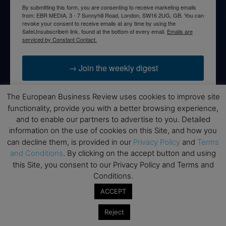
By submitting this form, you are consenting to receive marketing emails
from: EBR MEDIA, 3 - 7 Sunnyhill Road, London, SW16 2UG, GB. You can
revoke your consent to receive emails at any time by using the
SafeUnsubscribe® link, found at the bottom of every email.
Emails are
serviced by Constant Contact.
→ Join the weekly digest
The European Business Review uses cookies to improve site
functionality, provide you with a better browsing experience,
and to enable our partners to advertise to you. Detailed
Disclaimers
information on the use of cookies on this Site, and how you
can decline them, is provided in our
Privacy Policy
and
Terms
None of the information on this website is investment or
and Conditions
. By clicking on the accept button and using
financial advice. The European Business Review is not
this Site, you consent to our Privacy Policy and Terms and
responsible for any financial losses sustained by acting on
Conditions.
information provided on this website by its authors or clients.
No reviews should be taken at face value, always conduct your
ACCEPT
research before making financial commitments.
Reject