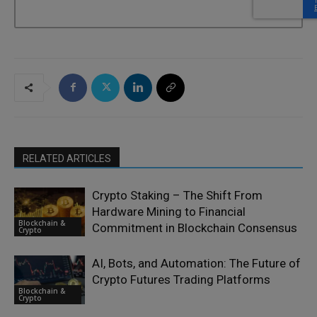
RELATED ARTICLES
Crypto Staking – The Shift From
Hardware Mining to Financial
Blockchain &
Commitment in Blockchain Consensus
Crypto
AI, Bots, and Automation: The Future of
Crypto Futures Trading Platforms
Blockchain &
Crypto