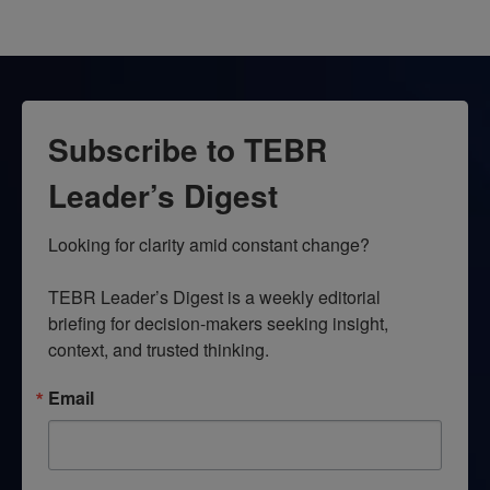
Subscribe to TEBR
Leader’s Digest
Looking for clarity amid constant change?

TEBR Leader’s Digest is a weekly editorial 
briefing for decision-makers seeking insight, 
context, and trusted thinking.
Email