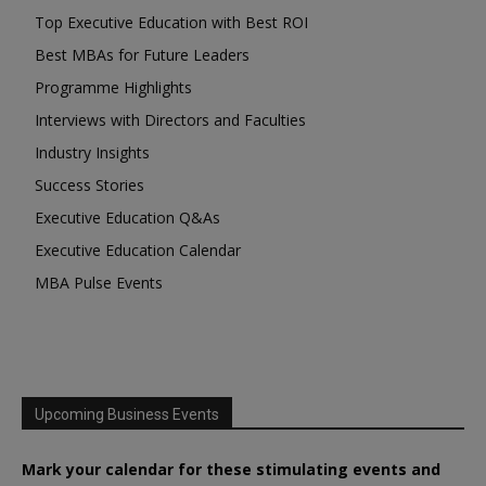
Top Executive Education with Best ROI
Best MBAs for Future Leaders
Programme Highlights
Interviews with Directors and Faculties
Industry Insights
Success Stories
Executive Education Q&As
Executive Education Calendar
MBA Pulse Events
Upcoming Business Events
Mark your calendar for these stimulating events and