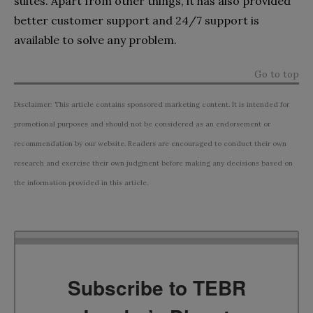
suites. Apart from other things, it has also provided
better customer support and 24/7 support is
available to solve any problem.
Go to top
Disclaimer: This article contains sponsored marketing content. It is intended for
promotional purposes and should not be considered as an endorsement or
recommendation by our website. Readers are encouraged to conduct their own
research and exercise their own judgment before making any decisions based on
the information provided in this article.
Subscribe to TEBR