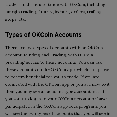
traders and users to trade with OKCoin, including
margin trading, futures, iceberg orders, trailing
stops, etc.
Types of OKCoin Accounts
There are two types of accounts with an OKCoin
account, Funding and Trading, with OKCoin
providing access to these accounts. You can use
these accounts on the OKCoin app, which can prove
to be very beneficial for you to trade. If you are
connected with the OKCoin app or you are new to it
then you may see an account type account in it. If
you want to log in to your OKCoin account or have
participated in the OKCoin app beta program, you
will see the two types of accounts that you will see in