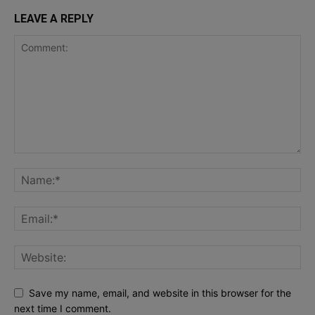
LEAVE A REPLY
Save my name, email, and website in this browser for the
next time I comment.