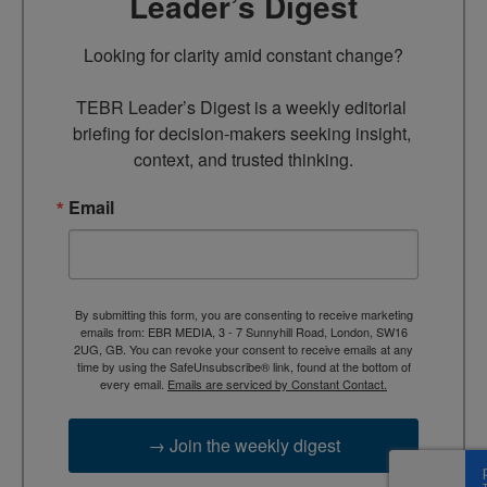
Leader’s Digest
Looking for clarity amid constant change?

TEBR Leader’s Digest is a weekly editorial 
briefing for decision-makers seeking insight, 
context, and trusted thinking.
Email
By submitting this form, you are consenting to receive marketing
emails from: EBR MEDIA, 3 - 7 Sunnyhill Road, London, SW16
2UG, GB. You can revoke your consent to receive emails at any
time by using the SafeUnsubscribe® link, found at the bottom of
every email.
Emails are serviced by Constant Contact.
→ Join the weekly digest