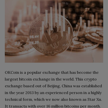
OKCoin is a popular exchange that has become the
largest bitcoin exchange in the world. This crypto
exchange based out of Beijing, China was established
in the year 2013 by an experienced person in a highly
technical form, which we now also known as Star Xu.
It transacts with over 16 million bitcoins per month.