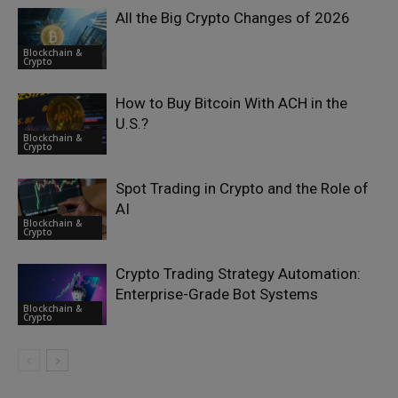
All the Big Crypto Changes of 2026
Blockchain &
Crypto
How to Buy Bitcoin With ACH in the
U.S.?
Blockchain &
Crypto
Spot Trading in Crypto and the Role of
AI
Blockchain &
Crypto
Crypto Trading Strategy Automation:
Enterprise-Grade Bot Systems
Blockchain &
Crypto