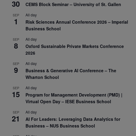
30
CEMS Block Seminar – University of St. Gallen
All day
SEP
1
Risk Sciences Annual Conference 2026 – Imperial
Business School
All day
SEP
8
Oxford Sustainable Private Markets Conference
2026
All day
SEP
9
Business & Generative AI Conference – The
Wharton School
All day
SEP
15
Program for Management Development (PMD) |
Virtual Open Day – IESE Business School
All day
SEP
21
AI For Leaders: Leveraging Data Analytics for
Business – NUS Business School