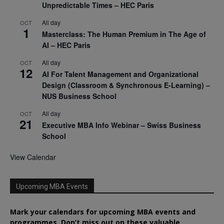
Unpredictable Times – HEC Paris
All day
OCT
1
Masterclass: The Human Premium in The Age of
AI – HEC Paris
All day
OCT
12
AI For Talent Management and Organizational
Design (Classroom & Synchronous E-Learning) –
NUS Business School
All day
OCT
21
Executive MBA Info Webinar – Swiss Business
School
View Calendar
Upcoming MBA Events
Mark your calendars for upcoming MBA events and
programmes. Don’t miss out on these valuable