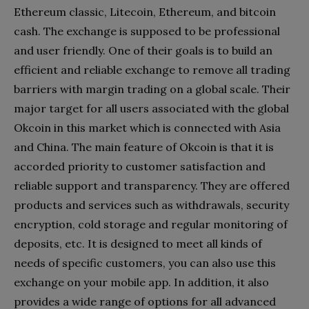
Ethereum classic, Litecoin, Ethereum, and bitcoin
cash. The exchange is supposed to be professional
and user friendly. One of their goals is to build an
efficient and reliable exchange to remove all trading
barriers with margin trading on a global scale. Their
major target for all users associated with the global
Okcoin in this market which is connected with Asia
and China. The main feature of Okcoin is that it is
accorded priority to customer satisfaction and
reliable support and transparency. They are offered
products and services such as withdrawals, security
encryption, cold storage and regular monitoring of
deposits, etc. It is designed to meet all kinds of
needs of specific customers, you can also use this
exchange on your mobile app. In addition, it also
provides a wide range of options for all advanced