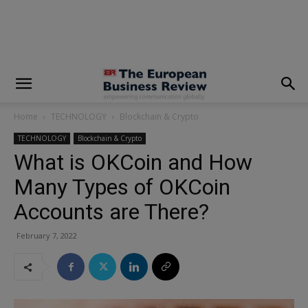
modal-check
Home
TECHNOLOGY
Blockchain & Crypto
TECHNOLOGY
Blockchain & Crypto
What is OKCoin and How
Many Types of OKCoin
Accounts are There?
February 7, 2022