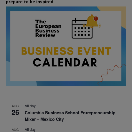
prepare to be inspired.
All day
AUG
26
Columbia Business School Entrepreneurship
Mixer – Mexico City
All day
AUG