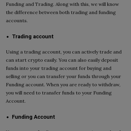
Funding and Trading. Along with this, we will know
the difference between both trading and funding
accounts.
Trading account
Using a trading account, you can actively trade and
can start crypto easily. You can also easily deposit
funds into your trading account for buying and
selling or you can transfer your funds through your
Funding account. When you are ready to withdraw,
you will need to transfer funds to your Funding
Account.
Funding Account