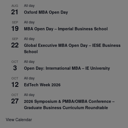
All day
AUG
21
Oxford MBA Open Day
All day
SEP
19
MBA Open Day – Imperial Business School
All day
SEP
22
Global Executive MBA Open Day – IESE Business
School
All day
OCT
3
Open Day: International MBA – IE University
All day
OCT
12
EdTech Week 2026
All day
OCT
27
2026 Symposium & PMBA/OMBA Conference –
Graduate Business Curriculum Roundtable
View Calendar