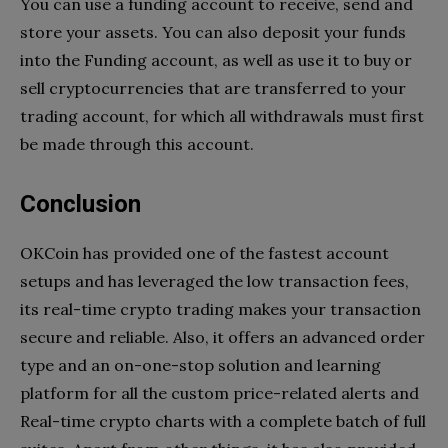
You can use a funding account to receive, send and
store your assets. You can also deposit your funds
into the Funding account, as well as use it to buy or
sell cryptocurrencies that are transferred to your
trading account, for which all withdrawals must first
be made through this account.
Conclusion
OKCoin has provided one of the fastest account
setups and has leveraged the low transaction fees,
its real-time crypto trading makes your transaction
secure and reliable. Also, it offers an advanced order
type and an on-one-stop solution and learning
platform for all the custom price-related alerts and
Real-time crypto charts with a complete batch of full