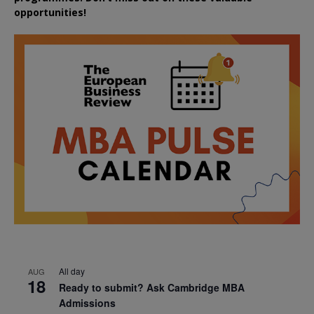
opportunities!
All day
AUG
18
Ready to submit? Ask Cambridge MBA
Admissions