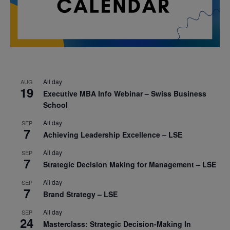
All day
AUG
19
Executive MBA Info Webinar – Swiss Business
School
All day
SEP
7
Achieving Leadership Excellence – LSE
All day
SEP
7
Strategic Decision Making for Management – LSE
All day
SEP
7
Brand Strategy – LSE
All day
SEP
24
Masterclass: Strategic Decision-Making In