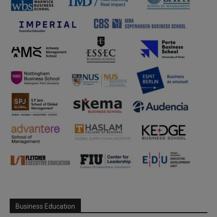
Business Education