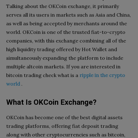
Talking about the OKCoin exchange, it primarily
serves all its users in markets such as Asia and China,
as well as being accepted by merchants around the
world. OKCoin is one of the trusted fiat-to-crypto
companies, with this exchange combining all of the
high liquidity trading offered by Hot Wallet and
simultaneously expanding the platform to include
multiple altcoin markets. If you are interested in
bitcoin trading check what is a
ripple in the crypto
world
.
What Is OKCoin Exchange?
OKCoin has become one of the best digital assets
trading platforms, offering fiat deposit trading
along with other cryptocurrencies such as bitcoin,