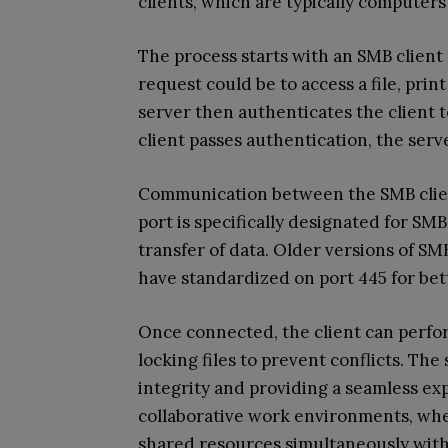
clients, which are typically computer
The process starts with an SMB client
request could be to access a file, pri
server then authenticates the client to
client passes authentication, the ser
Communication between the SMB clien
port is specifically designated for SMB
transfer of data. Older versions of S
have standardized on port 445 for bet
Once connected, the client can perfor
locking files to prevent conflicts. Th
integrity and providing a seamless exp
collaborative work environments, whe
shared resources simultaneously with