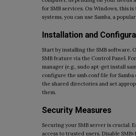
computer, depending on your needs an
for SMB services. On Windows, this is 
systems, you can use Samba, a popula
Installation and Configura
Start by installing the SMB software.
SMB feature via the Control Panel. Fo
manager (e.g., sudo apt-get install s
configure the smb.conf file for Samba
the shared directories and set approp
them.
Security Measures
Securing your SMB server is crucial. 
access to trusted users. Disable SMBv1 