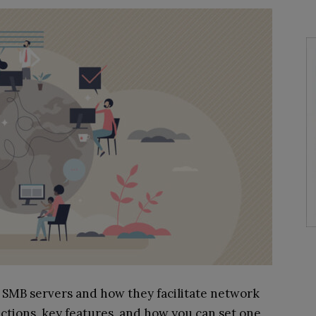
out SMB servers and how they facilitate network
unctions, key features, and how you can set one