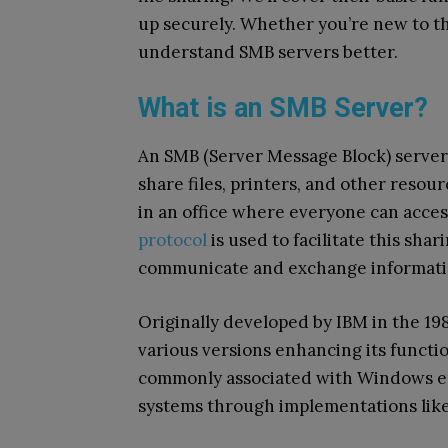
up securely. Whether you’re new to thi
understand SMB servers better.
What is an SMB Server?
An SMB (Server Message Block) server 
share files, printers, and other resour
in an office where everyone can acces
protocol
is used to facilitate this sha
communicate and exchange informati
Originally developed by IBM in the 19
various versions enhancing its functio
commonly associated with Windows en
systems through implementations lik