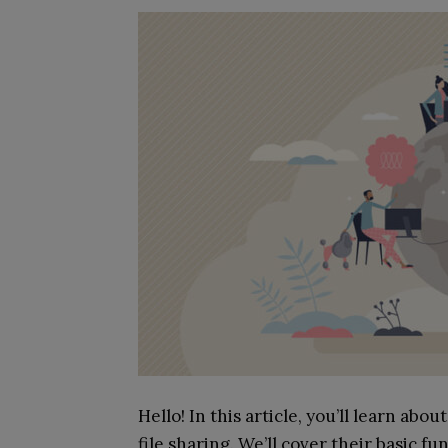
Hello! In this article, you’ll learn ab
file sharing. We’ll cover their basic f