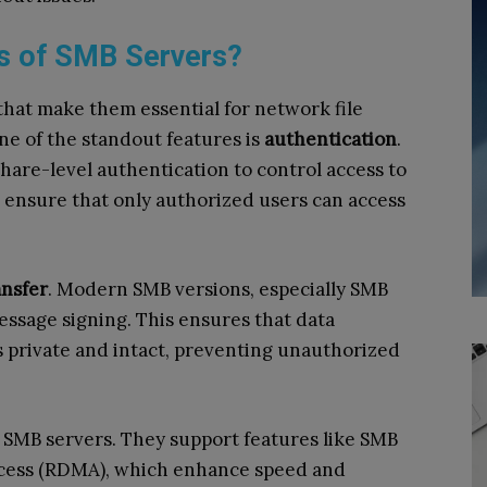
es of SMB Servers?
that make them essential for network file
e of the standout features is
authentication
.
hare-level authentication to control access to
 ensure that only authorized users can access
ansfer
. Modern SMB versions, especially SMB
essage signing. This ensures that data
 private and intact, preventing unauthorized
of SMB servers. They support features like SMB
cess (RDMA), which enhance speed and