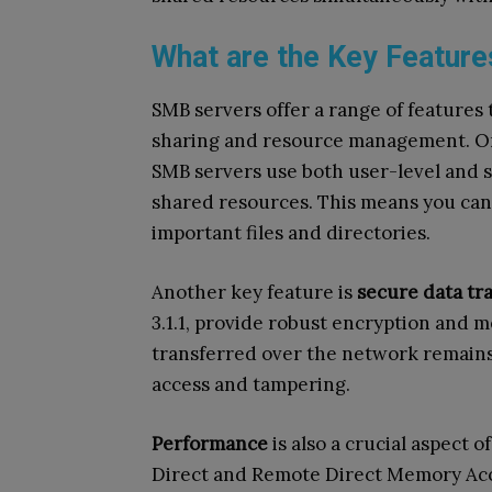
What are the Key Featur
SMB servers offer a range of features 
sharing and resource management. On
SMB servers use both user-level and s
shared resources. This means you can
important files and directories.
Another key feature is
secure data tr
3.1.1, provide robust encryption and m
transferred over the network remains
access and tampering.
Performance
is also a crucial aspect 
Direct and Remote Direct Memory Ac