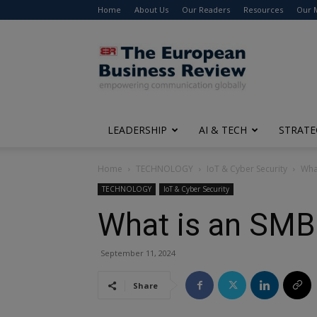
Home
About Us
Our Readers
Resources
Our 
The
European
Business
Review
LEADERSHIP
AI & TECH
STRATE
Home
TECHNOLOGY
IoT & Cyber Security
Wha
TECHNOLOGY
IoT & Cyber Security
What is an SMB
September 11, 2024
Share