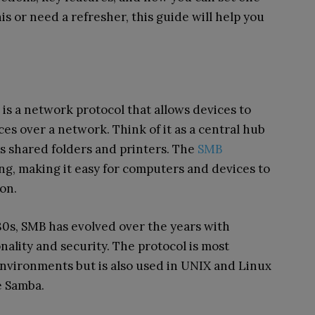
s or need a refresher, this guide will help you
is a network protocol that allows devices to
ces over a network. Think of it as a central hub
s shared folders and printers. The
SMB
ring, making it easy for computers and devices to
on.
80s, SMB has evolved over the years with
nality and security. The protocol is most
vironments but is also used in UNIX and Linux
e Samba.