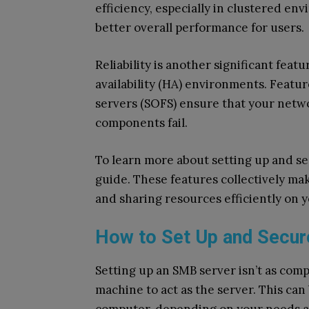
efficiency, especially in clustered en
better overall performance for users.
Reliability is another significant fea
availability (HA) environments. Feature
servers (SOFS) ensure that your netw
components fail.
To learn more about setting up and se
guide. These features collectively ma
and sharing resources efficiently on 
How to Set Up and Secur
Setting up an SMB server isn’t as compl
machine to act as the server. This can