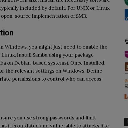
d network size. Install the necessary software
typically included by default. For UNIX or Linux
r open-source implementation of SMB.
tion
 On Windows, you might just need to enable the
r Linux, install Samba using your package
amba on Debian-based systems). Once installed,
 or the relevant settings on Windows. Define
riate permissions to control who can access
Ensure you use strong passwords and limit
as it is outdated and vulnerable to attacks like