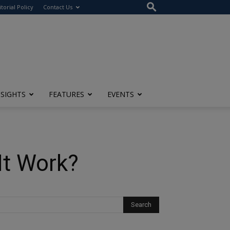
itorial Policy
Contact Us
NSIGHTS
FEATURES
EVENTS
It Work?