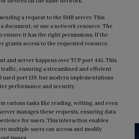
s or devices on the same network.
 sending a request to the SMB server. This
nt a document, or use a network resource. The
 ensure it has the right permissions. If the
ver grants access to the requested resource.
t and server happens over TCP port 445. This
 traffic, ensuring a streamlined and efficient
MB used port 139, but modern implementations
ter performance and security.
m various tasks like reading, writing, and even
e server manages these requests, ensuring data
erience for users. This interaction enables
re multiple users can access and modify
out issues.