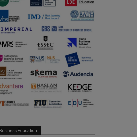
Business Education