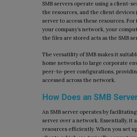
SMB servers operate using a client-se
the resources, and the client devices
server to access these resources. For
your company’s network, your compute
the files are stored acts as the SMB se
The versatility of SMB makes it suitabl
home networks to large corporate env
peer-to-peer configurations, providin
accessed across the network.
How Does an SMB Serve
An SMB server operates by facilitati
server over a network. Essentially, it 
resources efficiently. When you set u