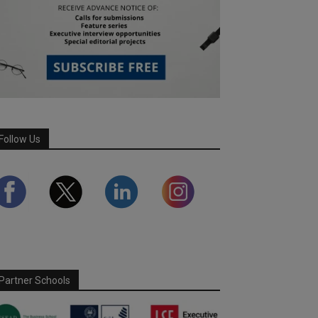
Follow Us
Partner Schools