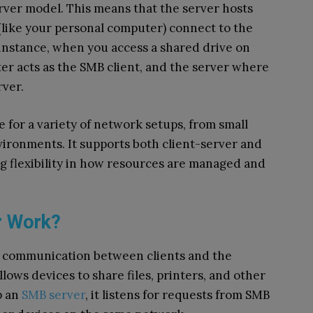
rver model. This means that the server hosts
 (like your personal computer) connect to the
 instance, when you access a shared drive on
r acts as the SMB client, and the server where
rver.
e for a variety of network setups, from small
ironments. It supports both client-server and
g flexibility in how resources are managed and
r Work?
ng communication between clients and the
allows devices to share files, printers, and other
p an
SMB server
, it listens for requests from SMB