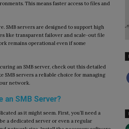
vironments. This means faster access to files and
ture. SMB servers are designed to support high
s like transparent failover and scale-out file
ork remains operational even if some
curing an SMB server, check out this detailed
ke SMB servers a reliable choice for managing
your network.
e an SMB Server?
icated as it might seem. First, you’ll need a
 be a dedicated server or even a regular