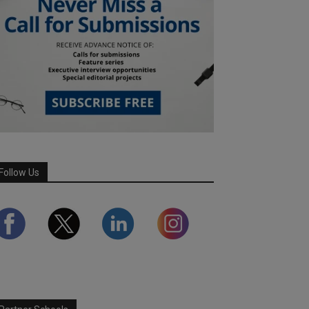
Follow Us