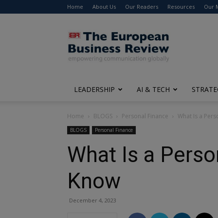
Home
About Us
Our Readers
Resources
Our 
The
European
Business
Review
LEADERSHIP
AI & TECH
STRATE
Home
BLOGS
Personal Finance
What Is a Per
BLOGS
Personal Finance
What Is a Perso
Know
December 4, 2023