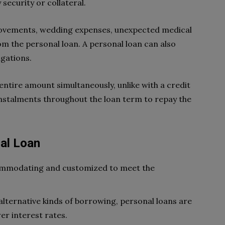
security or collateral.
rovements, wedding expenses, unexpected medical
from the personal loan. A personal loan can also
igations.
 entire amount simultaneously, unlike with a credit
stalments throughout the loan term to repay the
nal Loan
commodating and customized to meet the
lternative kinds of borrowing, personal loans are
er interest rates.