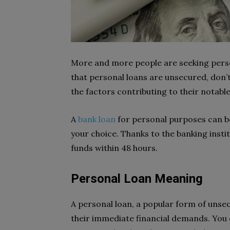
More and more people are seeking person
that personal loans are unsecured, don’
the factors contributing to their notabl
A
bank loan
for personal purposes can be
your choice. Thanks to the banking insti
funds within 48 hours.
Personal Loan Meaning
A personal loan, a popular form of unsec
their immediate financial demands. You c