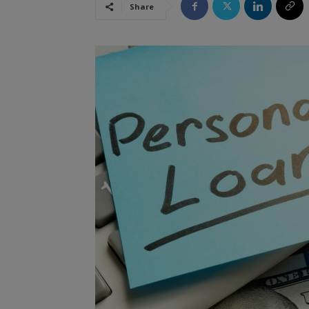
Share