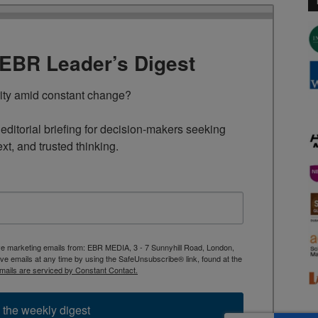
TEBR Leader’s Digest
rity amid constant change?

ditorial briefing for decision-makers seeking 
ext, and trusted thinking.
ive marketing emails from: EBR MEDIA, 3 - 7 Sunnyhill Road, London,
 emails at any time by using the SafeUnsubscribe® link, found at the
mails are serviced by Constant Contact.
 the weekly digest