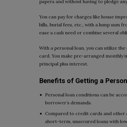
papers and without having to pledge any 
You can pay for charges like house imp
bills, burial fees, etc., with a lump sum 
ease a cash need or combine several obl
With a personal loan, you can utilize the
card. You make pre-arranged monthly in
principal plus interest.
Benefits of Getting a Perso
Personal loan conditions can be ac
borrower’s demands.
Compared to credit cards and other a
short-term, unsecured loans with low