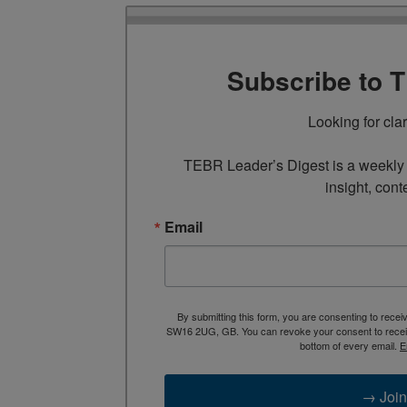
Subscribe to 
Looking for cla
TEBR Leader’s Digest is a weekly e
insight, cont
Email
By submitting this form, you are consenting to rece
SW16 2UG, GB. You can revoke your consent to receive
bottom of every email.
E
→ Join