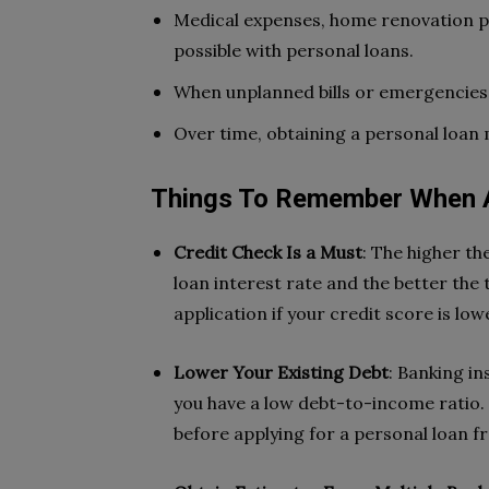
Medical expenses, home renovation pr
possible with personal loans.
When unplanned bills or emergencies a
Over time, obtaining a personal loan
Things To Remember When A
Credit Check Is a Must
: The higher th
loan interest rate and the better the
application if your credit score is lowe
Lower Your Existing Debt
: Banking i
you have a low debt-to-income ratio. S
before applying for a personal loan f