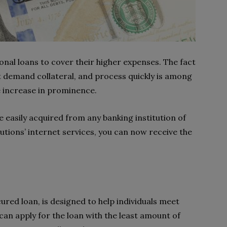
al loans to cover their higher expenses. The fact
t demand collateral, and process quickly is among
e increase in prominence.
 easily acquired from any banking institution of
tutions’ internet services, you can now receive the
ured loan, is designed to help individuals meet
an apply for the loan with the least amount of