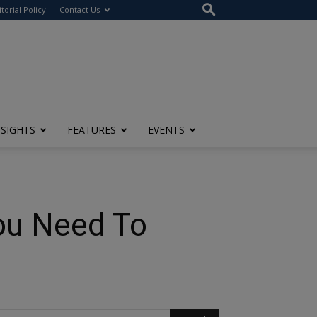
itorial Policy
Contact Us
NSIGHTS
FEATURES
EVENTS
You Need To