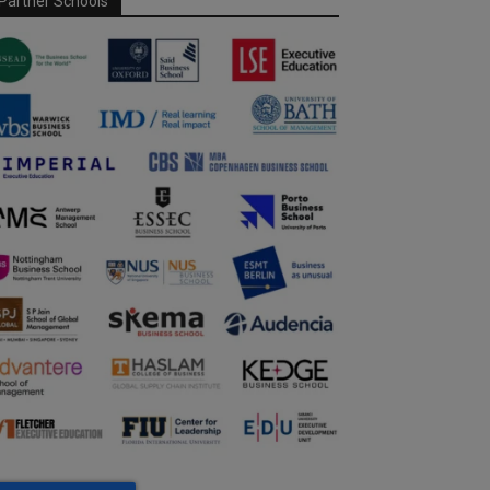
Partner Schools