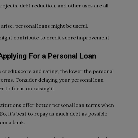
ojects, debt reduction, and other uses are all
rise, personal loans might be useful.
 might contribute to credit score improvement.
pplying For a Personal Loan
e credit score and rating, the lower the personal
 terms. Consider delaying your personal loan
r to focus on raising it.
nstitutions offer better personal loan terms when
o, it’s best to repay as much debt as possible
rom a bank.