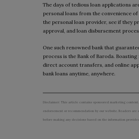
The days of tedious loan applications ar
personal loans from the convenience of 
the personal loan provider, see if they p
approval, and loan disbursement proces
One such renowned bank that guarantees
process is the Bank of Baroda. Boasting 
direct account transfers, and online app
bank loans anytime, anywhere.
Disclaimer: This article contains sponsored marketing content.
endorsement or recommendation by our website. Readers are e
before making any decisions based on the information provided i