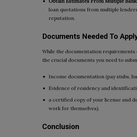
Obtain Estimates From Multiple Bank
loan quotations from multiple lender
reputation.
Documents Needed To Apply
While the documentation requirements di
the crucial documents you need to submi
Income documentation (pay stubs, ba
Evidence of residency and identificat
a certified copy of your license and d
work for themselves).
Conclusion