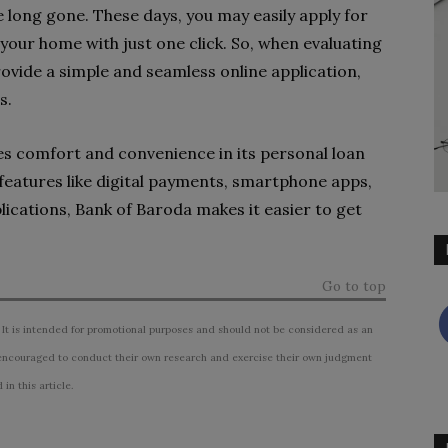
e long gone. These days, you may easily apply for
your home with just one click. So, when evaluating
rovide a simple and seamless online application,
s.
 comfort and convenience in its personal loan
features like digital payments, smartphone apps,
lications, Bank of Baroda makes it easier to get
Go to top
 It is intended for promotional purposes and should not be considered as an
ncouraged to conduct their own research and exercise their own judgment
n this article.