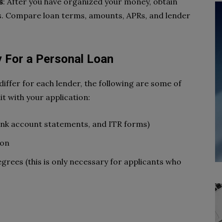
s
: After you have organized your money, obtain
s. Compare loan terms, amounts, APRs, and lender
 For a Personal Loan
ffer for each lender, the following are some of
t with your application:
nk account statements, and ITR forms)
ion
egrees (this is only necessary for applicants who