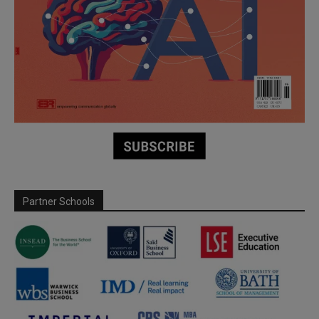
Partner Schools