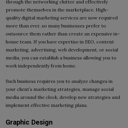
through the networking clutter and effectively
promote themselves in the marketplace. High-
quality digital marketing services are now required
more than ever, so many businesses prefer to
outsource them rather than create an expensive in-
house team. If you have expertise in SEO, content
marketing, advertising, web development, or social
media, you can establish a business allowing you to
work independently from home.
Such business requires you to analyze changes in
your client’s marketing strategies, manage social
media around the clock, develop new strategies and
implement effective marketing plans.
Graphic Design