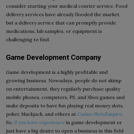
consider starting your medical courier service. Food
delivery services have already flooded the market,
but a delivery service that can promptly provide
medications, lab samples, or equipment is
challenging to find.
Game Development Company
Game development is a highly profitable and
growing business. Nowadays, people do not skimp
on entertainment, they regularly purchase quality
mobile phones, computers, PS, and Xbox games and
make deposits to have fun playing
real money slots
,
poker, blackjack, and others at
Casino SlotsEmpire
.
So,
if you have experience
in game development or
just have a big desire to open a business in this field