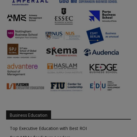
Business Education
Top Executive Education with Best ROI