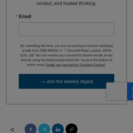
context, and trusted thinking.
Email
By submitting this form, you are consenting to receive marketing
emails from: EBR MEDIA, 3 - 7 Sunnyhill Road, London, SW16
2UG, GB. You can revoke your consent to receive emails at any
time by using the SafeUnsubscribe® link, found at the bottom of
every email.
Emails are serviced by Constant Contact.
→ Join the weekly digest