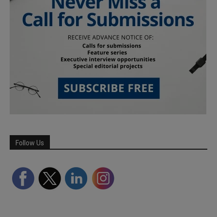
Follow Us