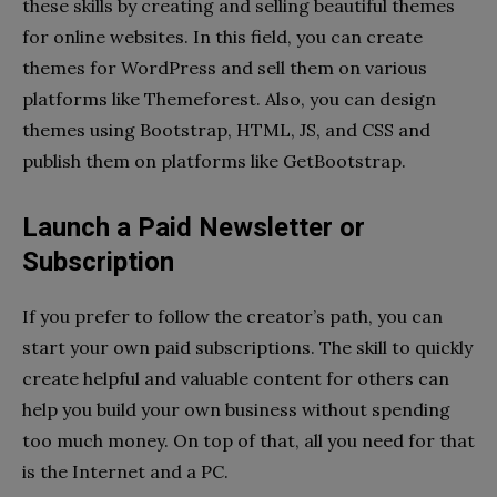
these skills by creating and selling beautiful themes
for online websites. In this field, you can create
themes for WordPress and sell them on various
platforms like Themeforest. Also, you can design
themes using Bootstrap, HTML, JS, and CSS and
publish them on platforms like GetBootstrap.
Launch a Paid Newsletter or
Subscription
If you prefer to follow the creator’s path, you can
start your own paid subscriptions. The skill to quickly
create helpful and valuable content for others can
help you build your own business without spending
too much money. On top of that, all you need for that
is the Internet and a PC.