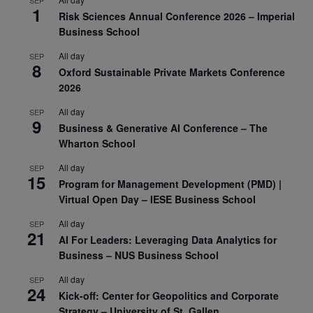
1
Risk Sciences Annual Conference 2026 – Imperial
Business School
All day
SEP
8
Oxford Sustainable Private Markets Conference
2026
All day
SEP
9
Business & Generative AI Conference – The
Wharton School
All day
SEP
15
Program for Management Development (PMD) |
Virtual Open Day – IESE Business School
All day
SEP
21
AI For Leaders: Leveraging Data Analytics for
Business – NUS Business School
All day
SEP
24
Kick-off: Center for Geopolitics and Corporate
Strategy – University of St. Gallen