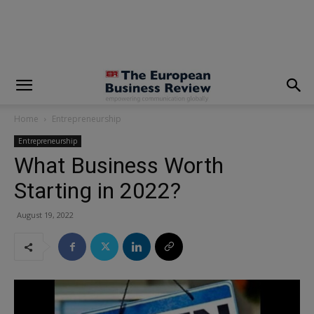
modal-check
Home
Entrepreneurship
Entrepreneurship
What Business Worth
Starting in 2022?
August 19, 2022