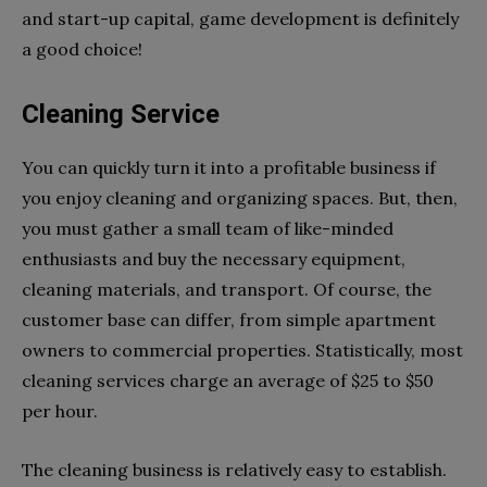
and start-up capital, game development is definitely
a good choice!
Cleaning Service
You can quickly turn it into a profitable business if
you enjoy cleaning and organizing spaces. But, then,
you must gather a small team of like-minded
enthusiasts and buy the necessary equipment,
cleaning materials, and transport. Of course, the
customer base can differ, from simple apartment
owners to commercial properties. Statistically, most
cleaning services charge an average of $25 to $50
per hour.
The cleaning business is relatively easy to establish.