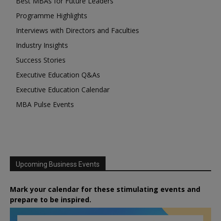
Best MBAs for Future Leaders
Programme Highlights
Interviews with Directors and Faculties
Industry Insights
Success Stories
Executive Education Q&As
Executive Education Calendar
MBA Pulse Events
Upcoming Business Events
Mark your calendar for these stimulating events and
prepare to be inspired.