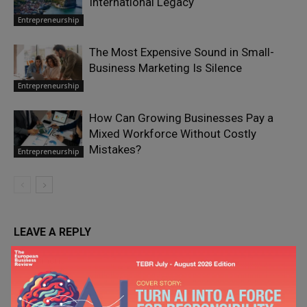
International Legacy
Entrepreneurship
The Most Expensive Sound in Small-
Business Marketing Is Silence
Entrepreneurship
How Can Growing Businesses Pay a
Mixed Workforce Without Costly
Mistakes?
Entrepreneurship
LEAVE A REPLY