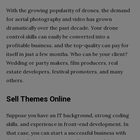
With the growing popularity of drones, the demand
for aerial photography and video has grown
dramatically over the past decade. Your drone
control skills can easily be converted into a
profitable business, and the top-quality can pay for
itself in just a few months. Who can be your client?
Wedding or party makers, film producers, real
estate developers, festival promoters, and many
others.
Sell Themes Online
Suppose you have an IT background, strong coding
skills, and experience in front-end development. In
that case, you can start a successful business with