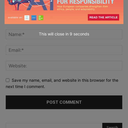
This will close in
7
seconds
Save my name, email, and website in this browser for the
next time I comment.