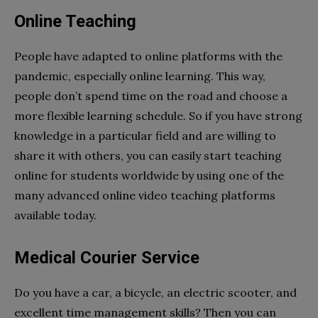
Online Teaching
People have adapted to online platforms with the
pandemic, especially online learning. This way,
people don’t spend time on the road and choose a
more flexible learning schedule. So if you have strong
knowledge in a particular field and are willing to
share it with others, you can easily start teaching
online for students worldwide by using one of the
many advanced online video teaching platforms
available today.
Medical Courier Service
Do you have a car, a bicycle, an electric scooter, and
excellent time management skills? Then you can