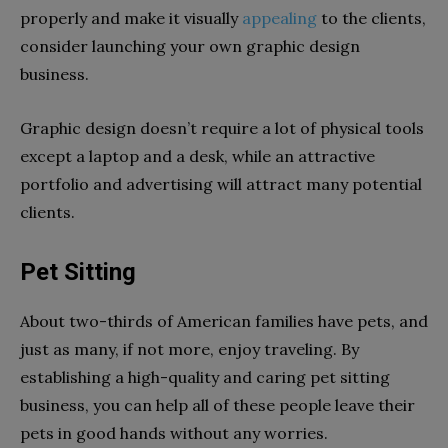
properly and make it visually
appealing
to the clients,
consider launching your own graphic design
business.
Graphic design doesn’t require a lot of physical tools
except a laptop and a desk, while an attractive
portfolio and advertising will attract many potential
clients.
Pet Sitting
About two-thirds of American families have pets, and
just as many, if not more, enjoy traveling. By
establishing a high-quality and caring pet sitting
business, you can help all of these people leave their
pets in good hands without any worries.