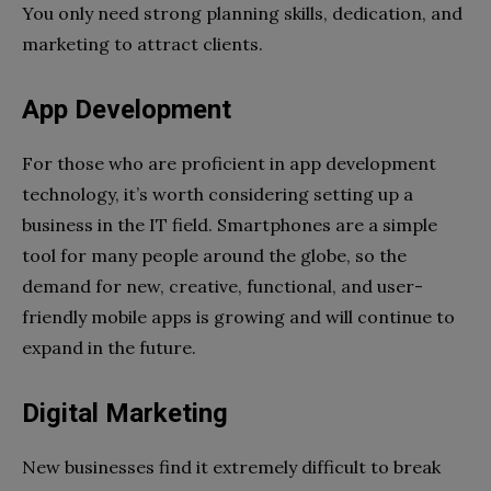
You only need strong planning skills, dedication, and
marketing to attract clients.
App Development
For those who are proficient in app development
technology, it’s worth considering setting up a
business in the IT field. Smartphones are a simple
tool for many people around the globe, so the
demand for new, creative, functional, and user-
friendly mobile apps is growing and will continue to
expand in the future.
Digital Marketing
New businesses find it extremely difficult to break