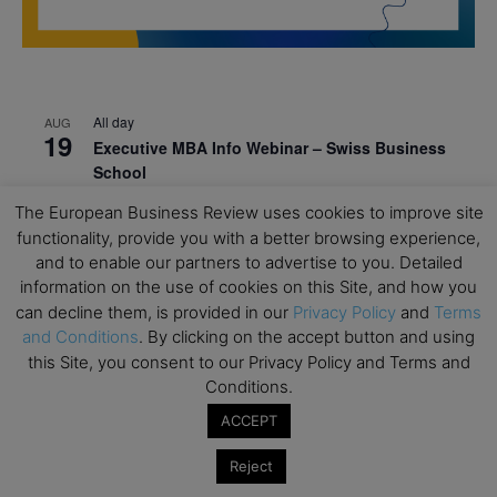
All day
AUG
19
Executive MBA Info Webinar – Swiss Business
School
All day
SEP
The European Business Review uses cookies to improve site
7
Achieving Leadership Excellence – LSE
functionality, provide you with a better browsing experience,
and to enable our partners to advertise to you. Detailed
All day
SEP
information on the use of cookies on this Site, and how you
7
Strategic Decision Making for Management – LSE
can decline them, is provided in our
Privacy Policy
and
Terms
and Conditions
. By clicking on the accept button and using
All day
SEP
7
this Site, you consent to our Privacy Policy and Terms and
Brand Strategy – LSE
Conditions.
All day
SEP
24
ACCEPT
Masterclass: Strategic Decision-Making In
Unpredictable Times – HEC Paris
Reject
All day
OCT