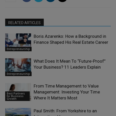
RELATED ARTICLES
Boris Azarenko: How a Background in
Finance Shaped His Real Estate Career
Entrepreneurship
What Does It Mean To “Future-Proof”
Your Business? 11 Leaders Explain
Entrepreneurship
From Time Management to Value
Management: Investing Your Time
Best Partners
for Business
Where It Matters Most
Growth
Paul Smith: From Yorkshire to an