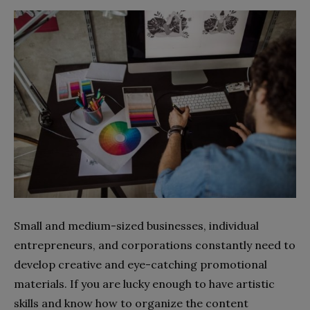
Small and medium-sized businesses, individual
entrepreneurs, and corporations constantly need to
develop creative and eye-catching promotional
materials. If you are lucky enough to have artistic
skills and know how to organize the content