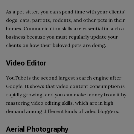
As a pet sitter, you can spend time with your clients’
dogs, cats, parrots, rodents, and other pets in their
homes. Communication skills are essential in such a
business because you must regularly update your
clients on how their beloved pets are doing.
Video Editor
YouTube is the second largest search engine after
Google. It shows that video content consumption is
rapidly growing, and you can make money from it by
mastering video editing skills, which are in high
demand among different kinds of video bloggers.
Aerial Photography