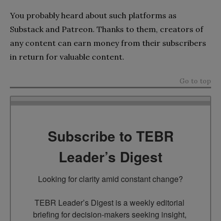
You probably heard about such platforms as
Substack and Patreon. Thanks to them, creators of
any content can earn money from their subscribers
in return for valuable content.
Go to top
Subscribe to TEBR
Leader’s Digest
Looking for clarity amid constant change?

TEBR Leader’s Digest is a weekly editorial 
briefing for decision-makers seeking insight, 