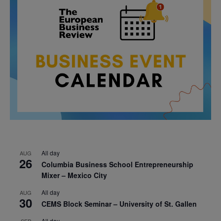
All day
AUG
26
Columbia Business School Entrepreneurship
Mixer – Mexico City
All day
AUG
30
CEMS Block Seminar – University of St. Gallen
All day
SEP