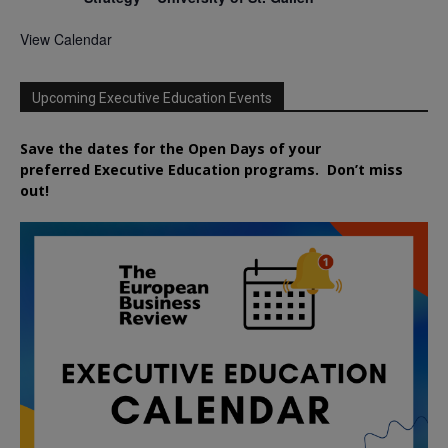
View Calendar
Upcoming Executive Education Events
Save the dates for the Open Days of your
preferred
Executive
Education
programs. Don’t miss
out!