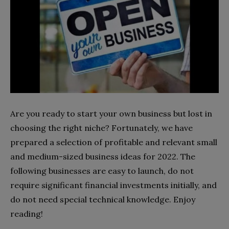
Are you ready to start your own business but lost in
choosing the right niche? Fortunately, we have
prepared a selection of profitable and relevant small
and medium-sized business ideas for 2022. The
following businesses are easy to launch, do not
require significant financial investments initially, and
do not need special technical knowledge. Enjoy
reading!