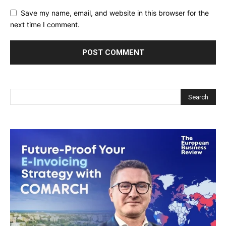
Save my name, email, and website in this browser for the
next time I comment.