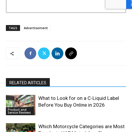
TAGS
Advertisement
RELATED ARTICLES
What to Look for on a C-Liquid Label
Before You Buy Online in 2026
Product and
Service Reviews
Which Motorcycle Categories are Most