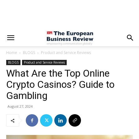
Home
BLOGS
Product and Service Reviews
BLOGS
Product and Service Reviews
What Are the Top Online
Crypto Casinos? Guide to
Gambling
August 27, 2024