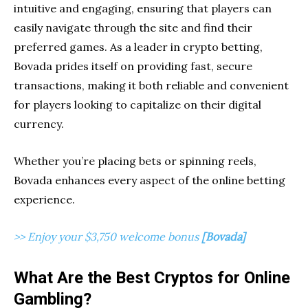
intuitive and engaging, ensuring that players can
easily navigate through the site and find their
preferred games. As a leader in crypto betting,
Bovada prides itself on providing fast, secure
transactions, making it both reliable and convenient
for players looking to capitalize on their digital
currency.
Whether you’re placing bets or spinning reels,
Bovada enhances every aspect of the online betting
experience.
>> Enjoy your $3,750 welcome bonus
[Bovada]
What Are the Best Cryptos for Online
Gambling?