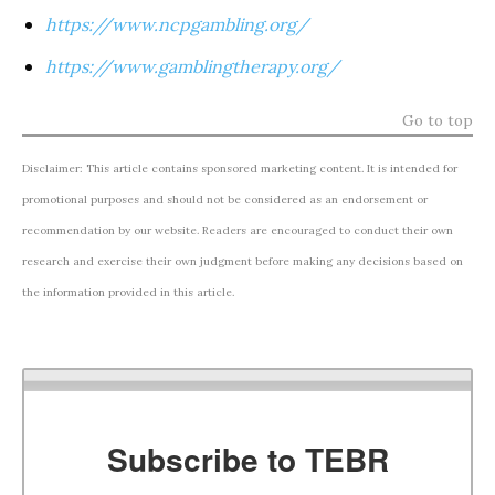
https://www.ncpgambling.org/
https://www.gamblingtherapy.org/
Go to top
Disclaimer: This article contains sponsored marketing content. It is intended for
promotional purposes and should not be considered as an endorsement or
recommendation by our website. Readers are encouraged to conduct their own
research and exercise their own judgment before making any decisions based on
the information provided in this article.
Subscribe to TEBR