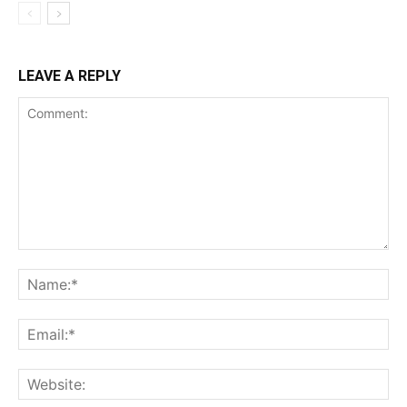
LEAVE A REPLY