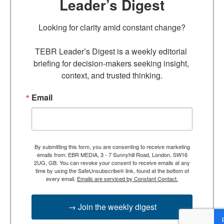
Leader’s Digest
Looking for clarity amid constant change?

TEBR Leader’s Digest is a weekly editorial 
briefing for decision-makers seeking insight, 
context, and trusted thinking.
Email
By submitting this form, you are consenting to receive marketing
emails from: EBR MEDIA, 3 - 7 Sunnyhill Road, London, SW16
2UG, GB. You can revoke your consent to receive emails at any
time by using the SafeUnsubscribe® link, found at the bottom of
every email.
Emails are serviced by Constant Contact.
→ Join the weekly digest