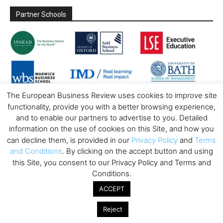
Partner Schools
The European Business Review uses cookies to improve site
functionality, provide you with a better browsing experience,
and to enable our partners to advertise to you. Detailed
information on the use of cookies on this Site, and how you
can decline them, is provided in our
Privacy Policy
and
Terms
and Conditions
. By clicking on the accept button and using
this Site, you consent to our Privacy Policy and Terms and
Conditions.
ACCEPT
Reject