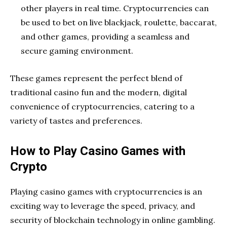
other players in real time. Cryptocurrencies can
be used to bet on live blackjack, roulette, baccarat,
and other games, providing a seamless and
secure gaming environment.
These games represent the perfect blend of
traditional casino fun and the modern, digital
convenience of cryptocurrencies, catering to a
variety of tastes and preferences.
How to Play Casino Games with
Crypto
Playing casino games with cryptocurrencies is an
exciting way to leverage the speed, privacy, and
security of blockchain technology in online gambling.