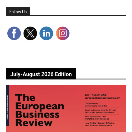
Follow Us