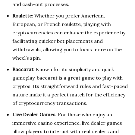
and cash-out processes.
Roulette
: Whether you prefer American,
European, or French roulette, playing with
cryptocurrencies can enhance the experience by
facilitating quicker bet placements and
withdrawals, allowing you to focus more on the
wheel’s spin.
Baccarat
: Known for its simplicity and quick
gameplay, baccarat is a great game to play with
cryptos. Its straightforward rules and fast-paced
nature make it a perfect match for the efficiency
of cryptocurrency transactions.
Live Dealer Games
: For those who enjoy an
immersive casino experience, live dealer games
allow players to interact with real dealers and