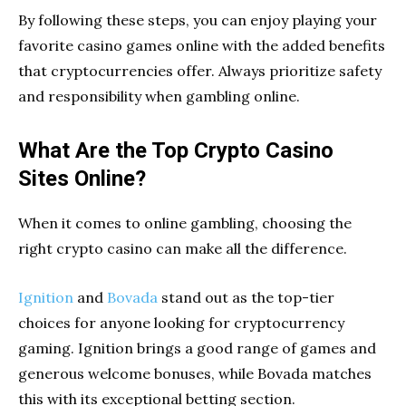
By following these steps, you can enjoy playing your
favorite casino games online with the added benefits
that cryptocurrencies offer. Always prioritize safety
and responsibility when gambling online.
What Are the Top Crypto Casino
Sites Online?
When it comes to online gambling, choosing the
right crypto casino can make all the difference.
Ignition
and
Bovada
stand out as the top-tier
choices for anyone looking for cryptocurrency
gaming. Ignition brings a good range of games and
generous welcome bonuses, while Bovada matches
this with its exceptional betting section.