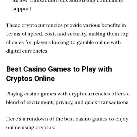
its low transaction fees and strong community
support.
These cryptocurrencies provide various benefits in
terms of speed, cost, and security, making them top
choices for players looking to gamble online with
digital currencies.
Best Casino Games to Play with
Cryptos Online
Playing casino games with cryptocurrencies offers a
blend of excitement, privacy, and quick transactions.
Here’s a rundown of the best casino games to enjoy
online using cryptos: