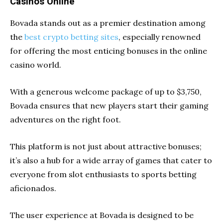
Casinos Online
Bovada stands out as a premier destination among
the
best crypto betting sites
, especially renowned
for offering the most enticing bonuses in the online
casino world.
With a generous welcome package of up to $3,750,
Bovada ensures that new players start their gaming
adventures on the right foot.
This platform is not just about attractive bonuses;
it’s also a hub for a wide array of games that cater to
everyone from slot enthusiasts to sports betting
aficionados.
The user experience at Bovada is designed to be