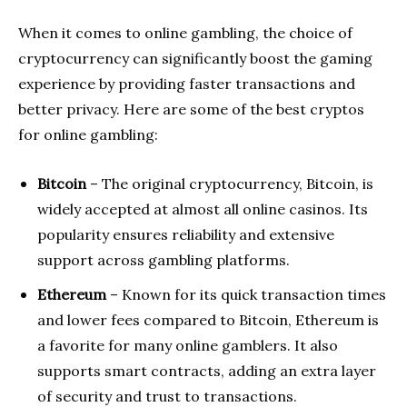
When it comes to online gambling, the choice of
cryptocurrency can significantly boost the gaming
experience by providing faster transactions and
better privacy. Here are some of the best cryptos
for online gambling:
Bitcoin
– The original cryptocurrency, Bitcoin, is
widely accepted at almost all online casinos. Its
popularity ensures reliability and extensive
support across gambling platforms.
Ethereum
– Known for its quick transaction times
and lower fees compared to Bitcoin, Ethereum is
a favorite for many online gamblers. It also
supports smart contracts, adding an extra layer
of security and trust to transactions.