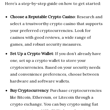
Here’s a step-by-step guide on how to get started:
Choose a Reputable Crypto Casino
: Research and
select a trustworthy crypto casino that supports
your preferred cryptocurrencies. Look for
casinos with good reviews, a wide range of
games, and robust security measures.
Set Up a Crypto Wallet
: If you don’t already have
one, set up a crypto wallet to store your
cryptocurrencies. Based on your security needs
and convenience preferences, choose between
hardware and software wallets.
Buy Cryptocurrency
:
Purchase cryptocurrencies
like Bitcoin, Ethereum, or Litecoin through a
crypto exchange. You can buy crypto using fiat