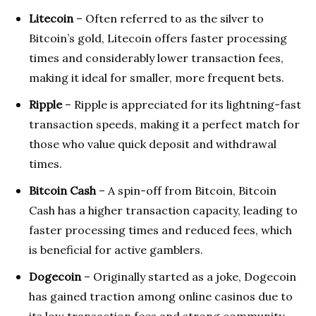
Litecoin
– Often referred to as the silver to
Bitcoin’s gold, Litecoin offers faster processing
times and considerably lower transaction fees,
making it ideal for smaller, more frequent bets.
Ripple
– Ripple is appreciated for its lightning-fast
transaction speeds, making it a perfect match for
those who value quick deposit and withdrawal
times.
Bitcoin Cash
– A spin-off from Bitcoin, Bitcoin
Cash has a higher transaction capacity, leading to
faster processing times and reduced fees, which
is beneficial for active gamblers.
Dogecoin
– Originally started as a joke, Dogecoin
has gained traction among online casinos due to