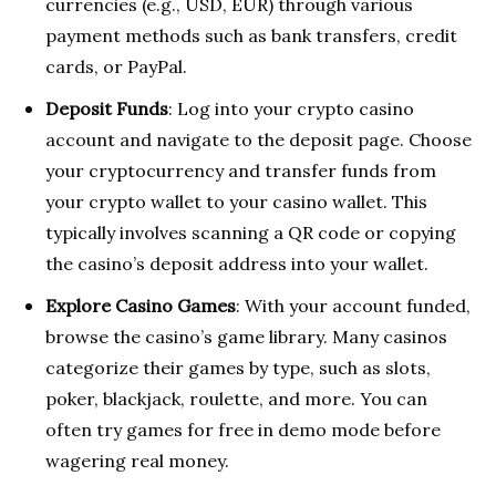
currencies (e.g., USD, EUR) through various
payment methods such as bank transfers, credit
cards, or PayPal.
Deposit Funds
: Log into your crypto casino
account and navigate to the deposit page. Choose
your cryptocurrency and transfer funds from
your crypto wallet to your casino wallet. This
typically involves scanning a QR code or copying
the casino’s deposit address into your wallet.
Explore Casino Games
: With your account funded,
browse the casino’s game library. Many casinos
categorize their games by type, such as slots,
poker, blackjack, roulette, and more. You can
often try games for free in demo mode before
wagering real money.