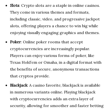
Slots
: Crypto slots are a staple in online casinos.
They come in various themes and formats,
including classic, video, and progressive jackpot
slots, offering players a chance to win big while
enjoying visually engaging graphics and themes.
Poker
: Online poker rooms that accept
cryptocurrencies are increasingly popular.
Players can enjoy various forms of poker, like
Texas Hold’em or Omaha, in a digital format with
the benefits of secure, anonymous transactions
that cryptos provide.
Blackjack
: A casino favorite, blackjack is available
in numerous variants online. Playing blackjack
with cryptocurrencies adds an extra layer of
security, allowing for smoother and faster betting