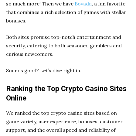
so much more! Then we have
Bovada
, a fan favorite
that combines a rich selection of games with stellar
bonuses.
Both sites promise top-notch entertainment and
security, catering to both seasoned gamblers and
curious newcomers.
Sounds good? Let’s dive right in.
Ranking the Top Crypto Casino Sites
Online
We ranked the top crypto casino sites based on
game variety, user experience, bonuses, customer
support, and the overall speed and reliability of