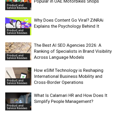
Popular in UAE Motorbikes Shops
Product and
Service Reviews
Why Does Content Go Viral? ZiNRAi
Explains the Psychology Behind It
Product and
Service Reviews
The Best AI SEO Agencies 2026: A
Ranking of Specialists in Brand Visibility
Product and
Across Language Models
Service Reviews
How eSIM Technology is Reshaping
International Business Mobility and
Product and
Cross-Border Operations
Service Reviews
What Is Calamari HR and How Does It
Simplify People Management?
Product and
Service Reviews