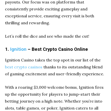
payouts. Our focus was on platforms that
consistently provide exciting gameplay and
exceptional service, ensuring every visit is both
thrilling and rewarding.
Let’s roll the dice and see who made the cut!
1.
Ignition
– Best Crypto Casino Online
Ignition Casino takes the top spot in our list of the
best crypto casinos
thanks to its outstanding blend
of gaming excitement and user-friendly experience.
With a roaring $3,000 welcome bonus, Ignition fires
up the opportunity for players to jump-start their
betting journey on a high note. Whether you’re into
slots, table games, or poker, Ignition caters to all