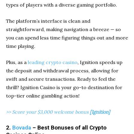
types of players with a diverse gaming portfolio.
The platform’s interface is clean and
straightforward, making navigation a breeze — so
you can spend less time figuring things out and more
time playing.
Plus, as a
leading crypto casino
, Ignition speeds up
the deposit and withdrawal process, allowing for
swift and secure transactions. Ready to feel the
thrill? Ignition Casino is your go-to destination for
top-tier online gambling action!
>> Score your $3,000 welcome bonus
[Ignition]
2.
Bovada
– Best Bonuses of all Crypto