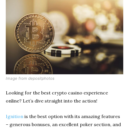
Image from
depositphotos
Looking for the best crypto casino experience
online? Let’s dive straight into the action!
Ignition
is the best option with its amazing features
– generous bonuses, an excellent poker section, and