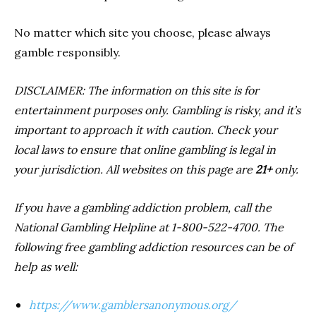
No matter which site you choose, please always
gamble responsibly.
DISCLAIMER: The information on this site is for
entertainment purposes only. Gambling is risky, and it’s
important to approach it with caution. Check your
local laws to ensure that online gambling is legal in
your jurisdiction. All websites on this page are
21+
only.
If you have a gambling addiction problem, call the
National Gambling Helpline at
1-800-522-4700
. The
following free gambling addiction resources can be of
help as well:
https://www.gamblersanonymous.org/