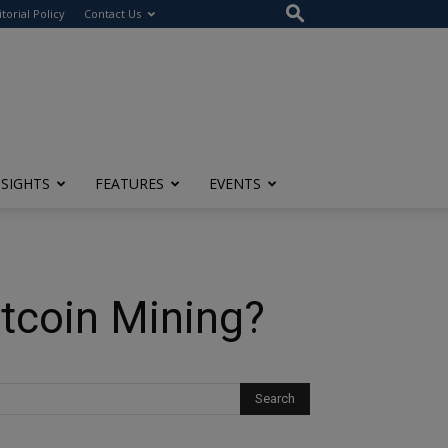
itorial Policy
Contact Us
NSIGHTS
FEATURES
EVENTS
tcoin Mining?