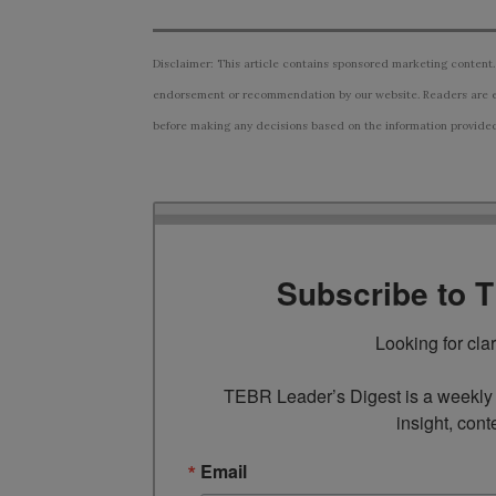
Disclaimer: This article contains sponsored marketing content.
endorsement or recommendation by our website. Readers are e
before making any decisions based on the information provided i
Subscribe to 
Looking for cla
TEBR Leader’s Digest is a weekly e
insight, cont
Email