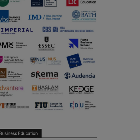
Business Education