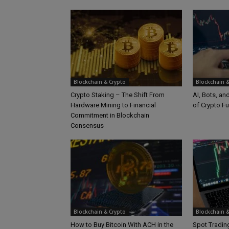
Blockchain & Crypto
Blockchain &
Crypto Staking – The Shift From
AI, Bots, an
Hardware Mining to Financial
of Crypto Fu
Commitment in Blockchain
Consensus
Blockchain & Crypto
Blockchain &
How to Buy Bitcoin With ACH in the
Spot Trading