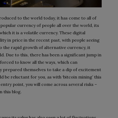
troduced to the world today, it has come to all of
opular currency of people all over the world, its
which it is a volatile currency. These digital
ity in price in the recent past, with people seeing
to the rapid growth of alternative currency, it
. Due to this, there has been a significant jump in
 forced to know all the ways, which can
lly prepared themselves to take a dip of excitement
d be reluctant for you, as with ‘bitcoin mining’ this
 entry point, you will come across several risks –
 this blog.
use its value has also seen a lot of fluctuations.