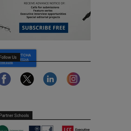
Follow Us
Partner Schools