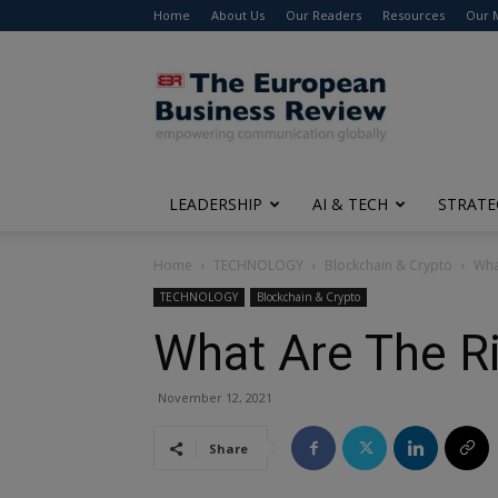
Home
About Us
Our Readers
Resources
Our 
The
European
Business
Review
LEADERSHIP
AI & TECH
STRATE
Home
TECHNOLOGY
Blockchain & Crypto
Wha
TECHNOLOGY
Blockchain & Crypto
What Are The Ri
November 12, 2021
Share