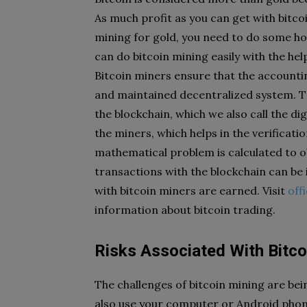
As much profit as you can get with bitco
mining for gold, you need to do some ho
can do bitcoin mining easily with the he
Bitcoin miners ensure that the accountin
and maintained decentralized system. T
the blockchain, which we also call the d
the miners, which helps in the verificatio
mathematical problem is calculated to o
transactions with the blockchain can be i
with bitcoin miners are earned. Visit
off
information about bitcoin trading.
Risks Associated With Bitco
The challenges of bitcoin mining are bein
also use your computer or Android phone