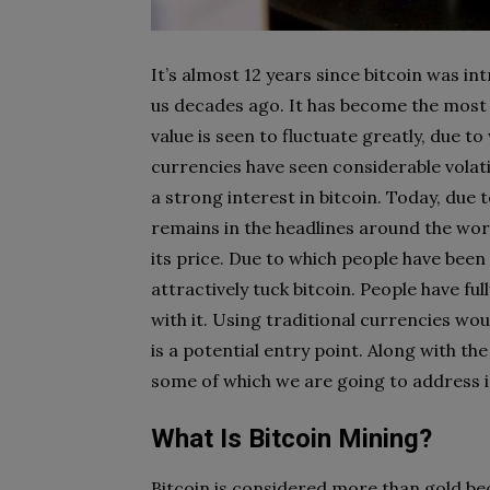
It’s almost 12 years since bitcoin was in
us decades ago. It has become the most p
value is seen to fluctuate greatly, due to 
currencies have seen considerable volatil
a strong interest in bitcoin. Today, due 
remains in the headlines around the world
its price. Due to which people have been
attractively tuck bitcoin. People have fu
with it. Using traditional currencies woul
is a potential entry point. Along with the
some of which we are going to address in
What Is Bitcoin Mining?
Bitcoin is considered more than gold beca