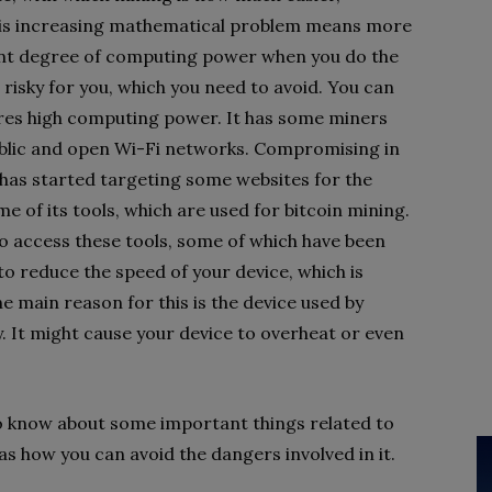
This increasing mathematical problem means more
icant degree of computing power when you do the
risky for you, which you need to avoid. You can
ires high computing power. It has some miners
ublic and open Wi-Fi networks. Compromising in
t has started targeting some websites for the
e of its tools, which are used for bitcoin mining.
 access these tools, some of which have been
to reduce the speed of your device, which is
he main reason for this is the device used by
. It might cause your device to overheat or even
o know about some important things related to
 as how you can avoid the dangers involved in it.