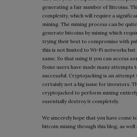
generating a fair number of Bitcoins. 
complexity, which will require a signif
mining. The mining process can be quite 
generate bitcoins by mining which requ
trying their best to compromise with p
this is not limited to Wi-Fi networks bu
same. So that using it you can access som
Some users have made many attempts to
successful. Cryptojacking is an attempt 
certainly not a big issue for investors. T
cryptojacked to perform mining entirely
essentially destroy it completely.
We sincerely hope that you have come t
bitcoin mining through this blog, as well