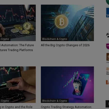
 Crypto
Blockchain & Crypto
d Automation: The Future
All the Big Crypto Changes of 2026
tures Trading Platforms
 Crypto
Blockchain & Crypto
 in Crypto and the Role
Crypto Trading Strategy Automation: