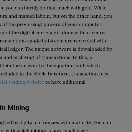
in, you can hardly do that much with gold. While
urs and manual labour, but on the other hand, you
lp of the processing powers of your computer.
g of the digital currency is done with a secure
ransactions made by bitcoin are recorded with
igital ledger. The unique software is downloaded by
n and archiving of transactions. In this, a
btain the answer to the equation, with which
ncluded in the block. In return, transaction fees
icial trading website
to have additional
in Mining
g led by digital currencies with maturity. You can
, with which mining is now much easier,