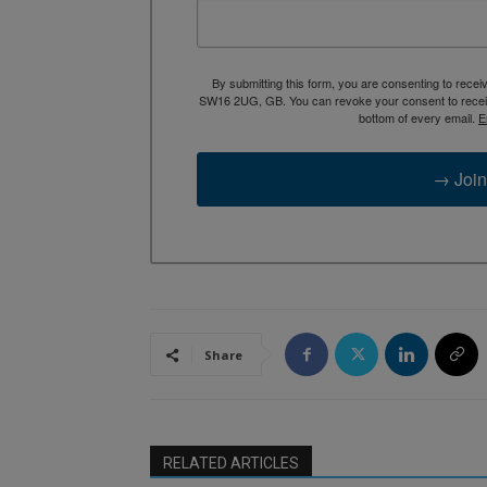
By submitting this form, you are consenting to rece
SW16 2UG, GB. You can revoke your consent to receive
bottom of every email.
E
→ Join
Share
RELATED ARTICLES