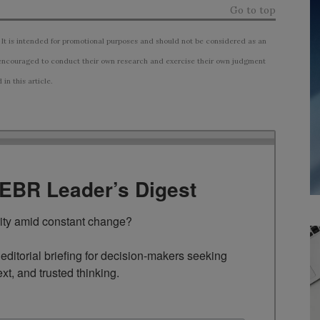
Go to top
 It is intended for promotional purposes and should not be considered as an
ncouraged to conduct their own research and exercise their own judgment
n this article.
TEBR Leader’s Digest
rity amid constant change?

ditorial briefing for decision-makers seeking 
ext, and trusted thinking.