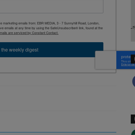
ive marketing emails from: EBR MEDIA, 3 - 7 Sunnyhill Road, London,
 emails at any time by using the SafeUnsubscribe® link, found at the
mails are serviced by Constant Contact.
 the weekly digest