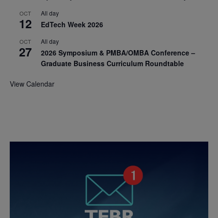
All day
OCT
12
EdTech Week 2026
All day
OCT
27
2026 Symposium & PMBA/OMBA Conference –
Graduate Business Curriculum Roundtable
View Calendar