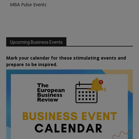
MBA Pulse Events
Upcoming Business Events
Mark your calendar for these stimulating events and
prepare to be inspired.