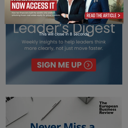
This will close in
7
seconds