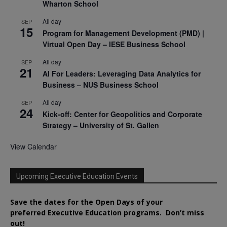
Wharton School
All day
SEP
15
Program for Management Development (PMD) |
Virtual Open Day – IESE Business School
All day
SEP
21
AI For Leaders: Leveraging Data Analytics for
Business – NUS Business School
All day
SEP
24
Kick-off: Center for Geopolitics and Corporate
Strategy – University of St. Gallen
View Calendar
Upcoming Executive Education Events
Save the dates for the Open Days of your
preferred
Executive
Education
programs. Don’t miss
out!