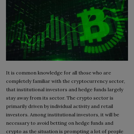
It is common knowledge for all those who are
completely familiar with the cryptocurrency sector,
that institutional investors and hedge funds largely
stay away from its sector. The crypto sector is
primarily driven by individual activity and retail
investors. Among institutional investors, it will be
necessary to avoid betting on hedge funds and
crypto as the situation is prompting a lot of people