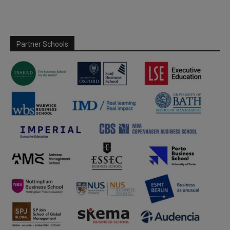
Partner Schools