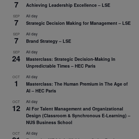
7
Achieving Leadership Excellence – LSE
All day
SEP
7
Strategic Decision Making for Management – LSE
All day
SEP
7
Brand Strategy – LSE
All day
SEP
24
Masterclass: Strategic Decision-Making In
Unpredictable Times – HEC Paris
All day
OCT
1
Masterclass: The Human Premium in The Age of
AI – HEC Paris
All day
OCT
12
AI For Talent Management and Organizational
Design (Classroom & Synchronous E-Learning) –
NUS Business School
All day
OCT