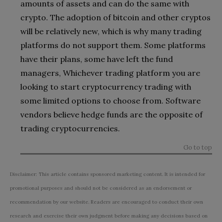
amounts of assets and can do the same with
crypto. The adoption of bitcoin and other cryptos
will be relatively new, which is why many trading
platforms do not support them. Some platforms
have their plans, some have left the fund
managers, Whichever trading platform you are
looking to start cryptocurrency trading with
some limited options to choose from. Software
vendors believe hedge funds are the opposite of
trading cryptocurrencies.
Go to top
Disclaimer: This article contains sponsored marketing content. It is intended for
promotional purposes and should not be considered as an endorsement or
recommendation by our website. Readers are encouraged to conduct their own
research and exercise their own judgment before making any decisions based on