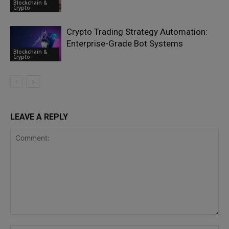
Blockchain &
Crypto
Crypto Trading Strategy Automation:
Enterprise-Grade Bot Systems
Blockchain &
Crypto
LEAVE A REPLY