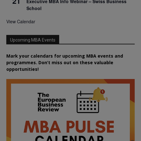
21
Executive MBA Info Webinar – Swiss Business
School
View Calendar
Upcoming MBA Events
Mark your calendars for upcoming MBA events and
programmes. Don’t miss out on these valuable
opportunities!