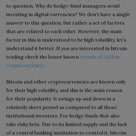
to question. Why do hedge-fund managers avoid
investing in digital currencies? We don’t have a single
answer to this question, but rather a set of factors
that are related to each other. However, the main
factor in this is understood to be high volatility, let’s
understand it better.
If you are interested in bitcoin
trading check the lesser known
trends of 2021 in
cryptocurrency
.
Bitcoin and other cryptocurrencies are known only
for their high volatility, and this is the main reason
for their popularity. It swings up and down in a
relatively short period as compared to all those
institutional investors. For hedge funds that also
take risky bets. Due to its limited supply and the lack
of a central banking institution to control it, bitcoin