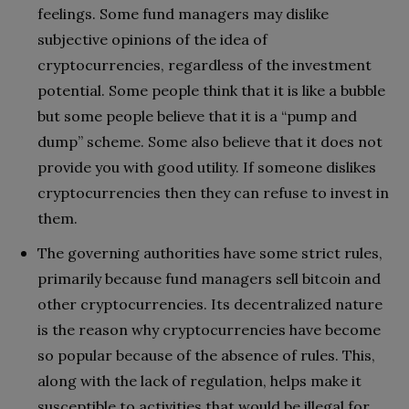
feelings. Some fund managers may dislike
subjective opinions of the idea of ​​
cryptocurrencies, regardless of the investment
potential. Some people think that it is like a bubble
but some people believe that it is a “pump and
dump” scheme. Some also believe that it does not
provide you with good utility. If someone dislikes
cryptocurrencies then they can refuse to invest in
them.
The governing authorities have some strict rules,
primarily because fund managers sell bitcoin and
other cryptocurrencies. Its decentralized nature
is the reason why cryptocurrencies have become
so popular because of the absence of rules. This,
along with the lack of regulation, helps make it
susceptible to activities that would be illegal for