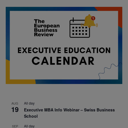
All day
AUG
19
Executive MBA Info Webinar – Swiss Business
School
All day
SEP