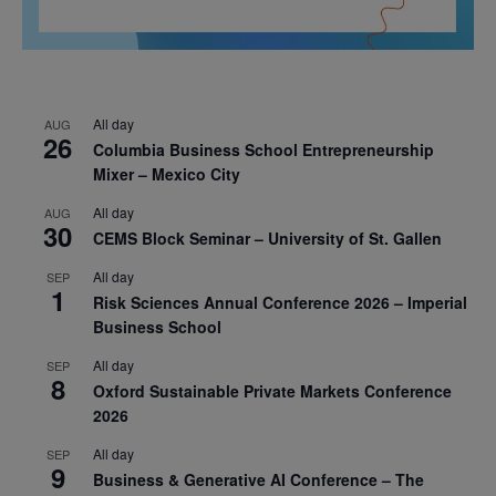
All day
AUG
26
Columbia Business School Entrepreneurship
Mixer – Mexico City
All day
AUG
30
CEMS Block Seminar – University of St. Gallen
All day
SEP
1
Risk Sciences Annual Conference 2026 – Imperial
Business School
All day
SEP
8
Oxford Sustainable Private Markets Conference
2026
All day
SEP
9
Business & Generative AI Conference – The