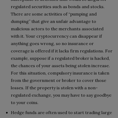
regulated securities such as bonds and stocks.
There are some activities of “pumping and
dumping” that give an unfair advantage to
malicious actors to the merchants associated
with it. Your cryptocurrency can disappear if
anything goes wrong, so no insurance or
coverage is offered if it lacks firm regulations. For
example, suppose if a regulated broker is hacked,
the chances of your assets being stolen increase.
For this situation, compulsory insurance is taken
from the government or broker to cover those
losses. If the property is stolen with a non-
regulated exchange, you may have to say goodbye
to your coins.
Hedge funds are often used to start trading large