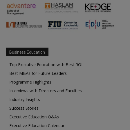
Business Education
Top Executive Education with Best ROI
Best MBAs for Future Leaders
Programme Highlights
Interviews with Directors and Faculties
Industry Insights
Success Stories
Executive Education Q&As
Executive Education Calendar