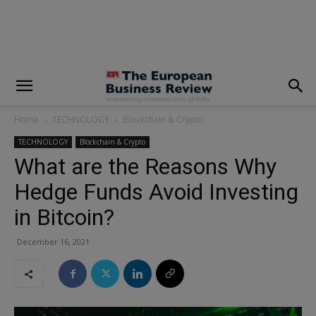
modal-check
Home
TECHNOLOGY
Blockchain & Crypto
TECHNOLOGY
Blockchain & Crypto
What are the Reasons Why
Hedge Funds Avoid Investing
in Bitcoin?
December 16, 2021