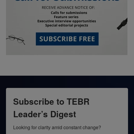
Subscribe to TEBR
Leader’s Digest
Looking for clarity amid constant change?
