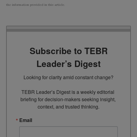
the information provided in this article.
Subscribe to TEBR
Leader’s Digest
Looking for clarity amid constant change?

TEBR Leader’s Digest is a weekly editorial 
briefing for decision-makers seeking insight, 
context, and trusted thinking.
Email