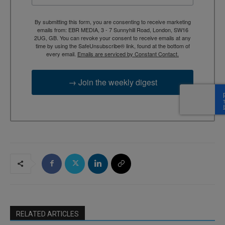
By submitting this form, you are consenting to receive marketing
emails from: EBR MEDIA, 3 - 7 Sunnyhill Road, London, SW16
2UG, GB. You can revoke your consent to receive emails at any
time by using the SafeUnsubscribe® link, found at the bottom of
every email.
Emails are serviced by Constant Contact.
→ Join the weekly digest
RELATED ARTICLES