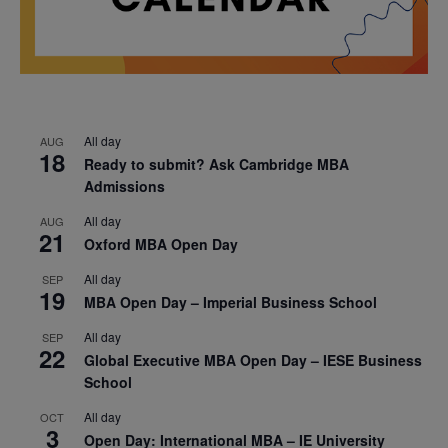
All day
AUG
18
Ready to submit? Ask Cambridge MBA
Admissions
All day
AUG
21
Oxford MBA Open Day
All day
SEP
19
MBA Open Day – Imperial Business School
All day
SEP
22
Global Executive MBA Open Day – IESE Business
School
All day
OCT
3
Open Day: International MBA – IE University