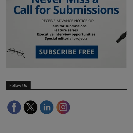
Follow Us