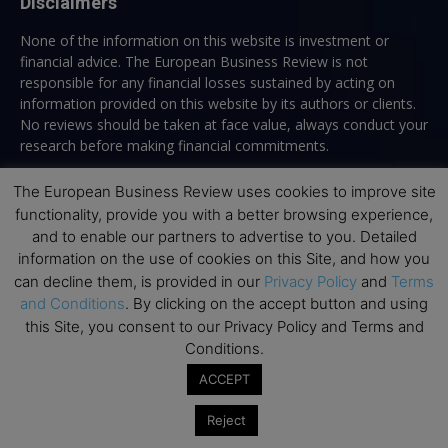
Disclaimers
None of the information on this website is investment or
financial advice. The European Business Review is not
responsible for any financial losses sustained by acting on
information provided on this website by its authors or clients.
No reviews should be taken at face value, always conduct your
research before making financial commitments.
The European Business Review uses cookies to improve site
functionality, provide you with a better browsing experience,
Follow us
and to enable our partners to advertise to you. Detailed
information on the use of cookies on this Site, and how you
can decline them, is provided in our
Privacy Policy
and
Terms
and Conditions
. By clicking on the accept button and using
this Site, you consent to our Privacy Policy and Terms and
Conditions.
Top Executive Education
ACCEPT
Top Executive Education with Best ROI
Reject
Best MBAs for Future Leaders