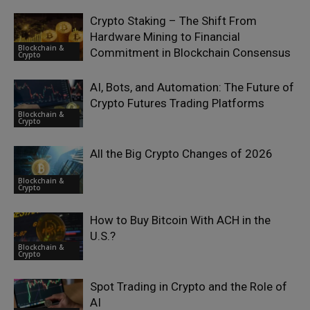
Crypto Staking – The Shift From
Hardware Mining to Financial
Blockchain &
Commitment in Blockchain Consensus
Crypto
AI, Bots, and Automation: The Future of
Crypto Futures Trading Platforms
Blockchain &
Crypto
All the Big Crypto Changes of 2026
Blockchain &
Crypto
How to Buy Bitcoin With ACH in the
U.S.?
Blockchain &
Crypto
Spot Trading in Crypto and the Role of
AI