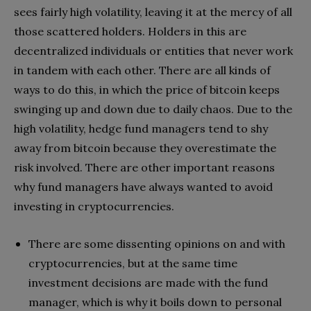
sees fairly high volatility, leaving it at the mercy of all
those scattered holders. Holders in this are
decentralized individuals or entities that never work
in tandem with each other. There are all kinds of
ways to do this, in which the price of bitcoin keeps
swinging up and down due to daily chaos. Due to the
high volatility, hedge fund managers tend to shy
away from bitcoin because they overestimate the
risk involved. There are other important reasons
why fund managers have always wanted to avoid
investing in cryptocurrencies.
There are some dissenting opinions on and with
cryptocurrencies, but at the same time
investment decisions are made with the fund
manager, which is why it boils down to personal