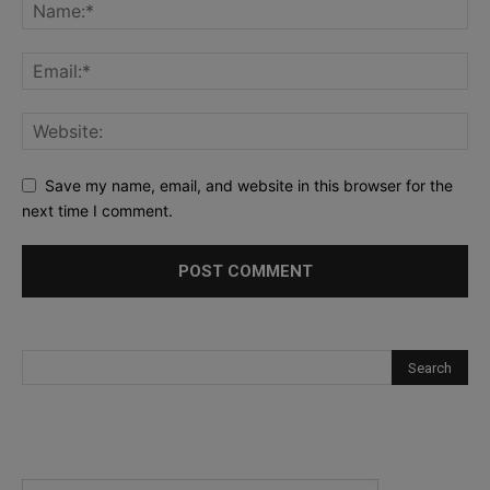
Save my name, email, and website in this browser for the
next time I comment.