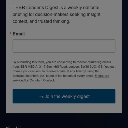
TEBR Leader’s Digest is a weekly editorial 
briefing for decision-makers seeking insight, 
context, and trusted thinking.
Email
By submitting this form, you are consenting to receive marketing emails
from: EBR MEDIA, 3 - 7 Sunnyhill Road, London, SW16 2UG, GB. You can
revoke your consent to receive emails at any time by using the
SafeUnsubscribe® link, found at the bottom of every email.
Emails are
serviced by Constant Contact.
→ Join the weekly digest