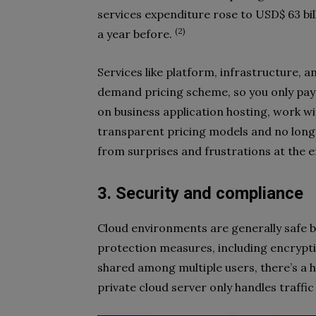
services expenditure rose to USD$ 63 bil
(2)
a year before.
Services like platform, infrastructure, 
demand pricing scheme, so you only pay 
on business application hosting, work wi
transparent pricing models and no long
from surprises and frustrations at the 
3. Security and compliance
Cloud environments are generally safe b
protection measures, including encrypt
shared among multiple users, there’s a h
private cloud server only handles traffic