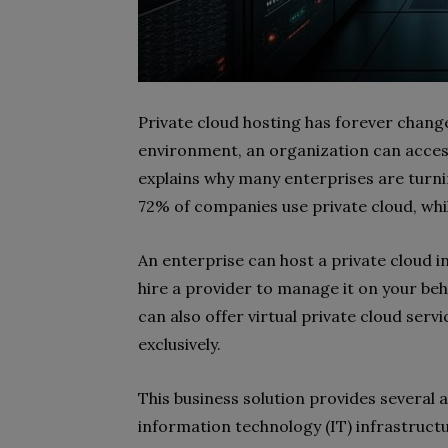
Private cloud hosting has forever chang
environment, an organization can access
explains why many enterprises are turnin
72% of companies use private cloud, whi
An enterprise can host a private cloud in
hire a provider to manage it on your beh
can also offer virtual private cloud serv
exclusively.
This business solution provides several 
information technology (IT) infrastruct