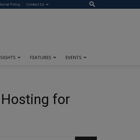
itorial Policy
Contact Us
NSIGHTS
FEATURES
EVENTS
 Hosting for