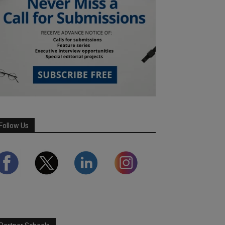
Follow Us