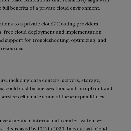
 full benefits of a private cloud environment.
ations to a private cloud? Hosting providers
ss-free cloud deployment and implementation.
d support for troubleshooting, optimizing, and
g resources.
re, including data centers, servers, storage,
ns, could cost businesses thousands in upfront and
services eliminate some of these expenditures,
investments in internal data center systems—
es—decreased by 10% in 2020. In contrast, cloud