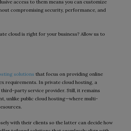
lusive access to them means you can customize
thout compromising security, performance, and
te cloud is right for your business? Allow us to
osting solutions
that focus on providing online
x requirements. In private cloud hosting, a
hird-party service provider. Still, it remains
ient, unlike public cloud hosting—where multi-
 resources.
sely with their clients so the latter can decide how
offer tailored solutions that seamlessly align with