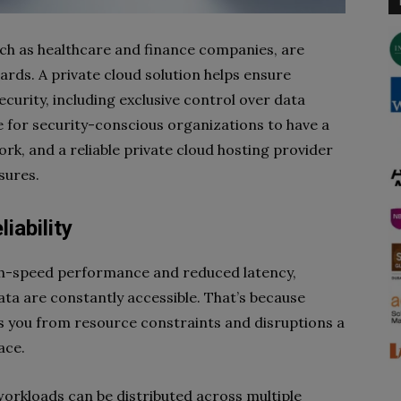
uch as healthcare and finance companies, are
rds. A private cloud solution helps ensure
ecurity, including exclusive control over data
for security-conscious organizations to have a
rk, and a reliable private cloud hosting provider
sures.
liability
igh-speed performance and reduced latency,
ata are constantly accessible. That’s because
s you from resource constraints and disruptions a
face.
workloads can be distributed across multiple