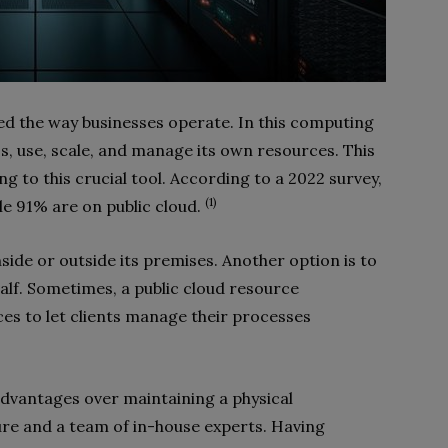
ed the way businesses operate. In this computing
, use, scale, and manage its own resources. This
g to this crucial tool. According to a 2022 survey,
(1)
le 91% are on public cloud.
side or outside its premises. Another option is to
alf. Sometimes, a public cloud resource
ices to let clients manage their processes
advantages over maintaining a physical
ure and a team of in-house experts. Having