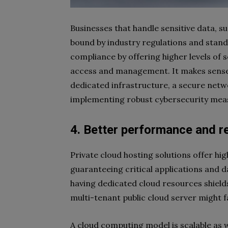
Businesses that handle sensitive data, s
bound by industry regulations and standa
compliance by offering higher levels of s
access and management. It makes sense 
dedicated infrastructure, a secure netwo
implementing robust cybersecurity mea
4. Better performance and re
Private cloud hosting solutions offer h
guaranteeing critical applications and d
having dedicated cloud resources shield
multi-tenant public cloud server might 
A cloud computing model is scalable as 