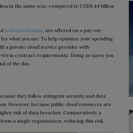
lion in the same year, compared to USD$ 44 billion
and
software hosting
are offered on a pay-on-
for what you use. To help optimize your spending
th a private cloud service provider with
-term contract requirements. Doing so saves you
end of the day.
ecause they follow stringent security and data
ion. However, because public cloud resources are
igher risk of data breaches. Comparatively, a
 from a single organization, reducing this risk.