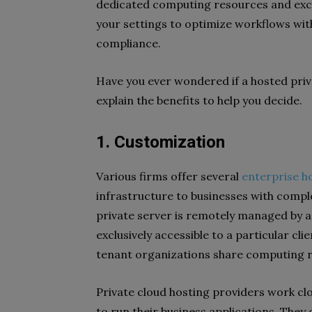
dedicated computing resources and exc
your settings to optimize workflows wi
compliance.
Have you ever wondered if a hosted priva
explain the benefits to help you decide.
1. Customization
Various firms offer several
enterprise h
infrastructure to businesses with comple
private server is remotely managed by a t
exclusively accessible to a particular cl
tenant organizations share computing
Private cloud hosting providers work clo
to run their business applications. They 