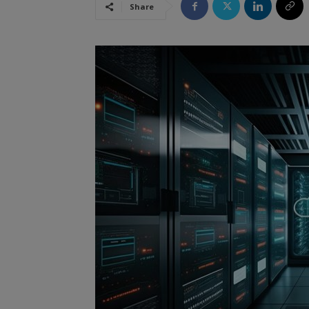
Share