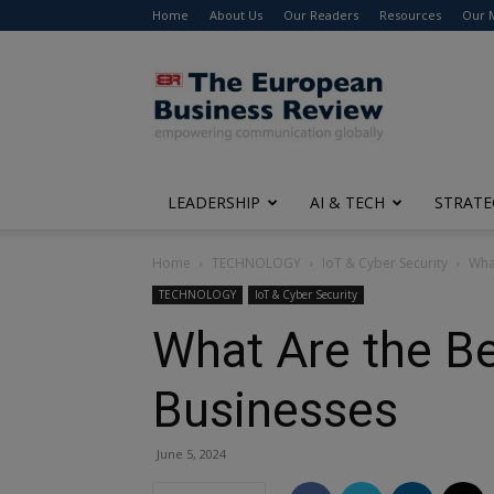
Home
About Us
Our Readers
Resources
Our 
The
European
Business
Review
LEADERSHIP
AI & TECH
STRATE
Home
TECHNOLOGY
IoT & Cyber Security
What
TECHNOLOGY
IoT & Cyber Security
What Are the Be
Businesses
June 5, 2024