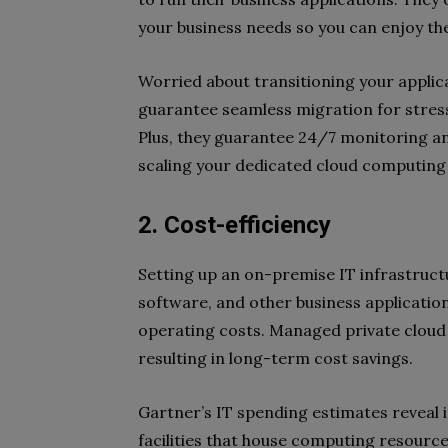
your business needs so you can enjoy the
Worried about transitioning your applic
guarantee seamless migration for stre
Plus, they guarantee 24/7 monitoring an
scaling your dedicated cloud computin
2. Cost-efficiency
Setting up an on-premise IT infrastructu
software, and other business applicatio
operating costs. Managed private cloud 
resulting in long-term cost savings.
Gartner’s IT spending estimates reveal 
facilities that house computing resourc