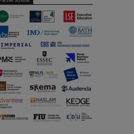
Partner Schools