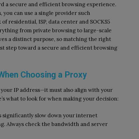
ward a secure and efficient browsing experience.
, you can use a single provider such
k of residential, ISP, data center and SOCKS5
rything from private browsing to large-scale
es a distinct purpose, so matching the right
irst step toward a secure and efficient browsing
 When Choosing a Proxy
g your IP address—it must also align with your
’s what to look for when making your decision:
 significantly slow down your internet
ng. Always check the bandwidth and server