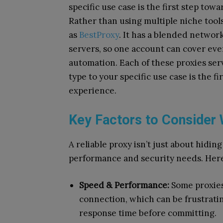
specific use case is the first step to
Rather than using multiple niche tools
as
BestProxy
. It has a blended networ
servers, so one account can cover eve
automation. Each of these proxies serv
type to your specific use case is the f
experience.
Key Factors to Consider
A reliable proxy isn’t just about hidin
performance and security needs. Here
Speed & Performance:
Some proxies
connection, which can be frustrati
response time before committing.