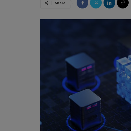
Share