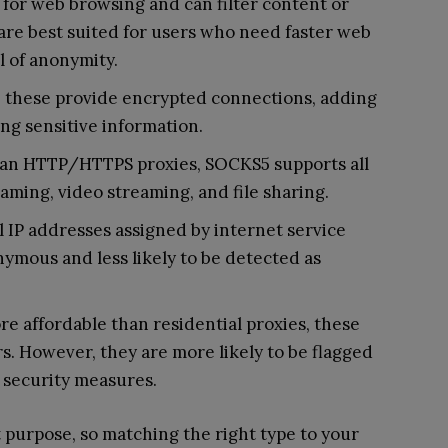
for web browsing and can filter content or
are best suited for users who need faster web
l of anonymity.
, these provide encrypted connections, adding
ing sensitive information.
han HTTP/HTTPS proxies, SOCKS5 supports all
 gaming, video streaming, and file sharing.
 IP addresses assigned by internet service
ymous and less likely to be detected as
e affordable than residential proxies, these
. However, they are more likely to be flagged
t security measures.
t purpose, so matching the right type to your