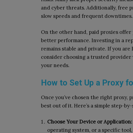
and cyber threats. Additionally, free 
slow speeds and frequent downtimes.
On the other hand, paid proxies offer
better performance. Investing in a re
remains stable and private. If you are 
consider choosing a trusted provide
your needs.
How to Set Up a Proxy fo
Once you’ve chosen the right proxy, pr
best out of it. Here’s a simple step-by-
Choose Your Device or Application:
operating system, or a specific tool