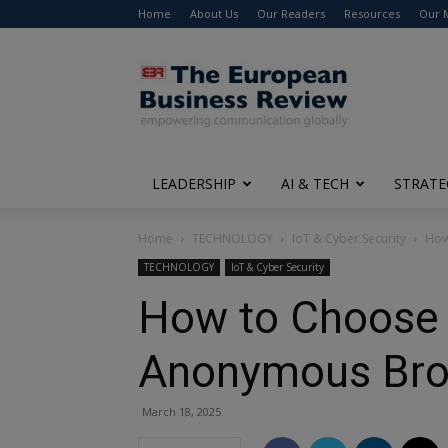
Home
About Us
Our Readers
Resources
Our 
The
European
Business
Review
LEADERSHIP
AI & TECH
STRATE
Home
TECHNOLOGY
IoT & Cyber Security
How
TECHNOLOGY
IoT & Cyber Security
How to Choose t
Anonymous Bro
March 18, 2025