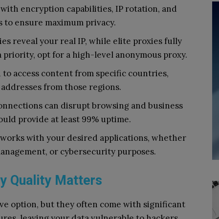
with encryption capabilities, IP rotation, and
s to ensure maximum privacy.
s reveal your real IP, while elite proxies fully
a priority, opt for a high-level anonymous proxy.
 to access content from specific countries,
P addresses from those regions.
nnections can disrupt browsing and business
ould provide at least 99% uptime.
works with your desired applications, whether
management, or cybersecurity purposes.
y Quality Matters
ve option, but they often come with significant
ures, leaving your data vulnerable to hackers