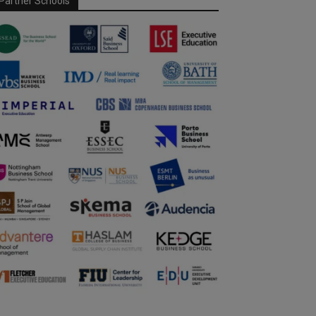
Partner Schools