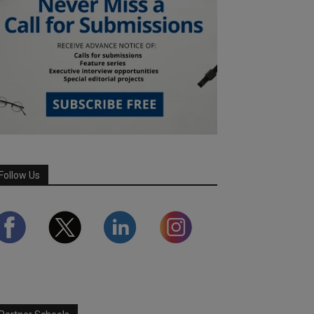
Follow Us