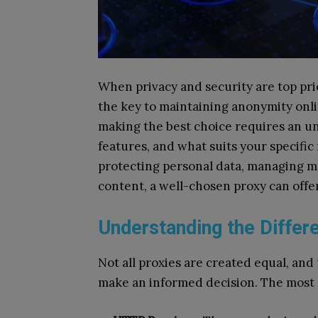
When privacy and security are top prio
the key to maintaining anonymity onlin
making the best choice requires an u
features, and what suits your specif
protecting personal data, managing mu
content, a well-chosen proxy can off
Understanding the Differ
Not all proxies are created equal, an
make an informed decision. The most