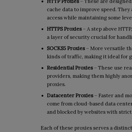
HTTP Proxies
– These are designed 
cache data to improve speed. They 
access while maintaining some leve
HTTPS Proxies
– A step above HTTP
a layer of security crucial for handl
SOCKS5 Proxies
– More versatile t
kinds of traffic, making it ideal for
Residential Proxies
– These use real
providers, making them highly anon
proxies.
Datacenter Proxies
– Faster and mor
come from cloud-based data centers
and blocked by websites with stric
Each of these proxies serves a distinc