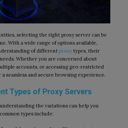
rities, selecting the right proxy server can be
e. With a wide range of options available,
nderstanding of different
proxy
types, their
ic needs. Whether you are concerned about
ltiple accounts, or accessing geo-restricted
er a seamless and secure browsing experience.
ent Types of Proxy Servers
d understanding the variations can help you
 common types include: