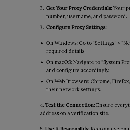
Get Your Proxy Credentials:
Your pr
number, username, and password.
Configure Proxy Settings:
On Windows: Go to “Settings” > “Ne
required details.
On macOS: Navigate to “System Pref
and configure accordingly.
On Web Browsers: Chrome, Firefox,
their network settings.
4.
Test the Connection:
Ensure everyth
address on a verification site.
5.
Use It Responsibly:
Keep an eye on us