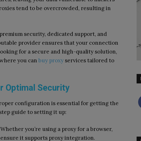
proxies tend to be overcrowded, resulting in
 premium security, dedicated support, and
putable provider ensures that your connection
looking for a secure and high-quality solution,
r where you can
buy proxy
services tailored to
r Optimal Security
oper configuration is essential for getting the
step guide to setting it up:
Whether you’re using a proxy for a browser,
, ensure it supports proxy integration.