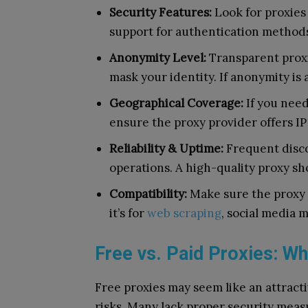
Security Features:
Look for proxies 
support for authentication method
Anonymity Level:
Transparent proxie
mask your identity. If anonymity is 
Geographical Coverage:
If you need
ensure the proxy provider offers I
Reliability & Uptime:
Frequent disco
operations. A high-quality proxy sh
Compatibility:
Make sure the proxy 
it’s for
web scraping
, social media 
Free vs. Paid Proxies: Wh
Free proxies may seem like an attracti
risks. Many lack proper security meas