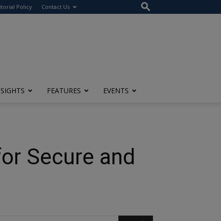
itorial Policy
Contact Us
NSIGHTS
FEATURES
EVENTS
for Secure and