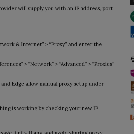
ovider will supply you with an IP address, port
twork & Internet” > “Proxy” and enter the
erences” > “Network” > “Advanced” > “Proxies”
 and Edge allow manual proxy setup under
ing is working by checking your new IP
age limits, if any, and avoid sharing proxy