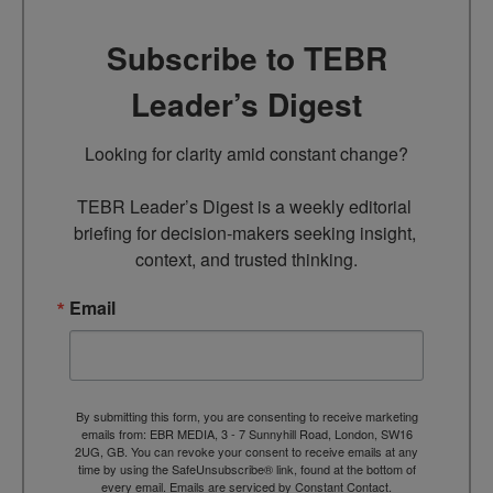
Subscribe to TEBR
Leader’s Digest
Looking for clarity amid constant change?

TEBR Leader’s Digest is a weekly editorial 
briefing for decision-makers seeking insight, 
context, and trusted thinking.
Email
By submitting this form, you are consenting to receive marketing
emails from: EBR MEDIA, 3 - 7 Sunnyhill Road, London, SW16
2UG, GB. You can revoke your consent to receive emails at any
time by using the SafeUnsubscribe® link, found at the bottom of
every email.
Emails are serviced by Constant Contact.