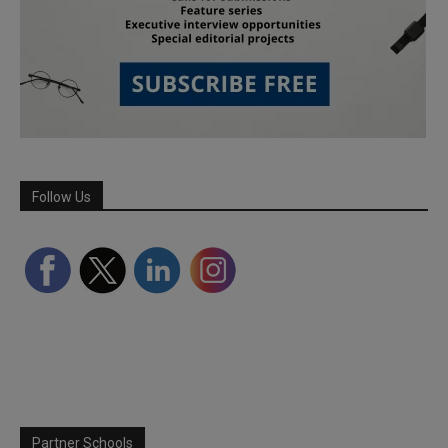
Follow Us
Partner Schools