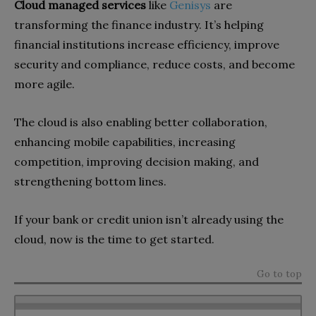
Cloud managed services
like
Genisys
are
transforming the finance industry. It’s helping
financial institutions increase efficiency, improve
security and compliance, reduce costs, and become
more agile.
The cloud is also enabling better collaboration,
enhancing mobile capabilities, increasing
competition, improving decision making, and
strengthening bottom lines.
If your bank or credit union isn’t already using the
cloud, now is the time to get started.
Go to top