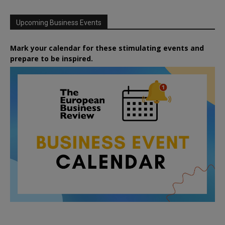
Upcoming Business Events
Mark your calendar for these stimulating events and
prepare to be inspired.