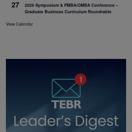
27
2026 Symposium & PMBA/OMBA Conference –
Graduate Business Curriculum Roundtable
View Calendar