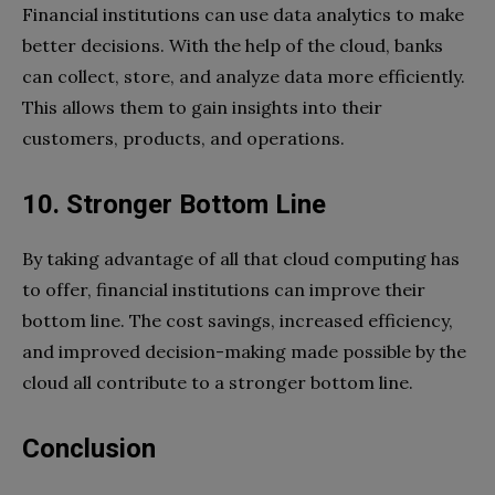
Financial institutions can use data analytics to make
better decisions. With the help of the cloud, banks
can collect, store, and analyze data more efficiently.
This allows them to gain insights into their
customers, products, and operations.
10. Stronger Bottom Line
By taking advantage of all that cloud computing has
to offer, financial institutions can improve their
bottom line. The cost savings, increased efficiency,
and improved decision-making made possible by the
cloud all contribute to a stronger bottom line.
Conclusion