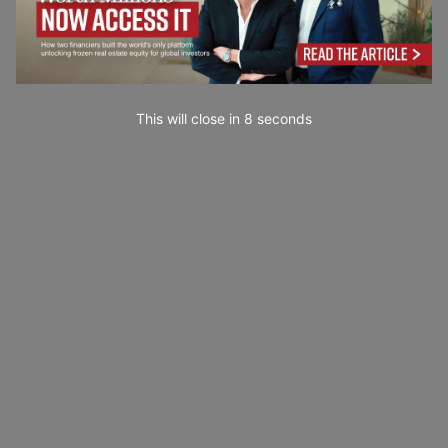
This will close in
7
seconds