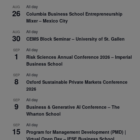
All day
AUG
26
Columbia Business School Entrepreneurship
Mixer – Mexico City
All day
AUG
30
CEMS Block Seminar – University of St. Gallen
All day
SEP
1
Risk Sciences Annual Conference 2026 – Imperial
Business School
All day
SEP
8
Oxford Sustainable Private Markets Conference
2026
All day
SEP
9
Business & Generative AI Conference – The
Wharton School
All day
SEP
15
Program for Management Development (PMD) |
Virtual Open Day – IESE Business School