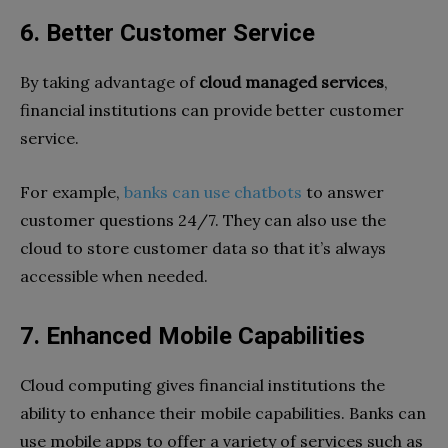
6. Better Customer Service
By taking advantage of
cloud managed services
,
financial institutions can provide better customer
service.
For example,
banks can use chatbots
to answer
customer questions 24/7. They can also use the
cloud to store customer data so that it’s always
accessible when needed.
7. Enhanced Mobile Capabilities
Cloud computing gives financial institutions the
ability to enhance their mobile capabilities. Banks can
use mobile apps to offer a variety of services such as