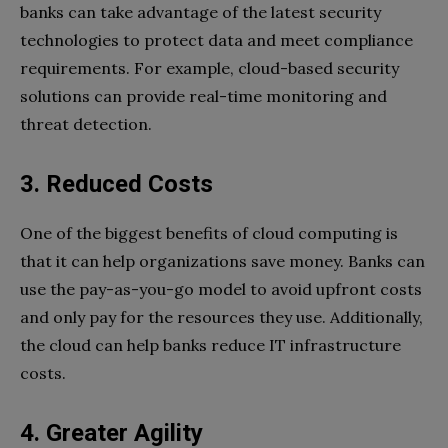
banks can take advantage of the latest security
technologies to protect data and meet compliance
requirements. For example, cloud-based security
solutions can provide real-time monitoring and
threat detection.
3. Reduced Costs
One of the biggest benefits of cloud computing is
that it can help organizations save money. Banks can
use the pay-as-you-go model to avoid upfront costs
and only pay for the resources they use. Additionally,
the cloud can help banks reduce IT infrastructure
costs.
4. Greater Agility