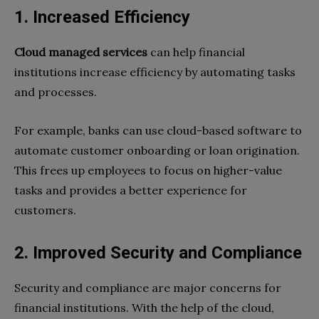
1. Increased Efficiency
Cloud managed services
can help financial
institutions increase efficiency by automating tasks
and processes.
For example, banks can use cloud-based software to
automate customer onboarding or loan origination.
This frees up employees to focus on higher-value
tasks and provides a better experience for
customers.
2. Improved Security and Compliance
Security and compliance are major concerns for
financial institutions. With the help of the cloud,