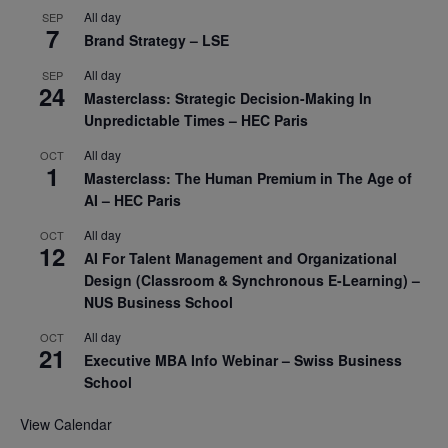
All day
SEP
7
Brand Strategy – LSE
All day
SEP
24
Masterclass: Strategic Decision-Making In
Unpredictable Times – HEC Paris
All day
OCT
1
Masterclass: The Human Premium in The Age of
AI – HEC Paris
All day
OCT
12
AI For Talent Management and Organizational
Design (Classroom & Synchronous E-Learning) –
NUS Business School
All day
OCT
21
Executive MBA Info Webinar – Swiss Business
School
View Calendar