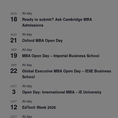
All day
AUG
18
Ready to submit? Ask Cambridge MBA
Admissions
All day
AUG
21
Oxford MBA Open Day
All day
SEP
19
MBA Open Day – Imperial Business School
All day
SEP
22
Global Executive MBA Open Day – IESE Business
School
All day
OCT
3
Open Day: International MBA – IE University
All day
OCT
12
EdTech Week 2026
All day
OCT