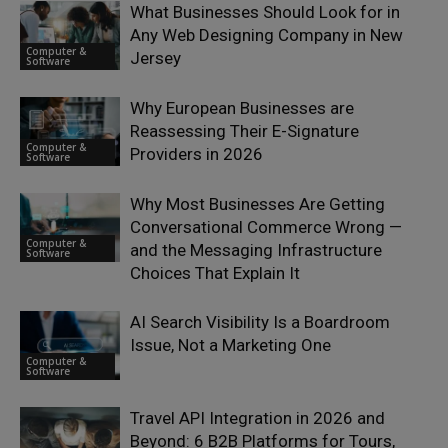
What Businesses Should Look for in
Any Web Designing Company in New
Computer &
Jersey
Software
Why European Businesses are
Reassessing Their E-Signature
Computer &
Providers in 2026
Software
Why Most Businesses Are Getting
Conversational Commerce Wrong —
Computer &
and the Messaging Infrastructure
Software
Choices That Explain It
AI Search Visibility Is a Boardroom
Issue, Not a Marketing One
Computer &
Software
Travel API Integration in 2026 and
Beyond: 6 B2B Platforms for Tours,