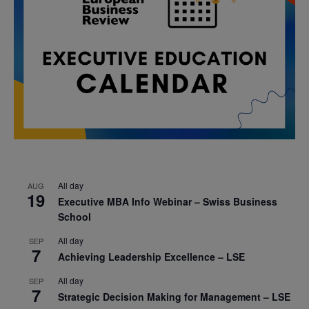
All day
AUG
19
Executive MBA Info Webinar – Swiss Business
School
All day
SEP
7
Achieving Leadership Excellence – LSE
All day
SEP
7
Strategic Decision Making for Management – LSE