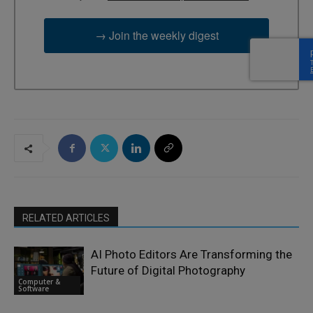
→ Join the weekly digest
RELATED ARTICLES
AI Photo Editors Are Transforming the
Future of Digital Photography
Computer &
Software