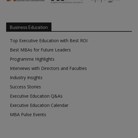
Business Education
Top Executive Education with Best ROI
Best MBAs for Future Leaders
Programme Highlights
Interviews with Directors and Faculties
Industry Insights
Success Stories
Executive Education Q&As
Executive Education Calendar
MBA Pulse Events