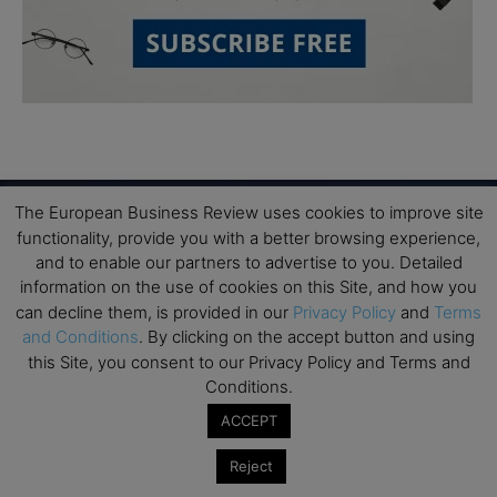
The European Business Review uses cookies to improve site
functionality, provide you with a better browsing experience,
Subscribe to TEBR
and to enable our partners to advertise to you. Detailed
information on the use of cookies on this Site, and how you
Leader’s Digest
can decline them, is provided in our
Privacy Policy
and
Terms
and Conditions
. By clicking on the accept button and using
this Site, you consent to our Privacy Policy and Terms and
Looking for clarity amid constant change?

Conditions.
TEBR Leader’s Digest is a weekly editorial 
ACCEPT
briefing for decision-makers seeking insight, 
Reject
context, and trusted thinking.