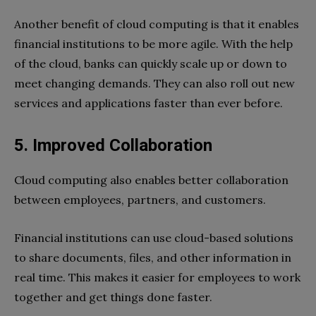
Another benefit of cloud computing is that it enables
financial institutions to be more agile. With the help
of the cloud, banks can quickly scale up or down to
meet changing demands. They can also roll out new
services and applications faster than ever before.
5. Improved Collaboration
Cloud computing also enables better collaboration
between employees, partners, and customers.
Financial institutions can use cloud-based solutions
to share documents, files, and other information in
real time. This makes it easier for employees to work
together and get things done faster.