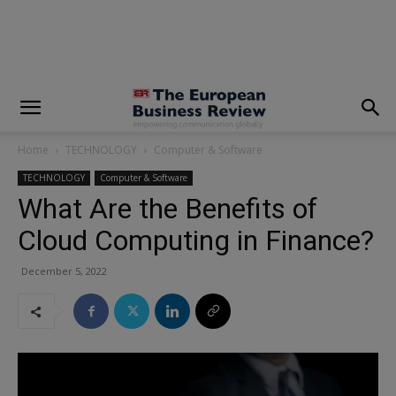
modal-check
Home
TECHNOLOGY
Computer & Software
TECHNOLOGY
Computer & Software
What Are the Benefits of
Cloud Computing in Finance?
December 5, 2022