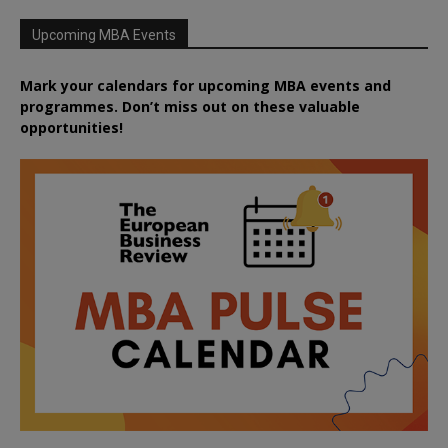
Upcoming MBA Events
Mark your calendars for upcoming MBA events and
programmes. Don’t miss out on these valuable
opportunities!