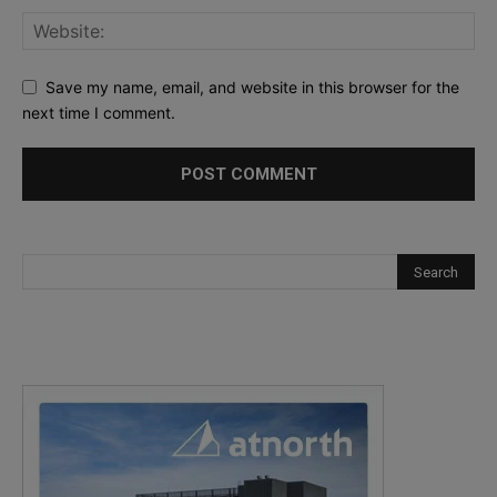
Save my name, email, and website in this browser for the
next time I comment.