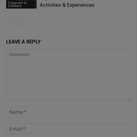
Computer &
Activities & Experiences
Software
LEAVE A REPLY