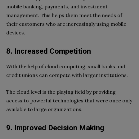
mobile banking, payments, and investment
management. This helps them meet the needs of
their customers who are increasingly using mobile
devices.
8. Increased Competition
With the help of cloud computing, small banks and
credit unions can compete with larger institutions.
The cloud level is the playing field by providing
access to powerful technologies that were once only
available to large organizations.
9. Improved Decision Making