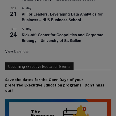
All day
SEP
21
AI For Leaders: Leveraging Data Analytics for
Business – NUS Business School
All day
SEP
24
Kick-off: Center for Geopolitics and Corporate
Strategy – University of St. Gallen
View Calendar
Upcoming Executive Education Events
Save the dates for the Open Days of your
preferred
Executive
Education
programs. Don’t miss
out!