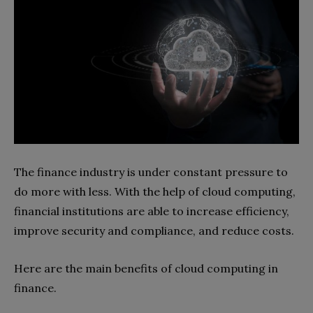
The finance industry is under constant pressure to
do more with less. With the help of cloud computing,
financial institutions are able to increase efficiency,
improve security and compliance, and reduce costs.
Here are the main benefits of cloud computing in
finance.