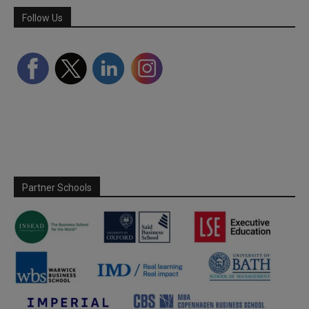
Follow Us
Partner Schools