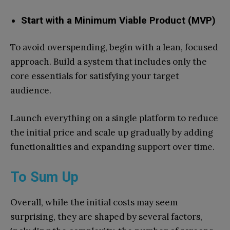
Start with a Minimum Viable Product (MVP)
To avoid overspending, begin with a lean, focused
approach. Build a system that includes only the
core essentials for satisfying your target
audience.
Launch everything on a single platform to reduce
the initial price and scale up gradually by adding
functionalities and expanding support over time.
To Sum Up
Overall, while the initial costs may seem
surprising, they are shaped by several factors,