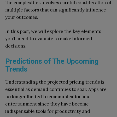
the complexities involves careful consideration of
multiple factors that can significantly influence
your outcomes.
In this post, we will explore the key elements
you’ll need to evaluate to make informed
decisions.
Predictions of The Upcoming
Trends
Understanding the projected pricing trends is
essential as demand continues to soar. Apps are
no longer limited to communication and
entertainment since they have become
indispensable tools for productivity and