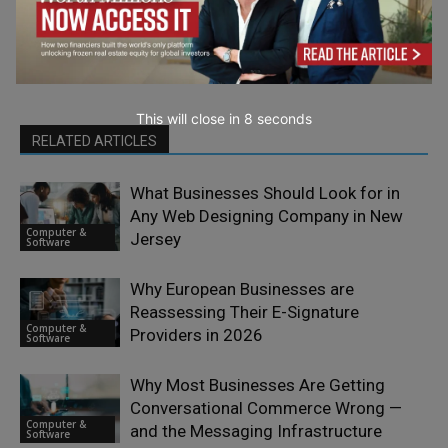
This will close in
7
seconds
RELATED ARTICLES
What Businesses Should Look for in
Any Web Designing Company in New
Computer &
Jersey
Software
Why European Businesses are
Reassessing Their E-Signature
Computer &
Providers in 2026
Software
Why Most Businesses Are Getting
Conversational Commerce Wrong —
Computer &
and the Messaging Infrastructure
Software