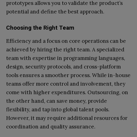
prototypes allows you to validate the product’s
potential and define the best approach.
Choosing the Right Team
Efficiency and a focus on core operations can be
achieved by hiring the right team. A specialized
team with expertise in programming languages,
design, security protocols, and cross-platform
tools ensures a smoother process. While in-house
teams offer more control and involvement, they
come with higher expenditures. Outsourcing, on
the other hand, can save money, provide
flexibility, and tap into global talent pools.
However, it may require additional resources for
coordination and quality assurance.