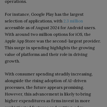
operations.
For instance, Google Play has the largest
selection of applications, with
2.3 million
accessible as of August 2024 for Android users.
With around two million options for iOS, the
Apple App Store was the second-largest provider.
This surge in spending highlights the growing
value of platforms and their role in driving
growth.
With consumer spending steadily increasing,
alongside the rising adoption of AI-driven
processes, the future appears promising.
However, this advancement is likely to bring
higher expenditures as firms invest in more