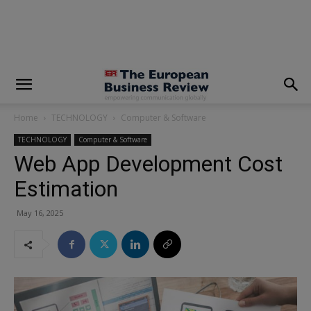
modal-check
Home
TECHNOLOGY
Computer & Software
TECHNOLOGY
Computer & Software
Web App Development Cost
Estimation
May 16, 2025