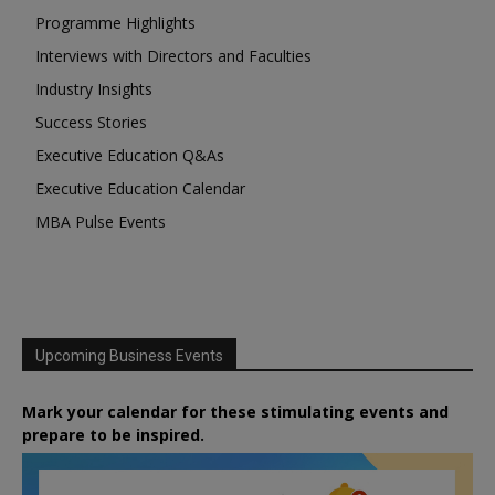
Programme Highlights
Interviews with Directors and Faculties
Industry Insights
Success Stories
Executive Education Q&As
Executive Education Calendar
MBA Pulse Events
Upcoming Business Events
Mark your calendar for these stimulating events and
prepare to be inspired.