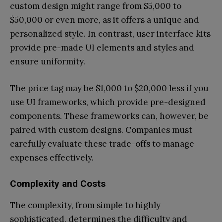
custom design might range from $5,000 to
$50,000 or even more, as it offers a unique and
personalized style. In contrast, user interface kits
provide pre-made UI elements and styles and
ensure uniformity.
The price tag may be $1,000 to $20,000 less if you
use UI frameworks, which provide pre-designed
components. These frameworks can, however, be
paired with custom designs. Companies must
carefully evaluate these trade-offs to manage
expenses effectively.
Complexity and Costs
The complexity, from simple to highly
sophisticated, determines the difficulty and