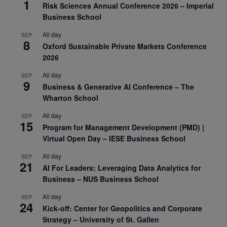
1
Risk Sciences Annual Conference 2026 – Imperial
Business School
All day
SEP
8
Oxford Sustainable Private Markets Conference
2026
All day
SEP
9
Business & Generative AI Conference – The
Wharton School
All day
SEP
15
Program for Management Development (PMD) |
Virtual Open Day – IESE Business School
All day
SEP
21
AI For Leaders: Leveraging Data Analytics for
Business – NUS Business School
All day
SEP
24
Kick-off: Center for Geopolitics and Corporate
Strategy – University of St. Gallen