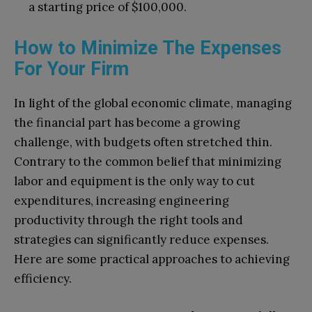
a starting price of $100,000.
How to Minimize The Expenses
For Your Firm
In light of the global economic climate, managing
the financial part has become a growing
challenge, with budgets often stretched thin.
Contrary to the common belief that minimizing
labor and equipment is the only way to cut
expenditures, increasing engineering
productivity through the right tools and
strategies can significantly reduce expenses.
Here are some practical approaches to achieving
efficiency.