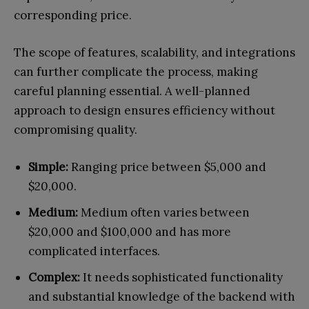
corresponding price.
The scope of features, scalability, and integrations
can further complicate the process, making
careful planning essential. A well-planned
approach to design ensures efficiency without
compromising quality.
Simple:
Ranging price between $5,000 and
$20,000.
Medium:
Medium often varies between
$20,000 and $100,000 and has more
complicated interfaces.
Complex:
It needs sophisticated functionality
and substantial knowledge of the backend with