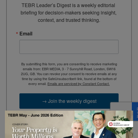
TEBR Leader’s Digest is a weekly editorial 
briefing for decision-makers seeking insight, 
context, and trusted thinking.
Email
By submitting this form, you are consenting to receive marketing
emails from: EBR MEDIA, 3 - 7 Sunnyhill Road, London, SW16
2UG, GB. You can revoke your consent to receive emails at any
time by using the SafeUnsubscribe® link, found at the bottom of
every email.
Emails are serviced by Constant Contact.
→ Join the weekly digest