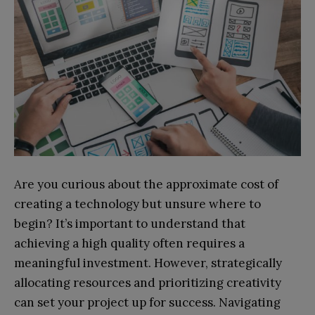
Are you curious about the approximate cost of
creating a technology but unsure where to
begin? It’s important to understand that
achieving a high quality often requires a
meaningful investment. However, strategically
allocating resources and prioritizing creativity
can set your project up for success. Navigating