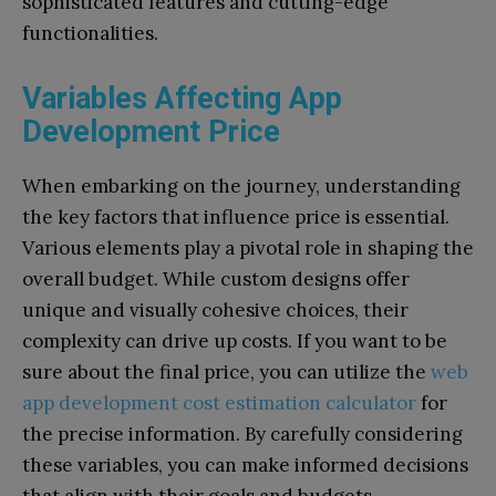
sophisticated features and cutting-edge
functionalities.
Variables Affecting App
Development Price
When embarking on the journey, understanding
the key factors that influence price is essential.
Various elements play a pivotal role in shaping the
overall budget. While custom designs offer
unique and visually cohesive choices, their
complexity can drive up costs. If you want to be
sure about the final price, you can utilize the
web
app development cost estimation calculator
for
the precise information. By carefully considering
these variables, you can make informed decisions