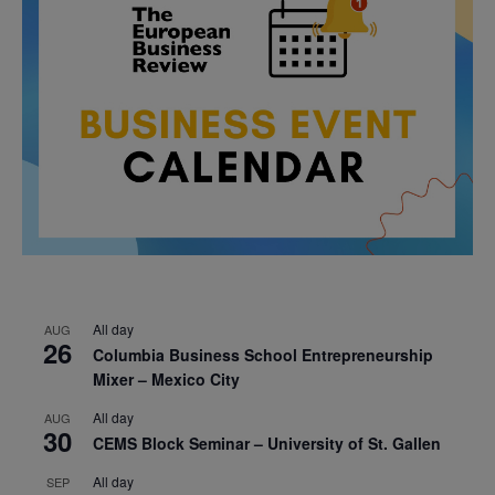
All day
AUG
26
Columbia Business School Entrepreneurship
Mixer – Mexico City
All day
AUG
30
CEMS Block Seminar – University of St. Gallen
All day
SEP