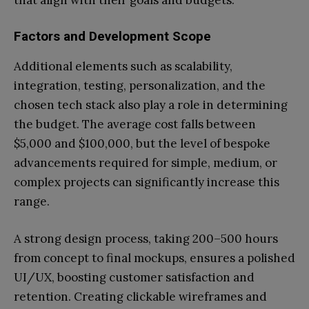
that align with their goals and budgets.
Factors and Development Scope
Additional elements such as scalability,
integration, testing, personalization, and the
chosen tech stack also play a role in determining
the budget. The average cost falls between
$5,000 and $100,000, but the level of bespoke
advancements required for simple, medium, or
complex projects can significantly increase this
range.
A strong design process, taking 200–500 hours
from concept to final mockups, ensures a polished
UI/UX, boosting customer satisfaction and
retention. Creating clickable wireframes and