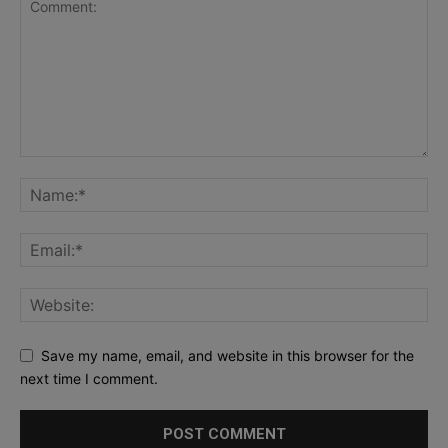
Save my name, email, and website in this browser for the
next time I comment.