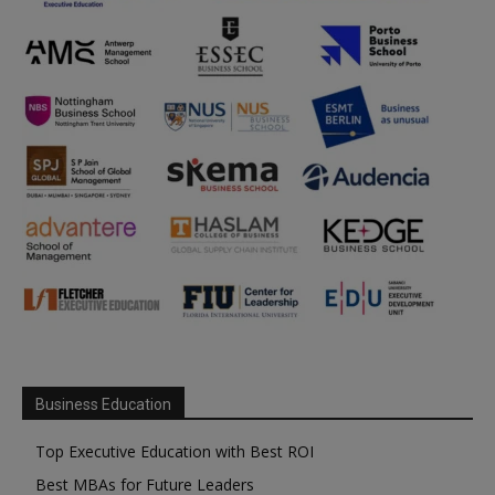
Business Education
Top Executive Education with Best ROI
Best MBAs for Future Leaders