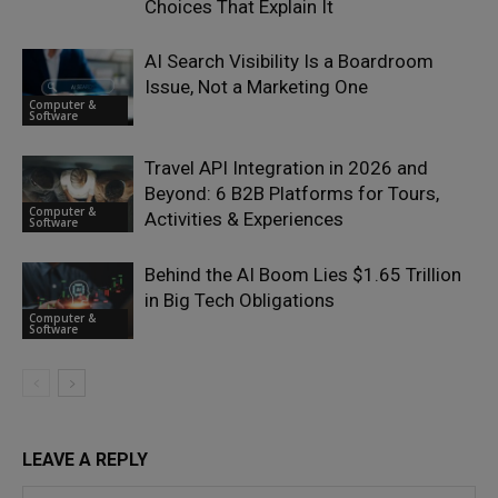
Choices That Explain It
AI Search Visibility Is a Boardroom
Issue, Not a Marketing One
Computer &
Software
Travel API Integration in 2026 and
Beyond: 6 B2B Platforms for Tours,
Computer &
Activities & Experiences
Software
Behind the AI Boom Lies $1.65 Trillion
in Big Tech Obligations
Computer &
Software
LEAVE A REPLY