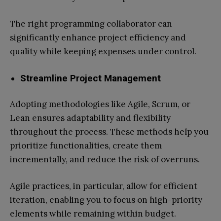
The right programming collaborator can
significantly enhance project efficiency and
quality while keeping expenses under control.
Streamline Project Management
Adopting methodologies like Agile, Scrum, or
Lean ensures adaptability and flexibility
throughout the process. These methods help you
prioritize functionalities, create them
incrementally, and reduce the risk of overruns.
Agile practices, in particular, allow for efficient
iteration, enabling you to focus on high-priority
elements while remaining within budget.