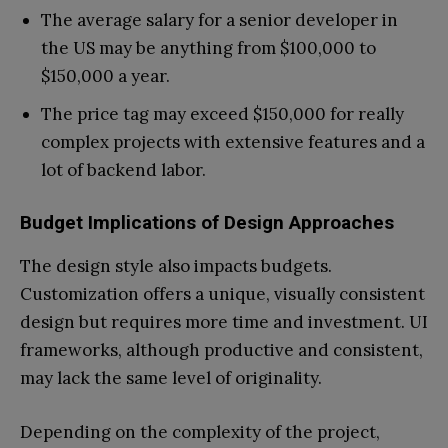
The average salary for a senior developer in
the US may be anything from $100,000 to
$150,000 a year.
The price tag may exceed $150,000 for really
complex projects with extensive features and a
lot of backend labor.
Budget Implications of Design Approaches
The design style also impacts budgets.
Customization offers a unique, visually consistent
design but requires more time and investment. UI
frameworks, although productive and consistent,
may lack the same level of originality.
Depending on the complexity of the project,