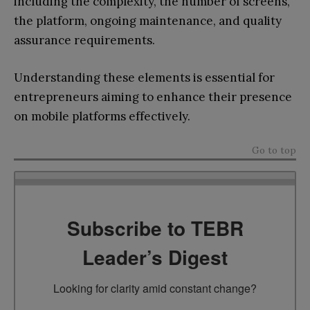
including the complexity, the number of screens,
the platform, ongoing maintenance, and quality
assurance requirements.
Understanding these elements is essential for
entrepreneurs aiming to enhance their presence
on mobile platforms effectively.
Go to top
Subscribe to TEBR
Leader’s Digest
Looking for clarity amid constant change?
