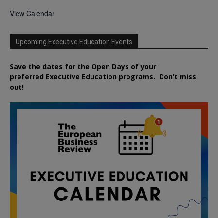
View Calendar
Upcoming Executive Education Events
Save the dates for the Open Days of your
preferred
Executive
Education
programs. Don’t miss
out!