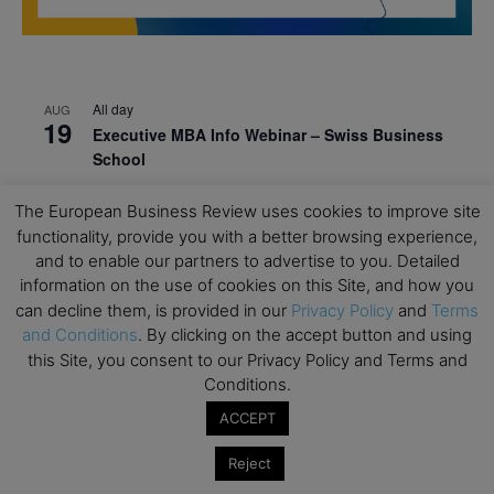
All day
AUG
19
Executive MBA Info Webinar – Swiss Business
School
All day
SEP
The European Business Review uses cookies to improve site
7
Achieving Leadership Excellence – LSE
functionality, provide you with a better browsing experience,
and to enable our partners to advertise to you. Detailed
All day
SEP
7
information on the use of cookies on this Site, and how you
Strategic Decision Making for Management – LSE
can decline them, is provided in our
Privacy Policy
and
Terms
All day
SEP
and Conditions
. By clicking on the accept button and using
7
Brand Strategy – LSE
this Site, you consent to our Privacy Policy and Terms and
Conditions.
All day
SEP
24
Masterclass: Strategic Decision-Making In
ACCEPT
Unpredictable Times – HEC Paris
Reject
All day
OCT