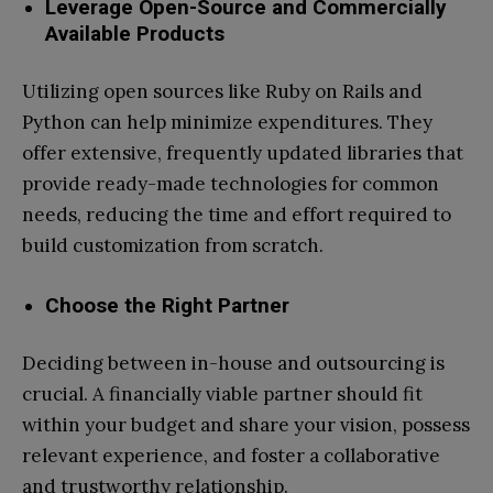
Leverage Open-Source and Commercially
Available Products
Utilizing open sources like Ruby on Rails and
Python can help minimize expenditures. They
offer extensive, frequently updated libraries that
provide ready-made technologies for common
needs, reducing the time and effort required to
build customization from scratch.
Choose the Right Partner
Deciding between in-house and outsourcing is
crucial. A financially viable partner should fit
within your budget and share your vision, possess
relevant experience, and foster a collaborative
and trustworthy relationship.